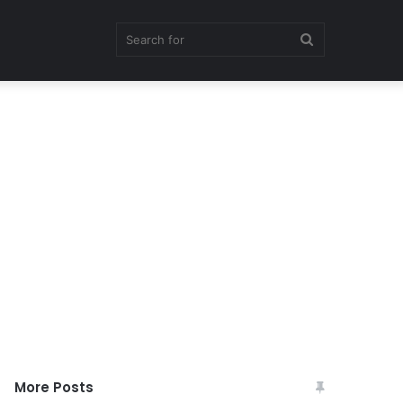
Search
for
More Posts