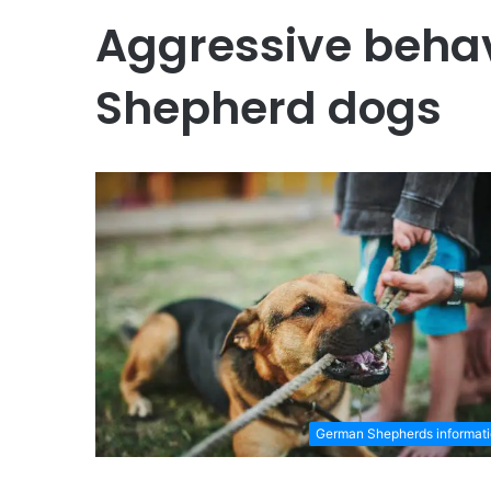
Aggressive beha
Shepherd dogs
German Shepherds informat