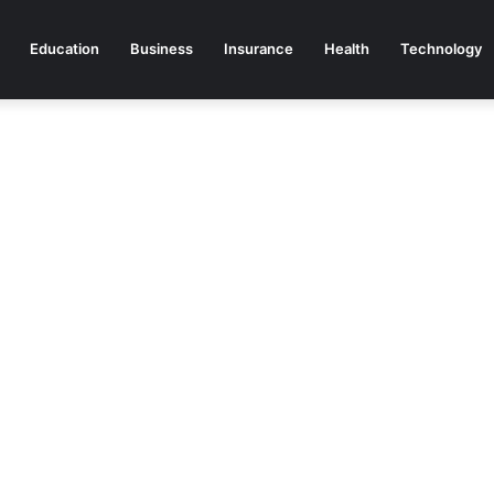
Education
Business
Insurance
Health
Technology