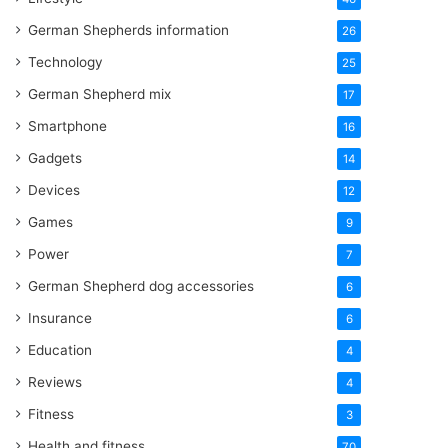
German Shepherds information
26
Technology
25
German Shepherd mix
17
Smartphone
16
Gadgets
14
Devices
12
Games
9
Power
7
German Shepherd dog accessories
6
Insurance
6
Education
4
Reviews
4
Fitness
3
Health and fitness
70