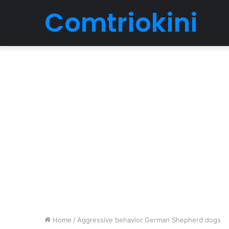
Comtriokini
Home
/
Aggressive behavior German Shepherd dogs