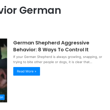
vior German
German Shepherd Aggressive
Behavior: 8 Ways To Control It
If your German Shepherd is always growling, snapping, or
trying to bite other people or dogs, it is clear that…
Read More »
ion