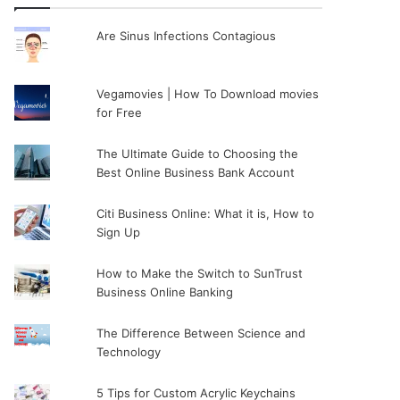
Are Sinus Infections Contagious
Vegamovies | How To Download movies
for Free
The Ultimate Guide to Choosing the
Best Online Business Bank Account
Citi Business Online: What it is, How to
Sign Up
How to Make the Switch to SunTrust
Business Online Banking
The Difference Between Science and
Technology
5 Tips for Custom Acrylic Keychains