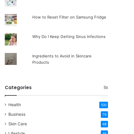
How to Reset Filter on Samsung Fridge
Why Do I Keep Getting Sinus Infections
Ingredients to Avoid in Skincare
Products
Categories
Health
100
Business
79
Skin Care
48
Lifestyle
46