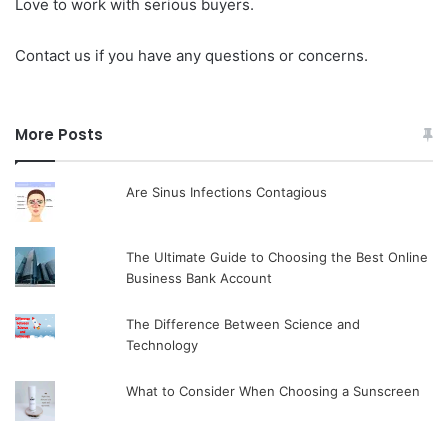
Love to work with serious buyers.
Contact us if you have any questions or concerns.
More Posts
Are Sinus Infections Contagious
The Ultimate Guide to Choosing the Best Online
Business Bank Account
The Difference Between Science and
Technology
What to Consider When Choosing a Sunscreen