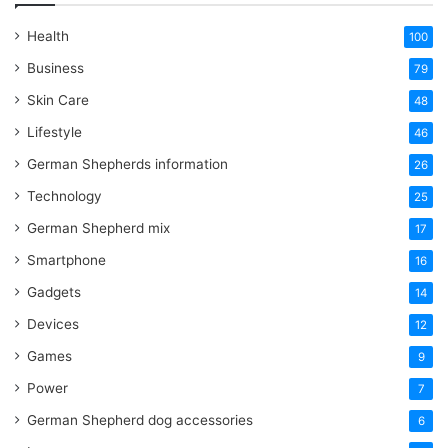
Health
100
Business
79
Skin Care
48
Lifestyle
46
German Shepherds information
26
Technology
25
German Shepherd mix
17
Smartphone
16
Gadgets
14
Devices
12
Games
9
Power
7
German Shepherd dog accessories
6