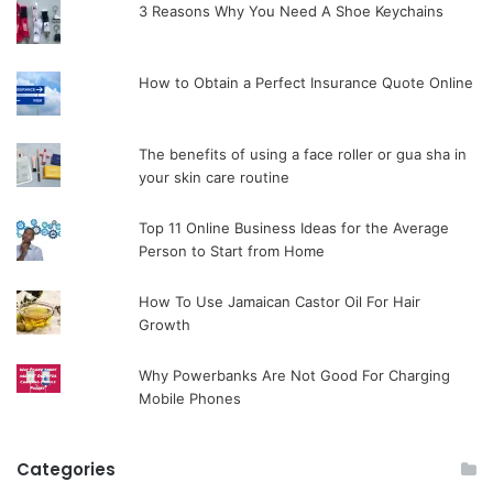
3 Reasons Why You Need A Shoe Keychains
How to Obtain a Perfect Insurance Quote Online
The benefits of using a face roller or gua sha in
your skin care routine
Top 11 Online Business Ideas for the Average
Person to Start from Home
How To Use Jamaican Castor Oil For Hair
Growth
Why Powerbanks Are Not Good For Charging
Mobile Phones
Categories