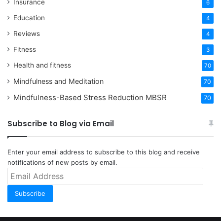
Insurance
6
Education
4
Reviews
4
Fitness
3
Health and fitness
70
Mindfulness and Meditation
70
Mindfulness-Based Stress Reduction
MBSR
70
Subscribe to Blog via Email
Enter your email address to subscribe to this blog and receive
notifications of new posts by email.
Email
Address
Subscribe