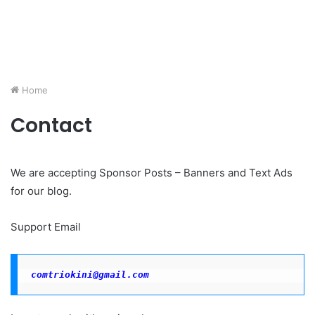
Home
Contact
We are accepting Sponsor Posts – Banners and Text Ads
for our blog.
Support Email
comtriokini@gmail.com