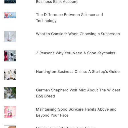
Business Bank Account
The Difference Between Science and
Technology
What to Consider When Choosing a Sunscreen
3 Reasons Why You Need A Shoe Keychains
Huntington Business Online: A Startup's Guide
German Shepherd Wolf Mix: About The Wildest
Dog Breed
Maintaining Good Skincare Habits Above and
Beyond Your Face