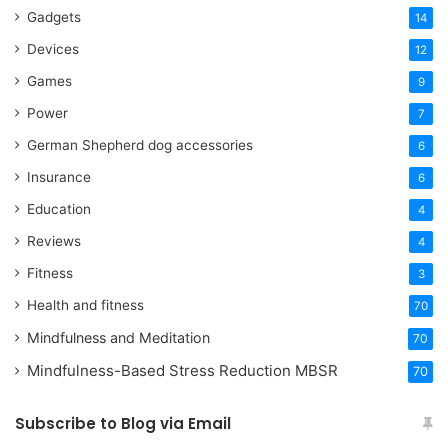
Gadgets
14
Devices
12
Games
9
Power
7
German Shepherd dog accessories
6
Insurance
6
Education
4
Reviews
4
Fitness
3
Health and fitness
70
Mindfulness and Meditation
70
Mindfulness-Based Stress Reduction
MBSR
70
Subscribe to Blog via Email