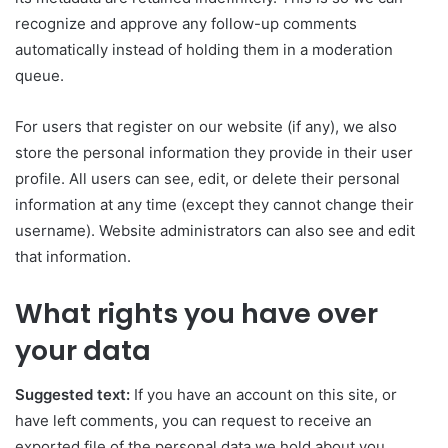
recognize and approve any follow-up comments
automatically instead of holding them in a moderation
queue.
For users that register on our website (if any), we also
store the personal information they provide in their user
profile. All users can see, edit, or delete their personal
information at any time (except they cannot change their
username). Website administrators can also see and edit
that information.
What rights you have over
your data
Suggested text:
If you have an account on this site, or
have left comments, you can request to receive an
exported file of the personal data we hold about you,