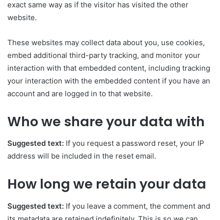
exact same way as if the visitor has visited the other
website.
These websites may collect data about you, use cookies,
embed additional third-party tracking, and monitor your
interaction with that embedded content, including tracking
your interaction with the embedded content if you have an
account and are logged in to that website.
Who we share your data with
Suggested text:
If you request a password reset, your IP
address will be included in the reset email.
How long we retain your data
Suggested text:
If you leave a comment, the comment and
its metadata are retained indefinitely. This is so we can