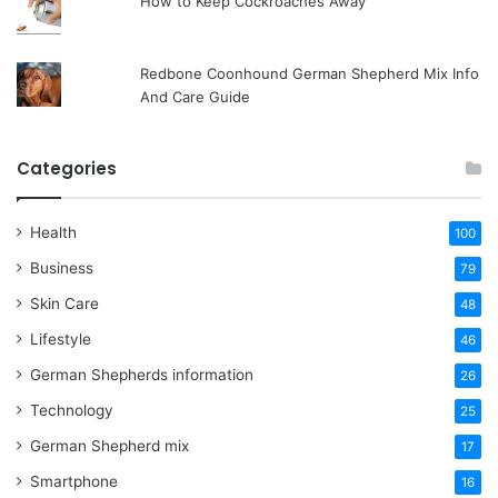
How to Keep Cockroaches Away
Redbone Coonhound German Shepherd Mix Info
And Care Guide
Categories
Health
100
Business
79
Skin Care
48
Lifestyle
46
German Shepherds information
26
Technology
25
German Shepherd mix
17
Smartphone
16