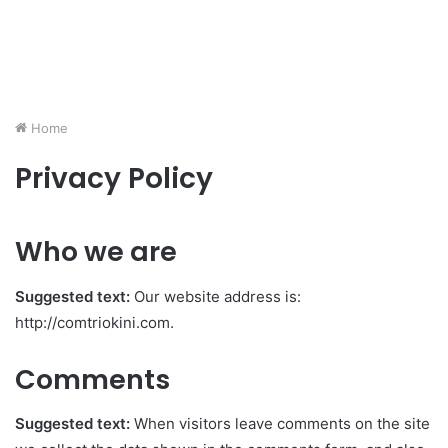
Home
Privacy Policy
Who we are
Suggested text:
Our website address is:
http://comtriokini.com.
Comments
Suggested text:
When visitors leave comments on the site