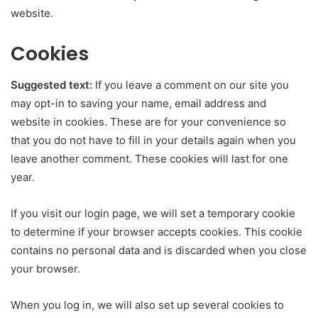
website.
Cookies
Suggested text:
If you leave a comment on our site you
may opt-in to saving your name, email address and
website in cookies. These are for your convenience so
that you do not have to fill in your details again when you
leave another comment. These cookies will last for one
year.
If you visit our login page, we will set a temporary cookie
to determine if your browser accepts cookies. This cookie
contains no personal data and is discarded when you close
your browser.
When you log in, we will also set up several cookies to