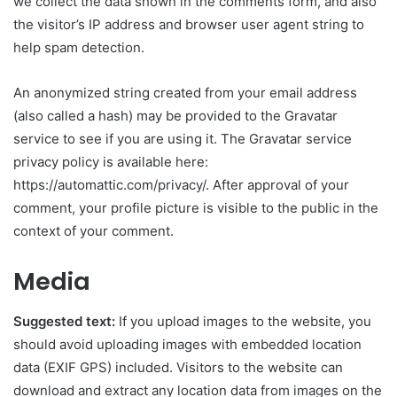
we collect the data shown in the comments form, and also
the visitor’s IP address and browser user agent string to
help spam detection.
An anonymized string created from your email address
(also called a hash) may be provided to the Gravatar
service to see if you are using it. The Gravatar service
privacy policy is available here:
https://automattic.com/privacy/. After approval of your
comment, your profile picture is visible to the public in the
context of your comment.
Media
Suggested text:
If you upload images to the website, you
should avoid uploading images with embedded location
data (EXIF GPS) included. Visitors to the website can
download and extract any location data from images on the