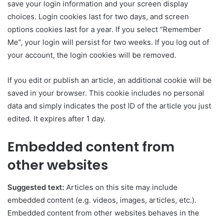
save your login information and your screen display
choices. Login cookies last for two days, and screen
options cookies last for a year. If you select “Remember
Me”, your login will persist for two weeks. If you log out of
your account, the login cookies will be removed.
If you edit or publish an article, an additional cookie will be
saved in your browser. This cookie includes no personal
data and simply indicates the post ID of the article you just
edited. It expires after 1 day.
Embedded content from
other websites
Suggested text:
Articles on this site may include
embedded content (e.g. videos, images, articles, etc.).
Embedded content from other websites behaves in the