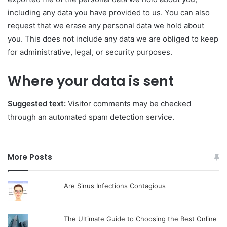
including any data you have provided to us. You can also
request that we erase any personal data we hold about
you. This does not include any data we are obliged to keep
for administrative, legal, or security purposes.
Where your data is sent
Suggested text:
Visitor comments may be checked
through an automated spam detection service.
More Posts
Are Sinus Infections Contagious
The Ultimate Guide to Choosing the Best Online