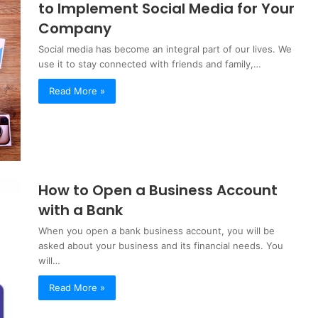
to Implement Social Media for Your
Company
Social media has become an integral part of our lives. We
use it to stay connected with friends and family,…
Read More »
How to Open a Business Account
with a Bank
When you open a bank business account, you will be
asked about your business and its financial needs. You
will…
Read More »