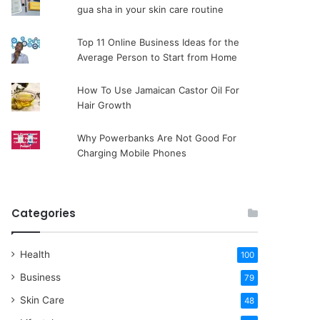
gua sha in your skin care routine
Top 11 Online Business Ideas for the
Average Person to Start from Home
How To Use Jamaican Castor Oil For
Hair Growth
Why Powerbanks Are Not Good For
Charging Mobile Phones
Categories
Health
100
Business
79
Skin Care
48