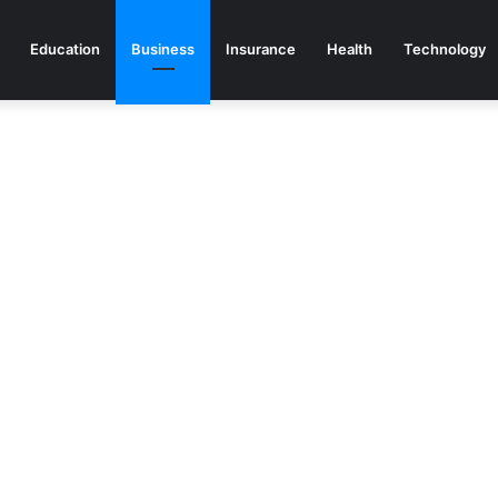
Education
Business
Insurance
Health
Technology