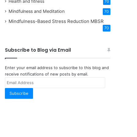
Health and fitness
70
Mindfulness and Meditation
70
Mindfulness-Based Stress Reduction
MBSR
70
Subscribe to Blog via Email
Enter your email address to subscribe to this blog and
receive notifications of new posts by email.
Email
Address
Subscribe