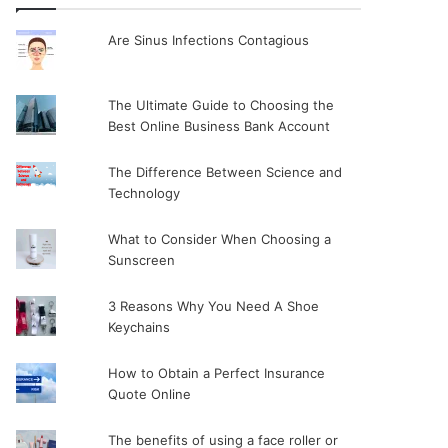
Are Sinus Infections Contagious
The Ultimate Guide to Choosing the
Best Online Business Bank Account
The Difference Between Science and
Technology
What to Consider When Choosing a
Sunscreen
3 Reasons Why You Need A Shoe
Keychains
How to Obtain a Perfect Insurance
Quote Online
The benefits of using a face roller or