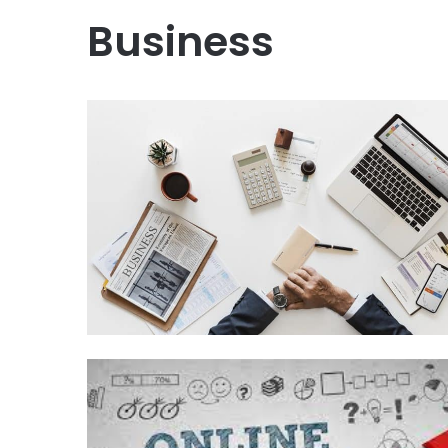
Business