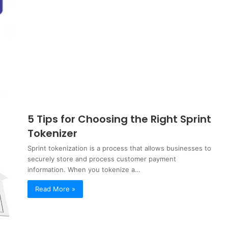
5 Tips for Choosing the Right Sprint
Tokenizer
Sprint tokenization is a process that allows businesses to
securely store and process customer payment
information. When you tokenize a…
Read More »