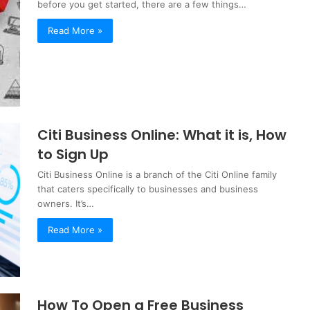
before you get started, there are a few things…
Read More »
Citi Business Online: What it is, How
to Sign Up
Citi Business Online is a branch of the Citi Online family
that caters specifically to businesses and business
owners. It’s…
Read More »
How To Open a Free Business