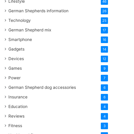
Lifestyle
46
German Shepherds information
26
Technology
25
German Shepherd mix
17
Smartphone
16
Gadgets
14
Devices
12
Games
9
Power
7
German Shepherd dog accessories
6
Insurance
6
Education
4
Reviews
4
Fitness
3