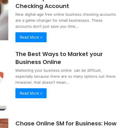
Checking Account
New digital-age free online business checking accounts
are a game-changer for small businesses. These
accounts don’t just save you time…
Read More »
The Best Ways to Market your
Business Online
Marketing your business online can be difficult,
especially because there are so many options out there.
However, that doesn’t mean…
Read More »
Chase Online SM for Business: How