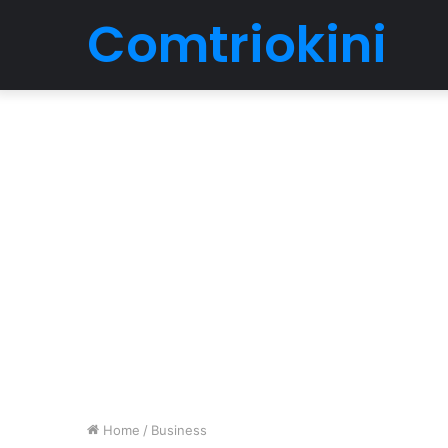
Comtriokini
Home
/
Business