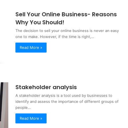
Sell Your Online Business- Reasons
Why You Should!
The decision to sell your online business is never an easy
one to make. However, if the time is right,…
Read More »
Stakeholder analysis
A stakeholder analysis is a tool used by businesses to
identify and assess the importance of different groups of
people…
Read More »