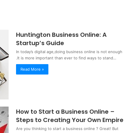
Huntington Business Online: A
Startup’s Guide
In today’s digital age,doing business online is not enough
.It is more important than ever to find ways to stand…
Read More »
How to Start a Business Online –
Steps to Creating Your Own Empire
Are you thinking to start a business online ? Great! But