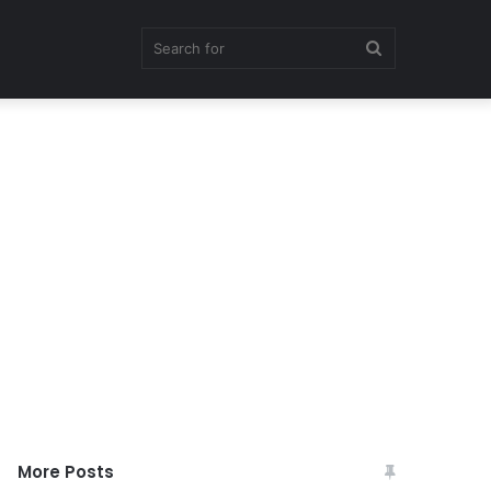
Search
for
More Posts