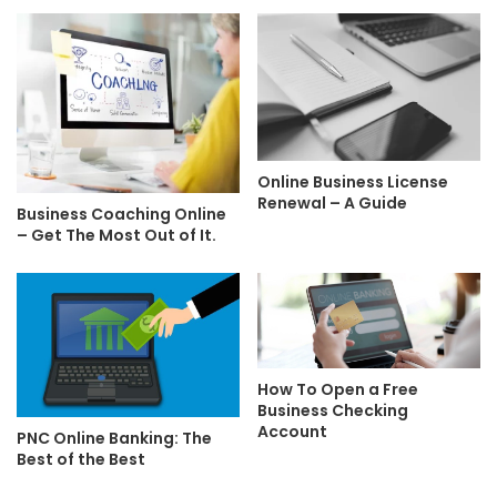
Online Business License
Renewal – A Guide
Business Coaching Online
– Get The Most Out of It.
How To Open a Free
Business Checking
Account
PNC Online Banking: The
Best of the Best