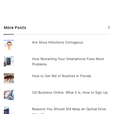
More Posts
Are Sinus Infections Contagious
How Restarting Your Smartphone Fixes Most
Problems
How to Get Rid of Roaches in Florida
Citi Business Online: What it is, How to Sign Up
Reasons You Should Still Keep an Optical Drive