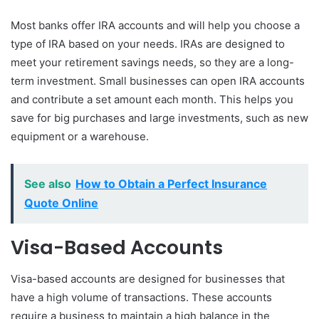
Most banks offer IRA accounts and will help you choose a
type of IRA based on your needs. IRAs are designed to
meet your retirement savings needs, so they are a long-
term investment. Small businesses can open IRA accounts
and contribute a set amount each month. This helps you
save for big purchases and large investments, such as new
equipment or a warehouse.
See also
How to Obtain a Perfect Insurance
Quote Online
Visa-Based Accounts
Visa-based accounts are designed for businesses that
have a high volume of transactions. These accounts
require a business to maintain a high balance in the