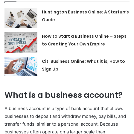
Huntington Business Online: A Startup’s
Guide
How to Start a Business Online – Steps
to Creating Your Own Empire
Citi Business Online: What it is, How to
Sign Up
What is a business account?
A business account is a type of bank account that allows
businesses to deposit and withdraw money, pay bills, and
transfer funds, similar to a personal account. Because
businesses often operate on a larger scale than