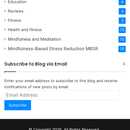
Education
4
Reviews
4
Fitness
3
Health and fitness
70
Mindfulness and Meditation
70
Mindfulness-Based Stress Reduction
MBSR
70
Subscribe to Blog via Email
Enter your email address to subscribe to this blog and receive
notifications of new posts by email.
Email
Address
Subscribe
© Copyright 2026, All Rights Reserved