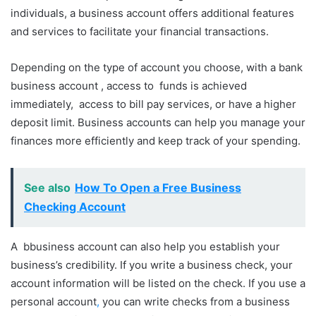
individuals, a business account offers additional features
and services to facilitate your financial transactions.
Depending on the type of account you choose, with a bank
business account , access to funds is achieved
immediately, access to bill pay services, or have a higher
deposit limit. Business accounts can help you manage your
finances more efficiently and keep track of your spending.
See also
How To Open a Free Business
Checking Account
A bbusiness account can also help you establish your
business’s credibility. If you write a business check, your
account information will be listed on the check. If you use a
personal account
,
you can write checks from a business