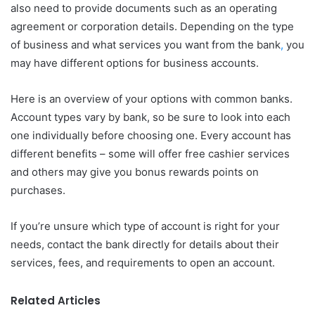
also need to provide documents such as an operating
agreement or corporation details. Depending on the type
of business and what services you want from the bank
,
you
may have different options for business accounts.
Here is an overview of your options with common banks.
Account types vary by bank, so be sure to look into each
one individually before choosing one. Every account has
different benefits – some will offer free cashier services
and others may give you bonus rewards points on
purchases.
If you’re unsure which type of account is right for your
needs, contact the bank directly for details about their
services, fees, and requirements to open an account.
Related Articles