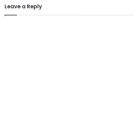
Leave a Reply