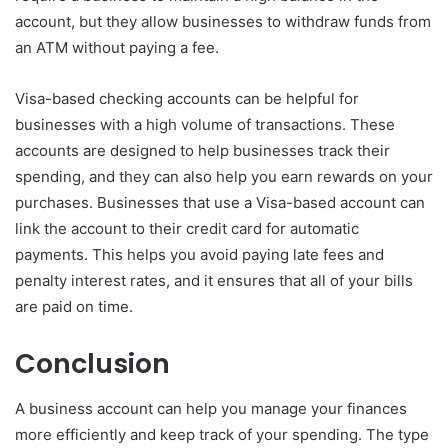
account, but they allow businesses to withdraw funds from
an ATM without paying a fee.
Visa-based checking accounts can be helpful for
businesses with a high volume of transactions. These
accounts are designed to help businesses track their
spending, and they can also help you earn rewards on your
purchases. Businesses that use a Visa-based account can
link the account to their credit card for automatic
payments. This helps you avoid paying late fees and
penalty interest rates, and it ensures that all of your bills
are paid on time.
Conclusion
A business account can help you manage your finances
more efficiently and keep track of your spending. The type