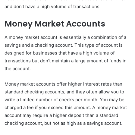
and don’t have a high volume of transactions.
Money Market Accounts
A money market account is essentially a combination of a
savings and a checking account. This type of account is
designed for businesses that have a high volume of
transactions but don’t maintain a large amount of funds in
the account.
Money market accounts offer higher interest rates than
standard checking accounts, and they often allow you to
write a limited number of checks per month. You may be
charged a fee if you exceed this amount. A money market
account may require a higher deposit than a standard
checking account, but not as h
i
gh as a savings account.