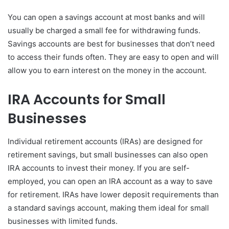
You can open a savings account at most banks and will
usually be charged a small fee for withdrawing funds.
Savings accounts are best for businesses that don’t need
to access their funds often. They are easy to open and will
allow you to earn interest on the money in the account.
IRA Accounts for Small
Businesses
Individual retirement accounts (IRAs) are designed for
retirement savings, but small businesses can also open
IRA accounts to invest their money. If you are self-
employed, you can open an IRA account as a way to save
for retirement. IRAs have lower deposit requirements than
a standard savings account, making them ideal for small
businesses with limited funds.