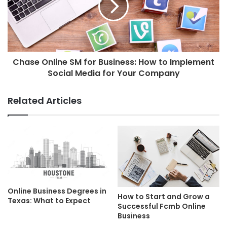
Chase Online SM for Business: How to Implement
Social Media for Your Company
Related Articles
Online Business Degrees in
How to Start and Grow a
Texas: What to Expect
Successful Fcmb Online
Business