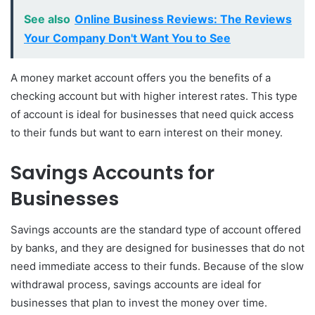
See also
Online Business Reviews: The Reviews
Your Company Don't Want You to See
A money market account offers you the benefits of a
checking account but with higher interest rates. This type
of account is ideal for businesses that need quick access
to their funds but want to earn interest on their money.
Savings Accounts for
Businesses
Savings accounts are the standard type of account offered
by banks, and they are designed for businesses that do not
need immediate access to their funds. Because of the slow
withdrawal process, savings accounts are ideal for
businesses that plan to invest the money over time.