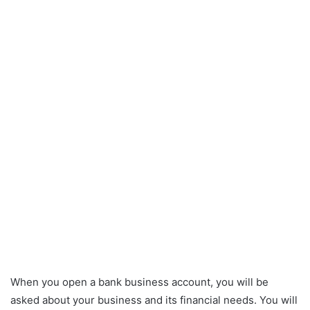
When you open a bank business account, you will be
asked about your business and its financial needs. You will