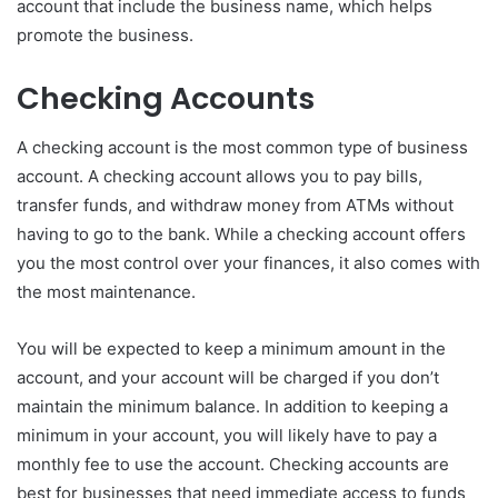
account that include the business name, which helps
promote the business.
Checking Accounts
A checking account is the most common type of business
account. A checking account allows you to pay bills,
transfer funds, and withdraw money from ATMs without
having to go to the bank. While a checking account offers
you the most control over your finances, it also comes with
the most maintenance.
You will be expected to keep a minimum amount in the
account, and your account will be charged if you don’t
maintain the minimum balance. In addition to keeping a
minimum in your account, you will likely have to pay a
monthly fee to use the account. Checking accounts are
best for businesses that need immediate access to funds