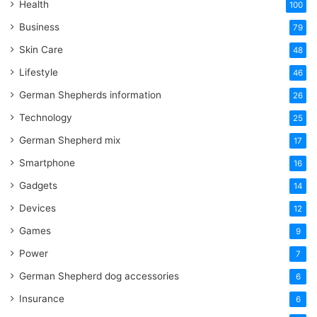
Health
100
Business
79
Skin Care
48
Lifestyle
46
German Shepherds information
26
Technology
25
German Shepherd mix
17
Smartphone
16
Gadgets
14
Devices
12
Games
9
Power
7
German Shepherd dog accessories
6
Insurance
6