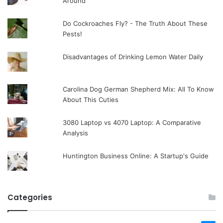
Around
Do Cockroaches Fly? - The Truth About These
Pests!
Disadvantages of Drinking Lemon Water Daily
Carolina Dog German Shepherd Mix: All To Know
About This Cuties
3080 Laptop vs 4070 Laptop: A Comparative
Analysis
Huntington Business Online: A Startup's Guide
Categories