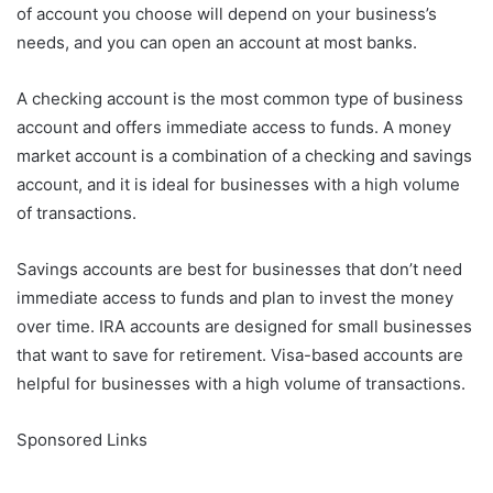
of account you choose will depend on your business’s
needs, and you can open an account at most banks.
A checking account is the most common type of business
account and offers immediate access to funds. A money
market account is a combination of a checking and savings
account, and it is ideal for businesses with a high volume
of transactions.
Savings accounts are best for businesses that don’t need
immediate access to funds and plan to invest the money
over time. IRA accounts are designed for small businesses
that want to save for retirement. Visa-based accounts are
helpful for businesses with a high volume of transactions.
Sponsored Links