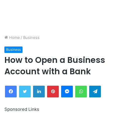
Home
/
Business
Business
How to Open a Business
Account with a Bank
Facebook
Twitter
LinkedIn
Pinterest
Messenger
WhatsApp
Telegram
Sponsored Links