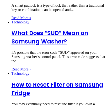
A smart padlock is a type of lock that, rather than a traditional
key or combination, can be opened and…
Read More »
Technology
What Does “SUD” Mean on
Samsung Washer?
It’s possible that the error code “SUD” appeared on your
Samsung washer’s control panel. This error code suggests that
the…
Read More »
Technology
How to Reset Filter on Samsung
Fridge
You may eventually need to reset the filter if you own a