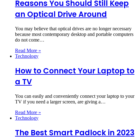
Reasons You Should Still Keep
an Optical Drive Around
You may believe that optical drives are no longer necessary
because most contemporary desktop and portable computers
do not come…
Read More »
Technology
How to Connect Your Laptop to
a TV
You can easily and conveniently connect your laptop to your
TV if you need a larger screen, are giving a…
Read More »
Technology
The Best Smart Padlock in 2023