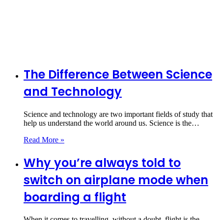
The Difference Between Science
and Technology
Science and technology are two important fields of study that
help us understand the world around us. Science is the…
Read More »
Why you’re always told to
switch on airplane mode when
boarding a flight
When it comes to travelling, without a doubt, flight is the