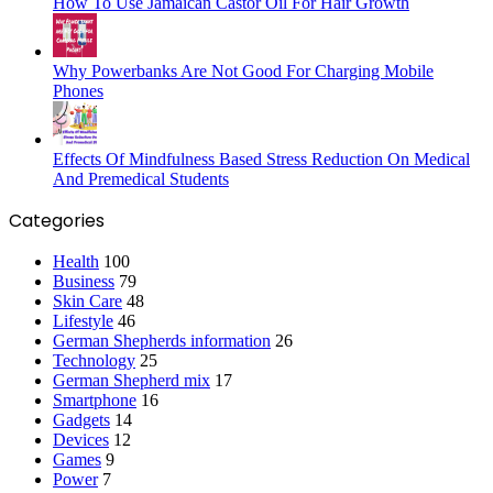
How To Use Jamaican Castor Oil For Hair Growth
Why Powerbanks Are Not Good For Charging Mobile
Phones
Effects Of Mindfulness Based Stress Reduction On Medical
And Premedical Students
Categories
Health
100
Business
79
Skin Care
48
Lifestyle
46
German Shepherds information
26
Technology
25
German Shepherd mix
17
Smartphone
16
Gadgets
14
Devices
12
Games
9
Power
7