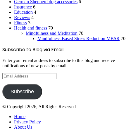
German Shepherd dog accessories
6
Insurance
6
Education
4
Reviews
4
Fitness
3
Health and fitness
70
Mindfulness and Meditation
70
Mindfulness-Based Stress Reduction
MBSR
70
Subscribe to Blog via Email
Enter your email address to subscribe to this blog and receive
notifications of new posts by email.
Email
Address
Subscribe
© Copyright 2026, All Rights Reserved
Home
Privacy Policy
About Us