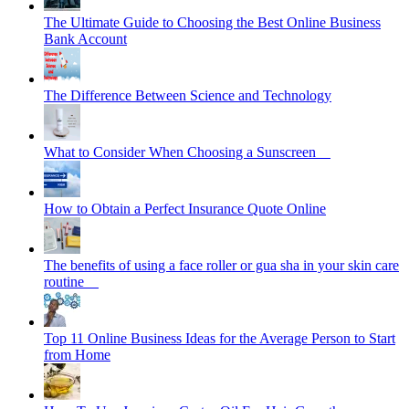
The Ultimate Guide to Choosing the Best Online Business
Bank Account
The Difference Between Science and Technology
What to Consider When Choosing a Sunscreen
How to Obtain a Perfect Insurance Quote Online
The benefits of using a face roller or gua sha in your skin care
routine
Top 11 Online Business Ideas for the Average Person to Start
from Home