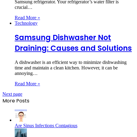
Samsung refrigerator. Your refrigerator’s water filter is
crucial…
Read More »
Technology
Samsung Dishwasher Not
Draining: Causes and Solutions
A dishwasher is an efficient way to minimize dishwashing
time and maintain a clean kitchen. However, it can be
annoying…
Read More »
Next page
More Posts
Are Sinus Infections Contagious