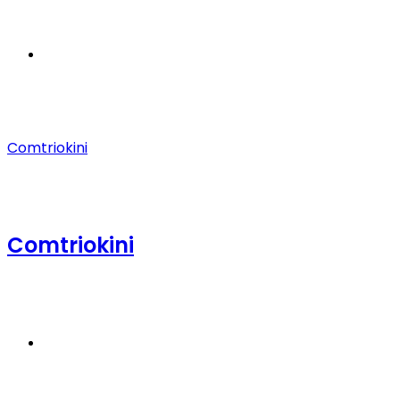
Menu
Comtriokini
Comtriokini
Search