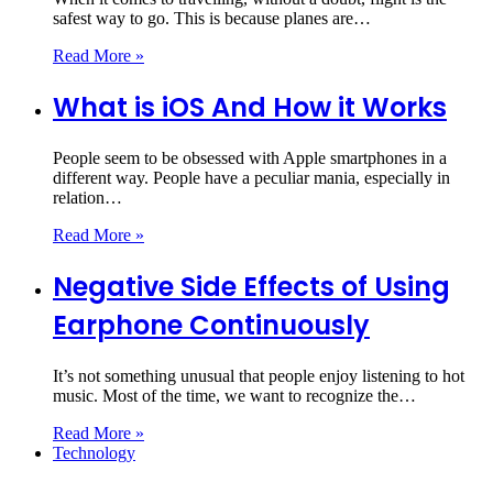
safest way to go. This is because planes are…
Read More »
What is iOS And How it Works
People seem to be obsessed with Apple smartphones in a
different way. People have a peculiar mania, especially in
relation…
Read More »
Negative Side Effects of Using
Earphone Continuously
It’s not something unusual that people enjoy listening to hot
music. Most of the time, we want to recognize the…
Read More »
Technology