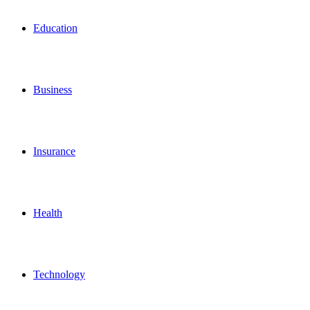
for
Education
Business
Insurance
Health
Technology