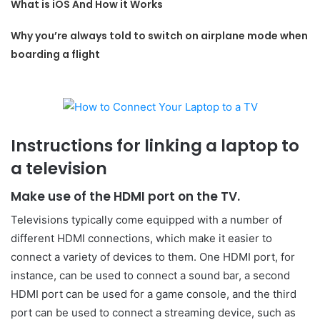
What is iOS And How it Works
Why you’re always told to switch on airplane mode when
boarding a flight
Instructions for linking a laptop to
a television
Make use of the HDMI port on the TV.
Televisions typically come equipped with a number of
different HDMI connections, which make it easier to
connect a variety of devices to them. One HDMI port, for
instance, can be used to connect a sound bar, a second
HDMI port can be used for a game console, and the third
port can be used to connect a streaming device, such as