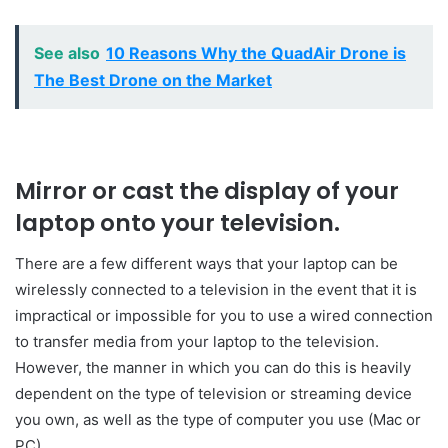
See also
10 Reasons Why the QuadAir Drone is
The Best Drone on the Market
Mirror or cast the display of your
laptop onto your television.
There are a few different ways that your laptop can be
wirelessly connected to a television in the event that it is
impractical or impossible for you to use a wired connection
to transfer media from your laptop to the television.
However, the manner in which you can do this is heavily
dependent on the type of television or streaming device
you own, as well as the type of computer you use (Mac or
PC).