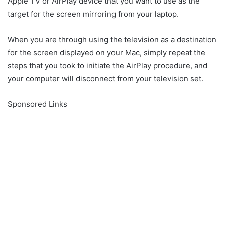
Apple TV or AirPlay device that you want to use as the
target for the screen mirroring from your laptop.
When you are through using the television as a destination
for the screen displayed on your Mac, simply repeat the
steps that you took to initiate the AirPlay procedure, and
your computer will disconnect from your television set.
Sponsored Links