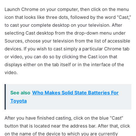
Launch Chrome on your computer, then click on the menu
icon that looks like three dots, followed by the word “Cast,”
to cast your complete desktop on your television. After
selecting Cast desktop from the drop-down menu under
Sources, choose your television from the list of accessible
devices. If you wish to cast simply a particular Chrome tab
or video, you can do so by clicking the Cast icon that
displays either on the tab itself or in the interface of the
video.
See also
Who Makes Solid State Batteries For
Toyota
After you have finished casting, click on the blue “Cast”
button that is located near the address bar. After that, click
on the name of the device to which you are currently