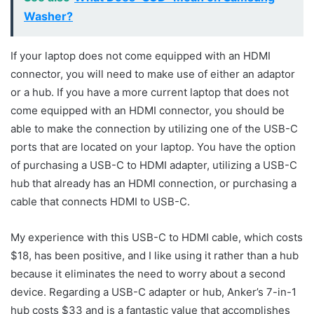
Washer?
If your laptop does not come equipped with an HDMI
connector, you will need to make use of either an adaptor
or a hub. If you have a more current laptop that does not
come equipped with an HDMI connector, you should be
able to make the connection by utilizing one of the USB-C
ports that are located on your laptop. You have the option
of purchasing a USB-C to HDMI adapter, utilizing a USB-C
hub that already has an HDMI connection, or purchasing a
cable that connects HDMI to USB-C.
My experience with this USB-C to HDMI cable, which costs
$18, has been positive, and I like using it rather than a hub
because it eliminates the need to worry about a second
device. Regarding a USB-C adapter or hub, Anker’s 7-in-1
hub costs $33 and is a fantastic value that accomplishes