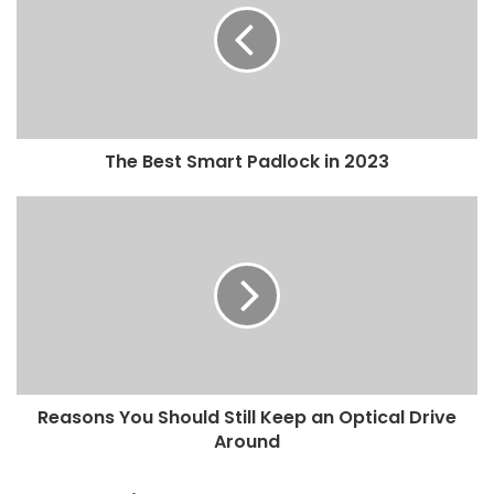
The Best Smart Padlock in 2023
Reasons You Should Still Keep an Optical Drive
Around