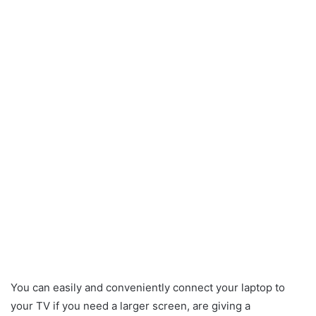
You can easily and conveniently connect your laptop to
your TV if you need a larger screen, are giving a