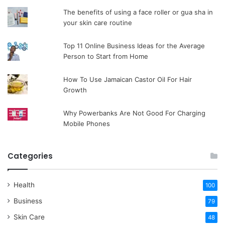
The benefits of using a face roller or gua sha in
your skin care routine
Top 11 Online Business Ideas for the Average
Person to Start from Home
How To Use Jamaican Castor Oil For Hair
Growth
Why Powerbanks Are Not Good For Charging
Mobile Phones
Categories
Health
100
Business
79
Skin Care
48