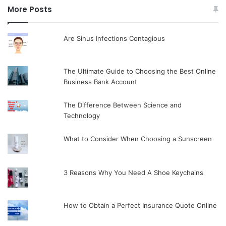
More Posts
Are Sinus Infections Contagious
The Ultimate Guide to Choosing the Best Online
Business Bank Account
The Difference Between Science and
Technology
What to Consider When Choosing a Sunscreen
3 Reasons Why You Need A Shoe Keychains
How to Obtain a Perfect Insurance Quote Online