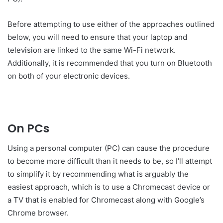
Before attempting to use either of the approaches outlined
below, you will need to ensure that your laptop and
television are linked to the same Wi-Fi network.
Additionally, it is recommended that you turn on Bluetooth
on both of your electronic devices.
On PCs
Using a personal computer (PC) can cause the procedure
to become more difficult than it needs to be, so I’ll attempt
to simplify it by recommending what is arguably the
easiest approach, which is to use a Chromecast device or
a TV that is enabled for Chromecast along with Google’s
Chrome browser.