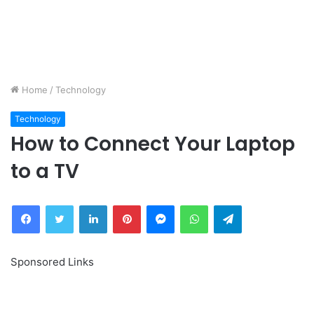
Home
/
Technology
Technology
How to Connect Your Laptop
to a TV
Facebook
Twitter
LinkedIn
Pinterest
Messenger
WhatsApp
Telegram
Sponsored Links