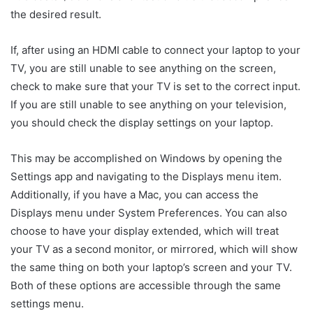
the desired result.
If, after using an HDMI cable to connect your laptop to your
TV, you are still unable to see anything on the screen,
check to make sure that your TV is set to the correct input.
If you are still unable to see anything on your television,
you should check the display settings on your laptop.
This may be accomplished on Windows by opening the
Settings app and navigating to the Displays menu item.
Additionally, if you have a Mac, you can access the
Displays menu under System Preferences. You can also
choose to have your display extended, which will treat
your TV as a second monitor, or mirrored, which will show
the same thing on both your laptop’s screen and your TV.
Both of these options are accessible through the same
settings menu.