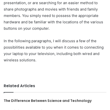
presentation, or are searching for an easier method to
share photographs and movies with friends and family
members. You simply need to possess the appropriate
hardware and be familiar with the locations of the various
buttons on your computer.
In the following paragraphs, I will discuss a few of the
possibilities available to you when it comes to connecting
your laptop to your television, including both wired and
wireless solutions.
Related Articles
The Difference Between Science and Technology