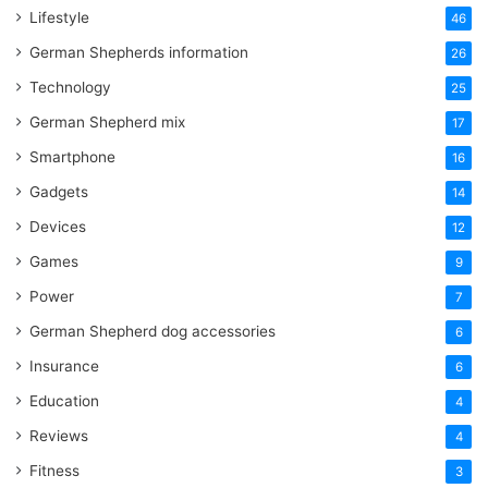
Lifestyle
46
German Shepherds information
26
Technology
25
German Shepherd mix
17
Smartphone
16
Gadgets
14
Devices
12
Games
9
Power
7
German Shepherd dog accessories
6
Insurance
6
Education
4
Reviews
4
Fitness
3