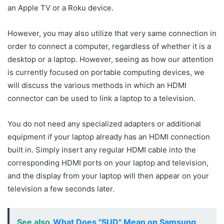
an Apple TV or a Roku device.
However, you may also utilize that very same connection in
order to connect a computer, regardless of whether it is a
desktop or a laptop. However, seeing as how our attention
is currently focused on portable computing devices, we
will discuss the various methods in which an HDMI
connector can be used to link a laptop to a television.
You do not need any specialized adapters or additional
equipment if your laptop already has an HDMI connection
built in. Simply insert any regular HDMI cable into the
corresponding HDMI ports on your laptop and television,
and the display from your laptop will then appear on your
television a few seconds later.
See also
What Does "SUD" Mean on Samsung