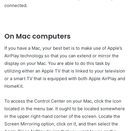
connected.
On Mac computers
If you have a Mac, your best bet is to make use of Apple’s
AirPlay technology so that you can extend or mirror the
display on your Mac. You are able to do this task by
utilizing either an Apple TV that is linked to your television
or a smart TV that is equipped with both Apple AirPlay and
HomeKit.
To access the Control Center on your Mac, click the icon
located in the menu bar. It ought to be located somewhere
in the upper right-hand corner of the screen. Locate the
Screen Mirroring option, click on it, and then select the