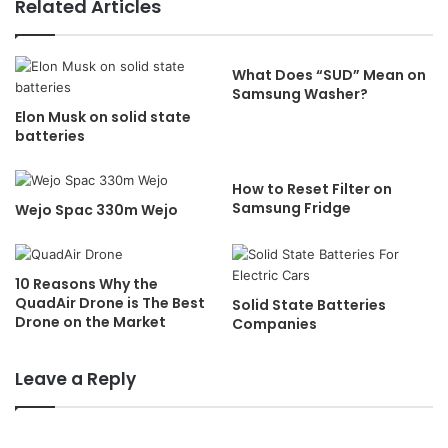
Related Articles
What Does “SUD” Mean on
Samsung Washer?
Elon Musk on solid state
batteries
How to Reset Filter on
Samsung Fridge
Wejo Spac 330m Wejo
10 Reasons Why the
QuadAir Drone is The Best
Solid State Batteries
Drone on the Market
Companies
Leave a Reply