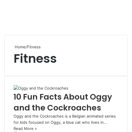
Home
/
Fitness
Fitness
10 Fun Facts About Oggy
and the Cockroaches
Oggy and the Cockroaches is a Belgian animated series
for kids focused on Oggy, a blue cat who lives in…
Read More »