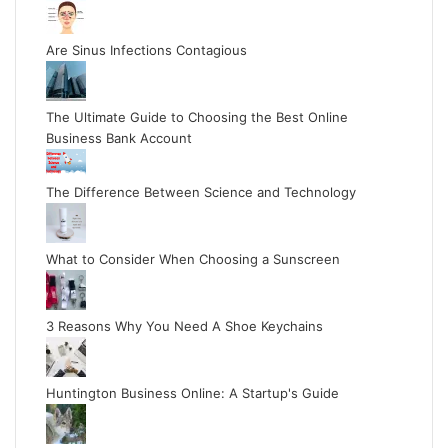
Are Sinus Infections Contagious
The Ultimate Guide to Choosing the Best Online
Business Bank Account
The Difference Between Science and Technology
What to Consider When Choosing a Sunscreen
3 Reasons Why You Need A Shoe Keychains
Huntington Business Online: A Startup's Guide