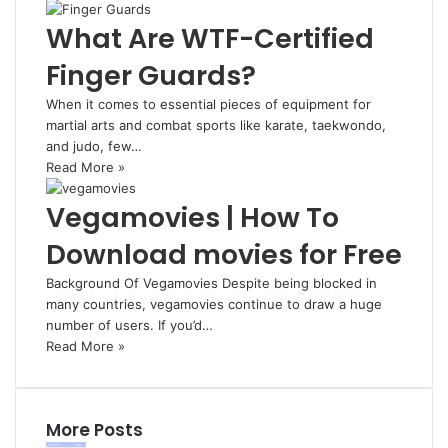
What Are WTF-Certified
Finger Guards?
When it comes to essential pieces of equipment for
martial arts and combat sports like karate, taekwondo,
and judo, few…
Read More »
Vegamovies | How To
Download movies for Free
Background Of Vegamovies Despite being blocked in
many countries, vegamovies continue to draw a huge
number of users. If you’d…
Read More »
More Posts