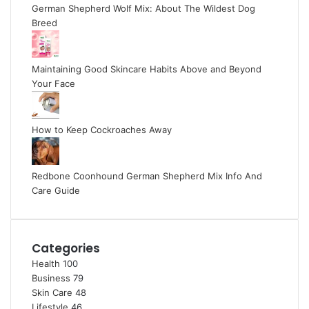
German Shepherd Wolf Mix: About The Wildest Dog
Breed
Maintaining Good Skincare Habits Above and Beyond
Your Face
How to Keep Cockroaches Away
Redbone Coonhound German Shepherd Mix Info And
Care Guide
Categories
Health
100
Business
79
Skin Care
48
Lifestyle
46