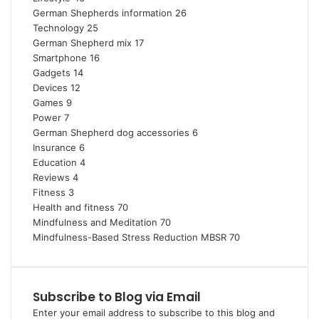
German Shepherds information
26
Technology
25
German Shepherd mix
17
Smartphone
16
Gadgets
14
Devices
12
Games
9
Power
7
German Shepherd dog accessories
6
Insurance
6
Education
4
Reviews
4
Fitness
3
Health and fitness
70
Mindfulness and Meditation
70
Mindfulness-Based Stress Reduction
MBSR
70
Subscribe to Blog via Email
Enter your email address to subscribe to this blog and