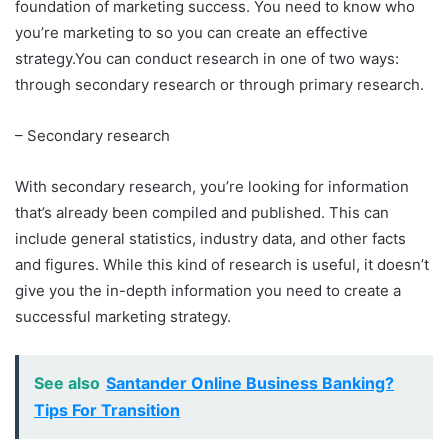
foundation of marketing success. You need to know who
you’re marketing to so you can create an effective
strategy.You can conduct research in one of two ways:
through secondary research or through primary research.
– Secondary research
With secondary research, you’re looking for information
that’s already been compiled and published. This can
include general statistics, industry data, and other facts
and figures. While this kind of research is useful, it doesn’t
give you the in-depth information you need to create a
successful marketing strategy.
See also
Santander Online Business Banking?
Tips For Transition