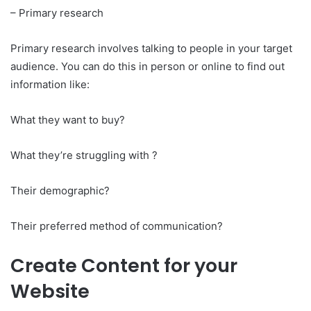
– Primary research
Primary research involves talking to people in your target
audience. You can do this in person or online to find out
information like:
What they want to buy?
What they’re struggling with ?
Their demographic?
Their preferred method of communication?
Create Content for your
Website