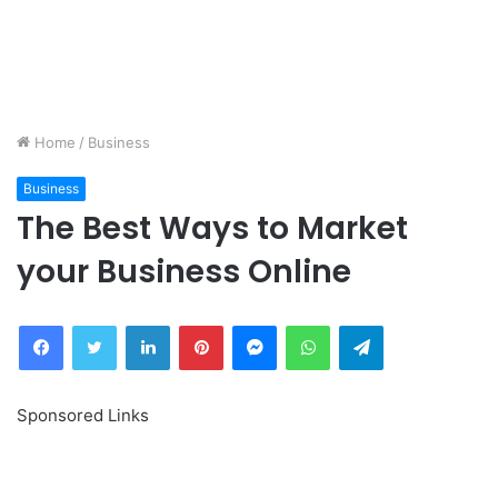
Home
/
Business
Business
The Best Ways to Market
your Business Online
Facebook
Twitter
LinkedIn
Pinterest
Messenger
WhatsApp
Telegram
Sponsored Links