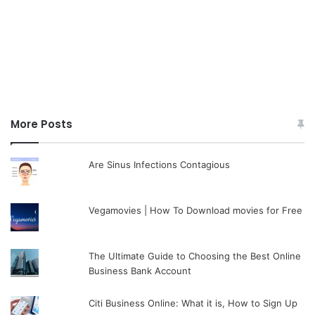
More Posts
Are Sinus Infections Contagious
Vegamovies | How To Download movies for Free
The Ultimate Guide to Choosing the Best Online
Business Bank Account
Citi Business Online: What it is, How to Sign Up