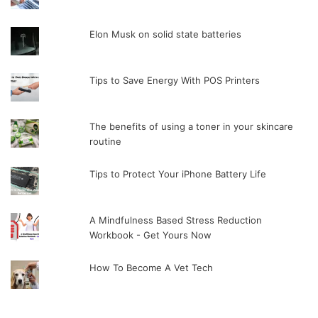
Elon Musk on solid state batteries
Tips to Save Energy With POS Printers
The benefits of using a toner in your skincare
routine
Tips to Protect Your iPhone Battery Life
A Mindfulness Based Stress Reduction
Workbook - Get Yours Now
How To Become A Vet Tech