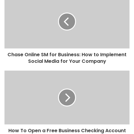
Chase Online SM for Business: How to Implement
Social Media for Your Company
How To Open a Free Business Checking Account