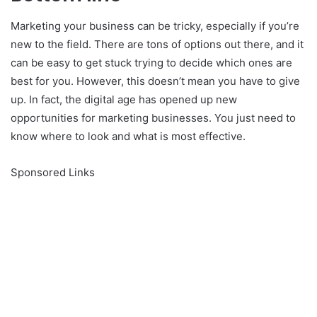
Marketing your business can be tricky, especially if you’re
new to the field. There are tons of options out there, and it
can be easy to get stuck trying to decide which ones are
best for you. However, this doesn’t mean you have to give
up. In fact, the digital age has opened up new
opportunities for marketing businesses. You just need to
know where to look and what is most effective.
Sponsored Links