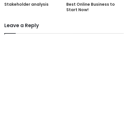
Stakeholder analysis
Best Online Business to
Start Now!
Leave a Reply