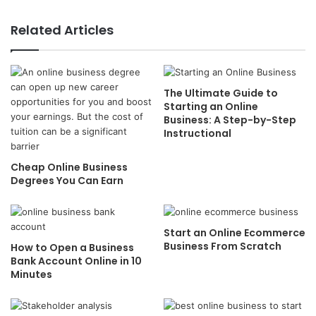
Related Articles
The Ultimate Guide to
Starting an Online
Business: A Step-by-Step
Instructional
Cheap Online Business
Degrees You Can Earn
Start an Online Ecommerce
Business From Scratch
How to Open a Business
Bank Account Online in 10
Minutes