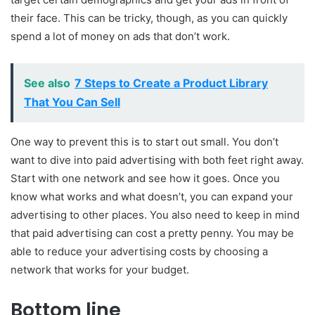
their face. This can be tricky, though, as you can quickly
spend a lot of money on ads that don’t work.
See also
7 Steps to Create a Product Library
That You Can Sell
One way to prevent this is to start out small. You don’t
want to dive into paid advertising with both feet right away.
Start with one network and see how it goes. Once you
know what works and what doesn’t, you can expand your
advertising to other places. You also need to keep in mind
that paid advertising can cost a pretty penny. You may be
able to reduce your advertising costs by choosing a
network that works for your budget.
Bottom line