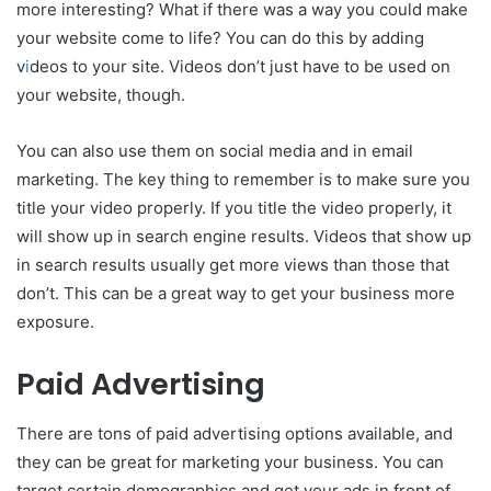
more interesting? What if there was a way you could make
your website come to life? You can do this by adding
v
i
deos to your site. Videos don’t just have to be used on
your website, though.
You can also use them on social media and in email
marketing. The key thing to remember is to make sure you
title your video properly. If you title the video properly, it
will show up in search engine results. Videos that show up
in search results usually get more views than those that
don’t. This can be a great way to get your business more
exposure.
Paid Advertising
There are tons of paid advertising options available, and
they can be great for marketing your business. You can
target certain demographics and get your ads in front of