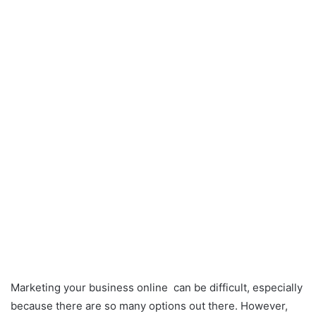
Marketing your business online can be difficult, especially
because there are so many options out there. However,