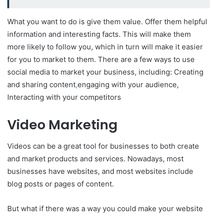
What you want to do is give them value. Offer them helpful
information and interesting facts. This will make them
more likely to follow you, which in turn will make it easier
for you to market to them. There are a few ways to use
social media to market your business, including: Creating
and sharing content
,
engaging with your audience,
Interacting with your competitors
Video Marketing
Videos can be a great tool for businesses to both create
and market products and services. Nowadays, most
businesses have websites, and most websites include
blog posts or pages of content.
But what if there was a way you could make your website