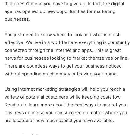
that doesn’t mean you have to give up. In fact, the digital
age has opened up new opportunities for marketing
businesses.
You just need to know where to look and what is most
effect
i
ve. We live in a world where everything is constantly
connected through the internet and apps. This is great
news for businesses looking to market themselves online.
There are countless ways to get your business noticed
without spending much money or leaving your home.
Using Internet marketing strategies will help you reach a
variety of potential customers while keeping costs low.
Read on to learn more about the best ways to market your
business online so you can succeed no matter where you
are located or how much capital you have available.