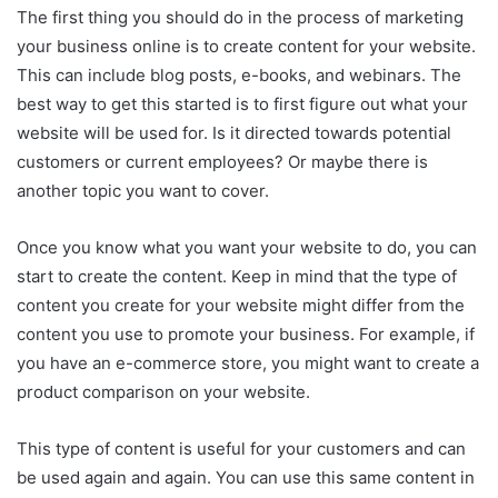
The first thing you should do in the process of marketing
your business online is to create content for your website.
This can include blog posts, e-books, and webinars. The
best way to get this started is to first figure out what your
website will be used for. Is it directed towards potential
customers or current employees? Or maybe there is
another topic you want to cover.
Once you know what you want your website to do, you can
start to create the content. Keep in mind that the type of
content you create for your website might differ from the
content you use to promote your business. For example, if
you have an e-commerce store, you might want to create a
product comparison on your website.
This type of content is useful for your customers and can
be used again and again. You can use this same content in