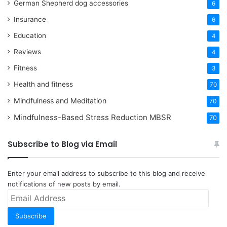
German Shepherd dog accessories
6
Insurance
6
Education
4
Reviews
4
Fitness
3
Health and fitness
70
Mindfulness and Meditation
70
Mindfulness-Based Stress Reduction
MBSR
70
Subscribe to Blog via Email
Enter your email address to subscribe to this blog and receive
notifications of new posts by email.
Email
Address
Subscribe