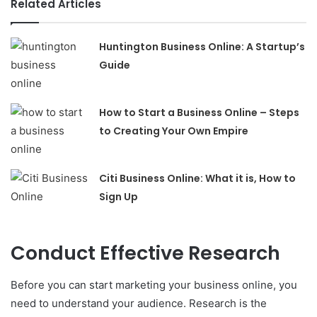
Related Articles
Huntington Business Online: A Startup’s
Guide
How to Start a Business Online – Steps
to Creating Your Own Empire
Citi Business Online: What it is, How to
Sign Up
Conduct Effective Research
Before you can start marketing your business online, you
need to understand your audience. Research is the