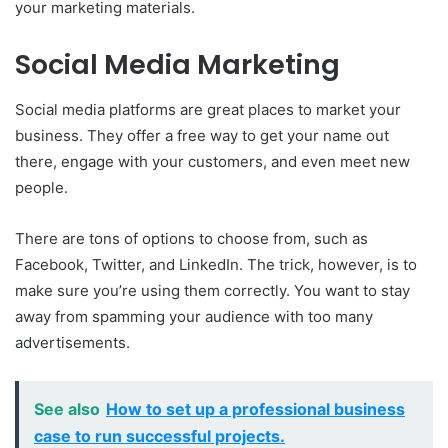
your marketing materials.
Social Media Marketing
Social media platforms are great places to market your
business. They offer a free way to get your name out
there, engage with your customers, and even meet new
people.
There are tons of options to choose from, such as
Facebook, Twitter, and LinkedIn. The trick, however, is to
make sure you’re using them correctly. You want to stay
away from spamming your audience with too many
advertisements.
See also
How to set up a professional business
case to run successful projects.