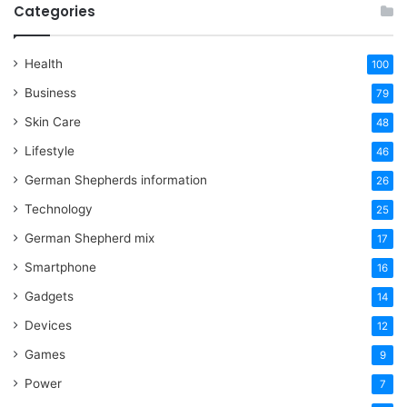
Categories
Health
100
Business
79
Skin Care
48
Lifestyle
46
German Shepherds information
26
Technology
25
German Shepherd mix
17
Smartphone
16
Gadgets
14
Devices
12
Games
9
Power
7