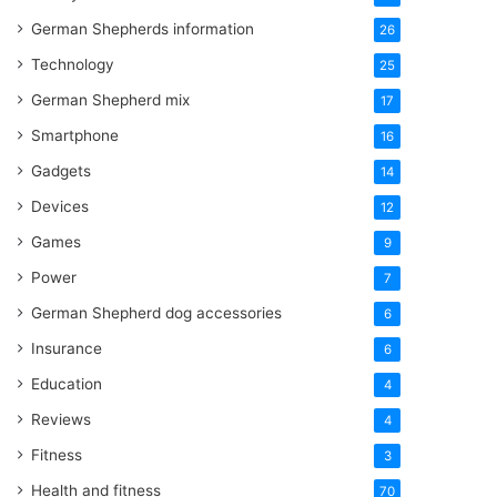
German Shepherds information
26
Technology
25
German Shepherd mix
17
Smartphone
16
Gadgets
14
Devices
12
Games
9
Power
7
German Shepherd dog accessories
6
Insurance
6
Education
4
Reviews
4
Fitness
3
Health and fitness
70