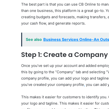
The best part is that you can use CB Online to man
than one business, this platform is a great go-to. 
creating budgets and forecasts, making transfers, a
your cash flow, and generate reports.
See also
Business Services Online-An Outs
Step 1: Create a Company 
Once you’ve set up your account and added employe
this by going to the “Company” tab and selecting 
company profile, you can add your logo and tagline.
you’ve created your company profile
,
you can add y
This makes it easier for customers to identify you
your logo and tagline. This makes it easier for cu