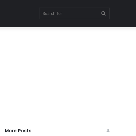
Search
for
More Posts