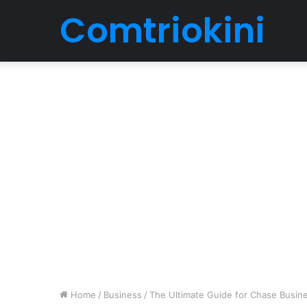
Comtriokini
Home
/
Business
/
The Ultimate Guide for Chase Busin