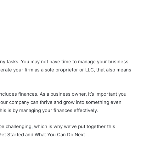
any tasks. You may not have time to manage your business
perate your firm as a sole proprietor or LLC, that also means
includes finances. As a business owner, it’s important you
 your company can thrive and grow into something even
his is by managing your finances effectively.
be challenging
,
which is why we’ve put together this
 Get Started and What You Can Do Next…