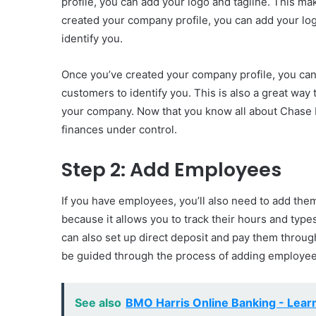
profile, you can add your logo and tagline. This ma
created your company profile, you can add your log
identify you.
Once you’ve created your company profile, you can 
customers to identify you. This is also a great wa
your company. Now that you know all about Chase B
finances under control.
Step 2: Add Employees
If you have employees, you’ll also need to add the
because it allows you to track their hours and type
can also set up direct deposit and pay them through
be guided through the process of adding employees
See also
BMO Harris Online Banking - Lear