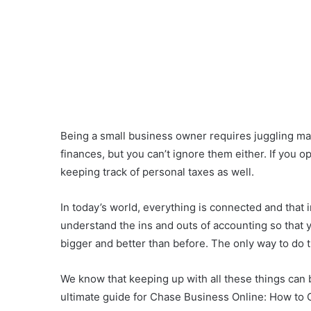
Being a small business owner requires juggling m
finances, but you can’t ignore them either. If you o
keeping track of personal taxes as well.
In today’s world, everything is connected and that 
understand the ins and outs of accounting so that
bigger and better than before. The only way to do t
We know that keeping up with all these things can 
ultimate guide for Chase Business Online: How to