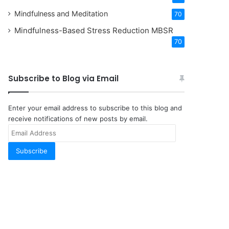
Mindfulness and Meditation
70
Mindfulness-Based Stress Reduction
MBSR
70
Subscribe to Blog via Email
Enter your email address to subscribe to this blog and
receive notifications of new posts by email.
Email
Address
Subscribe