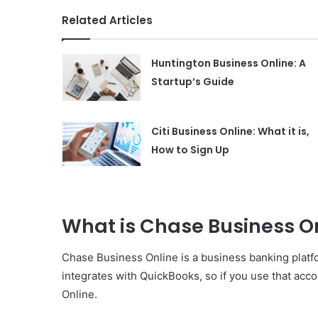
Related Articles
Huntington Business Online: A
Startup’s Guide
Citi Business Online: What it is,
How to Sign Up
What is Chase Business O
Chase Business Online is a business banking platfo
integrates with QuickBooks, so if you use that acc
Online.