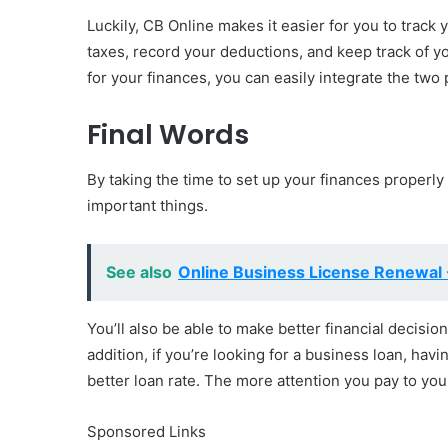
Luckily, CB Online makes it easier for you to track 
taxes, record your deductions, and keep track of 
for your finances, you can easily integrate the two 
Final Words
By taking the time to set up your finances properly 
important things.
See also
Online Business License Renewal 
You’ll also be able to make better financial decisio
addition, if you’re looking for a business loan, havi
better loan rate. The more attention you pay to your
Sponsored Links