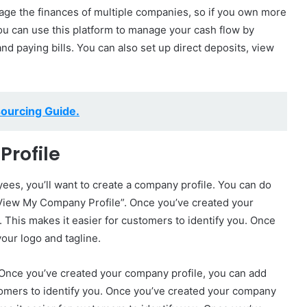
age the finances of multiple companies, so if you own more
You can use this platform to manage your cash flow by
nd paying bills. You can also set up direct deposits, view
ourcing Guide.
Profile
es, you’ll want to create a company profile. You can do
“View My Company Profile”. Once you’ve created your
 This makes it easier for customers to identify you. Once
our logo and tagline.
. Once you’ve created your company profile, you can add
stomers to identify you. Once you’ve created your company