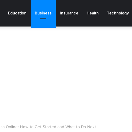
Education
Business
Insurance
Health
Technology
ess Online: How to Get Started and What to Do Next