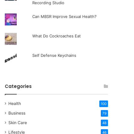
Recording Studio
Can MBSR Improve Sexual Health?
What Do Cockroaches Eat
Self Defense Keychains
Categories
Health
100
Business
79
Skin Care
48
Lifestyle
46