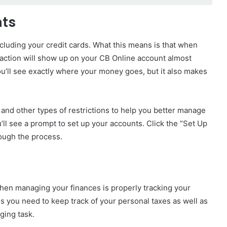
nts
ncluding your credit cards. What this means is that when
saction will show up on your CB Online account almost
ou’ll see exactly where your money goes, but it also makes
and other types of restrictions to help you better manage
’ll see a prompt to set up your accounts. Click the “Set Up
rough the process.
hen managing your finances is properly tracking your
ans you need to keep track of your personal taxes as well as
ging task.