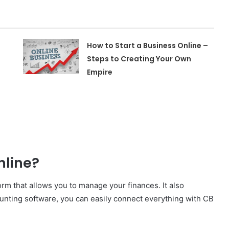
How to Start a Business Online –
Steps to Creating Your Own
Empire
nline?
rm that allows you to manage your finances. It also
ounting software, you can easily connect everything with CB