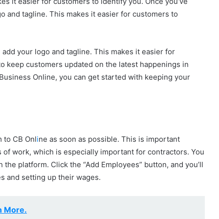
kes it easier for customers to identify you. Once you’ve
o and tagline. This makes it easier for customers to
add your logo and tagline. This makes it easier for
y to keep customers updated on the latest happenings in
usiness Online, you can get started with keeping your
m to CB Onl
i
ne as soon as possible. This is important
s of work, which is especially important for contractors. You
 the platform. Click the “Add Employees” button, and you’ll
 and setting up their wages.
n More.