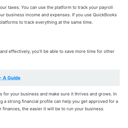
your taxes. You can use the platform to track your payroll
your business income and expenses. If you use QuickBooks
platforms to track everything at the same time.
and effectively, you’ll be able to save more time for other
- A Guide
ns for your business and make sure it thrives and grows. In
ng a strong financial profile can help you get approved for a
 finances, the easier it will be to run your business.