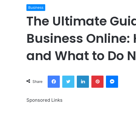
Business
The Ultimate Gui
Business Online: 
and What to Do N
Facebook
Twitter
LinkedIn
Pinterest
Messeng
Share
Sponsored Links