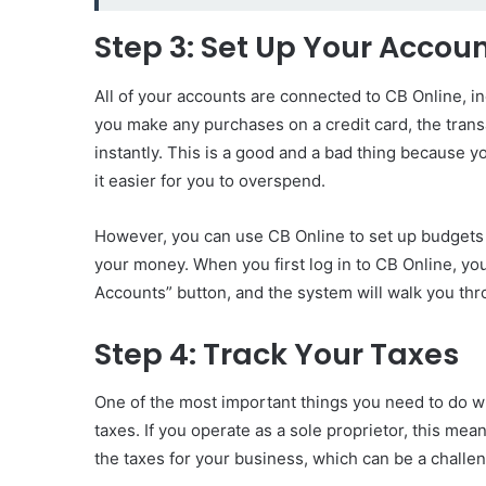
Step 3: Set Up Your Accou
All of your accounts are connected to CB Online, i
you make any purchases on a credit card, the tran
instantly. This is a good and a bad thing because y
it easier for you to overspend.
However, you can use CB Online to set up budgets 
your money. When you first log in to CB Online, you
Accounts” button, and the system will walk you th
Step 4: Track Your Taxes
One of the most important things you need to do w
taxes. If you operate as a sole proprietor, this me
the taxes for your business, which can be a challen