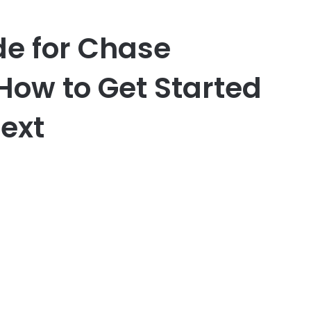
de for Chase
How to Get Started
ext
er