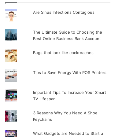
Are Sinus Infections Contagious
The Ultimate Guide to Choosing the
Best Online Business Bank Account
Bugs that look like cockroaches
Tips to Save Energy With POS Printers
Important Tips To Increase Your Smart
TV Lifespan
3 Reasons Why You Need A Shoe
Keychains
What Gadgets are Needed to Start a