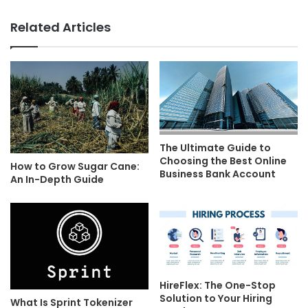
Related Articles
The Ultimate Guide to
Choosing the Best Online
How to Grow Sugar Cane:
Business Bank Account
An In-Depth Guide
HireFlex: The One-Stop
Solution to Your Hiring
What Is Sprint Tokenizer