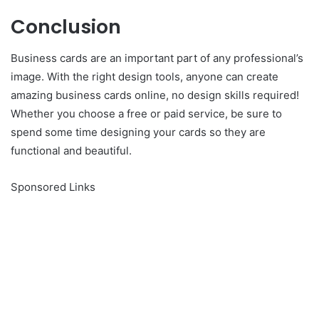
Conclusion
Business cards are an important part of any professional’s
image. With the right design tools, anyone can create
amazing business cards online, no design skills required!
Whether you choose a free or paid service, be sure to
spend some time designing your cards so they are
functional and beautiful.
Sponsored Links