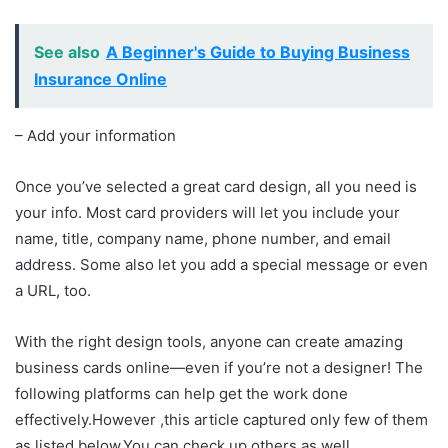
See also
A Beginner's Guide to Buying Business
Insurance Online
– Add your information
Once you’ve selected a great card design, all you need is
your info. Most card providers will let you include your
name, title, company name, phone number, and email
address. Some also let you add a special message or even
a URL, too.
With the right design tools, anyone can create amazing
business cards online—even if you’re not a designer! The
following platforms can help get the work done
effectively.However ,this article captured only few of them
as listed below.You can check up others as well.