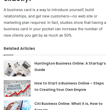
A business card is a way to introduce yourself, build
relationships, and get new customers—no web site or
marketing plan required. In fact, studies show that having a
business card in your pocket can increase the number of
new clients you get by as much as 50%.
Related Articles
Huntington Business Online: A Startup’s
Guide
How to Start a Business Online – Steps
to Creating Your Own Empire
Citi Business Online: What it is, How to