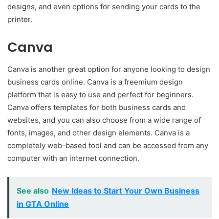
designs, and even options for sending your cards to the
printer.
Canva
Canva is another great option for anyone looking to design
business cards online. Canva is a freemium design
platform that is easy to use and perfect for beginners.
Canva offers templates for both business cards and
websites, and you can also choose from a wide range of
fonts, images, and other design elements. Canva is a
completely web-based tool and can be accessed from any
computer with an internet connection.
See also
New Ideas to Start Your Own Business
in GTA Online