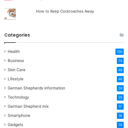
How to Keep Cockroaches Away
Categories
Health
100
Business
79
Skin Care
48
Lifestyle
46
German Shepherds information
26
Technology
25
German Shepherd mix
17
Smartphone
16
Gadgets
14