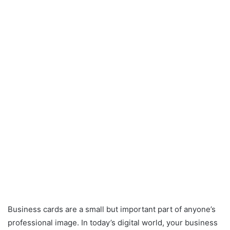
Business cards are a small but important part of anyone’s
professional image. In today’s digital world, your business