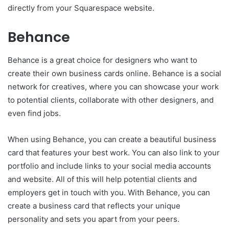
directly from your Squarespace website.
Behance
Behance is a great choice for des
i
gners who want to
create their own business cards online. Behance is a social
network for creatives, where you can showcase your work
to potential clients, collaborate with other designers, and
even find jobs.
When using Behance, you can create a beautiful business
card that features your best work. You can also link to your
portfolio and include links to your social media accounts
and website. All of this will help potential clients and
employers get in touch with you. With Behance, you can
create a business card that reflects your unique
personality and sets you apart from your peers.