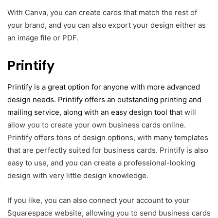
With Canva, you can create cards that match the rest of
your brand, and you can also export your design either as
an image file or PDF.
Printify
Print
i
fy is a great option for anyone with more advanced
design needs. Printify offers an outstanding printing and
mailing service, along with an easy design tool tha
t will
allow you to create your own business cards online.
Printify offers tons of design options, with many templates
that are perfectly suited for business cards. Printify is also
easy to use, and you can create a professional-looking
design with very little design knowledge.
If you like, you can also connect your account to your
Squarespace website, allowing you to send business cards