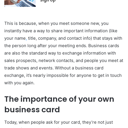
Sign Up
This is because, when you meet someone new, you
instantly have a way to share important information (like
your name
,
title, company, and contact info) that stays with
the person long after your meeting ends. Business cards
are also the standard way to exchange information with
sales prospects, network contacts, and people you meet at
trade shows and events. Without a business card
exchange, it’s nearly impossible for anyone to get in touch
with you again.
The importance of your own
business card
Today, when people ask for your card, they’re not just