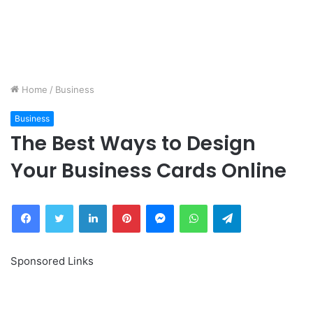
Home
/
Business
Business
The Best Ways to Design
Your Business Cards Online
Facebook
Twitter
LinkedIn
Pinterest
Messenger
WhatsApp
Telegram
Sponsored Links