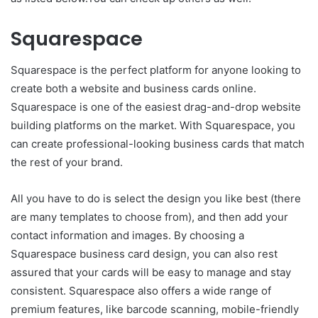
Squarespace
Squarespace is the perfect platform for anyone looking to
create both a website and business cards online.
Squarespace is one of the easiest drag-and-drop website
building platforms on the market. With Squarespace, you
can create professional-looking business cards that match
the rest of your brand.
All you have to do is select the design you like best (there
are many templates to choose from), and then add your
contact information and images. By choosing a
Squarespace business card design, you can also rest
assured that your cards will be easy to manage and stay
consistent. Squarespace also offers a wide range of
premium features, like barcode scanning, mobile-friendly