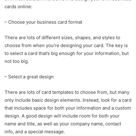
cards online:
– Choose your business card format
There are lots of different sizes, shapes, and styles to
choose from when you’re designing your card. The key is
to select a card that’s big enough for your information, but
not too big.
– Select a great design
There are lots of card templates to choose from, but many
only include basic design elements. Instead, look for a card
that includes space for both your information and a custom
design. A good design will include room for both your
name and title, as well as your company name, contact
info, and a special message.