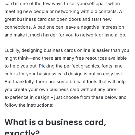
card is one of the few ways to set yourself apart when
meeting new people or networking with old contacts. A
great business card can open doors and start new
connections. A bad one can leave a negative impression
and make it much harder for you to network or land a job.
Luckily, designing business cards online is easier than you
might think—and there are many free resources available
to help you out. P
i
cking the perfect graphics, fonts, and
colors for your business card design is not an easy task.
But thankfully, there are some brilliant tools that will help
you create your own business card without any prior
experience in design – just choose from these below and
follow the instructions:
What is a business card,
exactly?