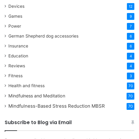
Devices
12
Games
9
Power
7
German Shepherd dog accessories
6
Insurance
6
Education
4
Reviews
4
Fitness
3
Health and fitness
70
Mindfulness and Meditation
70
Mindfulness-Based Stress Reduction
MBSR
70
Subscribe to Blog via Email