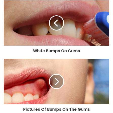
White Bumps On Gums
Pictures Of Bumps On The Gums