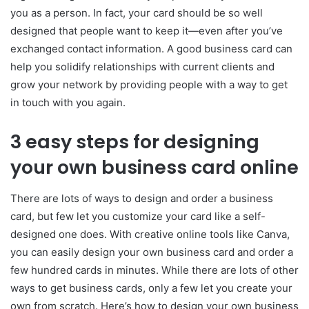
you as a person. In fact, your card should be so well
designed that people want to keep it—even after you’ve
exchanged contact information. A good business card can
help you solidify relationships with current clients and
grow your network by providing people with a way to get
in touch with you again.
3 easy steps for designing
your own business card online
There are lots of ways to design and order a business
card, but few let you customize your card like a self-
designed one does. With creative online tools like Canva,
you can easily design your own business card and order a
few hundred cards in minutes. While there are lots of other
ways to get business cards, only a few let you create your
own from scratch. Here’s how to design your own business