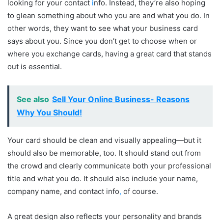
looking for your contact
i
nfo. Instead, they’re also hoping
to glean something about who you are and what you do. In
other words, they want to see what your business card
says about you. Since you don’t get to choose when or
where you exchange cards, having a great card that stands
out is essential.
See also
Sell Your Online Business- Reasons
Why You Should!
Your card should be clean and visually appealing—but it
should also be memorable, too. It should stand out from
the crowd and clearly communicate both your professional
title and what you do. It should also include your name,
company name, and contact info
,
of course.
A great design also reflects your personality and brands