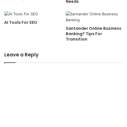
Needs
AI Tools For SEO
Santander Online Business
Banking? Tips For
Transition
Leave a Reply