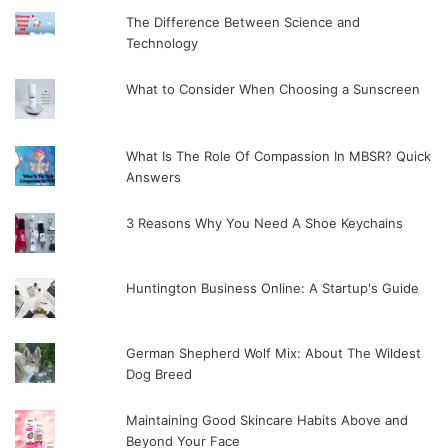
The Difference Between Science and
Technology
What to Consider When Choosing a Sunscreen
What Is The Role Of Compassion In MBSR? Quick
Answers
3 Reasons Why You Need A Shoe Keychains
Huntington Business Online: A Startup's Guide
German Shepherd Wolf Mix: About The Wildest
Dog Breed
Maintaining Good Skincare Habits Above and
Beyond Your Face