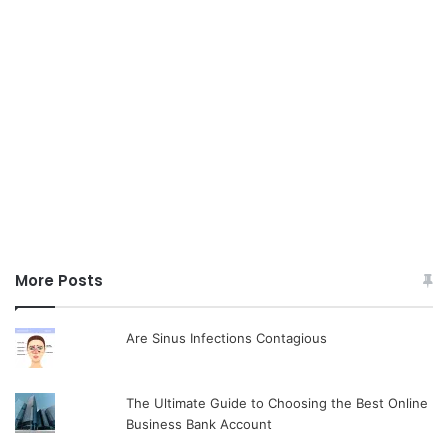
More Posts
Are Sinus Infections Contagious
The Ultimate Guide to Choosing the Best Online
Business Bank Account