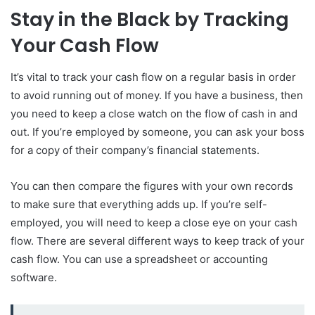
Stay in the Black by Tracking
Your Cash Flow
It’s vital to track your cash flow on a regular basis in order
to avoid running out of money. If you have a business, then
you need to keep a close watch on the flow of cash in and
out. If you’re employed by someone, you can ask your boss
for a copy of their company’s financial statements.
You can then compare the figures with your own records
to make sure that everything adds up. If you’re self-
employed, you will need to keep a close eye on your cash
flow. There are several different ways to keep track of your
cash flow. You can use a spreadsheet or accounting
software.