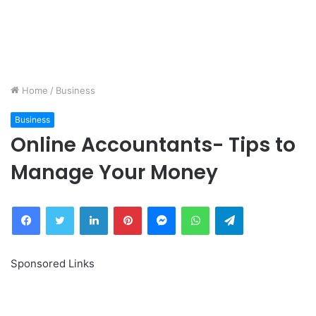
Home
/
Business
Business
Online Accountants- Tips to
Manage Your Money
Facebook
Twitter
LinkedIn
Pinterest
Messenger
WhatsApp
Telegram
Sponsored Links