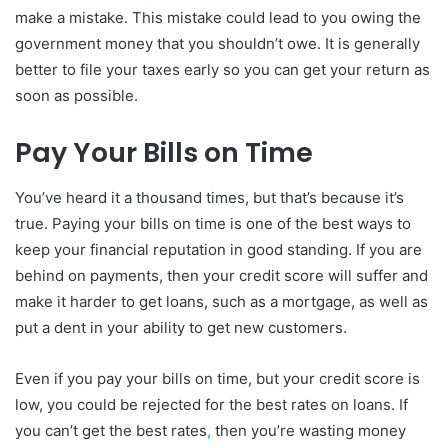
make a mistake. This mistake could lead to you owing the
government money that you shouldn’t owe. It is generally
better to file your taxes early so you can get your return as
soon as possible.
Pay Your Bills on Time
You’ve heard it a thousand times, but that’s because it’s
true. Paying your bills on time is one of the best ways to
keep your financial reputation in good standing. If you are
behind on payments, then your credit score will suffer and
make it harder to get loans, such as a mortgage, as well as
put a dent in your ability to get new customers.
Even if you pay your bills on time, but your credit score is
low, you could be rejected for the best rates on loans. If
you can’t get the best rates
,
then you’re wasting money