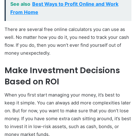
See also
Best Ways to Profit Online and Work
From Home
There are several free online calculators you can use as
well. No matter how you do it, you need to track your cash
flow. If you do, then you won’t ever find yourself out of
money unexpectedly.
Make Investment Decisions
Based on ROI
When you first start managing your money, it’s best to
keep it simple. You can always add more complexities later
on. But for now, you want to make sure that you don’t lose
money. If you have some extra cash sitting around, it’s best
to invest it in low-risk assets, such as cash, bonds, or
money market funds.