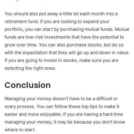
You should also put away a little bit each month into a
retirement fund. If you are looking to expand your
portfolio, you can start by purchasing mutual funds. Mutual
funds are low-risk investments that have the potential to
grow over time. You can also purchase stocks, but do so
with the expectation that they will go up and down in value.
If you are going to invest in stocks, make sure you are
selecting the right ones.
Conclusion
Managing your money doesn’t have to be a difficult or
scary process. You can follow these top tips to make it
easier and more enjoyable. If you are having a hard time
managing your money, it may be because you don’t know
where to start.