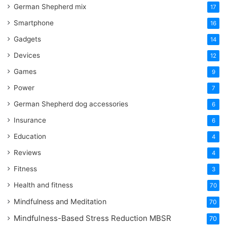
German Shepherd mix
17
Smartphone
16
Gadgets
14
Devices
12
Games
9
Power
7
German Shepherd dog accessories
6
Insurance
6
Education
4
Reviews
4
Fitness
3
Health and fitness
70
Mindfulness and Meditation
70
Mindfulness-Based Stress Reduction
MBSR
70