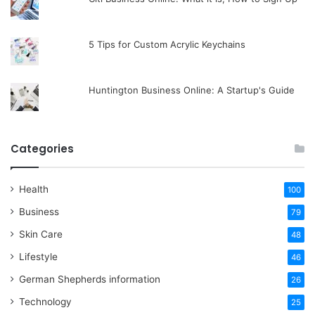
5 Tips for Custom Acrylic Keychains
Huntington Business Online: A Startup's Guide
Categories
Health
100
Business
79
Skin Care
48
Lifestyle
46
German Shepherds information
26
Technology
25