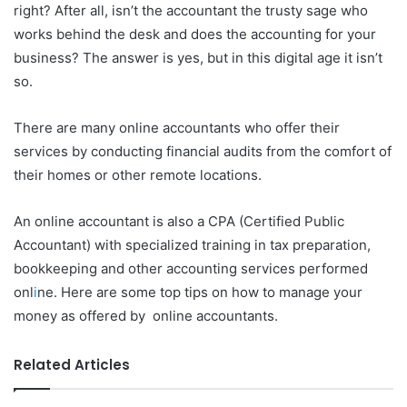
right? After all, isn’t the accountant the trusty sage who
works behind the desk and does the accounting for your
business? The answer is yes, but in this digital age it isn’t
so.
There are many online accountants who offer their
services by conducting financial audits from the comfort of
their homes or other remote locations.
An online accountant is also a CPA (Certified Public
Accountant) with specialized training in tax preparation,
bookkeeping and other accounting services performed
onl
i
ne. Here are some top tips on how to manage your
money as offered by online accountants.
Related Articles