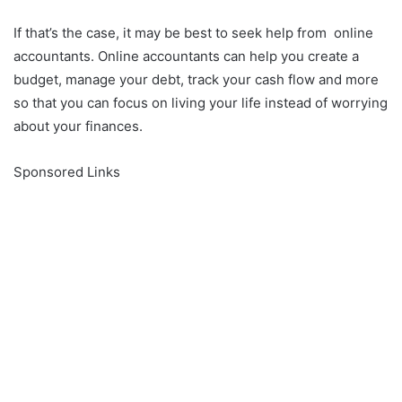
If that’s the case, it may be best to seek help from online
accountants. Online accountants can help you create a
budget, manage your debt, track your cash flow and more
so that you can focus on living your life instead of worrying
about your finances.
Sponsored Links