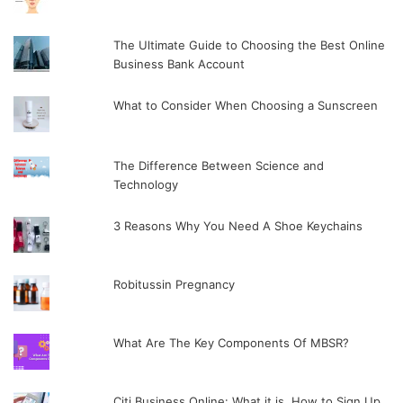
The Ultimate Guide to Choosing the Best Online
Business Bank Account
What to Consider When Choosing a Sunscreen
The Difference Between Science and
Technology
3 Reasons Why You Need A Shoe Keychains
Robitussin Pregnancy
What Are The Key Components Of MBSR?
Citi Business Online: What it is, How to Sign Up