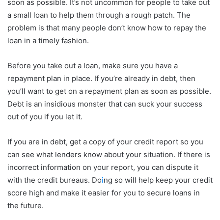
soon as possible. It’s not uncommon for people to take out
a small loan to help them through a rough patch. The
problem is that many people don’t know how to repay the
loan in a timely fashion.
Before you take out a loan, make sure you have a
repayment plan in place. If you’re already in debt, then
you’ll want to get on a repayment plan as soon as possible.
Debt is an insidious monster that can suck your success
out of you if you let it.
If you are in debt, get a copy of your credit report so you
can see what lenders know about your situation. If there is
incorrect information on your report, you can dispute it
with the credit bureaus. Do
i
ng so will help keep your credit
score high and make it easier for you to secure loans in
the future.