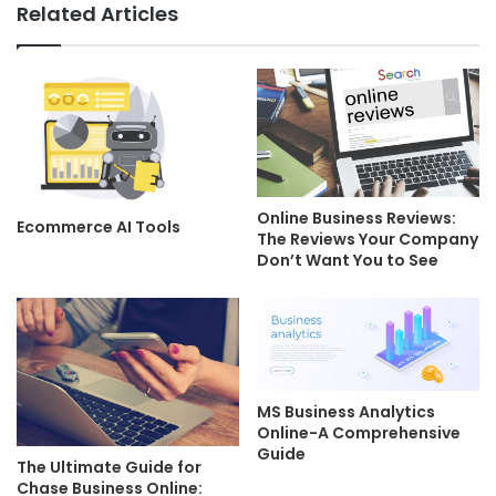
Related Articles
Online Business Reviews:
Ecommerce AI Tools
The Reviews Your Company
Don’t Want You to See
MS Business Analytics
Online-A Comprehensive
Guide
The Ultimate Guide for
Chase Business Online: