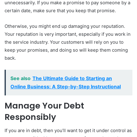
unnecessarily. If you make a promise to pay someone by a
certain date, make sure that you keep that promise.
Otherwise, you might end up damaging your reputation.
Your reputation is very important, especially if you work in
the service industry. Your customers will rely on you to
keep your promises, and doing so will keep them coming
back.
See also
The Ultimate Guide to Starting an
Online Business: A Step-by-Step Instructional
Manage Your Debt
Responsibly
If you are in debt, then you’ll want to get it under control as