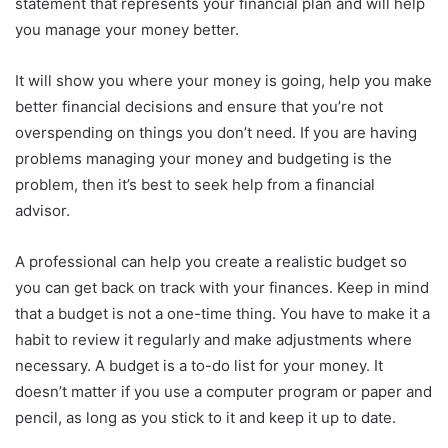
statement that represents your financial plan and will help
you manage your money better.
It will show you where your money is going, help you make
better financial decisions and ensure that you’re not
overspending on things you don’t need. If you are having
problems managing your money and budgeting is the
problem, then it’s best to seek help from a financial
advisor.
A professional can help you create a realistic budget so
you can get back on track with your finances. Keep in mind
that a budget is not a one-time thing. You have to make it a
habit to review it regularly and make adjustments where
necessary. A budget is a to-do list for your money. It
doesn’t matter if you use a computer program or paper and
pencil, as long as you stick to it and keep it up to date.