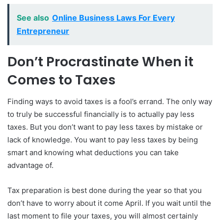
See also
Online Business Laws For Every
Entrepreneur
Don’t Procrastinate When it
Comes to Taxes
Finding ways to avoid taxes is a fool’s errand. The only way
to truly be successful financially is to actually pay less
taxes. But you don’t want to pay less taxes by mistake or
lack of knowledge. You want to pay less taxes by being
smart and knowing what deductions you can take
advantage of.
Tax preparation is best done during the year so that you
don’t have to worry about it come April. If you wait until the
last moment to file your taxes, you will almost certainly