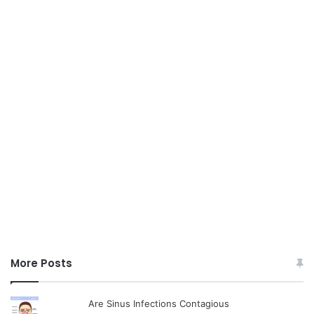
More Posts
Are Sinus Infections Contagious