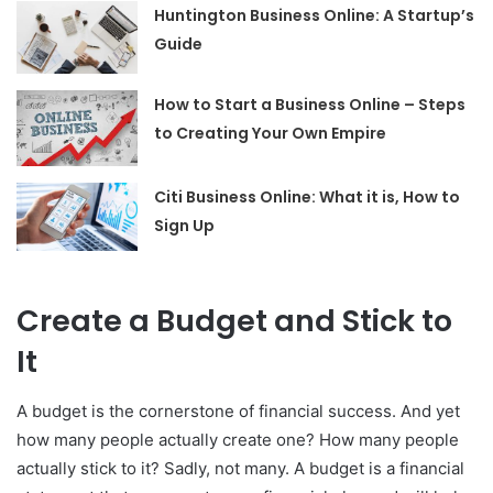
Huntington Business Online: A Startup’s
Guide
How to Start a Business Online – Steps
to Creating Your Own Empire
Citi Business Online: What it is, How to
Sign Up
Create a Budget and Stick to
It
A budget is the cornerstone of financial success. And yet
how many people actually create one? How many people
actually stick to it? Sadly, not many. A budget is a financial