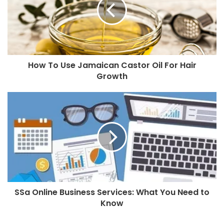
How To Use Jamaican Castor Oil For Hair
Growth
SSa Online Business Services: What You Need to
Know