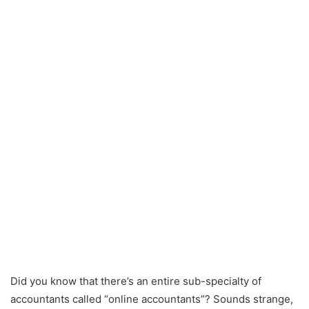
Did you know that there’s an entire sub-specialty of
accountants called “online accountants”? Sounds strange,