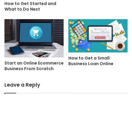
How to Get Started and
What to Do Next
How to Get a Small
Start an Online Ecommerce
Business Loan Online
Business From Scratch
Leave a Reply