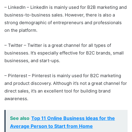
– LinkedIn – LinkedIn is mainly used for B2B marketing and
business-to-business sales. However, there is also a
strong demographic of entrepreneurs and professionals
on the platform.
– Twitter – Twitter is a great channel for all types of
businesses. It’s especially effective for B2C brands, small
businesses, and start-ups.
– Pinterest – Pinterest is mainly used for B2C marketing
and product discovery. Although it’s not a great channel for
direct sales, it’s an excellent tool for building brand
awareness.
See also
Top 11 Online Business Ideas for the
Average Person to Start from Home