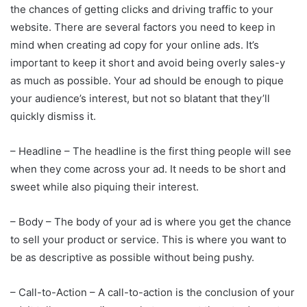
the chances of getting clicks and driving traffic to your
website. There are several factors you need to keep in
mind when creating ad copy for your online ads. It’s
important to keep it short and avoid being overly sales-y
as much as possible. Your ad should be enough to pique
your audience’s interest, but not so blatant that they’ll
quickly dismiss it.
– Headline – The headline is the first thing people will see
when they come across your ad. It needs to be short and
sweet while also piquing their interest.
– Body – The body of your ad is where you get the chance
to sell your product or service. This is where you want to
be as descriptive as possible without being pushy.
– Call-to-Action – A call-to-action is the conclusion of your