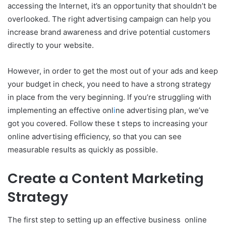
accessing the Internet, it’s an opportunity that shouldn’t be
overlooked. The right advertising campaign can help you
increase brand awareness and drive potential customers
directly to your website.
However, in order to get the most out of your ads and keep
your budget in check, you need to have a strong strategy
in place from the very beginning. If you’re struggling with
implementing an effective onl
i
ne advertising plan, we’ve
got you covered. Follow these t steps to increasing your
online advertising efficiency, so that you can see
measurable results as quickly as possible.
Create a Content Marketing
Strategy
The first step to setting up an effective business online