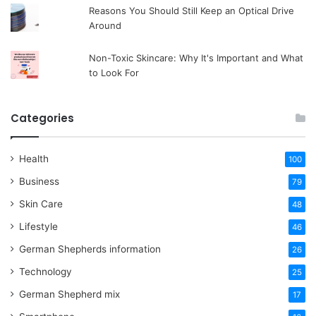
Reasons You Should Still Keep an Optical Drive
Around
Non-Toxic Skincare: Why It's Important and What
to Look For
Categories
Health
100
Business
79
Skin Care
48
Lifestyle
46
German Shepherds information
26
Technology
25
German Shepherd mix
17