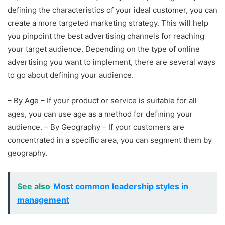
defining the characteristics of your ideal customer, you can
create a more targeted marketing strategy. This will help
you pinpoint the best advertising channels for reaching
your target audience. Depending on the type of online
advertising you want to implement, there are several ways
to go about defining your audience.
– By Age – If your product or service is suitable for all
ages, you can use age as a method for defining your
audience. – By Geography – If your customers are
concentrated in a specific area, you can segment them by
geography.
See also
Most common leadership styles in
management