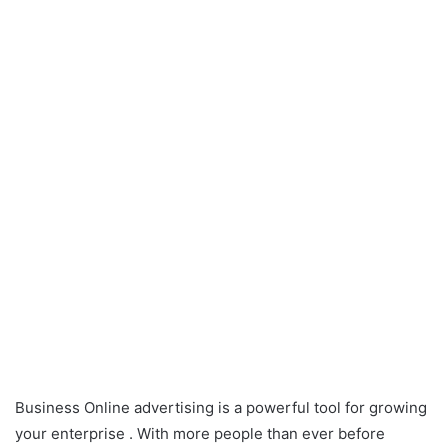
Business Online advertising is a powerful tool for growing
your enterprise . With more people than ever before