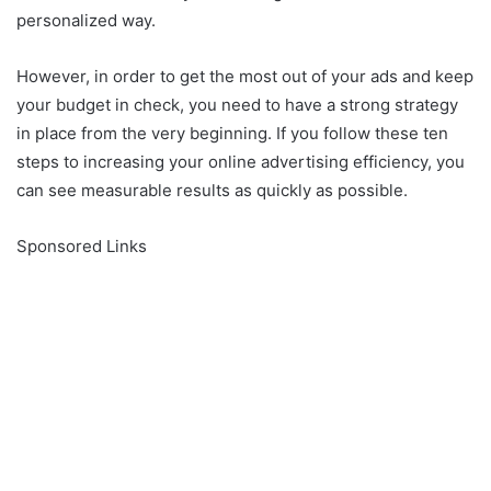
personalized way.
However, in order to get the most out of your ads and keep
your budget in check, you need to have a strong strategy
in place from the very beginning. If you follow these ten
steps to increasing your online advertising efficiency, you
can see measurable results as quickly as possible.
Sponsored Links