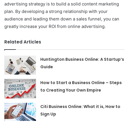
advertising strategy is to build a solid content marketing
plan. By developing a strong relationship with your
audience and leading them down a sales funnel, you can
greatly increase your ROI from online advertising.
Related Articles
Huntington Business Online: A Startup’s
Guide
How to Start a Business Online – Steps
to Creating Your Own Empire
Citi Business Online: What it is, How to
Sign Up