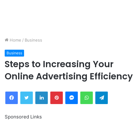
Home
/
Business
Business
Steps to Increasing Your
Online Advertising Efficiency
Facebook
Twitter
LinkedIn
Pinterest
Messenger
WhatsApp
Telegram
Sponsored Links