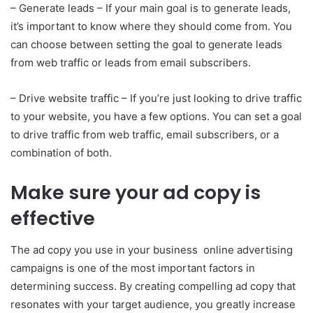
– Generate leads – If your main goal is to generate leads,
it’s important to know where they should come from. You
can choose between setting the goal to generate leads
from web traffic or leads from email subscribers.
– Drive website traffic – If you’re just looking to drive traffic
to your website, you have a few options. You can set a goal
to drive traffic from web traffic, email subscribers, or a
combination of both.
Make sure your ad copy is
effective
The ad copy you use in your business online advertising
campaigns is one of the most important factors in
determining success. By creating compelling ad copy that
resonates with your target audience, you greatly increase