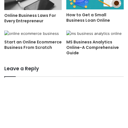
How to Get a Small
Online Business Laws For
Business Loan Online
Every Entrepreneur
Start an Online Ecommerce
MS Business Analytics
Business From Scratch
Online-A Comprehensive
Guide
Leave a Reply