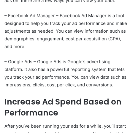
ads on, there are a few ways you can view your data.
– Facebook Ad Manager – Facebook Ad Manager is a tool
designed to help you track your ad performance and make
adjustments as needed. You can view information such as
demographics, engagement, cost per acquisition (CPA),
and more.
– Google Ads – Google Ads is Google’s advertising
platform. It also has a powerful reporting system that lets
you track your ad performance. You can view data such as
impressions, clicks, cost per click, and conversions.
Increase Ad Spend Based on
Performance
After you’ve been running your ads for a while, you’ll start