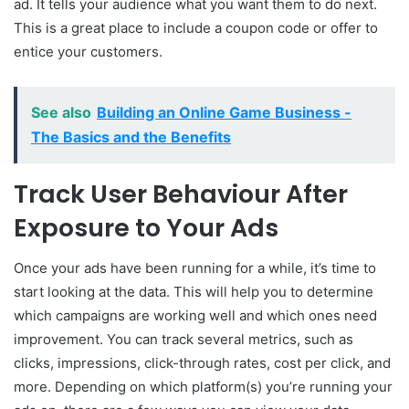
ad. It tells your audience what you want them to do next.
This is a great place to include a coupon code or offer to
entice your customers.
See also
Building an Online Game Business -
The Basics and the Benefits
Track User Behaviour After
Exposure to Your Ads
Once your ads have been running for a while, it’s time to
start looking at the data. This will help you to determine
which campaigns are working well and which ones need
improvement. You can track several metrics, such as
clicks, impressions, click-through rates, cost per click, and
more. Depending on which platform(s) you’re running your