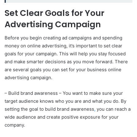
Set Clear Goals for Your
Advertising Campaign
Before you begin creating ad campaigns and spending
money on online advertising, it’s important to set clear
goals for your campaign. This will help you stay focused
and make smarter decisions as you move forward. There
are several goals you can set for your business online
advertising campaign.
– Build brand awareness – You want to make sure your
target audience knows who you are and what you do. By
setting the goal to build brand awareness
,
you can reach a
wide audience and create positive exposure for your
company.