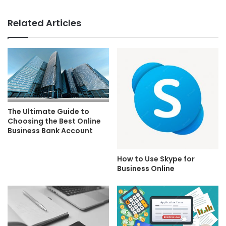
Related Articles
The Ultimate Guide to
Choosing the Best Online
Business Bank Account
How to Use Skype for
Business Online