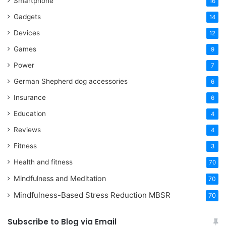
Smartphone
16
Gadgets
14
Devices
12
Games
9
Power
7
German Shepherd dog accessories
6
Insurance
6
Education
4
Reviews
4
Fitness
3
Health and fitness
70
Mindfulness and Meditation
70
Mindfulness-Based Stress Reduction
MBSR
70
Subscribe to Blog via Email