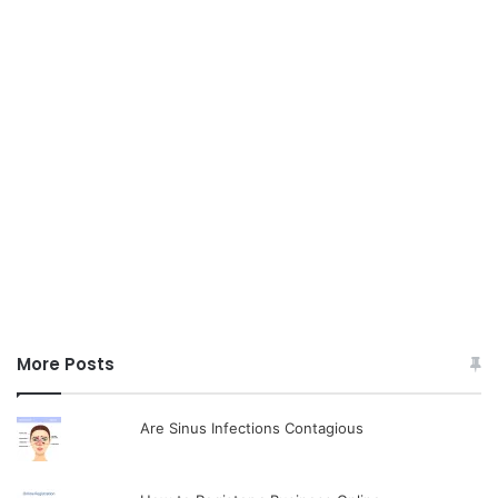
More Posts
Are Sinus Infections Contagious