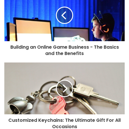
Building an Online Game Business - The Basics
and the Benefits
Customized Keychains: The Ultimate Gift For All
Occasions