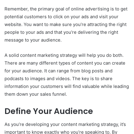
Remember, the primary goal of online advertising is to get
potential customers to click on your ads and visit your
website. You want to make sure you’re attracting the right
people to your ads and that you’re delivering the right
message to your audience.
A solid content marketing strategy will help you do both.
There are many different types of content you can create
for your audience. It can range from blog posts and
podcasts to images and videos. The key is to share
information your customers will find valuable while leading
them down your sales funnel.
Define Your Audience
As you’re developing your content marketing strategy, it’s
important to know exactly who you’re speaking to. By