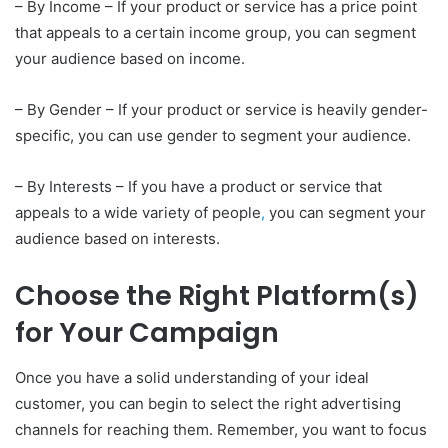
– By Income – If your product or service has a price point
that appeals to a certain income group, you can segment
your audience based on income.
– By Gender – If your product or service is heavily gender-
specific, you can use gender to segment your audience.
– By Interests – If you have a product or service that
appeals to a wide variety of people
,
you can segment your
audience based on interests.
Choose the Right Platform(s)
for Your Campaign
Once you have a solid understanding of your ideal
customer, you can begin to select the right advertising
channels for reaching them. Remember, you want to focus