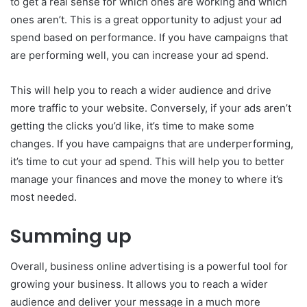
to get a real sense for which ones are working and which
ones aren’t. This is a great opportunity to adjust your ad
spend based on performance. If you have campaigns that
are performing well, you can increase your ad spend.
This will help you to reach a wider audience and drive
more traffic to your website. Conversely, if your ads aren’t
getting the clicks you’d like, it’s time to make some
changes. If you have campaigns that are underperforming,
it’s time to cut your ad spend. This will help you to better
manage your finances and move the money to where it’s
most needed.
Summing up
Overall, business online advertising is a powerful tool for
growing your business. It allows you to reach a wider
audience and deliver your message in a much more