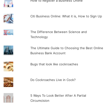
How to Register a Business Online
Citi Business Online: What it is, How to Sign Up
The Difference Between Science and
Technology
The Ultimate Guide to Choosing the Best Online
Business Bank Account
Bugs that look like cockroaches
Do Cockroaches Live in Cock?
5 Ways To Look Better After A Partial
Circumcision