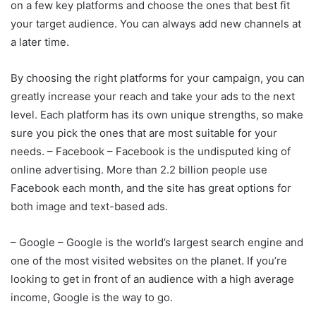
on a few key platforms and choose the ones that best fit
your target audience. You can always add new channels at
a later time.
By choosing the right platforms for your campaign, you can
greatly increase your reach and take your ads to the next
level. Each platform has its own unique strengths, so make
sure you pick the ones that are most suitable for your
needs. – Facebook – Facebook is the undisputed king of
online advertising. More than 2.2 billion people use
Facebook each month, and the site has great options for
both image and text-based ads.
– Google – Google is the world’s largest search engine and
one of the most visited websites on the planet. If you’re
looking to get in front of an audience with a high average
income, Google is the way to go.