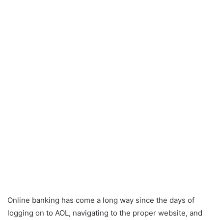
Online banking has come a long way since the days of
logging on to AOL, navigating to the proper website, and