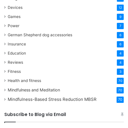
Devices
12
Games
9
Power
7
German Shepherd dog accessories
6
Insurance
6
Education
4
Reviews
4
Fitness
3
Health and fitness
70
Mindfulness and Meditation
70
Mindfulness-Based Stress Reduction
MBSR
70
Subscribe to Blog via Email