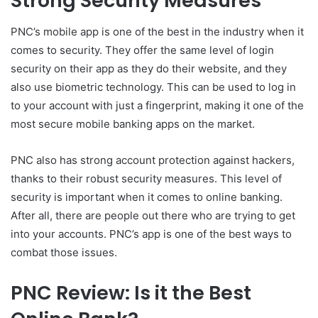
Strong Security Measures
PNC’s mobile app is one of the best in the industry when it
comes to security. They offer the same level of login
security on their app as they do their website, and they
also use biometric technology. This can be used to log in
to your account with just a fingerprint, making it one of the
most secure mobile banking apps on the market.
PNC also has strong account protection against hackers,
thanks to their robust security measures. This level of
security is important when it comes to online banking.
After all, there are people out there who are trying to get
into your accounts. PNC’s app is one of the best ways to
combat those issues.
PNC Review: Is it the Best