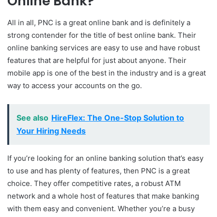
Online Bank?
All in all, PNC is a great online bank and is definitely a
strong contender for the title of best online bank. Their
online banking services are easy to use and have robust
features that are helpful for just about anyone. Their
mobile app is one of the best in the industry and is a great
way to access your accounts on the go.
See also
HireFlex: The One-Stop Solution to
Your Hiring Needs
If you’re looking for an online banking solution that’s easy
to use and has plenty of features, then PNC is a great
choice. They offer competitive rates, a robust ATM
network and a whole host of features that make banking
with them easy and convenient. Whether you’re a busy