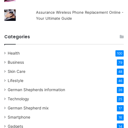
Assurance Wireless Phone Replacement Online -
Your Ultimate Guide
Categories
Health
100
Business
79
Skin Care
48
Lifestyle
46
German Shepherds information
26
Technology
25
German Shepherd mix
17
Smartphone
16
Gadgets
14