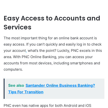
Easy Access to Accounts and
Services
The most important thing for an online bank account is
easy access. If you can’t quickly and easily log in to check
your account
,
what’s the point? Luckily, PNC excels in this
area. With PNC Online Banking, you can access your
accounts from most devices, including smartphones and
computers.
See also
Santander Online Business Banking?
Tips For Transition
PNC even has native apps for both Android and iOS