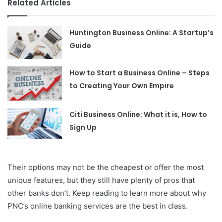
Related Articles
Huntington Business Online: A Startup’s
Guide
How to Start a Business Online – Steps
to Creating Your Own Empire
Citi Business Online: What it is, How to
Sign Up
Their options may not be the cheapest or offer the most
unique features, but they still have plenty of pros that
other banks don’t. Keep reading to learn more about why
PNC’s online banking services are the best in class.