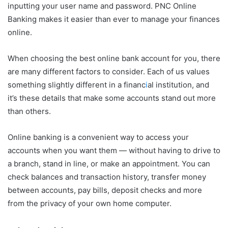
inputting your user name and password. PNC Online
Banking makes it easier than ever to manage your finances
online.
When choosing the best online bank account for you, there
are many different factors to consider. Each of us values
something slightly different in a financ
i
al institution, and
it’s these details that make some accounts stand out more
than others.
Online banking is a convenient way to access your
accounts when you want them — without having to drive to
a branch, stand in line, or make an appointment. You can
check balances and transaction history, transfer money
between accounts, pay bills, deposit checks and more
from the privacy of your own home computer.