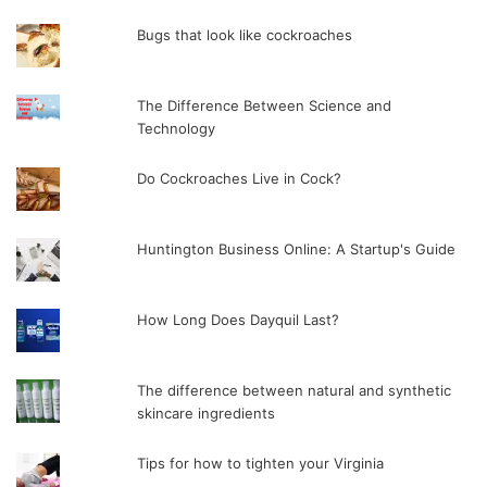
Bugs that look like cockroaches
The Difference Between Science and
Technology
Do Cockroaches Live in Cock?
Huntington Business Online: A Startup's Guide
How Long Does Dayquil Last?
The difference between natural and synthetic
skincare ingredients
Tips for how to tighten your Virginia