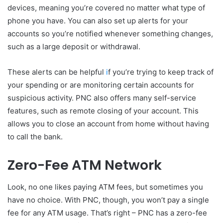
devices, meaning you’re covered no matter what type of
phone you have. You can also set up alerts for your
accounts so you’re notified whenever something changes,
such as a large deposit or withdrawal.
These alerts can be helpful
i
f you’re trying to keep track of
your spending or are monitoring certain accounts for
suspicious activity. PNC also offers many self-service
features, such as remote closing of your account. This
allows you to close an account from home without having
to call the bank.
Zero-Fee ATM Network
Look, no one likes paying ATM fees, but sometimes you
have no choice. With PNC, though, you won’t pay a single
fee for any ATM usage. That’s right – PNC has a zero-fee