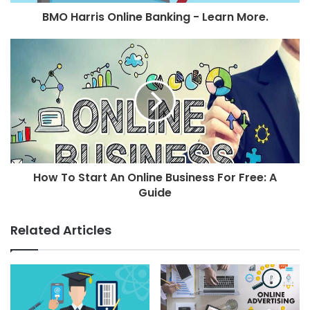
BMO Harris Online Banking - Learn More.
How To Start An Online Business For Free: A
Guide
Related Articles