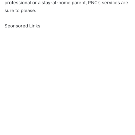
professional or a stay-at-home parent, PNC’s services are
sure to please.
Sponsored Links