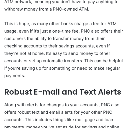
ATM network, meaning you don’t have to pay anything to
withdraw money from a PNC-owned ATM.
This is huge, as many other banks charge a fee for ATM
usage, even if it’s just a one-time fee. PNC also offers their
customers the ability to transfer money from their
checking accounts to their savings accounts, even if
they’re not at home. It’s easy to send money to other
accounts or set up automatic transfers. This can be helpful
if you’re saving up for something or need to make regular
payments.
Robust E-mail and Text Alerts
Along with alerts for changes to your accounts, PNC also
offers robust text and email alerts for your other PNC
accounts. This includes things like mortgage and loan
payments, money you’ve set aside for savings and online