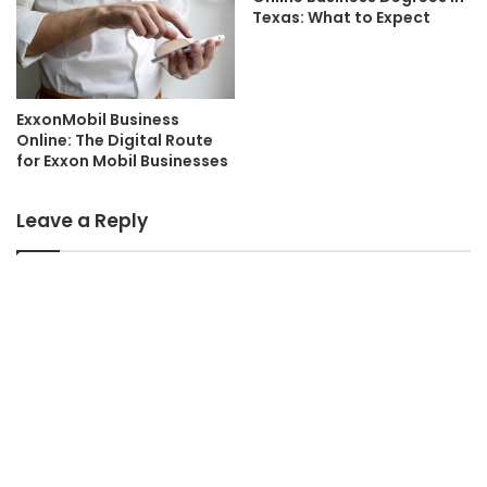
Texas: What to Expect
ExxonMobil Business
Online: The Digital Route
for Exxon Mobil Businesses
Leave a Reply