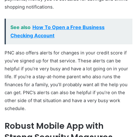
shopping notifications.
See also
How To Open a Free Business
Checking Account
PNC also offers alerts for changes in your credit score if
you’ve signed up for that service. These alerts can be
helpful if you’re very busy and have a lot going on in your
life. If you’re a stay-at-home parent who also runs the
finances for a family, you’ll probably want all the help you
can get. PNC’s alerts can also be helpful if you’re on the
other side of that situation and have a very busy work
schedule.
Robust Mobile App with