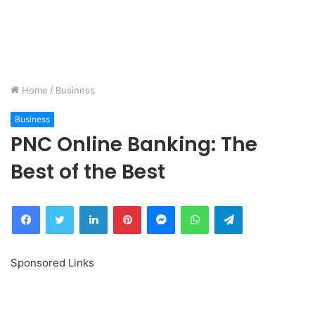
Home
/
Business
Business
PNC Online Banking: The
Best of the Best
Facebook
Twitter
LinkedIn
Pinterest
Messenger
WhatsApp
Telegram
Sponsored Links