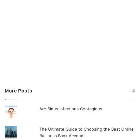
More Posts
Are Sinus Infections Contagious
The Ultimate Guide to Choosing the Best Online
Business Bank Account