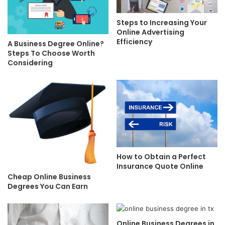
Steps to Increasing Your
Online Advertising
Efficiency
A Business Degree Online?
Steps To Choose Worth
Considering
How to Obtain a Perfect
Insurance Quote Online
Cheap Online Business
Degrees You Can Earn
Online Business Degrees in