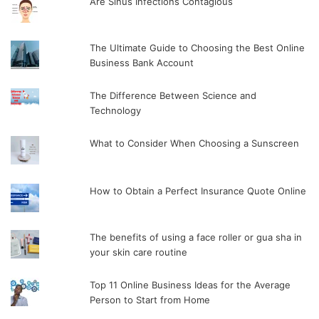
Are Sinus Infections Contagious
The Ultimate Guide to Choosing the Best Online
Business Bank Account
The Difference Between Science and
Technology
What to Consider When Choosing a Sunscreen
How to Obtain a Perfect Insurance Quote Online
The benefits of using a face roller or gua sha in
your skin care routine
Top 11 Online Business Ideas for the Average
Person to Start from Home