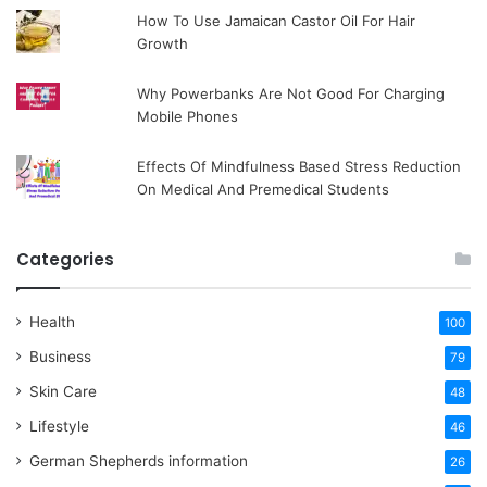
How To Use Jamaican Castor Oil For Hair
Growth
Why Powerbanks Are Not Good For Charging
Mobile Phones
Effects Of Mindfulness Based Stress Reduction
On Medical And Premedical Students
Categories
Health
100
Business
79
Skin Care
48
Lifestyle
46
German Shepherds information
26