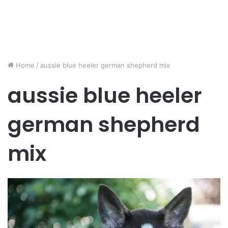
Home
/
aussie blue heeler german shepherd mix
aussie blue heeler
german shepherd
mix