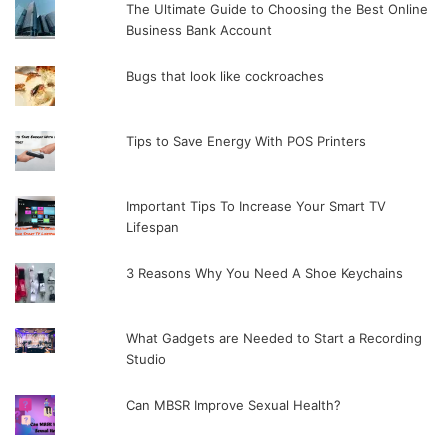
The Ultimate Guide to Choosing the Best Online
Business Bank Account
Bugs that look like cockroaches
Tips to Save Energy With POS Printers
Important Tips To Increase Your Smart TV
Lifespan
3 Reasons Why You Need A Shoe Keychains
What Gadgets are Needed to Start a Recording
Studio
Can MBSR Improve Sexual Health?