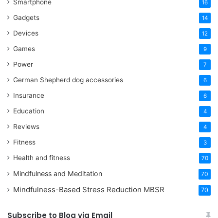
Smartphone
16
Gadgets
14
Devices
12
Games
9
Power
7
German Shepherd dog accessories
6
Insurance
6
Education
4
Reviews
4
Fitness
3
Health and fitness
70
Mindfulness and Meditation
70
Mindfulness-Based Stress Reduction
MBSR
70
Subscribe to Blog via Email