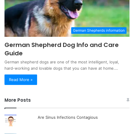
German Shepherds information
German Shepherd Dog Info and Care
Guide
German shepherd dogs are one of the most intelligent, loyal,
hard-working and lovable dogs that you can have at home.…
Read More »
More Posts
Are Sinus Infections Contagious