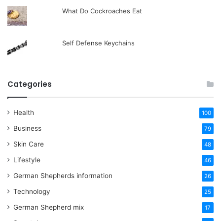
What Do Cockroaches Eat
Self Defense Keychains
Categories
Health
100
Business
79
Skin Care
48
Lifestyle
46
German Shepherds information
26
Technology
25
German Shepherd mix
17