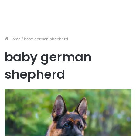
Home
/
baby german shepherd
baby german
shepherd