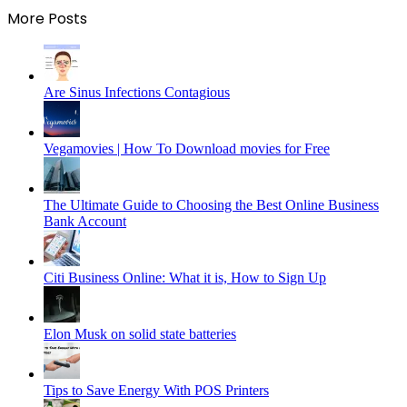
More Posts
Are Sinus Infections Contagious
Vegamovies | How To Download movies for Free
The Ultimate Guide to Choosing the Best Online Business
Bank Account
Citi Business Online: What it is, How to Sign Up
Elon Musk on solid state batteries
Tips to Save Energy With POS Printers