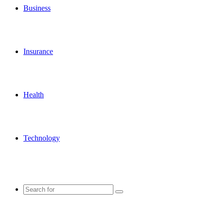
Business
Insurance
Health
Technology
Search
for