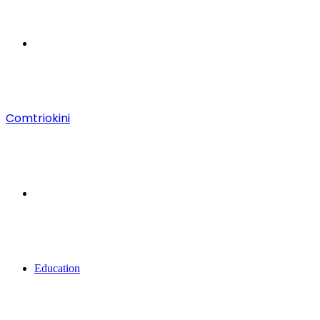
Menu
Comtriokini
Search
for
Education