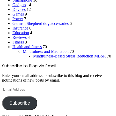
Smartphone
16
Gadgets
14
Devices
12
Games
9
Power
7
German Shepherd dog accessories
6
Insurance
6
Education
4
Reviews
4
Fitness
3
Health and fitness
70
Mindfulness and Meditation
70
Mindfulness-Based Stress Reduction
MBSR
70
Subscribe to Blog via Email
Enter your email address to subscribe to this blog and receive
notifications of new posts by email.
Email
Address
Subscribe