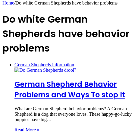
Home
/
Do white German Shepherds have behavior problems
Do white German
Shepherds have behavior
problems
German Shepherds information
German Shepherd Behavior
Problems and Ways To stop It
What are German Shepherd behavior problems? A German
Shepherd is a dog that everyone loves. These happy-go-lucky
puppies have big…
Read More »