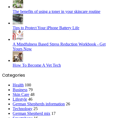
The benefits of using a toner in your skincare routine
Tips to Protect Your iPhone Battery Life
A Mindfulness Based Stress Reduction Workbook - Get
Yours Now
How To Become A Vet Tech
Categories
Health
100
Business
79
Skin Care
48
Lifestyle
46
German Shepherds information
26
Technology
25
German Shepherd mix
17