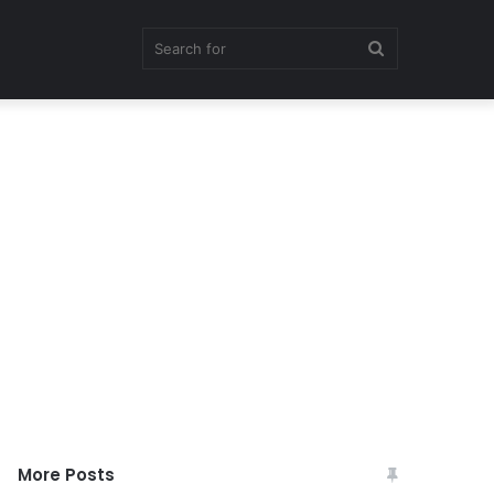
Search
for
More Posts