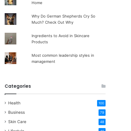
Home
Why Do German Shepherds Cry So
Much? Check Out Why
Ingredients to Avoid in Skincare
Products
Most common leadership styles in
management
Categories
Health
100
Business
79
Skin Care
48