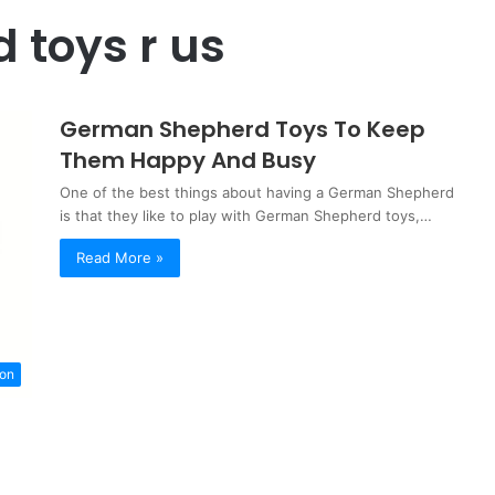
 toys r us
German Shepherd Toys To Keep
Them Happy And Busy
One of the best things about having a German Shepherd
is that they like to play with German Shepherd toys,…
Read More »
ion