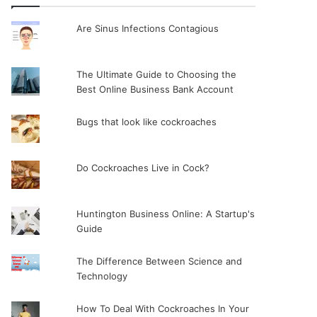
Are Sinus Infections Contagious
The Ultimate Guide to Choosing the
Best Online Business Bank Account
Bugs that look like cockroaches
Do Cockroaches Live in Cock?
Huntington Business Online: A Startup's
Guide
The Difference Between Science and
Technology
How To Deal With Cockroaches In Your