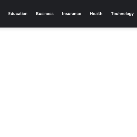
Education
Business
Insurance
Health
Technology