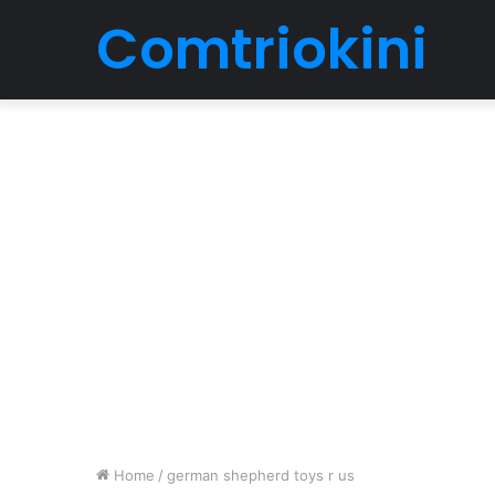
Comtriokini
Home
/
german shepherd toys r us