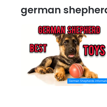
german shepherd
German Shepherds informat