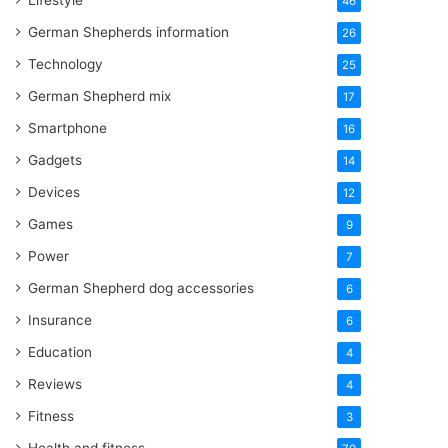
Lifestyle
46
German Shepherds information
26
Technology
25
German Shepherd mix
17
Smartphone
16
Gadgets
14
Devices
12
Games
9
Power
7
German Shepherd dog accessories
6
Insurance
6
Education
4
Reviews
4
Fitness
3