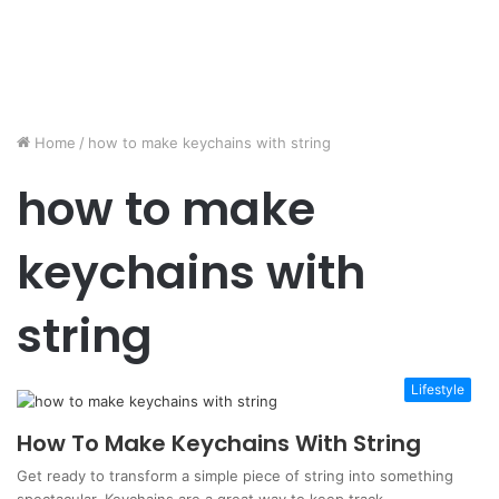
Home
/
how to make keychains with string
how to make
keychains with
string
Lifestyle
How To Make Keychains With String
Get ready to transform a simple piece of string into something