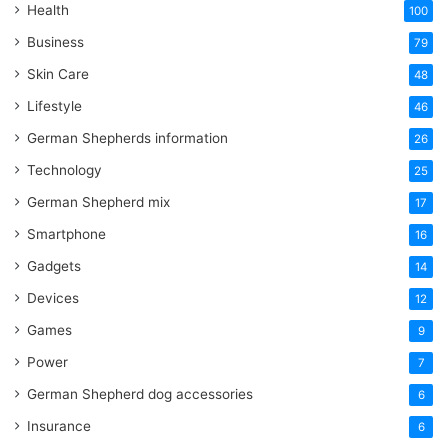
Health
100
Business
79
Skin Care
48
Lifestyle
46
German Shepherds information
26
Technology
25
German Shepherd mix
17
Smartphone
16
Gadgets
14
Devices
12
Games
9
Power
7
German Shepherd dog accessories
6
Insurance
6