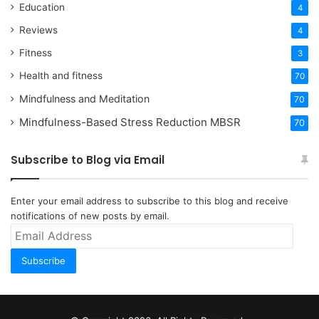
Education
4
Reviews
4
Fitness
3
Health and fitness
70
Mindfulness and Meditation
70
Mindfulness-Based Stress Reduction
MBSR
70
Subscribe to Blog via Email
Enter your email address to subscribe to this blog and receive
notifications of new posts by email.
Email
Address
Subscribe