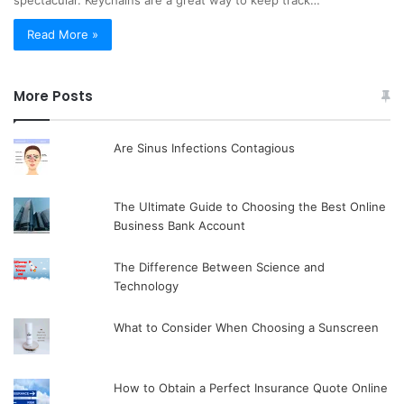
spectacular. Keychains are a great way to keep track…
Read More »
More Posts
Are Sinus Infections Contagious
The Ultimate Guide to Choosing the Best Online
Business Bank Account
The Difference Between Science and
Technology
What to Consider When Choosing a Sunscreen
How to Obtain a Perfect Insurance Quote Online