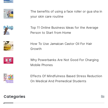
The benefits of using a face roller or gua sha in
your skin care routine
Top 11 Online Business Ideas for the Average
Person to Start from Home
How To Use Jamaican Castor Oil For Hair
Growth
Why Powerbanks Are Not Good For Charging
Mobile Phones
Effects Of Mindfulness Based Stress Reduction
On Medical And Premedical Students
Categories