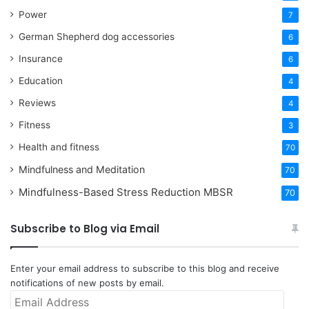
Power
7
German Shepherd dog accessories
6
Insurance
6
Education
4
Reviews
4
Fitness
3
Health and fitness
70
Mindfulness and Meditation
70
Mindfulness-Based Stress Reduction
MBSR
70
Subscribe to Blog via Email
Enter your email address to subscribe to this blog and receive
notifications of new posts by email.
Email