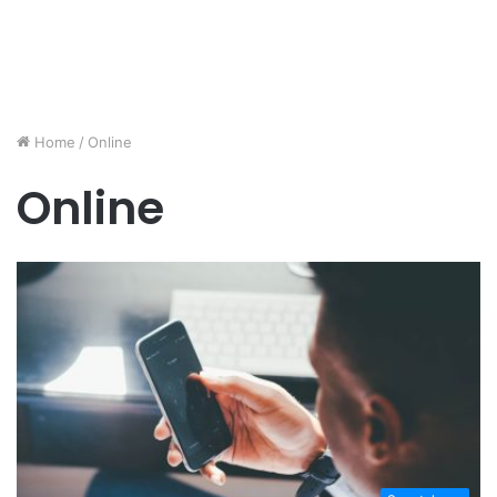
Home
/
Online
Online