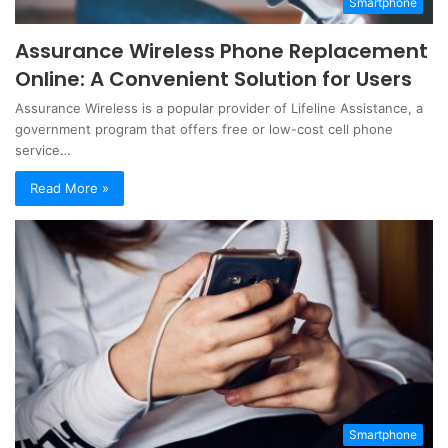
Smartphone
Assurance Wireless Phone Replacement
Online: A Convenient Solution for Users
Assurance Wireless is a popular provider of Lifeline Assistance, a
government program that offers free or low-cost cell phone
service…
Read More »
Smartphone