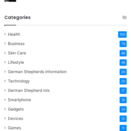
Categories
Health
100
Business
79
Skin Care
48
Lifestyle
46
German Shepherds information
26
Technology
25
German Shepherd mix
17
Smartphone
16
Gadgets
14
Devices
12
Games
9