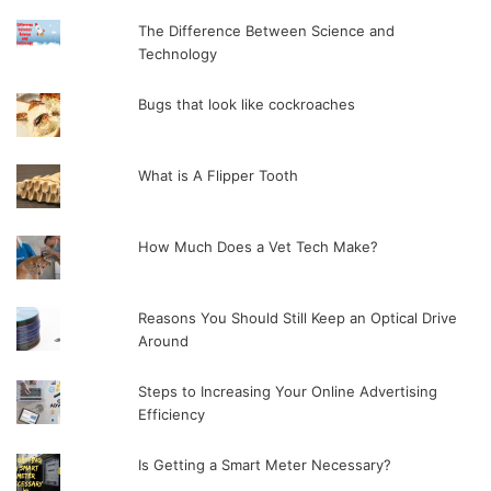
The Difference Between Science and
Technology
Bugs that look like cockroaches
What is A Flipper Tooth
How Much Does a Vet Tech Make?
Reasons You Should Still Keep an Optical Drive
Around
Steps to Increasing Your Online Advertising
Efficiency
Is Getting a Smart Meter Necessary?