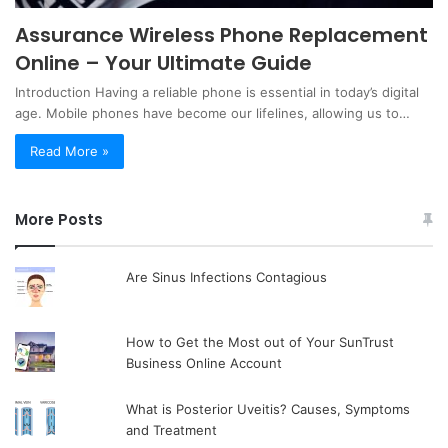
Assurance Wireless Phone Replacement
Online – Your Ultimate Guide
Introduction Having a reliable phone is essential in today’s digital
age. Mobile phones have become our lifelines, allowing us to…
Read More »
More Posts
Are Sinus Infections Contagious
How to Get the Most out of Your SunTrust
Business Online Account
What is Posterior Uveitis? Causes, Symptoms
and Treatment