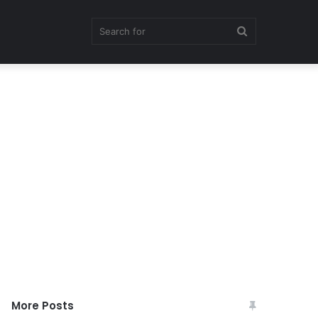
Search
for
More Posts