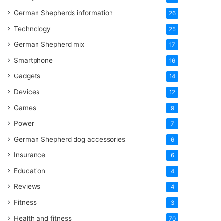
German Shepherds information
26
Technology
25
German Shepherd mix
17
Smartphone
16
Gadgets
14
Devices
12
Games
9
Power
7
German Shepherd dog accessories
6
Insurance
6
Education
4
Reviews
4
Fitness
3
Health and fitness
70