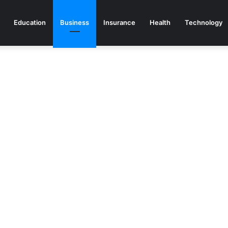
Education
Business
Insurance
Health
Technology