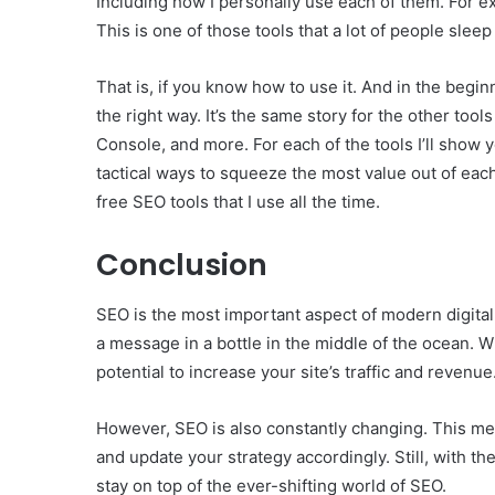
Including how I personally use each of them. For ex
This is one of those tools that a lot of people slee
That is, if you know how to use it. And in the begi
the right way. It’s the same story for the other too
Console, and more. For each of the tools I’ll show yo
tactical ways to squeeze the most value out of each 
free SEO tools that I use all the time.
Conclusion
SEO is the most important aspect of modern digital 
a message in a bottle in the middle of the ocean. Wi
potential to increase your site’s traffic and revenue
However, SEO is also constantly changing. This mean
and update your strategy accordingly. Still, with the
stay on top of the ever-shifting world of SEO.