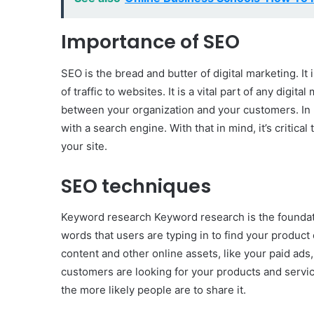
Importance of SEO
SEO is the bread and butter of digital marketing. It 
of traffic to websites. It is a vital part of any digita
between your organization and your customers. In 
with a search engine. With that in mind, it’s critica
your site.
SEO techniques
Keyword research Keyword research is the foundatio
words that users are typing in to find your product 
content and other online assets, like your paid ads
customers are looking for your products and servi
the more likely people are to share it.