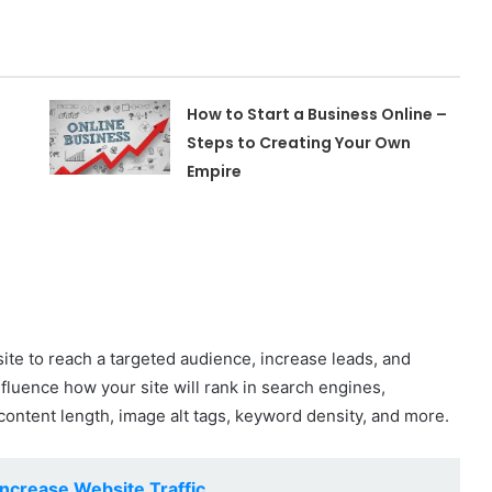
How to Start a Business Online –
Steps to Creating Your Own
Empire
ite to reach a targeted audience, increase leads, and
fluence how your site will rank in search engines,
content length, image alt tags, keyword density, and more.
ncrease Website Traffic