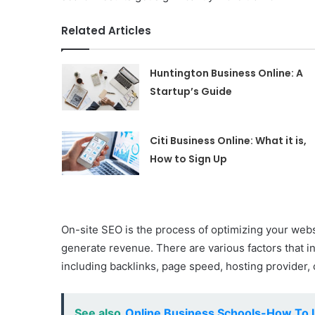
Related Articles
Huntington Business Online: A
Startup’s Guide
Citi Business Online: What it is,
How to Sign Up
On-site SEO is the process of optimizing your webs
generate revenue. There are various factors that in
including backlinks, page speed, hosting provider, 
See also
Online Business Schools-How To I