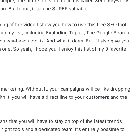
ample, one of the tools on the list is called Seed Keywords.
p on. But to me, it can be SUPER valuable.
nning of the video I show you how to use this free SEO tool
ls on my list, including Exploding Topics, The Google Search
u what each tool is. And what it does. But I’ll also give you
one. So yeah, I hope you’ll enjoy this list of my 9 favorite
marketing. Without it, your campaigns will be like dropping
th it, you will have a direct line to your customers and the
.
s that you will have to stay on top of the latest trends
 right tools and a dedicated team, it’s entirely possible to