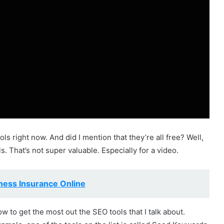
ls right now. And did I mention that they’re all free? Well,
ools. That’s not super valuable. Especially for a video.
ness Insurance Online
w to get the most out the SEO tools that I talk about.