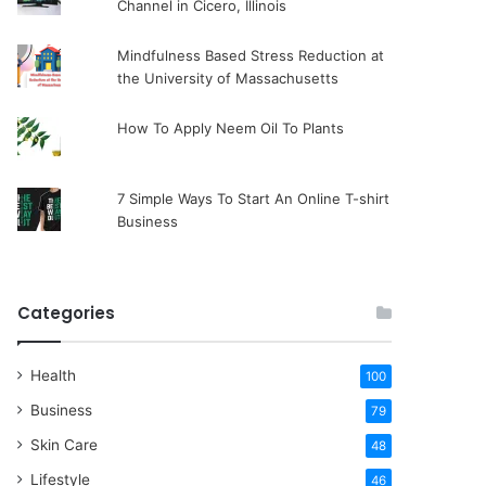
Channel in Cicero, Illinois
Mindfulness Based Stress Reduction at
the University of Massachusetts
How To Apply Neem Oil To Plants
7 Simple Ways To Start An Online T-shirt
Business
Categories
Health
100
Business
79
Skin Care
48
Lifestyle
46