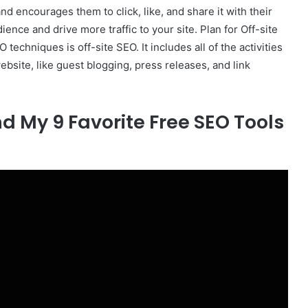
nd encourages them to click, like, and share it with their
dience and drive more traffic to your site. Plan for Off-site
techniques is off-site SEO. It includes all of the activities
 website, like guest blogging, press releases, and link
 My 9 Favorite Free SEO Tools