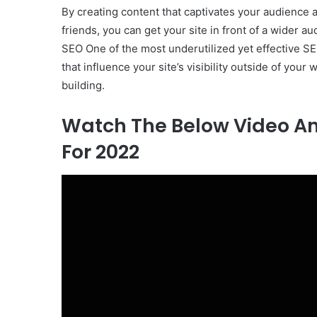
By creating content that captivates your audience a
friends, you can get your site in front of a wider au
SEO One of the most underutilized yet effective SEO 
that influence your site’s visibility outside of your
building.
Watch The Below Video And
For 2022