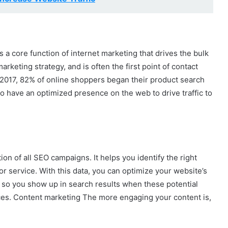
is a core function of internet marketing that drives the bulk
l marketing strategy, and is often the first point of contact
2017, 82% of online shoppers began their product search
l to have an optimized presence on the web to drive traffic to
n of all SEO campaigns. It helps you identify the right
or service. With this data, you can optimize your website’s
, so you show up in search results when these potential
ces. Content marketing The more engaging your content is,