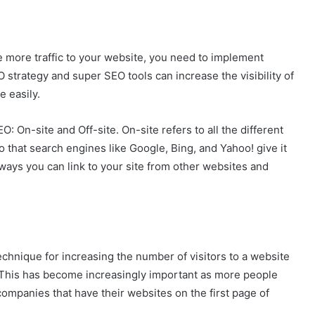
e more traffic to your website, you need to implement
 strategy and super SEO tools can increase the visibility of
e easily.
O: On-site and Off-site. On-site refers to all the different
 that search engines like Google, Bing, and Yahoo! give it
nt ways you can link to your site from other websites and
technique for increasing the number of visitors to a website
. This has become increasingly important as more people
companies that have their websites on the first page of