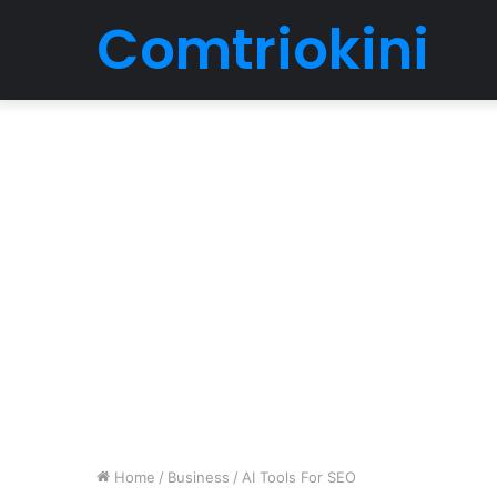
Comtriokini
Home
/
Business
/
AI Tools For SEO