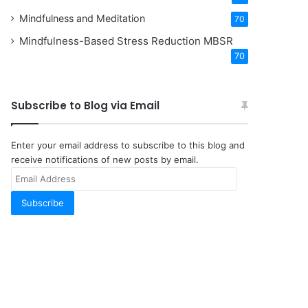
Mindfulness and Meditation
70
Mindfulness-Based Stress Reduction
MBSR
70
Subscribe to Blog via Email
Enter your email address to subscribe to this blog and
receive notifications of new posts by email.
Email
Address
Subscribe