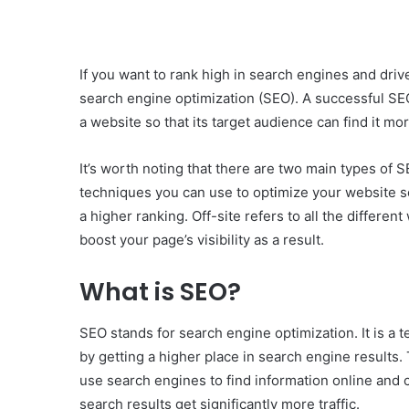
If you want to rank high in search engines and driv
search engine optimization (SEO). A successful SEO
a website so that its target audience can find it mor
It’s worth noting that there are two main types of SE
techniques you can use to opt
i
mize your website so
a higher ranking. Off-site refers to all the differe
boost your page’s visibility as a result.
What is SEO?
SEO stands for search engine optimization. It is a 
by getting a higher place in search engine results
use search engines to find information online and 
search results get significantly more traffic.