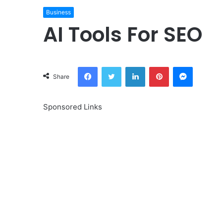
Business
AI Tools For SEO
Facebook
Twitter
LinkedIn
Pinterest
Messeng
Share
Sponsored Links