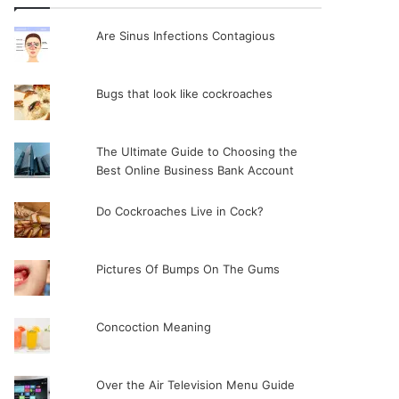
Are Sinus Infections Contagious
Bugs that look like cockroaches
The Ultimate Guide to Choosing the
Best Online Business Bank Account
Do Cockroaches Live in Cock?
Pictures Of Bumps On The Gums
Concoction Meaning
Over the Air Television Menu Guide