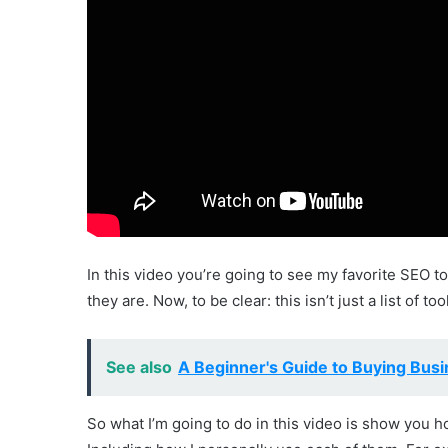
In this video you’re going to see my favorite SEO too
they are. Now, to be clear: this isn’t just a list of t
See also
A Beginner's Guide to Buying Busi
So what I’m going to do in this video is show you ho