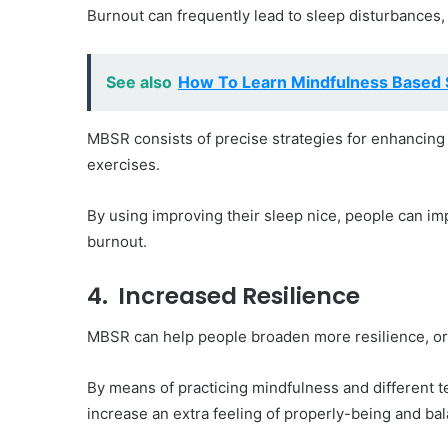
Burnout can frequently lead to sleep disturbances
See also
How To Learn Mindfulness Based 
MBSR consists of precise strategies for enhancing 
exercises.
By using improving their sleep nice, people can im
burnout.
4. Increased Resilience
MBSR can help people broaden more resilience, or 
By means of practicing mindfulness and different t
increase an extra feeling of properly-being and ba