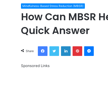
Mindfulness-Based Stress Reduction (MBSR)
How Can MBSR He
Quick Answer
Facebook
Twitter
LinkedIn
Pinterest
Messeng
Share
Sponsored Links