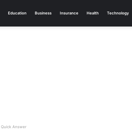
Education
Business
Insurance
Health
Technology
 Quick Answer