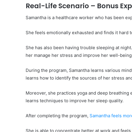
Real-Life Scenario – Bonus Ex
Samantha is a healthcare worker who has been exp
She feels emotionally exhausted and finds it hard t
She has also been having trouble sleeping at nigh
her manage her stress and improve her well-being
During the program, Samantha learns various mindf
learns how to identify the sources of her stress an
Moreover, she practices yoga and deep breathing ex
learns techniques to improve her sleep quality.
After completing the program,
Samantha feels more
She is able to concentrate better at work and feel