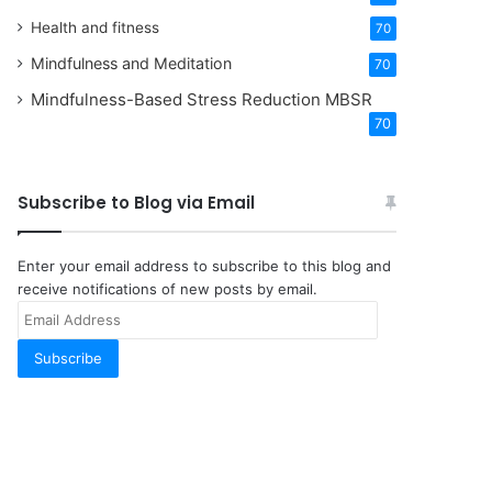
Health and fitness
70
Mindfulness and Meditation
70
Mindfulness-Based Stress Reduction
MBSR
70
Subscribe to Blog via Email
Enter your email address to subscribe to this blog and
receive notifications of new posts by email.
Email
Address
Subscribe