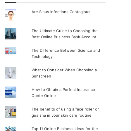
Are Sinus Infections Contagious
The Ultimate Guide to Choosing the
Best Online Business Bank Account
The Difference Between Science and
Technology
What to Consider When Choosing a
Sunscreen
How to Obtain a Perfect Insurance
Quote Online
The benefits of using a face roller or
gua sha in your skin care routine
Top 11 Online Business Ideas for the