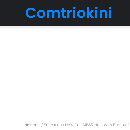
Comtriokini
Home
/
Education
/
How Can MBSR Help With Burnout?