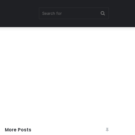
Search
for
More Posts