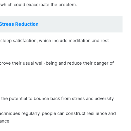
, which could exacerbate the problem.
Stress Reduction
sleep satisfaction, which include meditation and rest
prove their usual well-being and reduce their danger of
the potential to bounce back from stress and adversity.
echniques regularly, people can construct resilience and
lance.