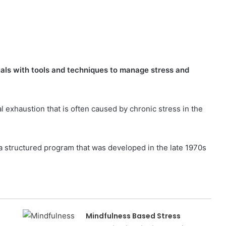
als with tools and techniques to manage stress and
l exhaustion that is often caused by chronic stress in the
 structured program that was developed in the late 1970s
Mindfulness Based Stress