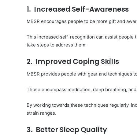
1. Increased Self-Awareness
MBSR encourages people to be more gift and aware o
This increased self-recognition can assist people 
take steps to address them.
2. Improved Coping Skills
MBSR provides people with gear and techniques to
Those encompass meditation, deep breathing, and
By working towards these techniques regularly, ind
strain ranges.
3. Better Sleep Quality