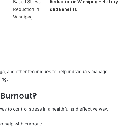
o
Reduction in Winnipeg – History
and Benefits
a, and other techniques to help individuals manage
ing.
 Burnout?
y to control stress in a healthful and effective way.
n help with burnout: