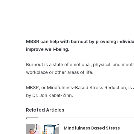
MBSR can help with burnout by providing individu
improve well-being.
Burnout is a state of emotional, physical, and menta
workplace or other areas of life.
MBSR, or Mindfulness-Based Stress Reduction, is a
by Dr. Jon Kabat-Zinn.
Related Articles
Mindfulness Based Stress