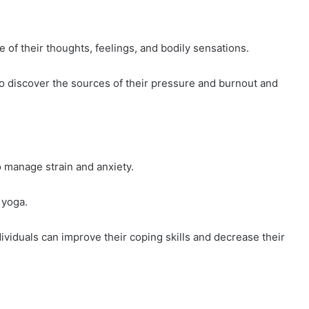
f their thoughts, feelings, and bodily sensations.
to discover the sources of their pressure and burnout and
 manage strain and anxiety.
 yoga.
ividuals can improve their coping skills and decrease their