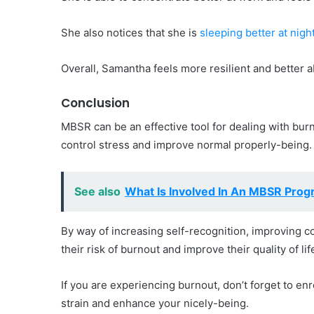
She also notices that she is
sleeping better at nigh
Overall, Samantha feels more resilient and better a
Conclusion
MBSR can be an effective tool for dealing with bur
control stress and improve normal properly-being.
See also
What Is Involved In An MBSR Pro
By way of increasing self-recognition, improving co
their risk of burnout and improve their quality of lif
If you are experiencing burnout, don’t forget to en
strain and enhance your nicely-being.