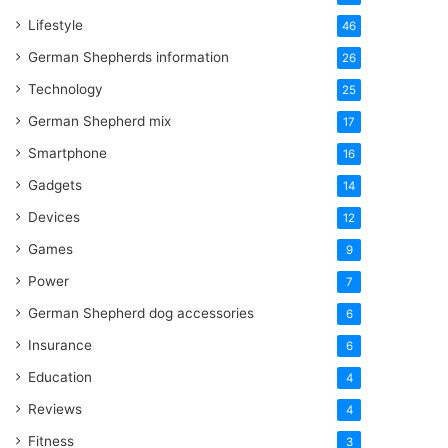
Lifestyle
46
German Shepherds information
26
Technology
25
German Shepherd mix
17
Smartphone
16
Gadgets
14
Devices
12
Games
9
Power
7
German Shepherd dog accessories
6
Insurance
6
Education
4
Reviews
4
Fitness
3