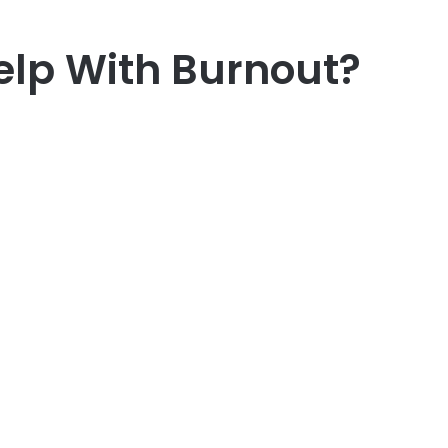
lp With Burnout?
er