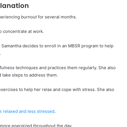
planation
eriencing burnout for several months.
o concentrate at work.
t. Samantha decides to enroll in an MBSR program to help
.
ulness techniques and practices them regularly. She also
d take steps to address them.
ercises to help her relax and cope with stress. She also
 relaxed and less stressed
.
s more energized throughout the day.