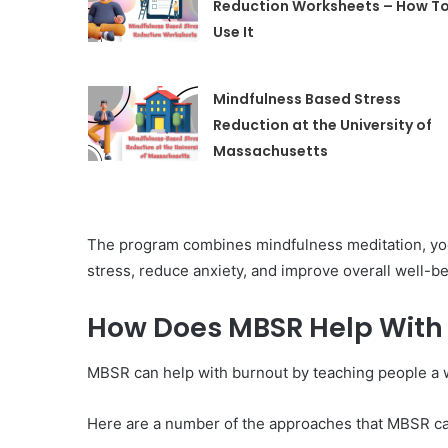
Reduction Worksheets – How T
Use It
Mindfulness Based Stress
Reduction at the University of
Massachusetts
The program combines mindfulness meditation, yog
stress, reduce anxiety, and improve overall well-be
How Does MBSR Help With
MBSR can help with burnout by teaching people a wa
Here are a number of the approaches that MBSR ca