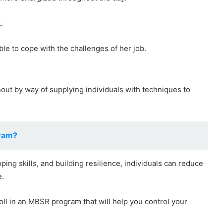
t
.
ble to cope with the challenges of her job.
nout by way of supplying individuals with techniques to
gram?
ping skills, and building resilience, individuals can reduce
e.
roll in an MBSR program that will help you control your