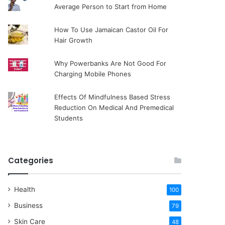
Average Person to Start from Home
How To Use Jamaican Castor Oil For
Hair Growth
Why Powerbanks Are Not Good For
Charging Mobile Phones
Effects Of Mindfulness Based Stress
Reduction On Medical And Premedical
Students
Categories
Health
100
Business
79
Skin Care
48