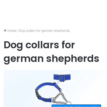
Home
/
Dog collars for german shepherds
Dog collars for
german shepherds
German Shepherd dog accessories