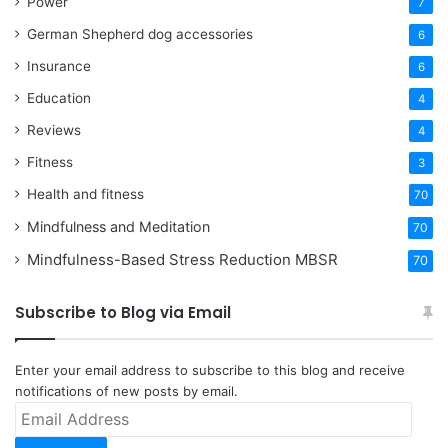
Power
7
German Shepherd dog accessories
6
Insurance
6
Education
4
Reviews
4
Fitness
3
Health and fitness
70
Mindfulness and Meditation
70
Mindfulness-Based Stress Reduction
MBSR
70
Subscribe to Blog via Email
Enter your email address to subscribe to this blog and receive
notifications of new posts by email.
Email
Address