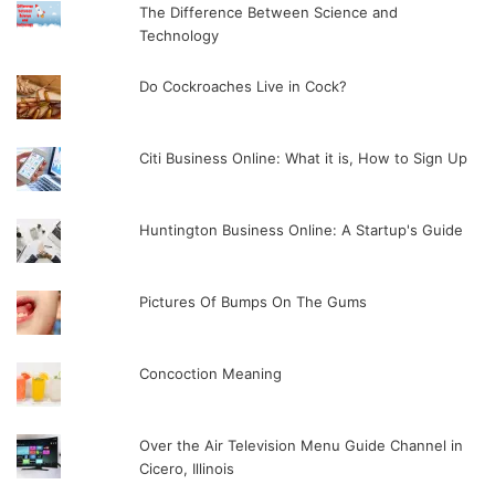
The Difference Between Science and
Technology
Do Cockroaches Live in Cock?
Citi Business Online: What it is, How to Sign Up
Huntington Business Online: A Startup's Guide
Pictures Of Bumps On The Gums
Concoction Meaning
Over the Air Television Menu Guide Channel in
Cicero, Illinois