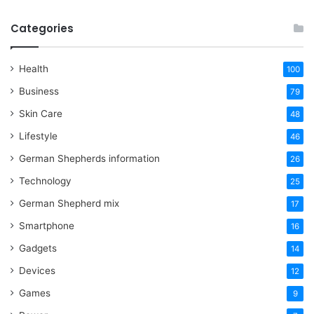
Categories
Health
100
Business
79
Skin Care
48
Lifestyle
46
German Shepherds information
26
Technology
25
German Shepherd mix
17
Smartphone
16
Gadgets
14
Devices
12
Games
9