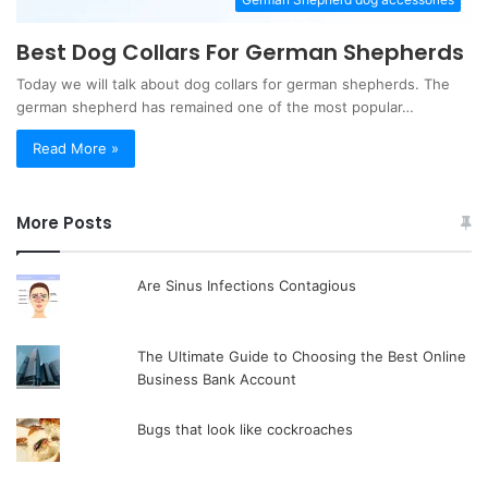
Best Dog Collars For German Shepherds
Today we will talk about dog collars for german shepherds. The
german shepherd has remained one of the most popular…
Read More »
More Posts
Are Sinus Infections Contagious
The Ultimate Guide to Choosing the Best Online
Business Bank Account
Bugs that look like cockroaches