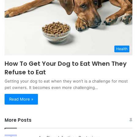
Health
How To Get Your Dog to Eat When They
Refuse to Eat
Getting your dog to eat when they won’t is a challenge for most
pet owners. It becomes even more challenging…
Read More »
More Posts