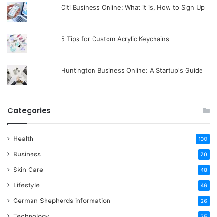
Citi Business Online: What it is, How to Sign Up
5 Tips for Custom Acrylic Keychains
Huntington Business Online: A Startup's Guide
Categories
Health
100
Business
79
Skin Care
48
Lifestyle
46
German Shepherds information
26
Technology
25