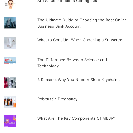
Are Sinus Infections Contagious
The Ultimate Guide to Choosing the Best Online
Business Bank Account
What to Consider When Choosing a Sunscreen
The Difference Between Science and
Technology
3 Reasons Why You Need A Shoe Keychains
Robitussin Pregnancy
What Are The Key Components Of MBSR?