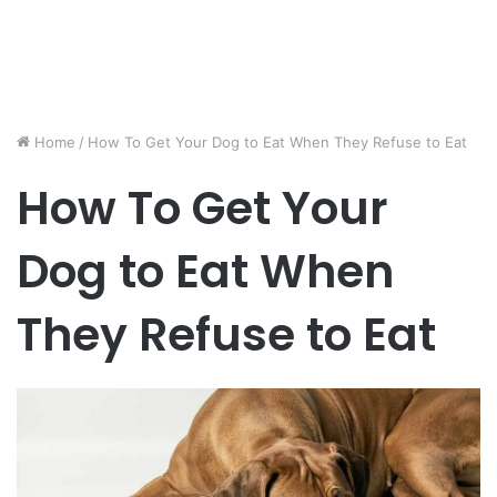
Home
/
How To Get Your Dog to Eat When They Refuse to Eat
How To Get Your
Dog to Eat When
They Refuse to Eat