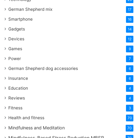
German Shepherd mix
17
Smartphone
16
Gadgets
14
Devices
12
Games
9
Power
7
German Shepherd dog accessories
6
Insurance
6
Education
4
Reviews
4
Fitness
3
Health and fitness
70
Mindfulness and Meditation
70
Mindfulness-Based Stress Reduction
MBSR