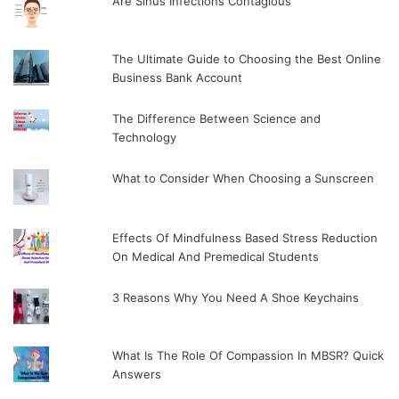
Are Sinus Infections Contagious
The Ultimate Guide to Choosing the Best Online
Business Bank Account
The Difference Between Science and
Technology
What to Consider When Choosing a Sunscreen
Effects Of Mindfulness Based Stress Reduction
On Medical And Premedical Students
3 Reasons Why You Need A Shoe Keychains
What Is The Role Of Compassion In MBSR? Quick
Answers