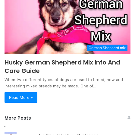
German Shepherd mix
Husky German Shepherd Mix Info And
Care Guide
When two different types of dogs are used to breed, new and
interesting mixed breeds may be made. One of…
Read More »
More Posts