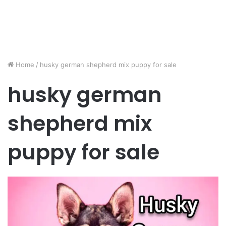
Home
/
husky german shepherd mix puppy for sale
husky german
shepherd mix
puppy for sale