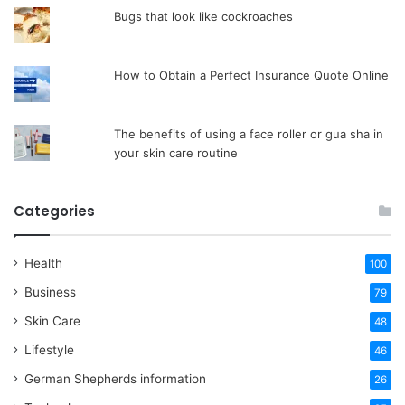
Bugs that look like cockroaches
How to Obtain a Perfect Insurance Quote Online
The benefits of using a face roller or gua sha in
your skin care routine
Categories
Health
100
Business
79
Skin Care
48
Lifestyle
46
German Shepherds information
26