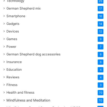
Technology
25
German Shepherd mix
17
Smartphone
16
Gadgets
14
Devices
12
Games
9
Power
7
German Shepherd dog accessories
6
Insurance
6
Education
4
Reviews
4
Fitness
3
Health and fitness
70
Mindfulness and Meditation
70