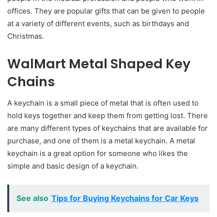
offices. They are popular gifts that can be given to people
at a variety of different events, such as birthdays and
Christmas.
WalMart Metal Shaped Key
Chains
A keychain is a small piece of metal that is often used to
hold keys together and keep them from getting lost. There
are many different types of keycha
i
ns that are available for
purchase, and one of them is a metal keychain. A metal
keychain is a great option for someone who likes the
simple and basic design of a keychain.
See also
Tips for Buying Keychains for Car Keys