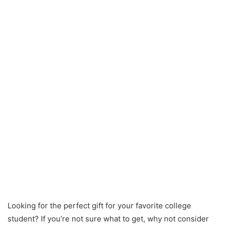
Looking for the perfect gift for your favorite college
student? If you’re not sure what to get, why not consider