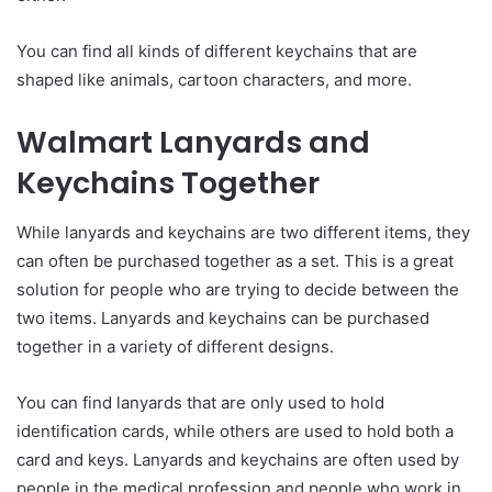
You can find all kinds of different keychains that are
shaped like animals, cartoon characters, and more.
Walmart Lanyards and
Keychains Together
While lanyards and keychains are two different items, they
can often be purchased together as a set. This is a great
solution for people who are trying to decide between the
two items. Lanyards and keychains can be purchased
together in a variety of different designs.
You can find lanyards that are only used to hold
identification cards, while others are used to hold both a
card and keys. Lanyards and keychains are often used by
people in the medical profession and people who work in