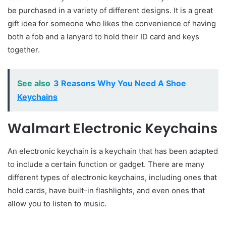
be purchased in a variety of different designs. It is a great
gift idea for someone who likes the convenience of having
both a fob and a lanyard to hold their ID card and keys
together.
See also
3 Reasons Why You Need A Shoe
Keychains
Walmart Electronic Keychains
An electronic keychain is a keychain that has been adapted
to include a certain function or gadget. There are many
different types of electronic keychains, including ones that
hold cards, have built-in flashlights, and even ones that
allow you to listen to music.