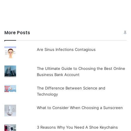
More Posts
Are Sinus Infections Contagious
The Ultimate Guide to Choosing the Best Online
Business Bank Account
The Difference Between Science and
Technology
What to Consider When Choosing a Sunscreen
3 Reasons Why You Need A Shoe Keychains