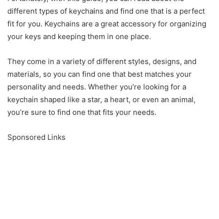
different types of keycha
i
ns and find one that is a perfect
fit for you. Keychains are a great accessory for organizing
your keys and keeping them in one place.
They come in a variety of different styles, designs, and
materials, so you can find one that best matches your
personality and needs. Whether you’re looking for a
keychain shaped like a star, a heart, or even an animal,
you’re sure to find one that fits your needs.
Sponsored Links