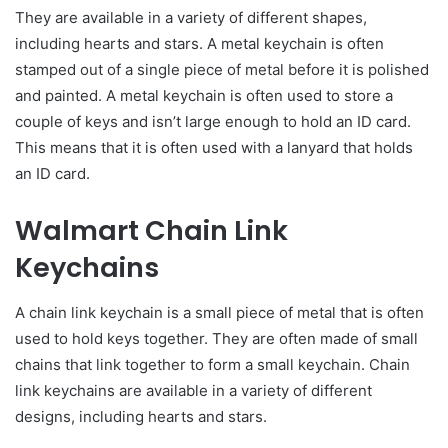
They are available in a variety of different shapes,
including hearts and stars. A metal keychain is often
stamped out of a single piece of metal before it is polished
and painted. A metal keychain is often used to store a
couple of keys and isn’t large enough to hold an ID card.
This means that it is often used with a lanyard that holds
an ID card.
Walmart Chain Link
Keychains
A chain link keychain is a small piece of metal that is often
used to hold keys together. They are often made of small
chains that link together to form a small keychain. Chain
link keychains are available in a variety of different
designs, including hearts and stars.