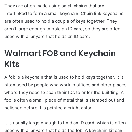
They are often made using small chains that are
interlinked to form a small keychain. Chain link keychains
are often used to hold a couple of keys together. They
aren’t large enough to hold an ID card, so they are often
used with a lanyard that holds an ID card.
Walmart FOB and Keychain
Kits
A fob is a keychain that is used to hold keys together. It is
often used by people who work in offices and other places
where they need to scan their IDs to enter the building. A
fob is often a small piece of metal that is stamped out and
polished before it is painted a bright color.
It is usually large enough to hold an ID card, which is often
used with a lanyard that holds the fob. A keychain kit can