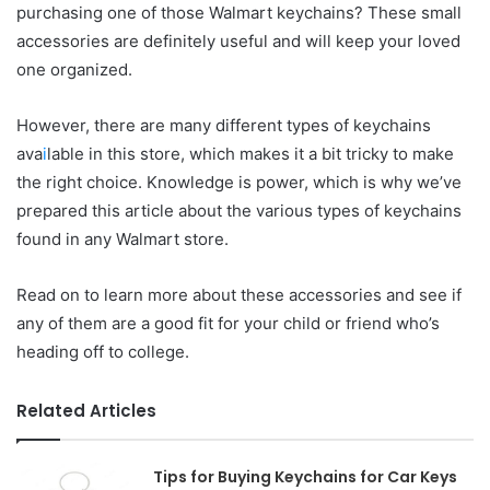
purchasing one of those Walmart keychains? These small
accessories are definitely useful and will keep your loved
one organized.
However, there are many different types of keychains
ava
i
lable in this store, which makes it a bit tricky to make
the right choice. Knowledge is power, which is why we’ve
prepared this article about the various types of keychains
found in any Walmart store.
Read on to learn more about these accessories and see if
any of them are a good fit for your child or friend who’s
heading off to college.
Related Articles
Tips for Buying Keychains for Car Keys