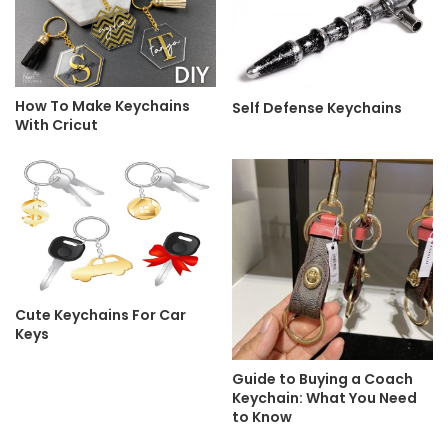
How To Make Keychains
Self Defense Keychains
With Cricut
Cute Keychains For Car
Keys
Guide to Buying a Coach
Keychain: What You Need
to Know