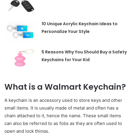
10 Unique Acrylic Keychain Ideas to
Personalize Your Style
5 Reasons Why You Should Buy a Safety
Keychains for Your Kid
What is a Walmart Keychain?
A keychain is an accessory used to store keys and other
small items. It is usually made of metal and often has a
chain attached to it, hence the name. These small items
can also be referred to as fobs as they are often used to
open and lock things.