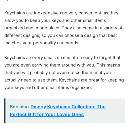
Keychains are inexpensive and very convenient, as they
allow you to keep your keys and other small items
organized and in one place. They also come in a variety of
different designs, so you can choose a design that best
matches your personality and needs.
Keychains are very small, so it is often easy to forget that
you are even carrying them around with you. This means
that you will probably not even notice them until you
actually need to use them. Keychains are great for keeping
your keys and other small items organized.
See also
Disney Keychains Collection: The
Perfect Gift for Your Loved Ones