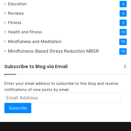
Education
4
Reviews
4
Fitness
3
Health and fitness
70
Mindfulness and Meditation
70
Mindfulness-Based Stress Reduction
MBSR
70
Subscribe to Blog via Email
Enter your email address to subscribe to this blog and receive
notifications of new posts by email.
Email
Address
Subscribe