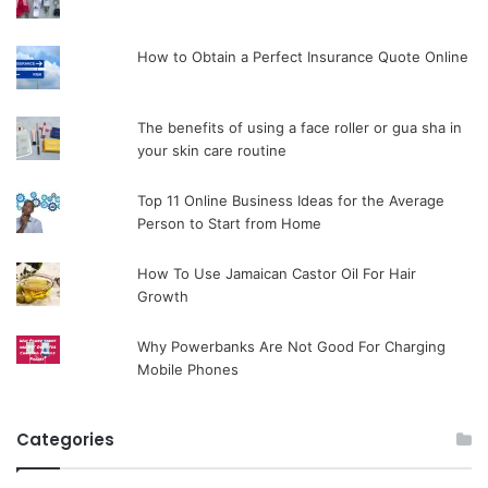
How to Obtain a Perfect Insurance Quote Online
The benefits of using a face roller or gua sha in
your skin care routine
Top 11 Online Business Ideas for the Average
Person to Start from Home
How To Use Jamaican Castor Oil For Hair
Growth
Why Powerbanks Are Not Good For Charging
Mobile Phones
Categories