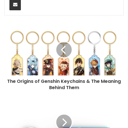
The Origins of Genshin Keychains & The Meaning
Behind Them