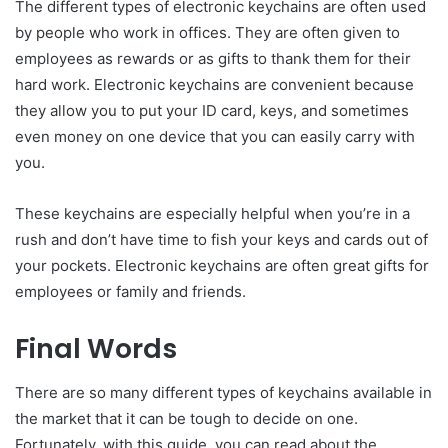
The different types of electronic keychains are often used
by people who work in offices. They are often given to
employees as rewards or as gifts to thank them for their
hard work. Electronic keychains are convenient because
they allow you to put your ID card, keys, and sometimes
even money on one device that you can easily carry with
you.
These keychains are especially helpful when you’re in a
rush and don’t have time to fish your keys and cards out of
your pockets. Electronic keychains are often great gifts for
employees or family and friends.
Final Words
There are so many different types of keychains available in
the market that it can be tough to decide on one.
Fortunately, with this guide, you can read about the