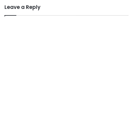
Leave a Reply