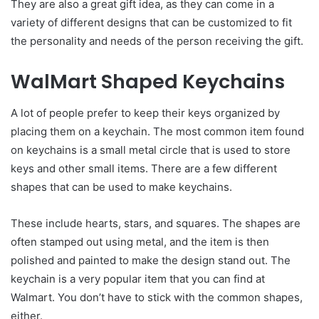
They are also a great gift idea, as they can come in a
variety of different designs that can be customized to fit
the personality and needs of the person receiving the gift.
WalMart Shaped Keychains
A lot of people prefer to keep their keys organized by
placing them on a keychain. The most common item found
on keychains is a small metal circle that is used to store
keys and other small items. There are a few different
shapes that can be used to make keychains.
These include hearts, stars, and squares. The shapes are
often stamped out using metal, and the item is then
polished and painted to make the design stand out. The
keychain is a very popular item that you can find at
Walmart. You don’t have to stick with the common shapes,
either.