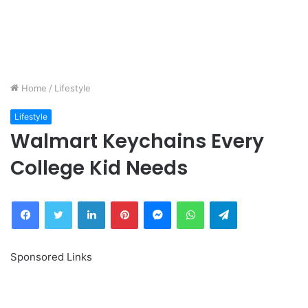
Home
/
Lifestyle
Lifestyle
Walmart Keychains Every
College Kid Needs
Facebook
Twitter
LinkedIn
Pinterest
Messenger
WhatsApp
Telegram
Sponsored Links