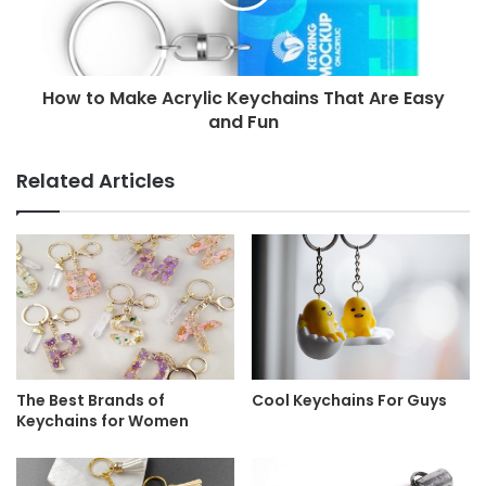
How to Make Acrylic Keychains That Are Easy
and Fun
Related Articles
The Best Brands of
Cool Keychains For Guys
Keychains for Women