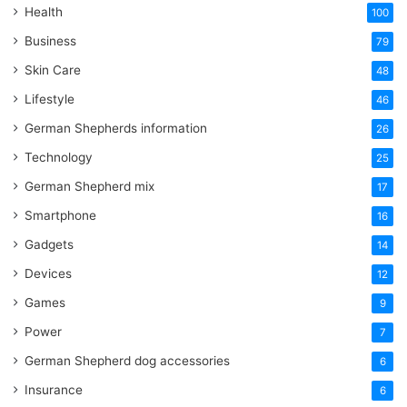
Health
100
Business
79
Skin Care
48
Lifestyle
46
German Shepherds information
26
Technology
25
German Shepherd mix
17
Smartphone
16
Gadgets
14
Devices
12
Games
9
Power
7
German Shepherd dog accessories
6
Insurance
6