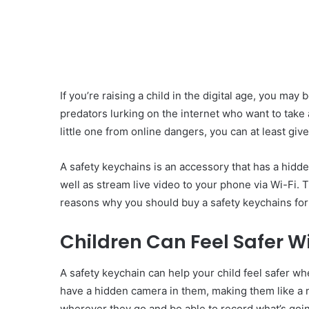
If you’re raising a child in the digital age, you may 
predators lurking on the internet who want to take 
little one from online dangers, you can at least gi
A safety keychains is an accessory that has a hidd
well as stream live video to your phone via Wi-Fi. 
reasons why you should buy a safety keychains for 
Children Can Feel Safer W
A safety keychain can help your child feel safer w
have a hidden camera in them, making them like a n
wherever they go and be able to record what’s goi