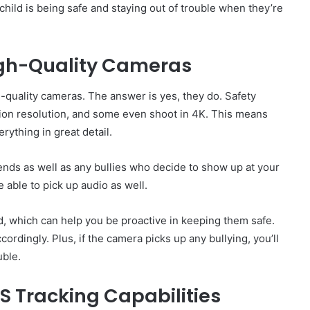
hild is being safe and staying out of trouble when they’re
igh-Quality Cameras
-quality cameras. The answer is yes, they do. Safety
tion resolution, and some even shoot in 4K. This means
rything in great detail.
riends as well as any bullies who decide to show up at your
 able to pick up audio as well.
, which can help you be proactive in keeping them safe.
cordingly. Plus, if the camera picks up any bullying, you’ll
uble.
S Tracking Capabilities