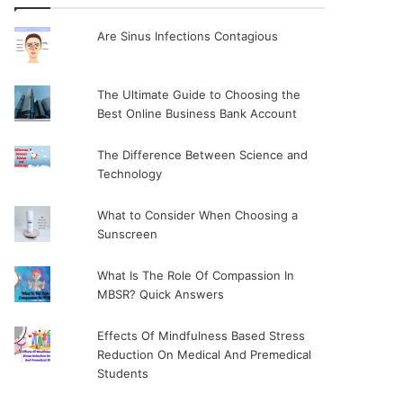
Are Sinus Infections Contagious
The Ultimate Guide to Choosing the
Best Online Business Bank Account
The Difference Between Science and
Technology
What to Consider When Choosing a
Sunscreen
What Is The Role Of Compassion In
MBSR? Quick Answers
Effects Of Mindfulness Based Stress
Reduction On Medical And Premedical
Students