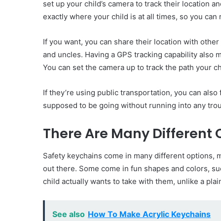
set up your child’s camera to track their location 
exactly where your child is at all times, so you can
If you want, you can share their location with othe
and uncles. Having a GPS tracking capability also 
You can set the camera up to track the path your c
If they’re using public transportation, you can als
supposed to be going without running into any trou
There Are Many Different 
Safety keychains come in many different options, me
out there. Some come in fun shapes and colors, s
child actually wants to take with them, unlike a pla
See also
How To Make Acrylic Keychains