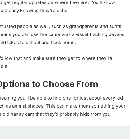
and get regular updates on where they are. You’ll know
 rest easy knowing they’re safe.
r trusted people as well, such as grandparents and aunts
means you can use the camera as a visual tracking device.
hild takes to school and back home.
o follow that and make sure they get to where they’re
ble.
Options to Choose From
aning you’ll be able to find one for just about every kid
uch as animal shapes. This can make them something your
in old nanny cam that they’d probably hide from you.