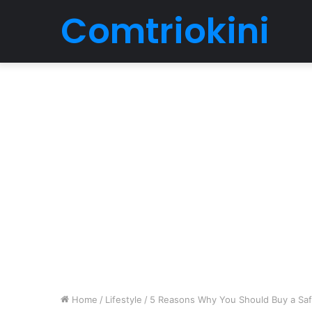
Comtriokini
Home
/
Lifestyle
/
5 Reasons Why You Should Buy a Safe