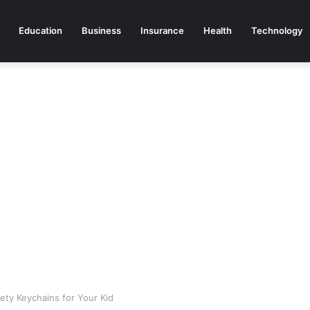
Education
Business
Insurance
Health
Technology
ty Keychains for Your Kid