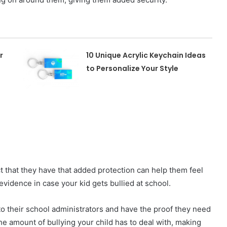
r
10 Unique Acrylic Keychain Ideas
to Personalize Your Style
ct that they have that added protection can help them feel
evidence in case your kid gets bullied at school.
 to their school administrators and have the proof they need
the amount of bullying your child has to deal with, making