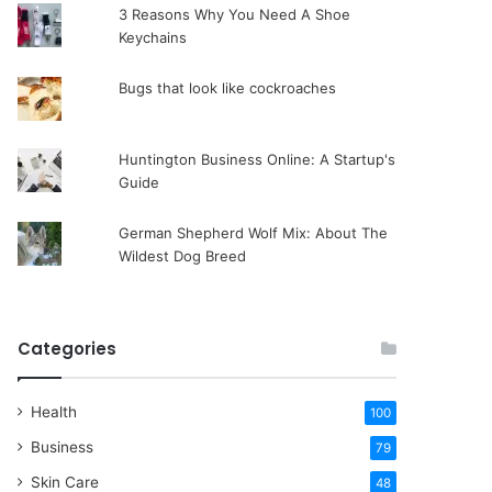
3 Reasons Why You Need A Shoe
Keychains
Bugs that look like cockroaches
Huntington Business Online: A Startup's
Guide
German Shepherd Wolf Mix: About The
Wildest Dog Breed
Categories
Health
100
Business
79
Skin Care
48