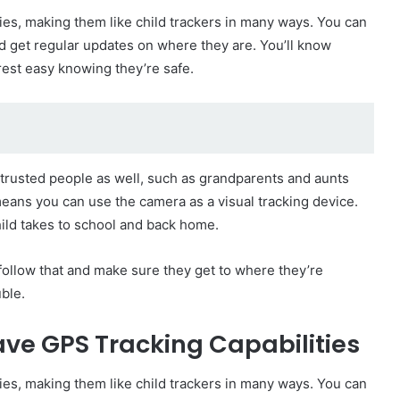
es, making them like child trackers in many ways. You can
and get regular updates on where they are. You’ll know
 rest easy knowing they’re safe.
r trusted people as well, such as grandparents and aunts
means you can use the camera as a visual tracking device.
hild takes to school and back home.
o follow that and make sure they get to where they’re
ble.
ve GPS Tracking Capabilities
es, making them like child trackers in many ways. You can