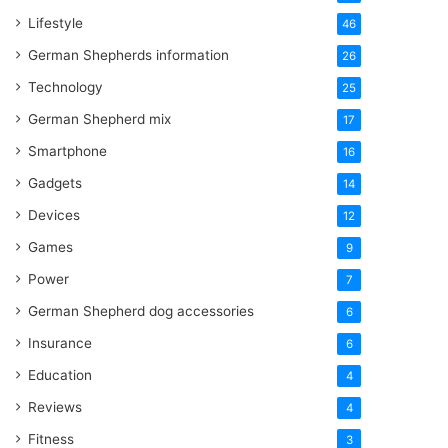
Lifestyle
46
German Shepherds information
26
Technology
25
German Shepherd mix
17
Smartphone
16
Gadgets
14
Devices
12
Games
9
Power
7
German Shepherd dog accessories
6
Insurance
6
Education
4
Reviews
4
Fitness
3