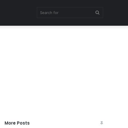
Search
for
More Posts