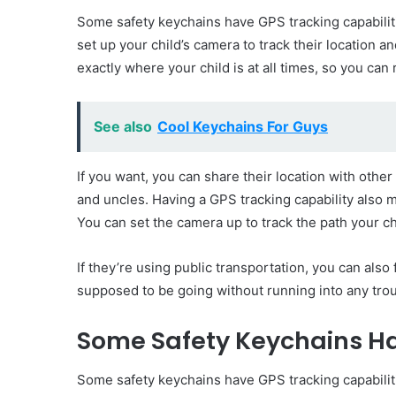
Some safety keychains have GPS tracking capabiliti
set up your child’s camera to track their location 
exactly where your child is at all times, so you can
See also
Cool Keychains For Guys
If you want, you can share their location with othe
and uncles. Having a GPS tracking capability also 
You can set the camera up to track the path your c
If they’re using public transportation, you can als
supposed to be going without running into any trou
Some Safety Keychains Ha
Some safety keychains have GPS tracking capabiliti