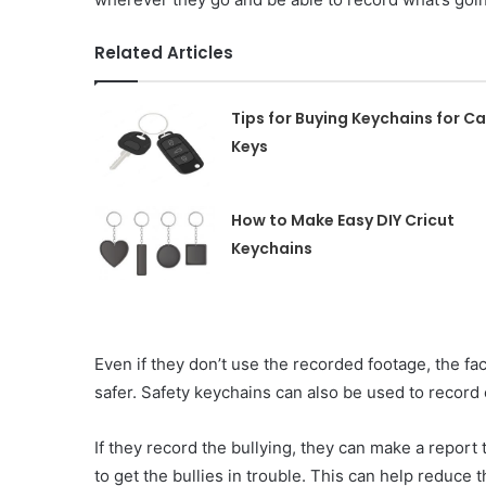
Related Articles
Tips for Buying Keychains for Ca
Keys
How to Make Easy DIY Cricut
Keychains
Even if they don’t use the recorded footage, the fa
safer. Safety keychains can also be used to record 
If they record the bullying, they can make a report
to get the bullies in trouble. This can help reduce 