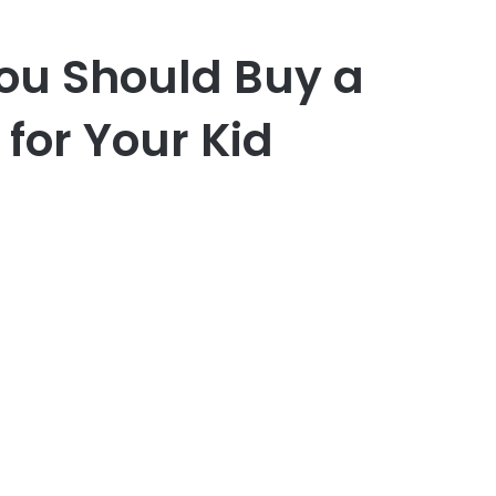
ou Should Buy a
for Your Kid
er