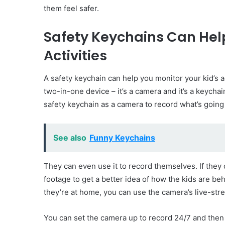
them feel safer.
Safety Keychains Can Help
Activities
A safety keychain can help you monitor your kid’s ac
two-in-one device – it’s a camera and it’s a keychai
safety keychain as a camera to record what’s goin
See also
Funny Keychains
They can even use it to record themselves. If they 
footage to get a better idea of how the kids are beh
they’re at home, you can use the camera’s live-stre
You can set the camera up to record 24/7 and the