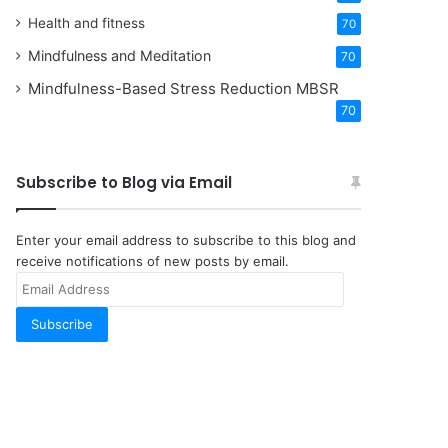
Health and fitness
70
Mindfulness and Meditation
70
Mindfulness-Based Stress Reduction
MBSR
70
Subscribe to Blog via Email
Enter your email address to subscribe to this blog and
receive notifications of new posts by email.
Email
Address
Subscribe