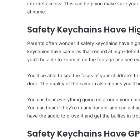
internet access. This can help you make sure your c
at home.
Safety Keychains Have H
Parents often wonder if safety keychains have high
keychains have cameras that record at high-defini
you’ll be able to zoom in on the footage and see eve
You’ll be able to see the faces of your children’s f
door. The quality of the camera also means you’ll be
You can hear everything going on around your child
You can hear if they’re in any danger and can act ac
have the audio to prove it and get the bullies in tro
Safety Keychains Have GP