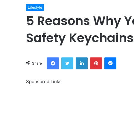
Lifestyle
5 Reasons Why Y
Safety Keychains 
Facebook
Twitter
LinkedIn
Pinterest
Messeng
Share
Sponsored Links