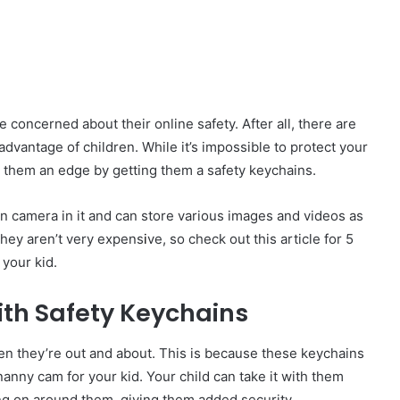
be concerned about their online safety. After all, there are
advantage of children. While it’s impossible to protect your
ve them an edge by getting them a safety keychains.
en camera in it and can store various images and videos as
They aren’t very expens
i
ve, so check out this article for 5
your kid.
ith Safety Keychains
hen they’re out and about. This is because these keychains
anny cam for your kid. Your child can take it with them
ng on around them, giving them added security.