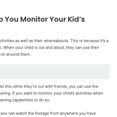
 You Monitor Your Kid’s
tivities as well as their whereabouts. This is because it’s a
n. When your child is out and about, they can use their
g on around them.
do this while they’re out with friends, you can use the
aving. If you want to monitor your child’s activities when
aming capabilities to do so.
n you can watch the footage from anywhere you have