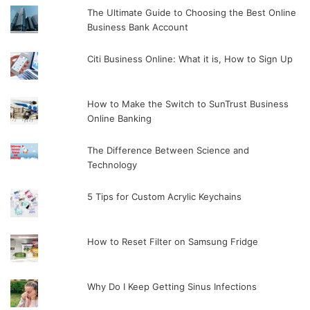
The Ultimate Guide to Choosing the Best Online
Business Bank Account
Citi Business Online: What it is, How to Sign Up
How to Make the Switch to SunTrust Business
Online Banking
The Difference Between Science and
Technology
5 Tips for Custom Acrylic Keychains
How to Reset Filter on Samsung Fridge
Why Do I Keep Getting Sinus Infections