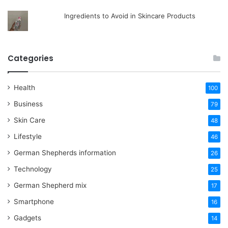
Ingredients to Avoid in Skincare Products
Categories
Health
100
Business
79
Skin Care
48
Lifestyle
46
German Shepherds information
26
Technology
25
German Shepherd mix
17
Smartphone
16
Gadgets
14