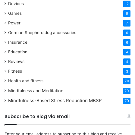
Devices
12
Games
9
Power
7
German Shepherd dog accessories
6
Insurance
6
Education
4
Reviews
4
Fitness
3
Health and fitness
70
Mindfulness and Meditation
70
Mindfulness-Based Stress Reduction
MBSR
70
Subscribe to Blog via Email
Enter your email address to subscribe to this blog and receive