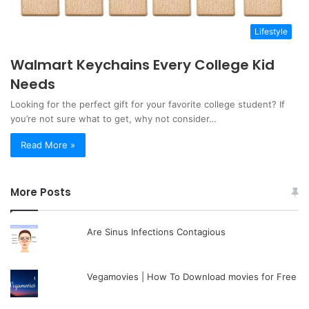
Lifestyle
Walmart Keychains Every College Kid
Needs
Looking for the perfect gift for your favorite college student? If
you’re not sure what to get, why not consider…
Read More »
More Posts
Are Sinus Infections Contagious
Vegamovies | How To Download movies for Free