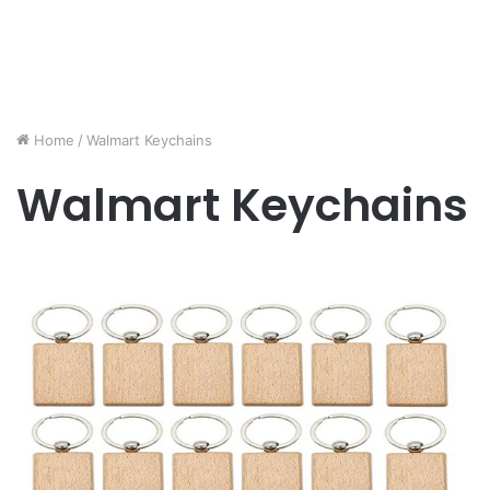
Home
/
Walmart Keychains
Walmart Keychains