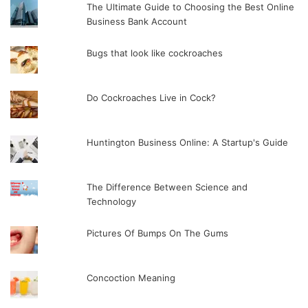
The Ultimate Guide to Choosing the Best Online
Business Bank Account
Bugs that look like cockroaches
Do Cockroaches Live in Cock?
Huntington Business Online: A Startup's Guide
The Difference Between Science and
Technology
Pictures Of Bumps On The Gums
Concoction Meaning