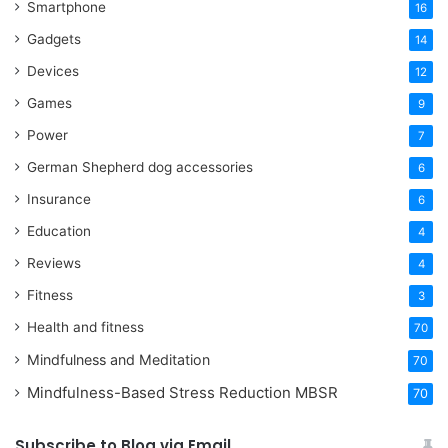
Smartphone
16
Gadgets
14
Devices
12
Games
9
Power
7
German Shepherd dog accessories
6
Insurance
6
Education
4
Reviews
4
Fitness
3
Health and fitness
70
Mindfulness and Meditation
70
Mindfulness-Based Stress Reduction
MBSR
70
Subscribe to Blog via Email