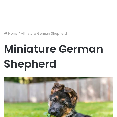
Home
/
Miniature German Shepherd
Miniature German
Shepherd