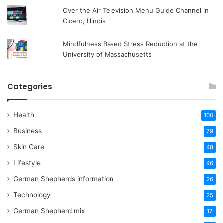
Over the Air Television Menu Guide Channel in
Cicero, Illinois
Mindfulness Based Stress Reduction at the
University of Massachusetts
Categories
Health
100
Business
79
Skin Care
48
Lifestyle
46
German Shepherds information
26
Technology
25
German Shepherd mix
17