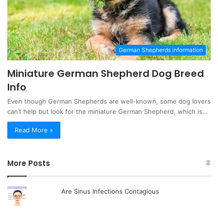
German Shepherds information
Miniature German Shepherd Dog Breed
Info
Even though German Shepherds are well-known, some dog lovers
can’t help but look for the miniature German Shepherd, which is…
Read More »
More Posts
Are Sinus Infections Contagious