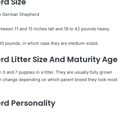
rd Size
ween 11 and 15 inches tall and 18 to 42 pounds heavy.
40 pounds, in which case they are medium-sized.
 Litter Size And Maturity Age
and 7 puppies in a litter. They are usually fully grown
an change depending on which parent breed they look most
d Personality