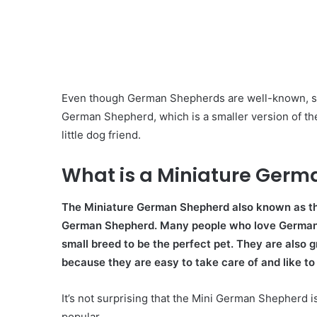
Even though German Shepherds are well-known, som
German Shepherd, which is a smaller version of thes
little dog friend.
What is a Miniature Ger
The Miniature German Shepherd also known as th
German Shepherd. Many people who love German Sh
small breed to be the perfect pet. They are also 
because they are easy to take care of and like to 
It’s not surprising that the Mini German Shepherd 
popular.