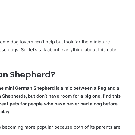
e dog lovers can’t help but look for the miniature
e dogs. So, let’s talk about everything about this cute
man Shepherd?
e mini German Shepherd is a mix between a Pug and a
epherds, but don’t have room for a big one, find this
great pets for people who have never had a dog before
play.
is becoming more popular because both of its parents are