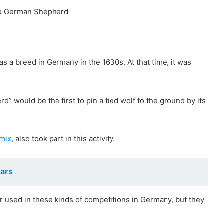
s a breed in Germany in the 1630s. At that time, it was
would be the first to pin a tied wolf to the ground by its
mix
, also took part in this activity.
ars
used in these kinds of competitions in Germany, but they