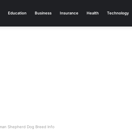
Education
Business
Insurance
Health
Technology
man Shepherd Dog Breed Info