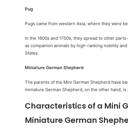
Pug
Pugs came from western Asia, where they were kept
In the 1600s and 1700s, they spread to other parts
as companion animals by high-ranking nobility and r
States.
Miniature German Shepherd
The parents of the Mini German Shepherd have bee
miniature German Shepherd, on the other hand, is a
Characteristics of a Min
Miniature German Sheph