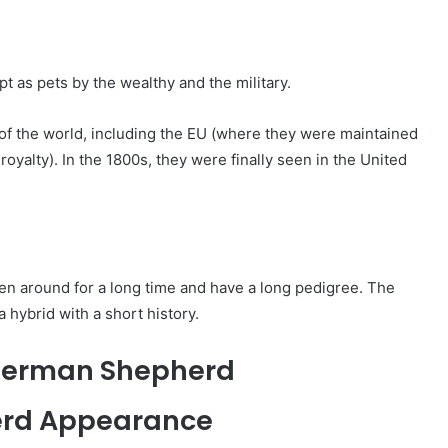
 as pets by the wealthy and the military.
 of the world, including the EU (where they were maintained
oyalty). In the 1800s, they were finally seen in the United
n around for a long time and have a long pedigree. The
 hybrid with a short history.
i German Shepherd
erd Appearance