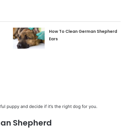
How To Clean German Shepherd
Ears
ul puppy and decide if it’s the right dog for you.
rman Shepherd