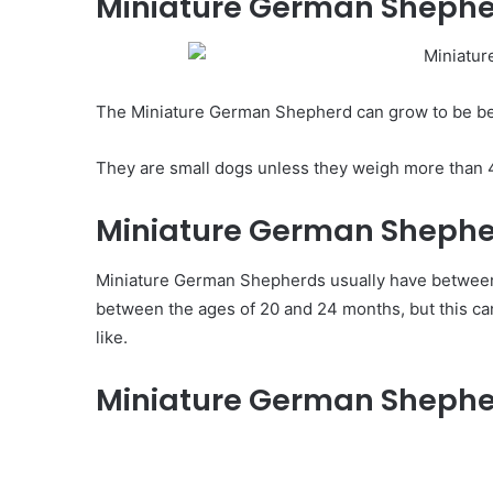
Miniature German Shephe
The Miniature German Shepherd can grow to be bet
They are small dogs unless they weigh more than 
Miniature German Shepherd
Miniature German Shepherds usually have between 5 
between the ages of 20 and 24 months, but this c
like.
Miniature German Shepher