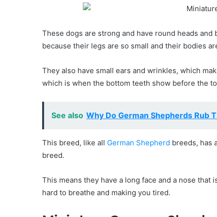
These dogs are strong and have round heads and b
because their legs are so small and their bodies ar
They also have small ears and wrinkles, which mak
which is when the bottom teeth show before the to
See also
Why Do German Shepherds Rub T
This breed, like all
German Shepherd
breeds, has a
breed.
This means they have a long face and a nose that is
hard to breathe and making you tired.