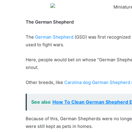
The German Shepherd
The
German Shepherd
(GSD) was first recognized a
used to fight wars.
Here, people would bet on whose “German Shepherd” 
snout.
Other breeds, like
Carolina dog German Shepherd 
See also
How To Clean German Shepherd E
Because of this, German Shepherds were no longer 
were still kept as pets in homes.