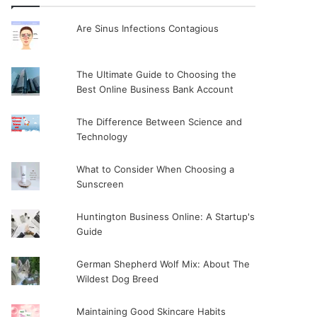
Are Sinus Infections Contagious
The Ultimate Guide to Choosing the
Best Online Business Bank Account
The Difference Between Science and
Technology
What to Consider When Choosing a
Sunscreen
Huntington Business Online: A Startup's
Guide
German Shepherd Wolf Mix: About The
Wildest Dog Breed
Maintaining Good Skincare Habits