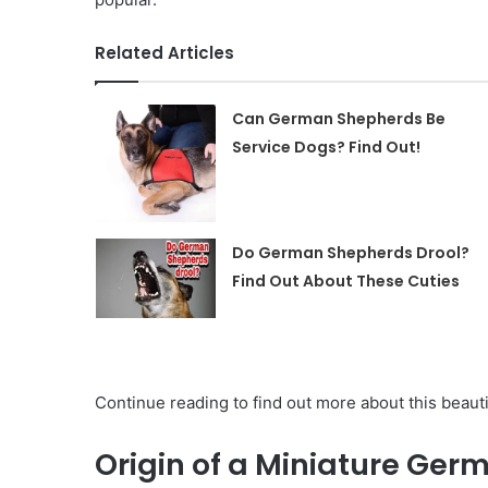
Related Articles
Can German Shepherds Be
Service Dogs? Find Out!
Do German Shepherds Drool?
Find Out About These Cuties
Continue reading to find out more about this beautif
Origin of a Miniature Ge