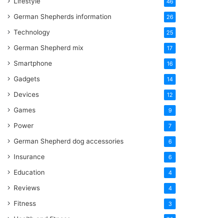
Lifestyle
46
German Shepherds information
26
Technology
25
German Shepherd mix
17
Smartphone
16
Gadgets
14
Devices
12
Games
9
Power
7
German Shepherd dog accessories
6
Insurance
6
Education
4
Reviews
4
Fitness
3