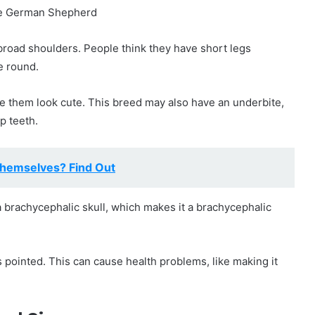
road shoulders. People think they have short legs
e round.
e them look cute. This breed may also have an underbite,
p teeth.
hemselves? Find Out
 brachycephalic skull, which makes it a brachycephalic
 pointed. This can cause health problems, like making it