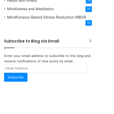
Health and fitness
70
Mindfulness and Meditation
70
Mindfulness-Based Stress Reduction
MBSR
70
Subscribe to Blog via Email
Enter your email address to subscribe to this blog and
receive notifications of new posts by email.
Email
Address
Subscribe