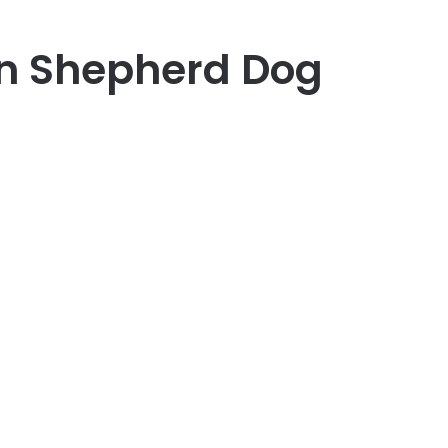
n Shepherd Dog
er