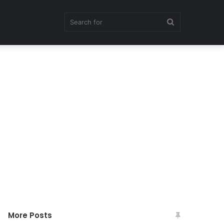
Search
for
More Posts