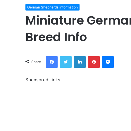
German Shepherds information
Miniature Germa
Breed Info
Facebook
Twitter
LinkedIn
Pinterest
Messeng
Share
Sponsored Links