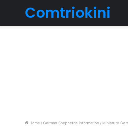
Comtriokini
Home
/
German Shepherds information
/
Miniature Ger