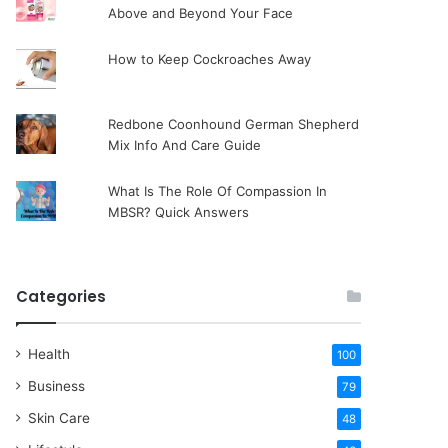
Above and Beyond Your Face
How to Keep Cockroaches Away
Redbone Coonhound German Shepherd
Mix Info And Care Guide
What Is The Role Of Compassion In
MBSR? Quick Answers
Categories
Health
100
Business
79
Skin Care
48