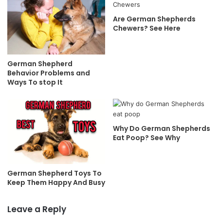
Are German Shepherds
Chewers? See Here
German Shepherd
Behavior Problems and
Ways To stop It
Why Do German Shepherds
Eat Poop? See Why
German Shepherd Toys To
Keep Them Happy And Busy
Leave a Reply