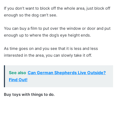
If you don’t want to block off the whole area, just block off
enough so the dog can’t see.
You can buy a film to put over the window or door and put
enough up to where the dog’s eye height ends.
As time goes on and you see that it is less and less
interested in the area, you can slowly take it off.
See also
Can German Shepherds Live Outside?
Find Out!
Buy toys with things to do.