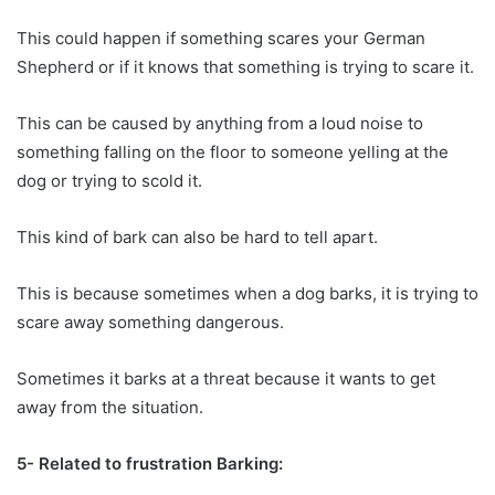
This could happen if something scares your German
Shepherd or if it knows that something is trying to scare it.
This can be caused by anything from a loud noise to
something falling on the floor to someone yelling at the
dog or trying to scold it.
This kind of bark can also be hard to tell apart.
This is because sometimes when a dog barks, it is trying to
scare away something dangerous.
Sometimes it barks at a threat because it wants to get
away from the situation.
5- Related to frustration Barking: