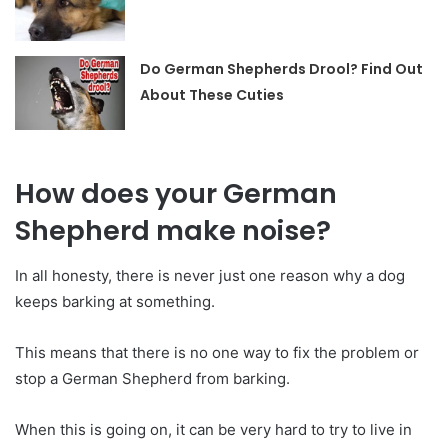
Do German Shepherds Drool? Find Out
About These Cuties
How does your German
Shepherd make noise?
In all honesty, there is never just one reason why a dog
keeps barking at something.
This means that there is no one way to fix the problem or
stop a German Shepherd from barking.
When this is going on, it can be very hard to try to live in