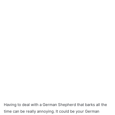
Having to deal with a German Shepherd that barks all the
time can be really annoying. It could be your German