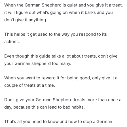
When the German Shepherd is quiet and you give it a treat,
it will figure out what’s going on when it barks and you
don’t give it anything.
This helps it get used to the way you respond to its
actions.
Even though this guide talks a lot about treats, don’t give
your German shepherd too many.
When you want to reward it for being good, only give it a
couple of treats at a time.
Don’t give your German Shepherd treats more than once a
day, because this can lead to bad habits.
That’s all you need to know and how to stop a German