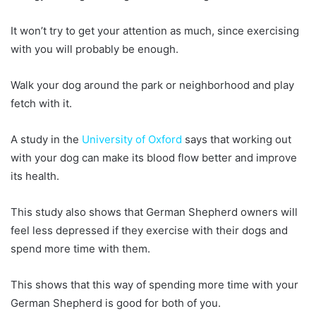
It won’t try to get your attention as much, since exercising
with you will probably be enough.
Walk your dog around the park or neighborhood and play
fetch with it.
A study in the
University of Oxford
says that working out
with your dog can make its blood flow better and improve
its health.
This study also shows that German Shepherd owners will
feel less depressed if they exercise with their dogs and
spend more time with them.
This shows that this way of spending more time with your
German Shepherd is good for both of you.