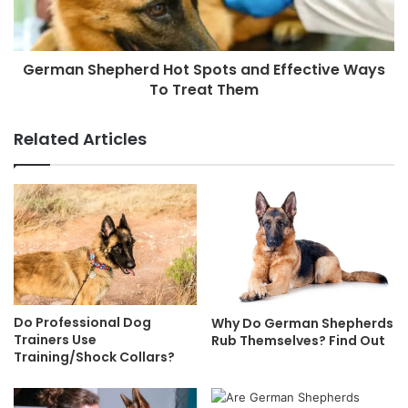
German Shepherd Hot Spots and Effective Ways
To Treat Them
Related Articles
Do Professional Dog
Why Do German Shepherds
Trainers Use
Rub Themselves? Find Out
Training/Shock Collars?