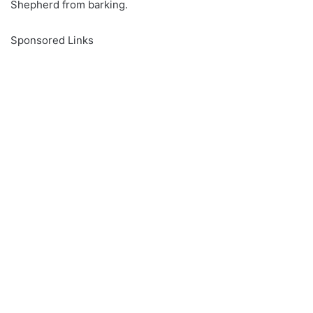
Shepherd from barking.
Sponsored Links