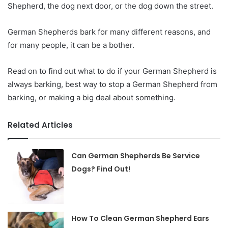
Shepherd, the dog next door, or the dog down the street.
German Shepherds bark for many different reasons, and
for many people, it can be a bother.
Read on to find out what to do if your German Shepherd is
always barking, best way to stop a German Shepherd from
barking, or making a big deal about something.
Related Articles
Can German Shepherds Be Service
Dogs? Find Out!
How To Clean German Shepherd Ears