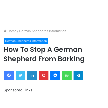
Home
/
German Shepherds information
German Shepherds information
How To Stop A German
Shepherd From Barking
Facebook
Twitter
LinkedIn
Pinterest
Messenger
WhatsApp
Telegram
Sponsored Links