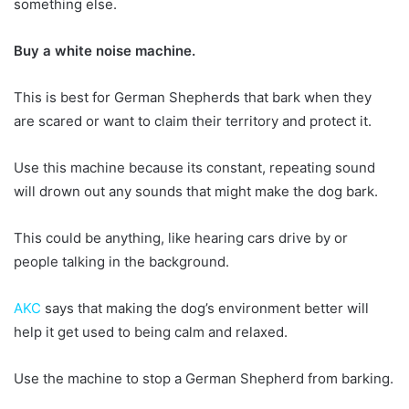
something else.
Buy a white noise machine.
This is best for German Shepherds that bark when they
are scared or want to claim their territory and protect it.
Use this machine because its constant, repeating sound
will drown out any sounds that might make the dog bark.
This could be anything, like hearing cars drive by or
people talking in the background.
AKC
says that making the dog’s environment better will
help it get used to being calm and relaxed.
Use the machine to stop a German Shepherd from barking.