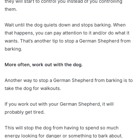
they will start to control you instead of you controlling
them.
Wait until the dog quiets down and stops barking. When
that happens, you can pay attention to it and/or do what it
wants. That’s another tip to stop a German Shepherd from
barking.
More often, work out with the dog.
Another way to stop a German Shepherd from barking is to
take the dog for walkouts.
If you work out with your German Shepherd, it will
probably get tired.
This will stop the dog from having to spend so much
energy looking for danger or something to bark about.