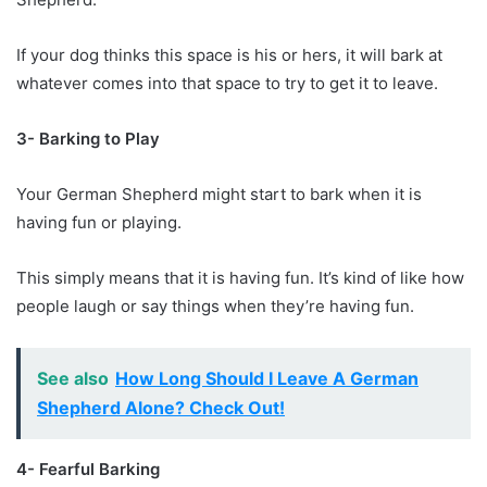
If your dog thinks this space is his or hers, it will bark at
whatever comes into that space to try to get it to leave.
3- Barking to Play
Your German Shepherd might start to bark when it is
having fun or playing.
This simply means that it is having fun. It’s kind of like how
people laugh or say things when they’re having fun.
See also
How Long Should I Leave A German
Shepherd Alone? Check Out!
4- Fearful Barking