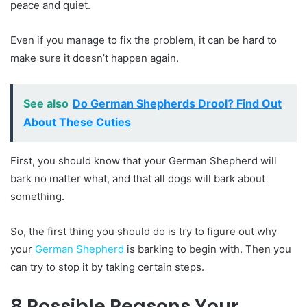
peace and quiet.
Even if you manage to fix the problem, it can be hard to
make sure it doesn’t happen again.
See also
Do German Shepherds Drool? Find Out
About These Cuties
First, you should know that your German Shepherd will
bark no matter what, and that all dogs will bark about
something.
So, the first thing you should do is try to figure out why
your
German Shepherd
is barking to begin with. Then you
can try to stop it by taking certain steps.
8 Possible Reasons Your