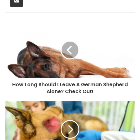
How Long Should I Leave A German Shepherd
Alone? Check Out!