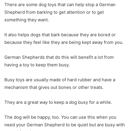
There are some dog toys that can help stop a German
Shepherd from barking to get attention or to get
something they want.
It also helps dogs that bark because they are bored or
because they feel like they are being kept away from you.
German Shepherds that do this will benefit a lot from
having a toy to keep them busy.
Busy toys are usually made of hard rubber and have a
mechanism that gives out bones or other treats.
They are a great way to keep a dog busy for a while.
The dog will be happy, too. You can use this when you
need your German Shepherd to be quiet but are busy with