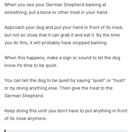
When you see your German Shepherd barking at
something, put a bone or other treat in your hand.
Approach your dog and put your hand in front of its nose,
but not so close that it can grab it and eat it. By the time
you do this, it will probably have stopped barking.
When this happens, make a sign or sound to let the dog
know it’s time to be quiet.
You can tell the dog to be quiet by saying “quiet” or “hush”
or by doing anything else. Then give the treat to the
German Shepherd.
Keep doing this until you don’t have to put anything in front
of its nose anymore.