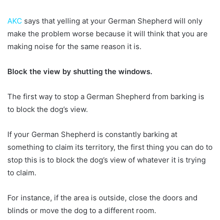
AKC
says that yelling at your German Shepherd will only
make the problem worse because it will think that you are
making noise for the same reason it is.
Block the view by shutting the windows.
The first way to stop a German Shepherd from barking is
to block the dog’s view.
If your German Shepherd is constantly barking at
something to claim its territory, the first thing you can do to
stop this is to block the dog’s view of whatever it is trying
to claim.
For instance, if the area is outside, close the doors and
blinds or move the dog to a different room.