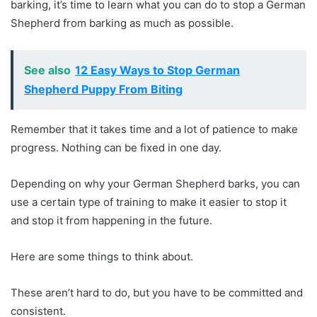
barking, it’s time to learn what you can do to stop a German
Shepherd from barking as much as possible.
See also
12 Easy Ways to Stop German
Shepherd Puppy From Biting
Remember that it takes time and a lot of patience to make
progress. Nothing can be fixed in one day.
Depending on why your German Shepherd barks, you can
use a certain type of training to make it easier to stop it
and stop it from happening in the future.
Here are some things to think about.
These aren’t hard to do, but you have to be committed and
consistent.