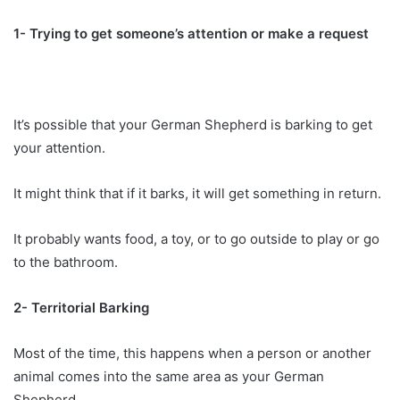
1- Trying to get someone’s attention or make a request
It’s possible that your German Shepherd is barking to get
your attention.
It might think that if it barks, it will get something in return.
It probably wants food, a toy, or to go outside to play or go
to the bathroom.
2- Territorial Barking
Most of the time, this happens when a person or another
animal comes into the same area as your German
Shepherd.