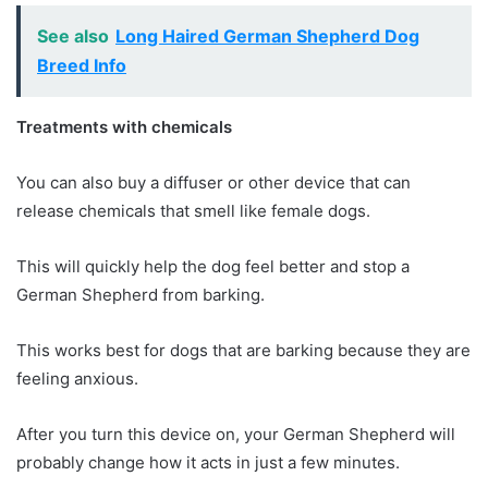
See also
Long Haired German Shepherd Dog
Breed Info
Treatments with chemicals
You can also buy a diffuser or other device that can
release chemicals that smell like female dogs.
This will quickly help the dog feel better and stop a
German Shepherd from barking.
This works best for dogs that are barking because they are
feeling anxious.
After you turn this device on, your German Shepherd will
probably change how it acts in just a few minutes.