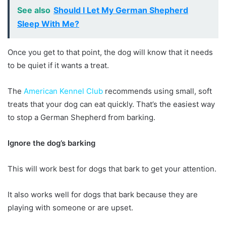
See also
Should I Let My German Shepherd
Sleep With Me?
Once you get to that point, the dog will know that it needs
to be quiet if it wants a treat.
The
American Kennel Club
recommends using small, soft
treats that your dog can eat quickly. That’s the easiest way
to stop a German Shepherd from barking.
Ignore the dog’s barking
This will work best for dogs that bark to get your attention.
It also works well for dogs that bark because they are
playing with someone or are upset.