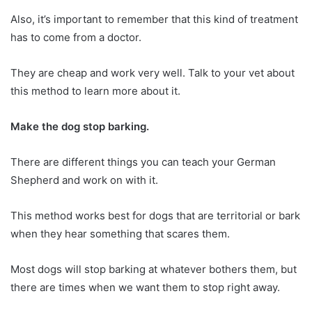
Also, it’s important to remember that this kind of treatment
has to come from a doctor.
They are cheap and work very well. Talk to your vet about
this method to learn more about it.
Make the dog stop barking.
There are different things you can teach your German
Shepherd and work on with it.
This method works best for dogs that are territorial or bark
when they hear something that scares them.
Most dogs will stop barking at whatever bothers them, but
there are times when we want them to stop right away.