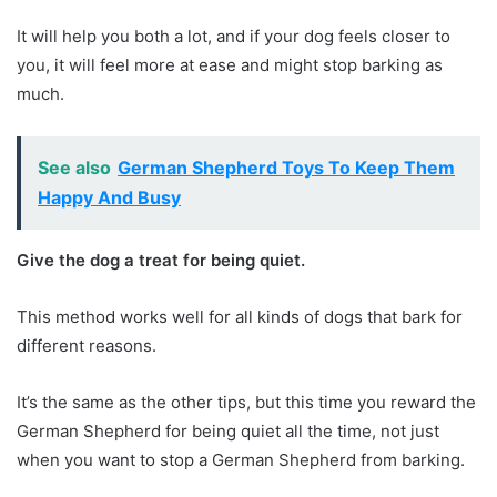
It will help you both a lot, and if your dog feels closer to
you, it will feel more at ease and might stop barking as
much.
See also
German Shepherd Toys To Keep Them
Happy And Busy
Give the dog a treat for being quiet.
This method works well for all kinds of dogs that bark for
different reasons.
It’s the same as the other tips, but this time you reward the
German Shepherd for being quiet all the time, not just
when you want to stop a German Shepherd from barking.