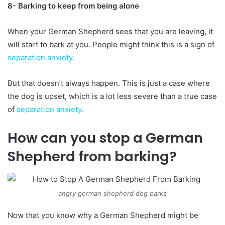
8- Barking to keep from being alone
When your German Shepherd sees that you are leaving, it
will start to bark at you. People might think this is a sign of
separation anxiety
.
But that doesn’t always happen. This is just a case where
the dog is upset, which is a lot less severe than a true case
of
separation anxiety
.
How can you stop a German
Shepherd from barking?
angry german shepherd dog barks
Now that you know why a German Shepherd might be