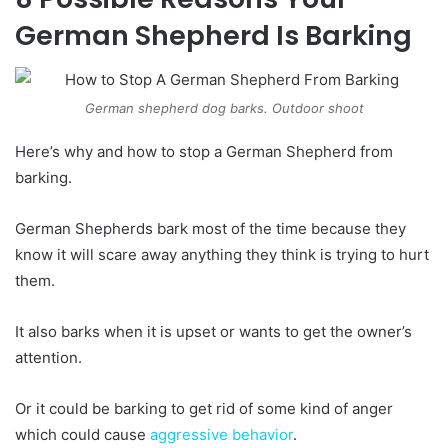
German Shepherd Is Barking
German shepherd dog barks. Outdoor shoot
Here’s why and how to stop a German Shepherd from
barking.
German Shepherds bark most of the time because they
know it will scare away anything they think is trying to hurt
them.
It also barks when it is upset or wants to get the owner’s
attention.
Or it could be barking to get rid of some kind of anger
which could cause
aggressive behavior
.