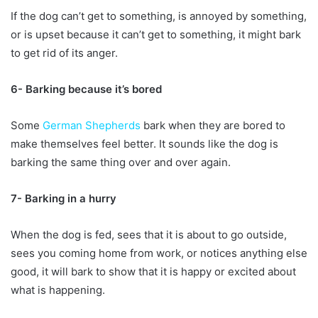
If the dog can’t get to something, is annoyed by something,
or is upset because it can’t get to something, it might bark
to get rid of its anger.
6- Barking because it’s bored
Some
German Shepherds
bark when they are bored to
make themselves feel better. It sounds like the dog is
barking the same thing over and over again.
7- Barking in a hurry
When the dog is fed, sees that it is about to go outside,
sees you coming home from work, or notices anything else
good, it will bark to show that it is happy or excited about
what is happening.