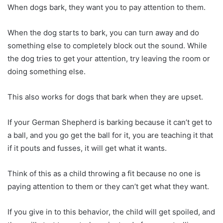
When dogs bark, they want you to pay attention to them.
When the dog starts to bark, you can turn away and do
something else to completely block out the sound. While
the dog tries to get your attention, try leaving the room or
doing something else.
This also works for dogs that bark when they are upset.
If your German Shepherd is barking because it can’t get to
a ball, and you go get the ball for it, you are teaching it that
if it pouts and fusses, it will get what it wants.
Think of this as a child throwing a fit because no one is
paying attention to them or they can’t get what they want.
If you give in to this behavior, the child will get spoiled, and