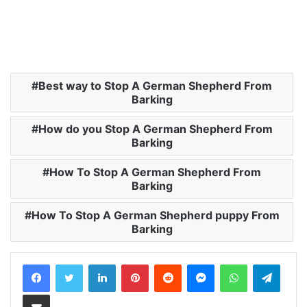
Best way to Stop A German Shepherd From
Barking
How do you Stop A German Shepherd From
Barking
How To Stop A German Shepherd From
Barking
How To Stop A German Shepherd puppy From
Barking
LinkedIn
Pinterest
Reddit
Messenger
WhatsApp
Teleg
Share via Email