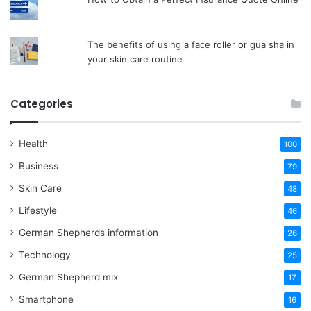
The benefits of using a face roller or gua sha in
your skin care routine
Categories
Health
100
Business
79
Skin Care
48
Lifestyle
46
German Shepherds information
26
Technology
25
German Shepherd mix
17
Smartphone
16