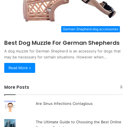
German Shepherd dog accessories
Best Dog Muzzle For German Shepherds
A dog muzzle for German Shepherd is an accessory for dogs that
may be necessary for certain situations. However when…
Read More »
More Posts
Are Sinus Infections Contagious
The Ultimate Guide to Choosing the Best Online