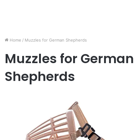
Home
/
Muzzles for German Shepherds
Muzzles for German
Shepherds