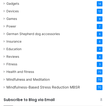
Gadgets
14
Devices
12
Games
9
Power
7
German Shepherd dog accessories
6
Insurance
6
Education
4
Reviews
4
Fitness
3
Health and fitness
70
Mindfulness and Meditation
70
Mindfulness-Based Stress Reduction
MBSR
70
Subscribe to Blog via Email