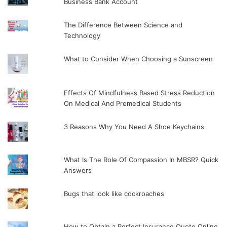
Business Bank Account
The Difference Between Science and
Technology
What to Consider When Choosing a Sunscreen
Effects Of Mindfulness Based Stress Reduction
On Medical And Premedical Students
3 Reasons Why You Need A Shoe Keychains
What Is The Role Of Compassion In MBSR? Quick
Answers
Bugs that look like cockroaches
How to Obtain a Perfect Insurance Quote Online