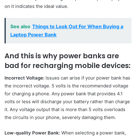
on it indicates the ideal value.
See also
Things to Look Out For When Buying a
Laptop Power Bank
And this is why power banks are
bad for recharging mobile devices:
Incorrect Voltage:
Issues can arise if your power bank has
the incorrect voltage. 5 volts is the recommended voltage
for charging a phone. Any power bank that provides 4.1
volts or less will discharge your battery rather than charge
it. Any voltage output that is more than 5 volts overloads
the circuits in your phone, severely damaging them.
Low-quality Power Bank:
When selecting a power bank,