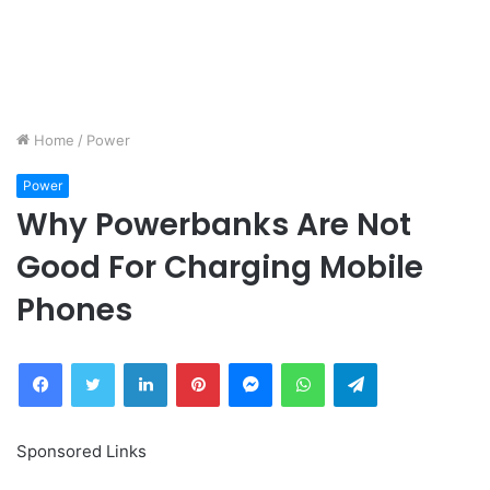
Home
/
Power
Power
Why Powerbanks Are Not
Good For Charging Mobile
Phones
Facebook
Twitter
LinkedIn
Pinterest
Messenger
WhatsApp
Telegram
Sponsored Links