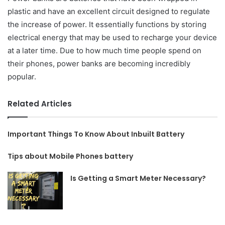
plastic and have an excellent circuit designed to regulate
the increase of power. It essentially functions by storing
electrical energy that may be used to recharge your device
at a later time. Due to how much time people spend on
their phones, power banks are becoming incredibly
popular.
Related Articles
Important Things To Know About Inbuilt Battery
Tips about Mobile Phones battery
Is Getting a Smart Meter Necessary?