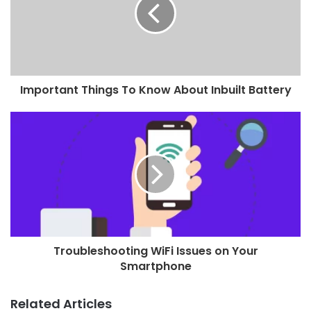
Important Things To Know About Inbuilt Battery
Troubleshooting WiFi Issues on Your
Smartphone
Related Articles