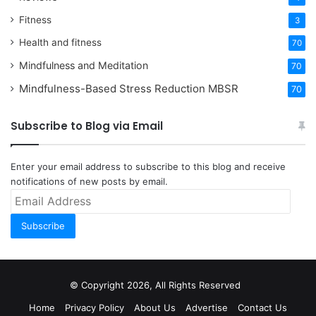
Fitness
3
Health and fitness
70
Mindfulness and Meditation
70
Mindfulness-Based Stress Reduction
MBSR
70
Subscribe to Blog via Email
Enter your email address to subscribe to this blog and receive
notifications of new posts by email.
Email
Address
Subscribe
© Copyright 2026, All Rights Reserved
Home
Privacy Policy
About Us
Advertise
Contact Us