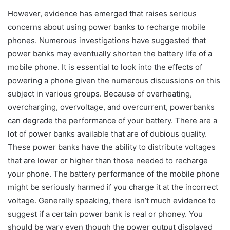
However, evidence has emerged that raises serious
concerns about using power banks to recharge mobile
phones. Numerous investigations have suggested that
power banks may eventually shorten the battery life of a
mobile phone. It is essential to look into the effects of
powering a phone given the numerous discussions on this
subject in various groups. Because of overheating,
overcharging, overvoltage, and overcurrent, powerbanks
can degrade the performance of your battery. There are a
lot of power banks available that are of dubious quality.
These power banks have the ability to distribute voltages
that are lower or higher than those needed to recharge
your phone. The battery performance of the mobile phone
might be seriously harmed if you charge it at the incorrect
voltage. Generally speaking, there isn’t much evidence to
suggest if a certain power bank is real or phoney. You
should be wary even though the power output displayed