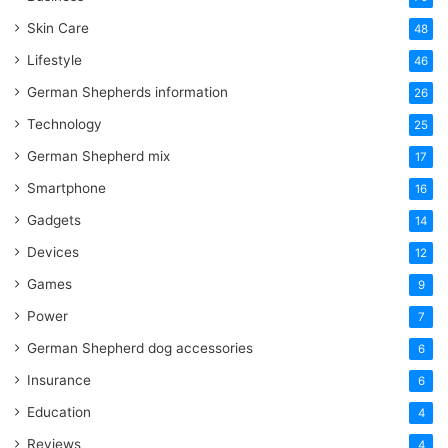
Skin Care
48
Lifestyle
46
German Shepherds information
26
Technology
25
German Shepherd mix
17
Smartphone
16
Gadgets
14
Devices
12
Games
9
Power
7
German Shepherd dog accessories
6
Insurance
6
Education
4
Reviews
4