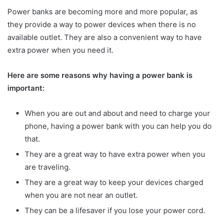
Power banks are becoming more and more popular, as
they provide a way to power devices when there is no
available outlet. They are also a convenient way to have
extra power when you need it.
Here are some reasons why having a power bank is
important:
When you are out and about and need to charge your
phone, having a power bank with you can help you do
that.
They are a great way to have extra power when you
are traveling.
They are a great way to keep your devices charged
when you are not near an outlet.
They can be a lifesaver if you lose your power cord.