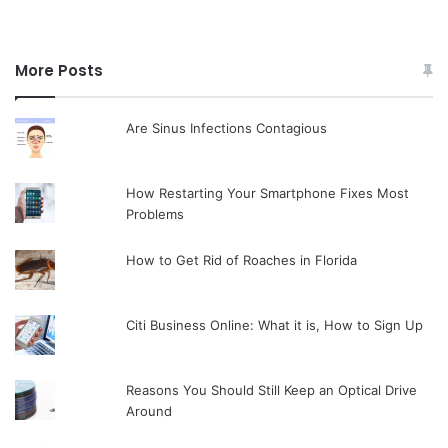
More Posts
Are Sinus Infections Contagious
How Restarting Your Smartphone Fixes Most
Problems
How to Get Rid of Roaches in Florida
Citi Business Online: What it is, How to Sign Up
Reasons You Should Still Keep an Optical Drive
Around