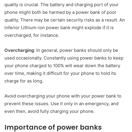
quality is crucial. The battery and charging port of your
phone might both be harmed by a power bank of poor
quality. There may be certain security risks as a result. An
inferior Lithium-ion power bank might explode if it is
overcharged, for instance.
Overcharging
: In general, power banks should only be
used occasionally. Constantly using power banks to keep
your phone charged to 100% will wear down the battery
over time, making it difficult for your phone to hold its
charge for as long.
Avoid overcharging your phone with your power bank to
prevent these issues. Use it only in an emergency, and
even then, avoid fully charging your phone.
Importance of power banks