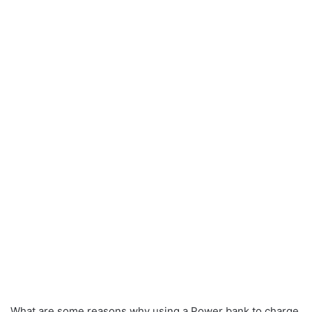
What are some reasons why using a Power bank to charge