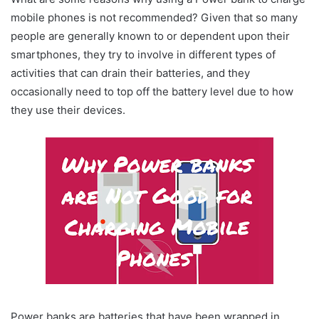
mobile phones is not recommended? Given that so many
people are generally known to or dependent upon their
smartphones, they try to involve in different types of
activities that can drain their batteries, and they
occasionally need to top off the battery level due to how
they use their devices.
Power banks are batteries that have been wrapped in