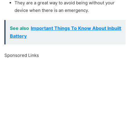
They are a great way to avoid being without your
device when there is an emergency.
See also
Important Things To Know About Inbuilt
Battery
Sponsored Links