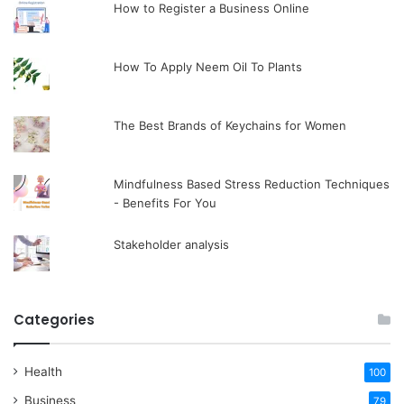
How to Register a Business Online
How To Apply Neem Oil To Plants
The Best Brands of Keychains for Women
Mindfulness Based Stress Reduction Techniques
- Benefits For You
Stakeholder analysis
Categories
Health
100
Business
79