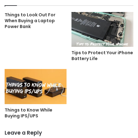
Things to Look Out For
When Buying a Laptop
Power Bank
Tips to Protect Your iPhone
Battery Life
Things to Know While
Buying IPS/UPS
Leave a Reply