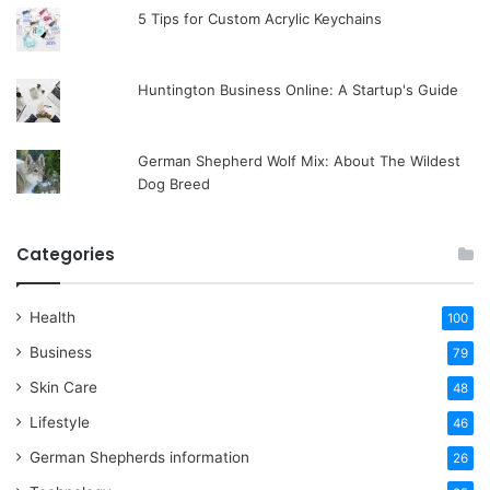
5 Tips for Custom Acrylic Keychains
Huntington Business Online: A Startup's Guide
German Shepherd Wolf Mix: About The Wildest
Dog Breed
Categories
Health
100
Business
79
Skin Care
48
Lifestyle
46
German Shepherds information
26