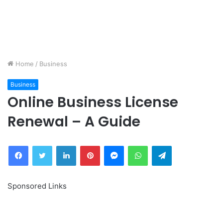
Home
/
Business
Business
Online Business License
Renewal – A Guide
Facebook
Twitter
LinkedIn
Pinterest
Messenger
WhatsApp
Telegram
Sponsored Links