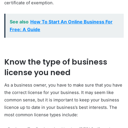
certificate of exemption.
See also
How To Start An Online Business For
Free: A Guide
Know the type of business
license you need
As a business owner, you have to make sure that you have
the correct license for your business. It may seem like
common sense, but it is important to keep your business
licence up to date in your business’s best interests. The
most common license types include: