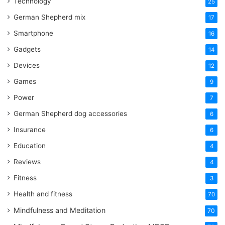
Technology
25
German Shepherd mix
17
Smartphone
16
Gadgets
14
Devices
12
Games
9
Power
7
German Shepherd dog accessories
6
Insurance
6
Education
4
Reviews
4
Fitness
3
Health and fitness
70
Mindfulness and Meditation
70