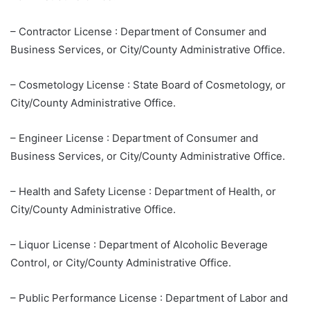
– Contractor License : Department of Consumer and
Business Services, or City/County Administrative Office.
– Cosmetology License : State Board of Cosmetology, or
City/County Administrative Office.
– Engineer License : Department of Consumer and
Business Services, or City/County Administrative Office.
– Health and Safety License : Department of Health, or
City/County Administrative Office.
– Liquor License : Department of Alcoholic Beverage
Control, or City/County Administrative Office.
– Public Performance License : Department of Labor and