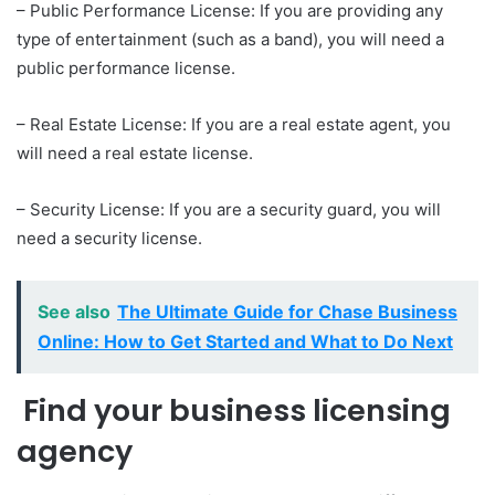
– Public Performance License: If you are providing any
type of entertainment (such as a band), you will need a
public performance license.
– Real Estate License: If you are a real estate agent, you
will need a real estate license.
– Security License: If you are a security guard, you will
need a security license.
See also
The Ultimate Guide for Chase Business
Online: How to Get Started and What to Do Next
Find your business licensing
agency