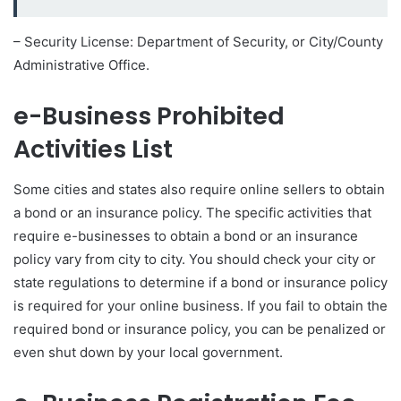
– Security License: Department of Security, or City/County
Administrative Office.
e-Business Prohibited
Activities List
Some cities and states also require online sellers to obtain
a bond or an insurance policy. The specific activities that
require e-businesses to obtain a bond or an insurance
policy vary from city to city. You should check your city or
state regulations to determine if a bond or insurance policy
is required for your online business. If you fail to obtain the
required bond or insurance policy, you can be penalized or
even shut down by your local government.