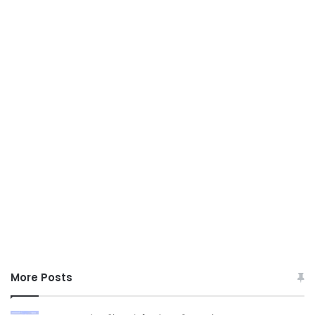
More Posts