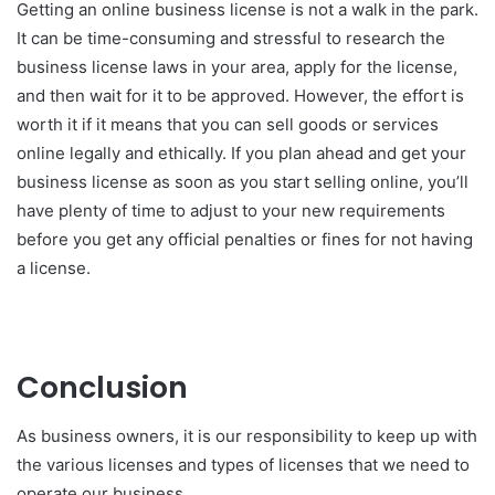
Getting an online business license is not a walk in the park.
It can be time-consuming and stressful to research the
business license laws in your area, apply for the license,
and then wait for it to be approved. However, the effort is
worth it if it means that you can sell goods or services
online legally and ethically. If you plan ahead and get your
business license as soon as you start selling online, you’ll
have plenty of time to adjust to your new requirements
before you get any official penalties or fines for not having
a license.
Conclusion
As business owners, it is our responsibility to keep up with
the various licenses and types of licenses that we need to
operate our business.