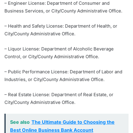
– Engineer License: Department of Consumer and
Business Services, or City/County Administrative Office.
– Health and Safety License: Department of Health, or
City/County Administrative Office.
– Liquor License: Department of Alcoholic Beverage
Control, or City/County Administrative Office.
– Public Performance License: Department of Labor and
Industries, or City/County Administrative Office.
– Real Estate License: Department of Real Estate, or
City/County Administrative Office.
See also
The Ultimate Guide to Choosing the
Best Online Business Bank Account