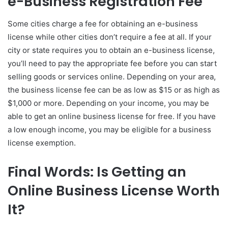
e-Business Registration Fee
Some cities charge a fee for obtaining an e-business
license while other cities don’t require a fee at all. If your
city or state requires you to obtain an e-business license,
you’ll need to pay the appropriate fee before you can start
selling goods or services online. Depending on your area,
the business license fee can be as low as $15 or as high as
$1,000 or more. Depending on your income, you may be
able to get an online business license for free. If you have
a low enough income, you may be eligible for a business
license exemption.
Final Words: Is Getting an
Online Business License Worth
It?