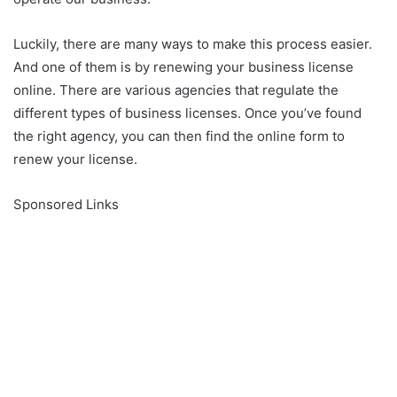
Luckily, there are many ways to make this process easier.
And one of them is by renewing your business license
online. There are various agencies that regulate the
different types of business licenses. Once you’ve found
the right agency, you can then find the online form to
renew your license.
Sponsored Links