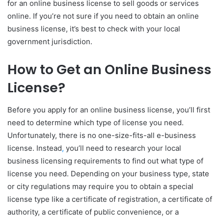
for an online business license to sell goods or services
online. If you’re not sure if you need to obtain an online
business license, it’s best to check with your local
government jurisdiction.
How to Get an Online Business
License?
Before you apply for an online business license, you’ll first
need to determine which type of license you need.
Unfortunately, there is no one-size-fits-all e-business
license. Instead
,
you’ll need to research your local
business licensing requirements to find out what type of
license you need. Depending on your business type, state
or city regulations may require you to obtain a special
license type like a certificate of registration, a certificate of
authority, a certificate of public convenience, or a