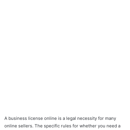
A business license online is a legal necessity for many
online sellers. The specific rules for whether you need a