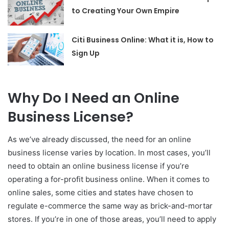
to Creating Your Own Empire
Citi Business Online: What it is, How to
Sign Up
Why Do I Need an Online
Business License?
As we’ve already discussed, the need for an online
business license varies by location. In most cases, you’ll
need to obtain an online business license if you’re
operating a for-profit business online. When it comes to
online sales, some cities and states have chosen to
regulate e-commerce the same way as brick-and-mortar
stores. If you’re in one of those areas, you’ll need to apply