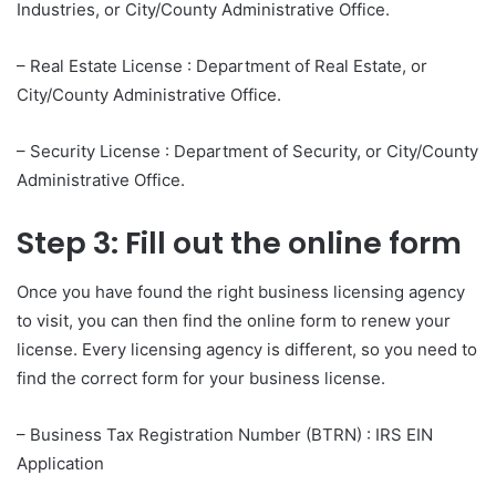
Industries, or City/County Administrative Office.
– Real Estate License : Department of Real Estate, or
City/County Administrative Office.
– Security License : Department of Security, or City/County
Administrative Office.
Step 3: Fill out the online form
Once you have found the right business licensing agency
to visit, you can then find the online form to renew your
license. Every licensing agency is different, so you need to
find the correct form for your business license.
– Business Tax Registration Number (BTRN) : IRS EIN
Application