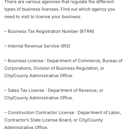
There are various agencies that regulate the different
types of business licenses. Find out which agency you
need to visit to license your business.
– Business Tax Registration Number (BTRN)
– Internal Revenue Service (IRS)
– Business License : Department of Commerce, Bureau of
Corporations, Division of Business Regulation, or
City/County Administrative Office.
– Sales Tax License : Department of Revenue, or
City/County Administrative Office.
– Construction Contractor License : Department of Labor,
Contractor’s State License Board, or City/County
Administrative Office.