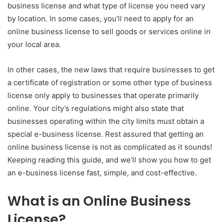
business license and what type of license you need vary
by location. In some cases, you’ll need to apply for an
online business license to sell goods or services online in
your local area.
In other cases, the new laws that require businesses to get
a certificate of registration or some other type of business
license only apply to businesses that operate primarily
online. Your city’s regulations might also state that
businesses operating within the city limits must obtain a
special e-business license. Rest assured that getting an
online business license is not as complicated as it sounds!
Keeping reading this guide, and we’ll show you how to get
an e-business license fast, simple, and cost-effective.
What is an Online Business
License?