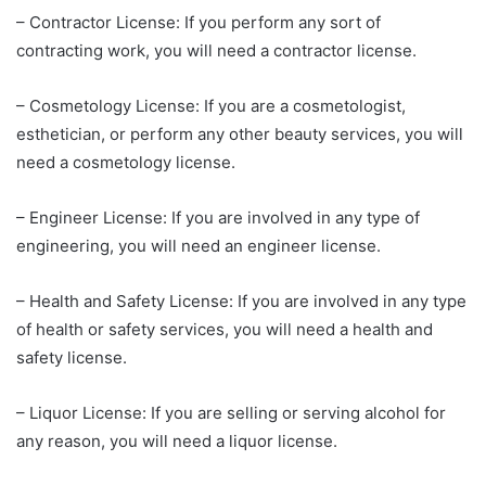
– Contractor License: If you perform any sort of
contracting work, you will need a contractor license.
– Cosmetology License: If you are a cosmetologist,
esthetician, or perform any other beauty services, you will
need a cosmetology license.
– Engineer License: If you are involved in any type of
engineering, you will need an engineer license.
– Health and Safety License: If you are involved in any type
of health or safety services, you will need a health and
safety license.
– Liquor License: If you are selling or serving alcohol for
any reason, you will need a liquor license.