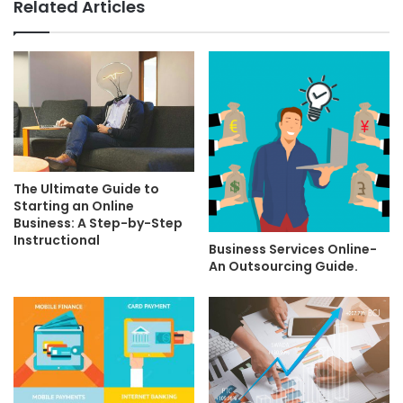
Related Articles
The Ultimate Guide to
Starting an Online
Business: A Step-by-Step
Instructional
Business Services Online-
An Outsourcing Guide.