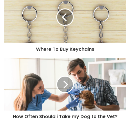
Where To Buy Keychains
How Often Should i Take my Dog to the Vet?