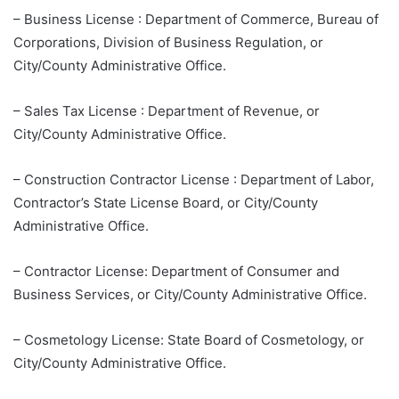
– Business License : Department of Commerce, Bureau of
Corporations, Division of Business Regulation, or
City/County Administrative Office.
– Sales Tax License : Department of Revenue, or
City/County Administrative Office.
– Construction Contractor License : Department of Labor,
Contractor’s State License Board, or City/County
Administrative Office.
– Contractor License: Department of Consumer and
Business Services, or City/County Administrative Office.
– Cosmetology License: State Board of Cosmetology, or
City/County Administrative Office.