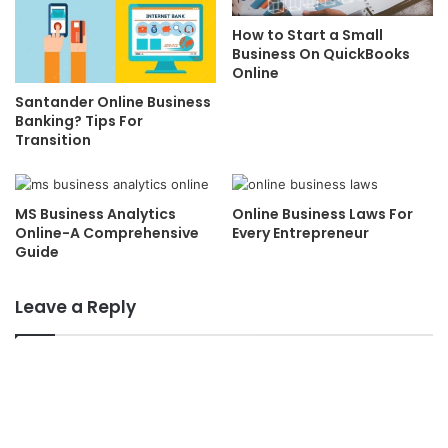
How to Start a Small
Business On QuickBooks
Online
Santander Online Business
Banking? Tips For
Transition
MS Business Analytics
Online Business Laws For
Online-A Comprehensive
Every Entrepreneur
Guide
Leave a Reply