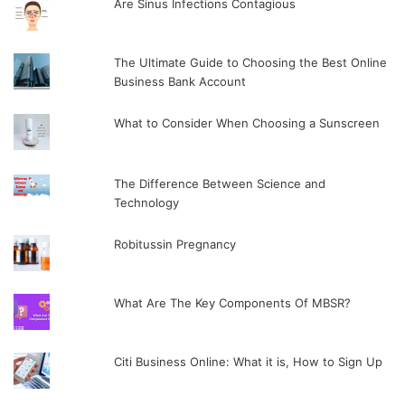
Are Sinus Infections Contagious
The Ultimate Guide to Choosing the Best Online
Business Bank Account
What to Consider When Choosing a Sunscreen
The Difference Between Science and
Technology
Robitussin Pregnancy
What Are The Key Components Of MBSR?
Citi Business Online: What it is, How to Sign Up