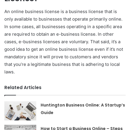
An online business license is a business license that is
only available to businesses that operate primarily online.
In some cases, all businesses operating in a specific area
are required to obtain an e-business license. In other
cases, e-business licenses are voluntary. That said, it’s a
good idea to get an online business license even if it’s not
mandatory since it will prove to customers and vendors
that you’re a legitimate business that is adhering to local
laws.
Related Articles
Huntington Business Online: A Startup’s
Guide
How to Start a Business Online – Steps