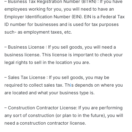
– Business Tax Registration Number (BTRN) : If you have
employees working for you, you will need to have an
Employer Identification Number (EIN). EIN is a Federal Tax
ID number for businesses and is used for tax purposes
such- as employment taxes, etc.
– Business License : If you sell goods, you will need a
business license. This license is important to check your
legal rights to sell in the location you are.
– Sales Tax License : If you sell goods, you may be
required to collect sales tax. Th
i
s depends on where you
are located and what your business type is.
– Construction Contractor License: If you are performing
any sort of construction (or plan to in the future), you will
need a construction contractor license.