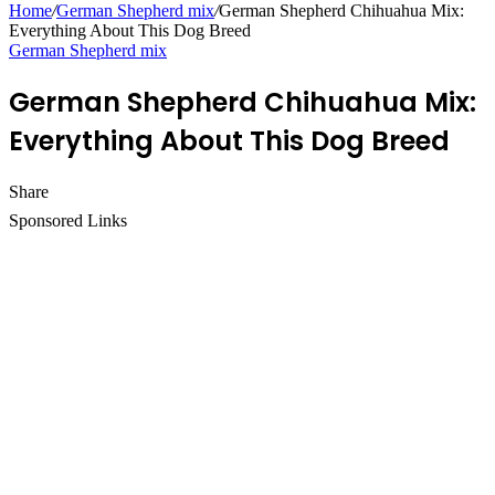
Home
/
German Shepherd mix
/
German Shepherd Chihuahua Mix:
Everything About This Dog Breed
German Shepherd mix
German Shepherd Chihuahua Mix:
Everything About This Dog Breed
Share
Facebook
Twitter
LinkedIn
Pinterest
Messenger
Messenger
WhatsApp
Telegram
Sponsored Links