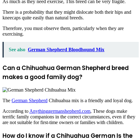
As much as they need exercise, This breed can be very fragile.
There is a probability that they might dislocate both their hips and
kneecaps quite easily than natural breeds.
Therefore, you must observe them, particularly when they are
exercising.
See also
German Shepherd Bloodhound Mix
Can a Chihuahua German Shepherd
breed
makes a good family dog?
The
German Shepherd
Chihuahua mix is a friendly and loyal dog.
According to
Anythinggermanshepherd.com
, These dogs make
terrific family companions in the correct circumstances, even if they
are not suitable for first-time owners or families with children.
How do I know if a Chihuahua German
Is the