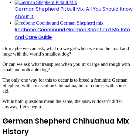
German Shepherd Pitbull Mix: All You Should Know
About It
Redbone Coonhound German Shepherd Mix Info
And Care Guide
Or maybe we can ask, what do we get when we mix the loyal and
huge with the world’s smallest dog?
Or can we ask what transpires when you mix large and rough with
small and noticable dog?
The only one way for this to occur is to breed a feminine German
Shepherd with a masculine Chihuahua, but of course, with some
aid.
While both questions mean the same,
the answer doesn’t differ
anyway. Let’s begin.
German Shepherd Chihuahua Mix
History