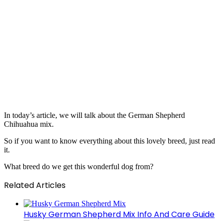
In today’s article, we will talk about the German Shepherd
Chihuahua mix.
So if you want to know everything about this lovely breed, just read
it.
What breed do we get this wonderful dog from?
Related Articles
Husky German Shepherd Mix Info And Care Guide