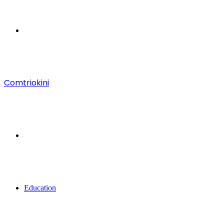
Menu
Comtriokini
Search
for
Education