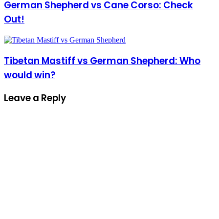
German Shepherd vs Cane Corso: Check
Out!
Tibetan Mastiff vs German Shepherd: Who
would win?
Leave a Reply