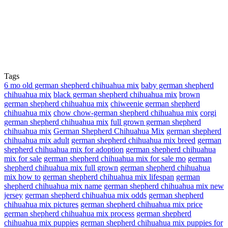
Tags
6 mo old german shepherd chihuahua mix
baby german shepherd
chihuahua mix
black german shepherd chihuahua mix
brown
german shepherd chihuahua mix
chiweenie german shepherd
chihuahua mix
chow chow-german shepherd chihuahua mix
corgi
german shepherd chihuahua mix
full grown german shepherd
chihuahua mix
German Shepherd Chihuahua Mix
german shepherd
chihuahua mix adult
german shepherd chihuahua mix breed
german
shepherd chihuahua mix for adoption
german shepherd chihuahua
mix for sale
german shepherd chihuahua mix for sale mo
german
shepherd chihuahua mix full grown
german shepherd chihuahua
mix how to
german shepherd chihuahua mix lifespan
german
shepherd chihuahua mix name
german shepherd chihuahua mix new
jersey
german shepherd chihuahua mix odds
german shepherd
chihuahua mix pictures
german shepherd chihuahua mix price
german shepherd chihuahua mix process
german shepherd
chihuahua mix puppies
german shepherd chihuahua mix puppies for