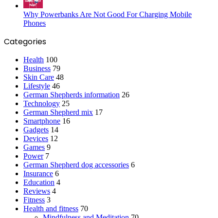
Why Powerbanks Are Not Good For Charging Mobile
Phones
Categories
Health
100
Business
79
Skin Care
48
Lifestyle
46
German Shepherds information
26
Technology
25
German Shepherd mix
17
Smartphone
16
Gadgets
14
Devices
12
Games
9
Power
7
German Shepherd dog accessories
6
Insurance
6
Education
4
Reviews
4
Fitness
3
Health and fitness
70
Mindfulness and Meditation
70