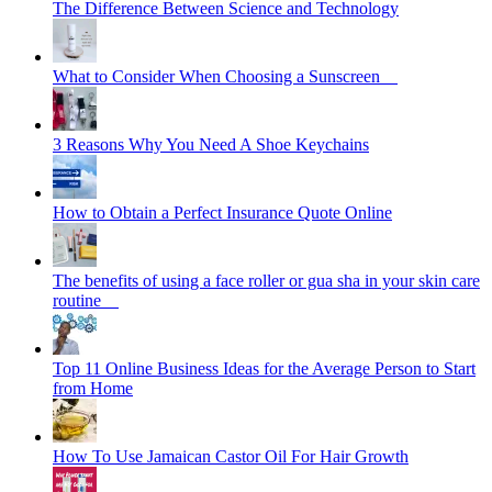
The Difference Between Science and Technology
What to Consider When Choosing a Sunscreen
3 Reasons Why You Need A Shoe Keychains
How to Obtain a Perfect Insurance Quote Online
The benefits of using a face roller or gua sha in your skin care
routine
Top 11 Online Business Ideas for the Average Person to Start
from Home
How To Use Jamaican Castor Oil For Hair Growth