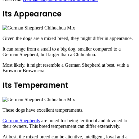
Its Appearance
Given the dogs are a mixed breed, they might differ in appearance.
It can range from a small to a big dog, smaller compared to a
German Shepherd, but larger than a Chihuahua.
Most likely, it might resemble a German Shepherd at best, with a
Brown or Brown coat.
Its Temperament
These dogs have excellent temperaments.
German Shepherds
are noted for being territorial and devoted to
their owners. This
breed temperament can differ extensively.
At best, the mixed breed can be attentive, intelligent, loyal and a