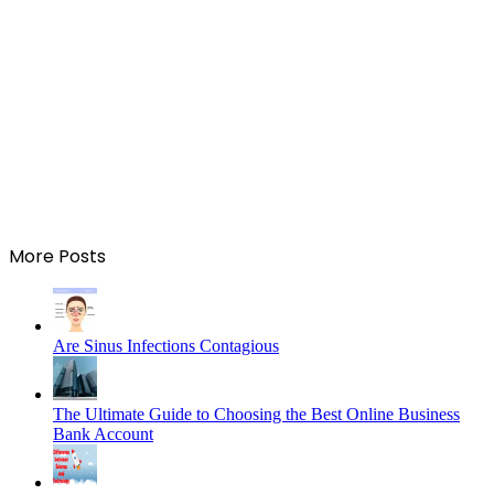
More Posts
Are Sinus Infections Contagious
The Ultimate Guide to Choosing the Best Online Business
Bank Account