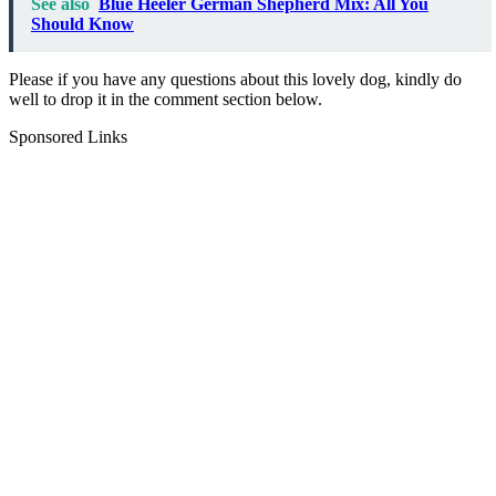
See also
Blue Heeler German Shepherd Mix: All You
Should Know
Please if you have any questions about this lovely dog, kindly do
well to drop it in the comment section below.
Sponsored Links