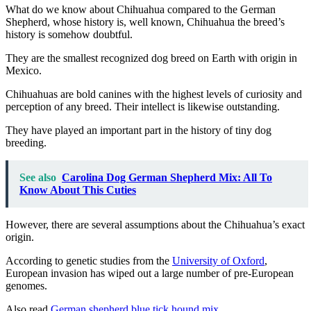
What do we know about Chihuahua compared to
the German
Shepherd, whose history is, well known, Chihuahua the breed’s
history is somehow doubtful.
They are the smallest recognized dog
breed on Earth with origin in
Mexico.
Chihuahuas are bold canines with the highest levels of curiosity and
perception of any breed. Their intellect is likewise outstanding.
They have played an important part in the history of tiny dog
breeding.
See also
Carolina Dog German Shepherd Mix: All To
Know About This Cuties
However, there are several assumptions about the Chihuahua’s exact
origin.
According to genetic studies from the
University of Oxford
,
European invasion has wiped out a large number of pre-European
genomes.
Also read
German shepherd blue tick hound mix