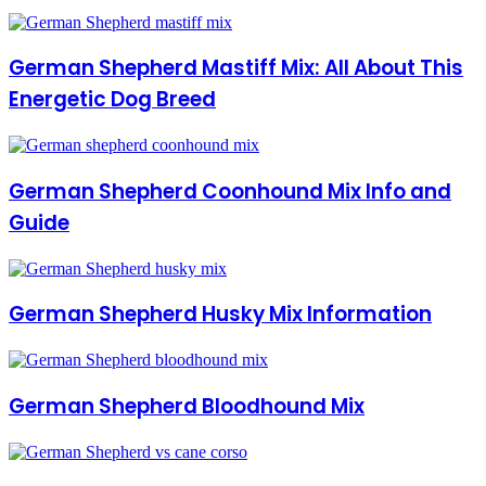
German Shepherd Mastiff Mix: All About This
Energetic Dog Breed
German Shepherd Coonhound Mix Info and
Guide
German Shepherd Husky Mix Information
German Shepherd Bloodhound Mix