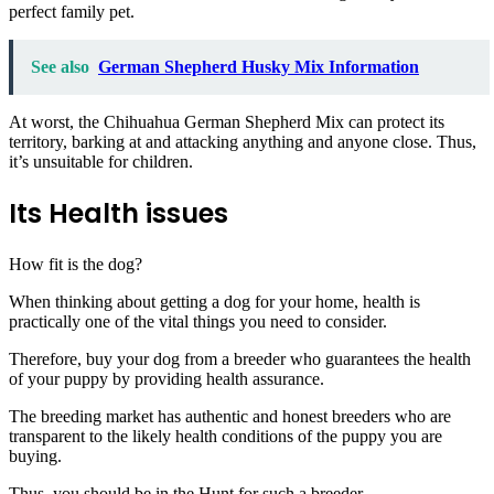
perfect family pet.
See also
German Shepherd Husky Mix Information
At worst, the Chihuahua German Shepherd Mix can protect its
territory, barking at and attacking anything and anyone close. Thus,
it’s unsuitable for children.
Its Health issues
How fit is the dog?
When thinking about getting a dog for your home, health is
practically one of the vital things you need to consider.
Therefore, buy your dog from a breeder who guarantees the health
of your puppy by providing health assurance.
The breeding market has authentic and honest breeders who are
transparent to the likely health conditions of the puppy you are
buying.
Thus, you should be in the Hunt for such a breeder.