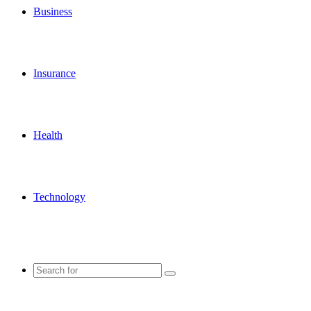
Business
Insurance
Health
Technology
Search
for