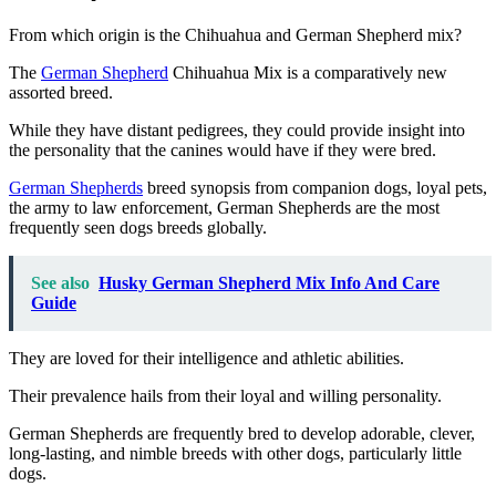
From which origin is the Chihuahua and German Shepherd mix?
The
German Shepherd
Chihuahua Mix
is a comparatively new
assorted breed.
While they have distant pedigrees, they
could provide insight into
the personality that the canines would have if they were bred.
German Shepherds
breed synopsis from companion dogs, loyal pets,
the army to law enforcement, German Shepherds are the most
frequently seen dogs breeds globally.
See also
Husky German Shepherd Mix Info And Care
Guide
They are loved for their intelligence and athletic abilities.
Their prevalence hails from their loyal and willing personality.
German Shepherds are frequently bred
to develop adorable, clever,
long-lasting, and nimble breeds with other dogs, particularly little
dogs.