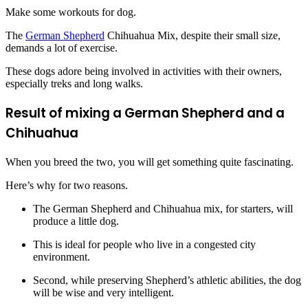
Make some workouts for dog.
The
German Shepherd
Chihuahua Mix, despite their small size,
demands a lot of exercise.
These dogs adore being involved in activities with their owners,
especially treks and long walks.
Result of mixing a German Shepherd and a
Chihuahua
When you breed the two, you will get something quite fascinating.
Here’s why for two reasons.
The German Shepherd and Chihuahua mix, for starters, will
produce a little dog.
This is ideal for people who live in a congested city
environment.
Second, while preserving Shepherd’s athletic abilities, the dog
will be wise and very intelligent.