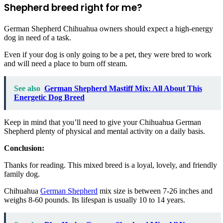
Shepherd breed right for me?
German Shepherd Chihuahua owners should expect a high-energy
dog in need of a task.
Even if your dog is only going to be a pet, they were bred to work
and will need a place to burn off steam.
See also
German Shepherd Mastiff Mix: All About This
Energetic Dog Breed
Keep in mind that you’ll need to give your Chihuahua German
Shepherd plenty of physical and mental activity on a daily basis.
Conclusion:
Thanks for reading. This mixed breed is a loyal, lovely, and friendly
family dog.
Chihuahua
German Shepherd
mix size is between 7-26 inches and
weighs 8-60 pounds. Its lifespan is usually 10 to 14 years.