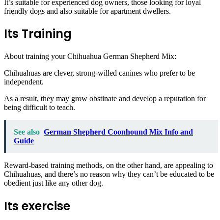
It’s suitable for experienced dog owners, those looking for loyal
friendly dogs and also suitable for apartment dwellers.
Its Training
About training your Chihuahua German Shepherd Mix:
Chihuahuas are clever, strong-willed canines who prefer to be
independent.
As a result, they may grow obstinate and develop a reputation for
being difficult to teach.
See also
German Shepherd Coonhound Mix Info and
Guide
Reward-based training methods, on the other hand, are appealing to
Chihuahuas, and there’s no reason why they can’t be educated to be
obedient just like any other dog.
Its exercise