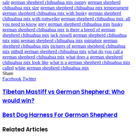
sale
german shepherd chihuahua mix puppy
german shepherd
chihuahua mix size
german shepherd chihuahua mix temperament
german shepherd chihuahua mix with husky
german shepherd
chihuahua mix with rottweiler
german shepherd chihuahua mix: all
you need to know
grey german shepherd chihuahua mix
husky
german shepherd chihuahua mix
is there a breed of german
shepherd chihuahua mix
jack russell german shepherd chihuahua
mix
mini german shepherd chihuahua mix
miniature german
shepherd chihuahua mix
pictures of german shepherd chihuahua
mix
pitbull german shepherd chihuahua mix
what do you call a
german shepherd chihuahua mix
what does a german shepherd
chihuahua mix look like
what is a german shepherd chihuahua mix
called
white german shepherd chihuahua mix
Share
Facebook
Twitter
LinkedIn
Pinterest
Messenger
Messenger
WhatsApp
Telegram
LinkedIn
Pinterest
Reddit
Messenger
Messenger
WhatsApp
Telegram
Share
Facebook
Twitter
via
Email
Tibetan Mastiff vs German Shepherd: Who
would win?
Best Dog Harness For German Shepherd
Related Articles