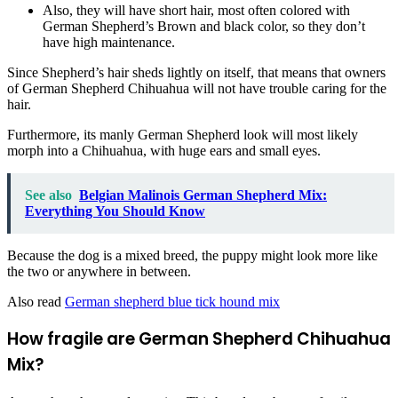
Also, they will have short hair, most often colored with
German Shepherd’s Brown and black color, so they don’t
have high maintenance.
Since Shepherd’s hair sheds lightly
on itself, that means that owners
of German Shepherd Chihuahua will not have trouble caring for the
hair.
Furthermore, its manly German Shepherd look will most likely
morph into a Chihuahua, with huge ears and small eyes.
See also
Belgian Malinois German Shepherd Mix:
Everything You Should Know
Because the dog is a mixed breed, the puppy might look more like
the two or anywhere in between.
Also read
German shepherd blue tick hound mix
How fragile are German Shepherd Chihuahua
Mix?