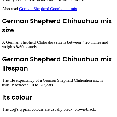
Also read
German Shepherd Coonhound mix
German Shepherd Chihuahua mix
size
A German Shepherd Chihuahua size is between 7-26 inches and
weights 8-60 pounds.
German Shepherd Chihuahua mix
lifespan
The life expectancy of a German Shepherd Chihuahua mix is
usually between 10 to 14 years.
Its colour
The dog’s typical colours are usually black, brown/black.