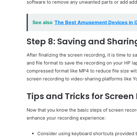
software to remove any unwanted parts or add addit
See also
The Best Amusement Devices in 
Step 8: Saving and Sharin
After finalizing the screen recording, it is time to
and file format to save the recording on your HP la
compressed format like MP4 to reduce file size wi
screen recording to video-sharing platforms like Yo
Tips and Tricks for Scree
Now that you know the basic steps of screen record
enhance your recording experience:
Consider using keyboard shortcuts provided b