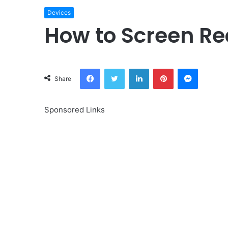
Devices
How to Screen Re
Facebook
Twitter
LinkedIn
Pinterest
Messeng
Share
Sponsored Links