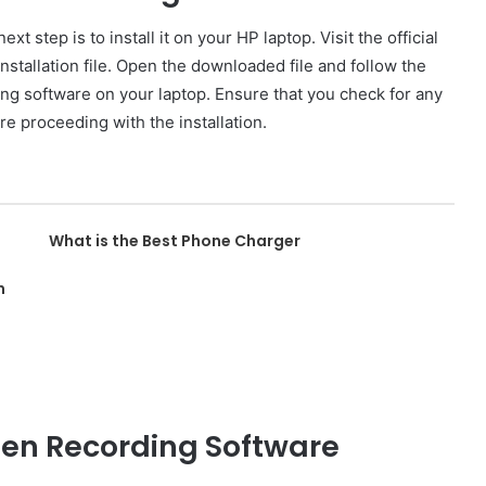
t step is to install it on your HP laptop. Visit the official
stallation file. Open the downloaded file and follow the
ing software on your laptop. Ensure that you check for any
e proceeding with the installation.
What is the Best Phone Charger
n
een Recording Software