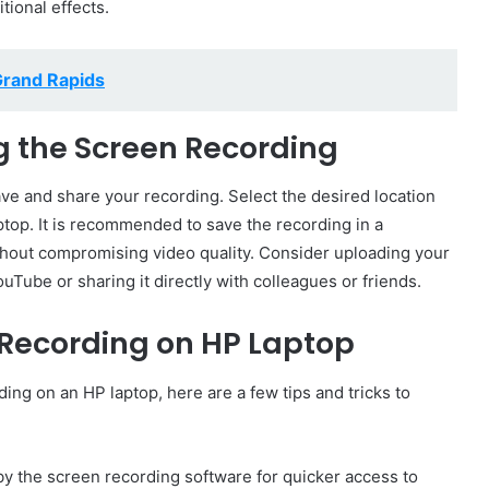
ional effects.
Grand Rapids
g the Screen Recording
 save and share your recording. Select the desired location
ptop. It is recommended to save the recording in a
thout compromising video quality. Consider uploading your
uTube or sharing it directly with colleagues or friends.
n Recording on HP Laptop
ing on an HP laptop, here are a few tips and tricks to
y the screen recording software for quicker access to