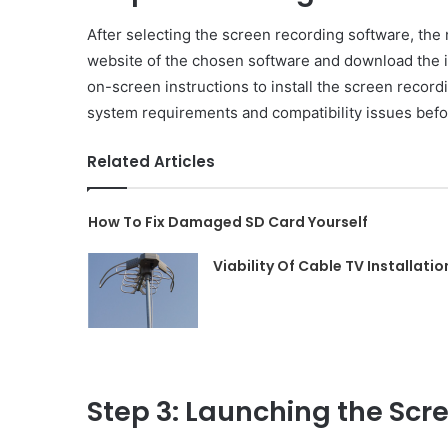
After selecting the screen recording software, the nex
website of the chosen software and download the in
on-screen instructions to install the screen record
system requirements and compatibility issues befor
Related Articles
How To Fix Damaged SD Card Yourself
Viability Of Cable TV Installatio
Step 3: Launching the Scr