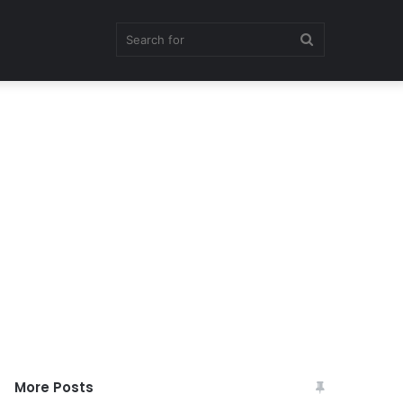
Search
for
More Posts