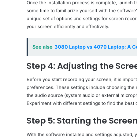
Once the installation process is complete, launch 
some time to familiarize yourself with the software
unique set of options and settings for screen reco
your screen efficiently and effectively.
See also
3080 Laptop vs 4070 Laptop: A C
Step 4: Adjusting the Scr
Before you start recording your screen, it is impor
preferences. These settings include choosing the r
the audio source (system audio or external microph
Experiment with different settings to find the best
Step 5: Starting the Scree
With the software installed and settings adjusted,