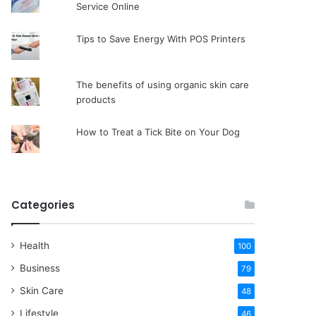
Service Online
Tips to Save Energy With POS Printers
The benefits of using organic skin care
products
How to Treat a Tick Bite on Your Dog
Categories
Health
100
Business
79
Skin Care
48
Lifestyle
46