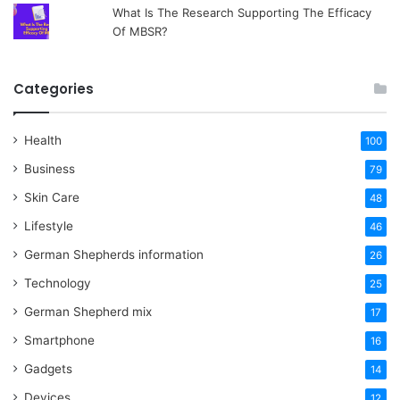
What Is The Research Supporting The Efficacy
Of MBSR?
Categories
Health
100
Business
79
Skin Care
48
Lifestyle
46
German Shepherds information
26
Technology
25
German Shepherd mix
17
Smartphone
16
Gadgets
14
Devices
12