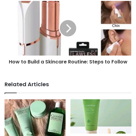
How to Build a Skincare Routine: Steps to Follow
Related Articles