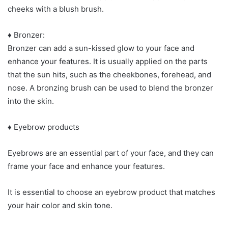
cheeks with a blush brush.
♦ Bronzer:
Bronzer can add a sun-kissed glow to your face and
enhance your features. It is usually applied on the parts
that the sun hits, such as the cheekbones, forehead, and
nose. A bronzing brush can be used to blend the bronzer
into the skin.
♦ Eyebrow products
Eyebrows are an essential part of your face, and they can
frame your face and enhance your features.
It is essential to choose an eyebrow product that matches
your hair color and skin tone.