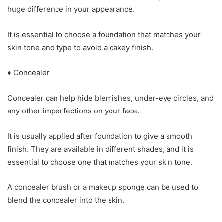
huge difference in your appearance.
It is essential to choose a foundation that matches your
skin tone and type to avoid a cakey finish.
♦ Concealer
Concealer can help hide blemishes, under-eye circles, and
any other imperfections on your face.
It is usually applied after foundation to give a smooth
finish. They are available in different shades, and it is
essential to choose one that matches your skin tone.
A concealer brush or a makeup sponge can be used to
blend the concealer into the skin.