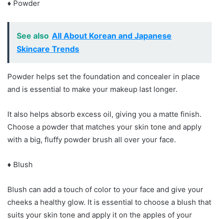
♦ Powder
See also
All About Korean and Japanese
Skincare Trends
Powder helps set the foundation and concealer in place
and is essential to make your makeup last longer.
It also helps absorb excess oil, giving you a matte finish.
Choose a powder that matches your skin tone and apply
with a big, fluffy powder brush all over your face.
♦ Blush
Blush can add a touch of color to your face and give your
cheeks a healthy glow. It is essential to choose a blush that
suits your skin tone and apply it on the apples of your