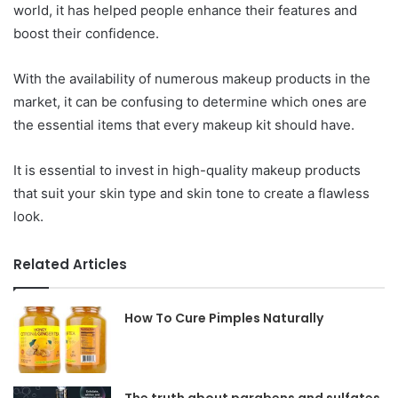
world, it has helped people enhance their features and
boost their confidence.
With the availability of numerous makeup products in the
market, it can be confusing to determine which ones are
the essential items that every makeup kit should have.
It is essential to invest in high-quality makeup products
that suit your skin type and skin tone to create a flawless
look.
Related Articles
How To Cure Pimples Naturally