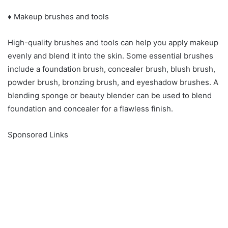
♦ Makeup brushes and tools
High-quality brushes and tools can help you apply makeup
evenly and blend it into the skin. Some essential brushes
include a foundation brush, concealer brush, blush brush,
powder brush, bronzing brush, and eyeshadow brushes. A
blending sponge or beauty blender can be used to blend
foundation and concealer for a flawless finish.
Sponsored Links