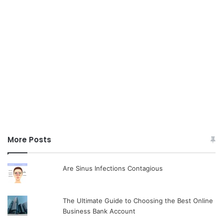
More Posts
Are Sinus Infections Contagious
The Ultimate Guide to Choosing the Best Online
Business Bank Account