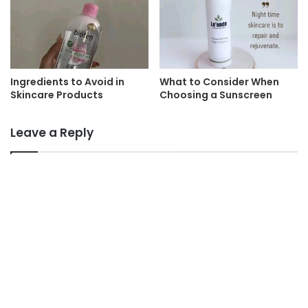
Ingredients to Avoid in
What to Consider When
Skincare Products
Choosing a Sunscreen
Leave a Reply