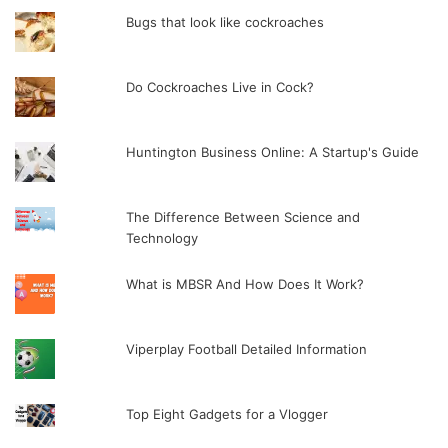
Bugs that look like cockroaches
Do Cockroaches Live in Cock?
Huntington Business Online: A Startup's Guide
The Difference Between Science and
Technology
What is MBSR And How Does It Work?
Viperplay Football Detailed Information
Top Eight Gadgets for a Vlogger