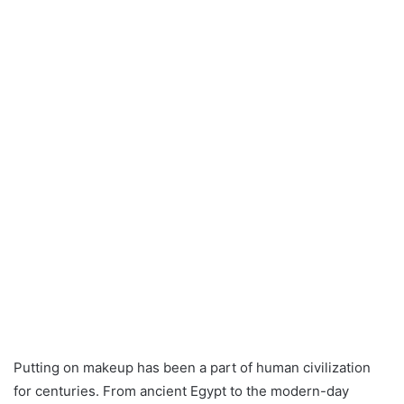
Putting on makeup has been a part of human civilization
for centuries. From ancient Egypt to the modern-day