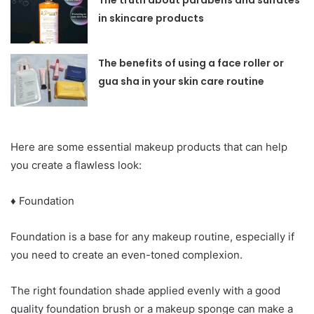
The truth about parabens and sulfates
in skincare products
The benefits of using a face roller or
gua sha in your skin care routine
Here are some essential makeup products that can help
you create a flawless look:
♦ Foundation
Foundation is a base for any makeup routine, especially if
you need to create an even-toned complexion.
The right foundation shade applied evenly with a good
quality foundation brush or a makeup sponge can make a