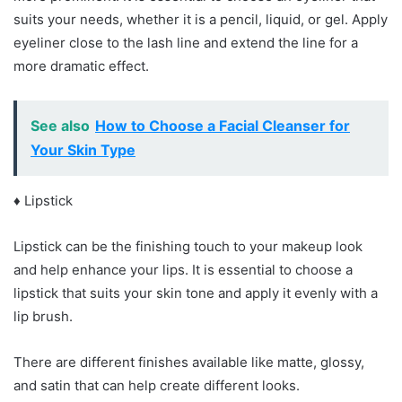
suits your needs, whether it is a pencil, liquid, or gel. Apply
eyeliner close to the lash line and extend the line for a
more dramatic effect.
See also
How to Choose a Facial Cleanser for
Your Skin Type
♦ Lipstick
Lipstick can be the finishing touch to your makeup look
and help enhance your lips. It is essential to choose a
lipstick that suits your skin tone and apply it evenly with a
lip brush.
There are different finishes available like matte, glossy,
and satin that can help create different looks.