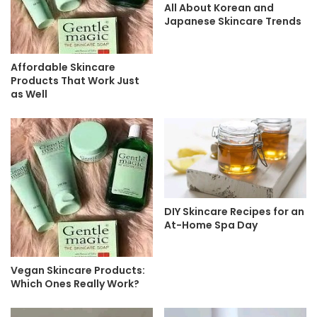
All About Korean and
Japanese Skincare Trends
Affordable Skincare
Products That Work Just
as Well
DIY Skincare Recipes for an
At-Home Spa Day
Vegan Skincare Products:
Which Ones Really Work?