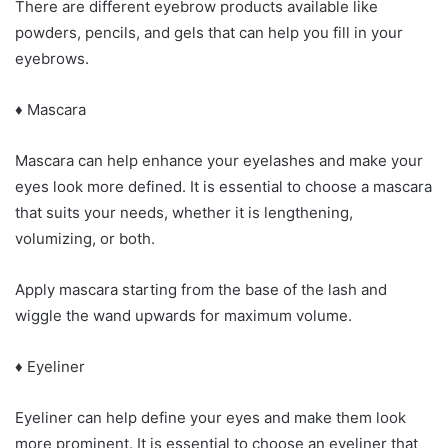
There are different eyebrow products available like
powders, pencils, and gels that can help you fill in your
eyebrows.
♦ Mascara
Mascara can help enhance your eyelashes and make your
eyes look more defined. It is essential to choose a mascara
that suits your needs, whether it is lengthening,
volumizing, or both.
Apply mascara starting from the base of the lash and
wiggle the wand upwards for maximum volume.
♦ Eyeliner
Eyeliner can help define your eyes and make them look
more prominent. It is essential to choose an eyeliner that