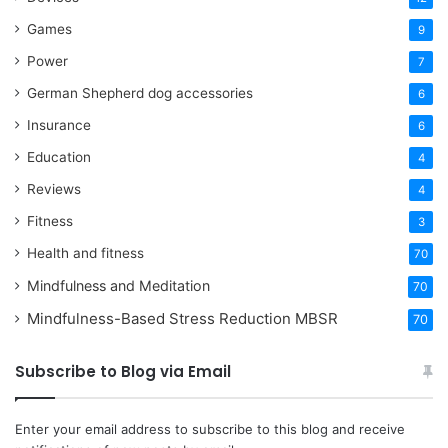
Games
9
Power
7
German Shepherd dog accessories
6
Insurance
6
Education
4
Reviews
4
Fitness
3
Health and fitness
70
Mindfulness and Meditation
70
Mindfulness-Based Stress Reduction
MBSR
70
Subscribe to Blog via Email
Enter your email address to subscribe to this blog and receive