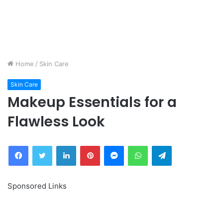
Home
/
Skin Care
Skin Care
Makeup Essentials for a
Flawless Look
Facebook
Twitter
LinkedIn
Pinterest
Messenger
WhatsApp
Telegram
Sponsored Links