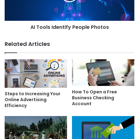
AI Tools Identify People Photos
Related Articles
How To Open a Free
Steps to Increasing Your
Business Checking
Online Advertising
Account
Efficiency