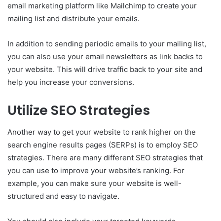
email marketing platform like Mailchimp to create your
mailing list and distribute your emails.
In addition to sending periodic emails to your mailing list,
you can also use your email newsletters as link backs to
your website. This will drive traffic back to your site and
help you increase your conversions.
Utilize SEO Strategies
Another way to get your website to rank higher on the
search engine results pages (SERPs) is to employ SEO
strategies. There are many different SEO strategies that
you can use to improve your website’s ranking. For
example, you can make sure your website is well-
structured and easy to navigate.