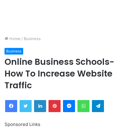
Home
/
Business
Business
Online Business Schools-
How To Increase Website
Traffic
Facebook
Twitter
LinkedIn
Pinterest
Messenger
WhatsApp
Telegram
Sponsored Links