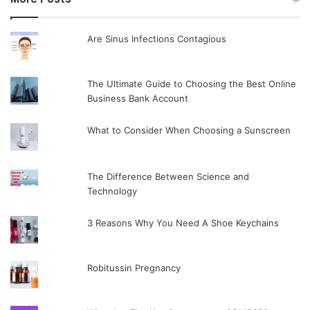
Are Sinus Infections Contagious
The Ultimate Guide to Choosing the Best Online
Business Bank Account
What to Consider When Choosing a Sunscreen
The Difference Between Science and
Technology
3 Reasons Why You Need A Shoe Keychains
Robitussin Pregnancy