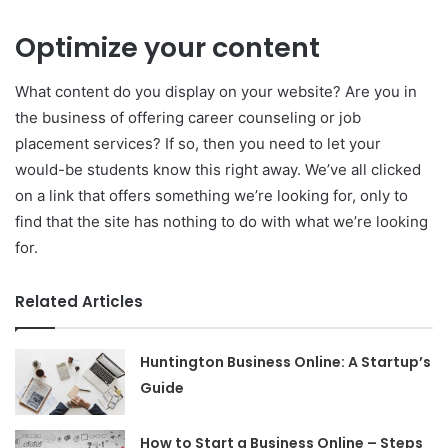
Optimize your content
What content do you display on your website? Are you in
the business of offering career counseling or job
placement services? If so, then you need to let your
would-be students know this right away. We’ve all clicked
on a link that offers something we’re looking for, only to
find that the site has nothing to do with what we’re looking
for.
Related Articles
Huntington Business Online: A Startup’s
Guide
How to Start a Business Online – Steps