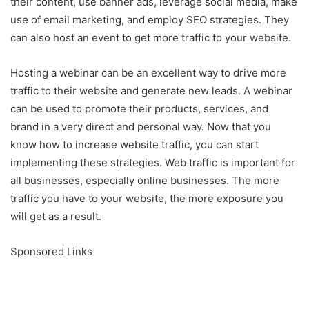
their content, use banner ads, leverage social media, make
use of email marketing, and employ SEO strategies. They
can also host an event to get more traffic to your website.
Hosting a webinar can be an excellent way to drive more
traffic to their website and generate new leads. A webinar
can be used to promote their products, services, and
brand in a very direct and personal way. Now that you
know how to increase website traffic, you can start
implementing these strategies. Web traffic is important for
all businesses, especially online businesses. The more
traffic you have to your website, the more exposure you
will get as a result.
Sponsored Links