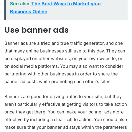
See also
The Best Ways to Market your
Business Online
Use banner ads
Banner ads are a tried and true traffic generator, and one
that many online businesses still use to this day. They can
be displayed on other websites, on your own website, or
on social media platforms. You may also want to consider
partnering with other businesses in order to share the
banner ad costs while promoting each other’s sites.
Banners are good for driving traffic to your site, but they
aren’t particularly effective at getting visitors to take action
once they get there. You can make your banner ads more
effective by including a clear call to action. You should also
make sure that your banner ad stays within the parameters