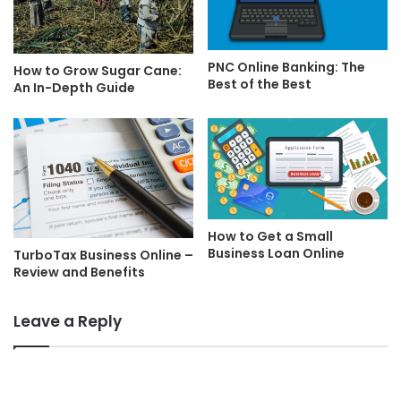
PNC Online Banking: The
How to Grow Sugar Cane:
Best of the Best
An In-Depth Guide
How to Get a Small
Business Loan Online
TurboTax Business Online –
Review and Benefits
Leave a Reply