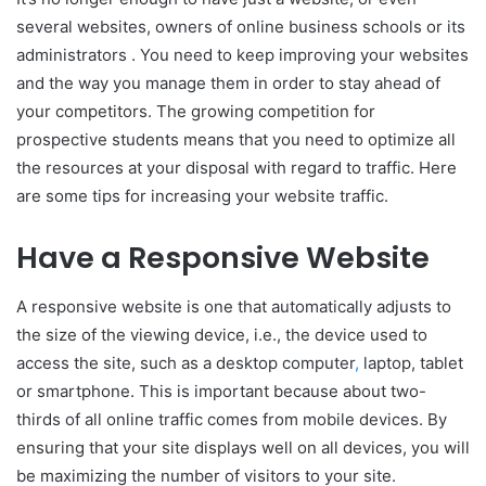
several websites, owners of online business schools or its
administrators . You need to keep improving your websites
and the way you manage them in order to stay ahead of
your competitors. The growing competition for
prospective students means that you need to optimize all
the resources at your disposal with regard to traffic. Here
are some tips for increasing your website traffic.
Have a Responsive Website
A responsive website is one that automatically adjusts to
the size of the viewing device, i.e., the device used to
access the site, such as a desktop computer
,
laptop, tablet
or smartphone. This is important because about two-
thirds of all online traffic comes from mobile devices. By
ensuring that your site displays well on all devices, you will
be maximizing the number of visitors to your site.