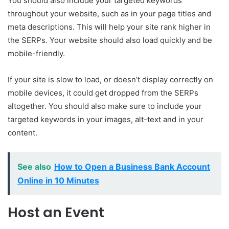
You should also include your targeted keywords
throughout your website, such as in your page titles and
meta descriptions. This will help your site rank higher in
the SERPs. Your website should also load quickly and be
mobile-friendly.
If your site is slow to load, or doesn’t display correctly on
mobile devices, it could get dropped from the SERPs
altogether. You should also make sure to include your
targeted keywords in your images, alt-text and in your
content.
See also
How to Open a Business Bank Account
Online in 10 Minutes
Host an Event