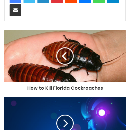
Share via Email
How to Kill Florida Cockroaches