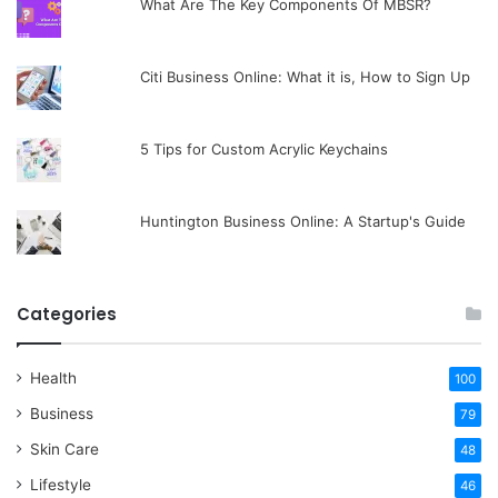
What Are The Key Components Of MBSR?
Citi Business Online: What it is, How to Sign Up
5 Tips for Custom Acrylic Keychains
Huntington Business Online: A Startup's Guide
Categories
Health
100
Business
79
Skin Care
48
Lifestyle
46