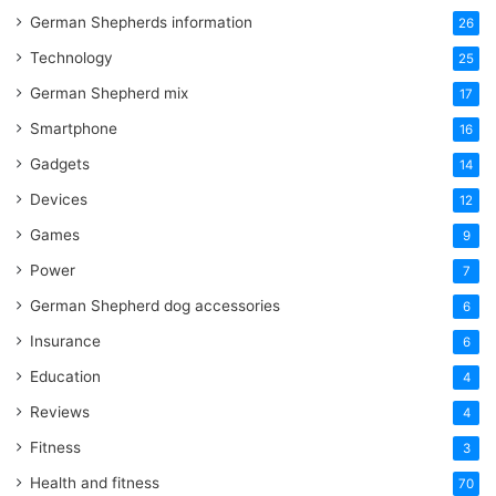
German Shepherds information
26
Technology
25
German Shepherd mix
17
Smartphone
16
Gadgets
14
Devices
12
Games
9
Power
7
German Shepherd dog accessories
6
Insurance
6
Education
4
Reviews
4
Fitness
3
Health and fitness
70