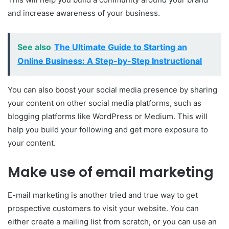
and increase awareness of your business.
See also
The Ultimate Guide to Starting an
Online Business: A Step-by-Step Instructional
You can also boost your social media presence by sharing
your content on other social media platforms, such as
blogging platforms like WordPress or Medium. This will
help you build your following and get more exposure to
your content.
Make use of email marketing
E-mail marketing is another tried and true way to get
prospective customers to visit your website. You can
either create a mailing list from scratch, or you can use an