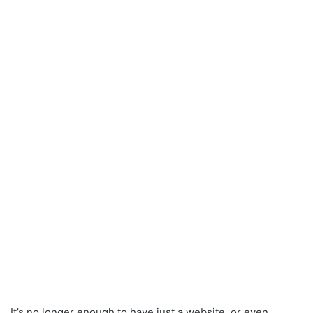
It’s no longer enough to have just a website, or even