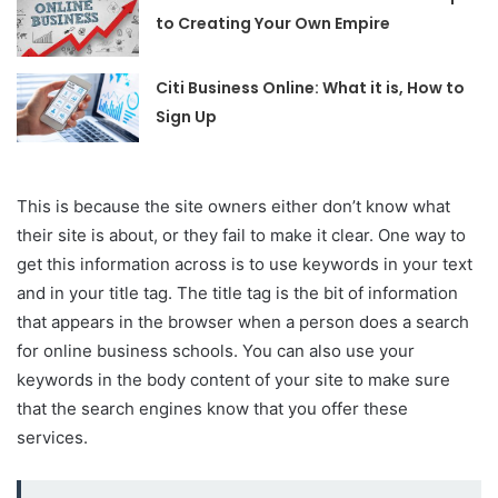
to Creating Your Own Empire
Citi Business Online: What it is, How to
Sign Up
This is because the site owners either don’t know what
their site is about, or they fail to make it clear. One way to
get this information across is to use keywords in your text
and in your title tag. The title tag is the bit of information
that appears in the browser when a person does a search
for online business schools. You can also use your
keywords in the body content of your site to make sure
that the search engines know that you offer these
services.