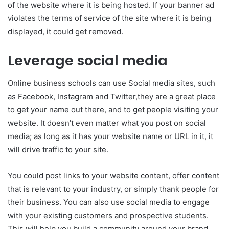
of the website where it is being hosted. If your banner ad
violates the terms of service of the site where it is being
displayed, it could get removed.
Leverage social media
Online business schools can use Social media sites, such
as Facebook, Instagram and Twitter,they are a great place
to get your name out there, and to get people visiting your
website. It doesn’t even matter what you post on social
media; as long as it has your website name or URL in it, it
will drive traffic to your site.
You could post links to your website content, offer content
that is relevant to your industry, or simply thank people for
their business. You can also use social media to engage
with your existing customers and prospective students.
This will help you build a community around your brand