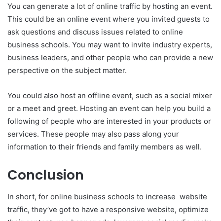
You can generate a lot of online traffic by hosting an event.
This could be an online event where you invited guests to
ask questions and discuss issues related to online
business schools. You may want to invite industry experts,
business leaders, and other people who can provide a new
perspective on the subject matter.
You could also host an offline event, such as a social mixer
or a meet and greet. Hosting an event can help you build a
following of people who are interested in your products or
services. These people may also pass along your
information to their friends and family members as well.
Conclusion
In short, for online business schools to increase website
traffic, they’ve got to have a responsive website, optimize