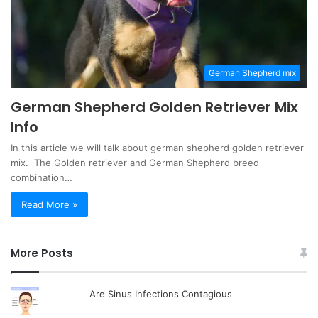
German Shepherd mix
German Shepherd Golden Retriever Mix
Info
In this article we will talk about german shepherd golden retriever
mix. The Golden retriever and German Shepherd breed
combination…
Read More »
More Posts
Are Sinus Infections Contagious