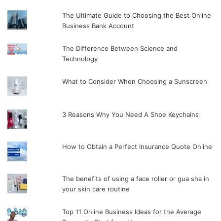
The Ultimate Guide to Choosing the Best Online
Business Bank Account
The Difference Between Science and
Technology
What to Consider When Choosing a Sunscreen
3 Reasons Why You Need A Shoe Keychains
How to Obtain a Perfect Insurance Quote Online
The benefits of using a face roller or gua sha in
your skin care routine
Top 11 Online Business Ideas for the Average