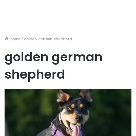
Home
/
golden german shepherd
golden german
shepherd