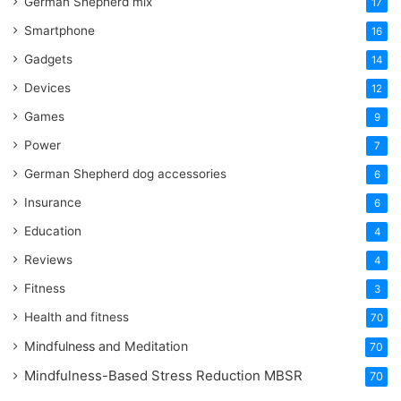
German Shepherd mix
17
Smartphone
16
Gadgets
14
Devices
12
Games
9
Power
7
German Shepherd dog accessories
6
Insurance
6
Education
4
Reviews
4
Fitness
3
Health and fitness
70
Mindfulness and Meditation
70
Mindfulness-Based Stress Reduction
MBSR
70