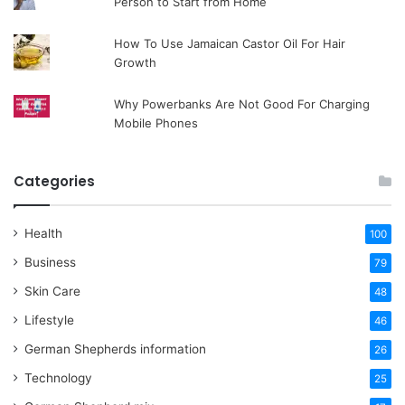
Person to Start from Home
How To Use Jamaican Castor Oil For Hair
Growth
Why Powerbanks Are Not Good For Charging
Mobile Phones
Categories
Health
100
Business
79
Skin Care
48
Lifestyle
46
German Shepherds information
26
Technology
25