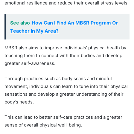
emotional resilience and reduce their overall stress levels.
See also
How Can I Find An MBSR Program Or
Teacher In My Area?
MBSR also aims to improve individuals’ physical health by
teaching them to connect with their bodies and develop
greater self-awareness.
Through practices such as body scans and mindful
movement, individuals can learn to tune into their physical
sensations and develop a greater understanding of their
body’s needs.
This can lead to better self-care practices and a greater
sense of overall physical well-being.