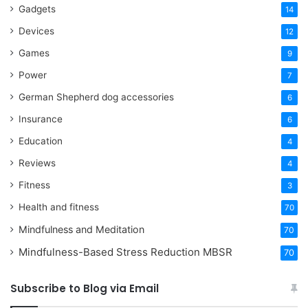
Gadgets
14
Devices
12
Games
9
Power
7
German Shepherd dog accessories
6
Insurance
6
Education
4
Reviews
4
Fitness
3
Health and fitness
70
Mindfulness and Meditation
70
Mindfulness-Based Stress Reduction
MBSR
70
Subscribe to Blog via Email