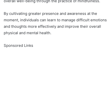
overall well-being through the practice of mindfulness.
By cultivating greater presence and awareness at the
moment, individuals can learn to manage difficult emotions
and thoughts more effectively and improve their overall
physical and mental health.
Sponsored Links