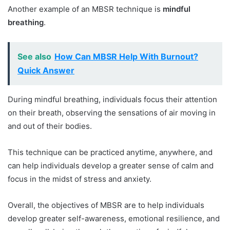
Another example of an MBSR technique is
mindful
breathing
.
See also
How Can MBSR Help With Burnout?
Quick Answer
During mindful breathing, individuals focus their attention
on their breath, observing the sensations of air moving in
and out of their bodies.
This technique can be practiced anytime, anywhere, and
can help individuals develop a greater sense of calm and
focus in the midst of stress and anxiety.
Overall, the objectives of MBSR are to help individuals
develop greater self-awareness, emotional resilience, and