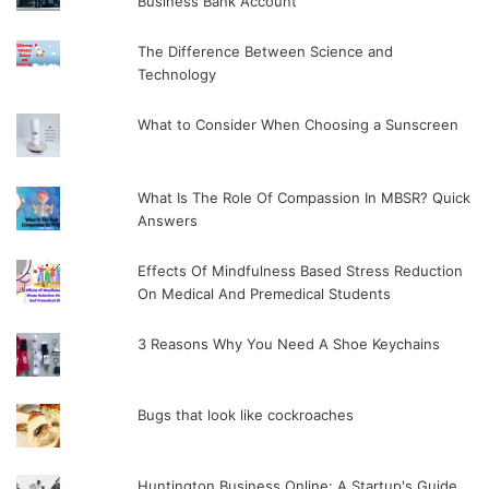
Business Bank Account
The Difference Between Science and
Technology
What to Consider When Choosing a Sunscreen
What Is The Role Of Compassion In MBSR? Quick
Answers
Effects Of Mindfulness Based Stress Reduction
On Medical And Premedical Students
3 Reasons Why You Need A Shoe Keychains
Bugs that look like cockroaches
Huntington Business Online: A Startup's Guide