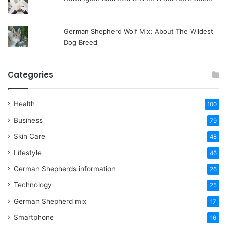
German Shepherd Wolf Mix: About The Wildest
Dog Breed
Categories
Health
100
Business
79
Skin Care
48
Lifestyle
46
German Shepherds information
26
Technology
25
German Shepherd mix
17
Smartphone
16