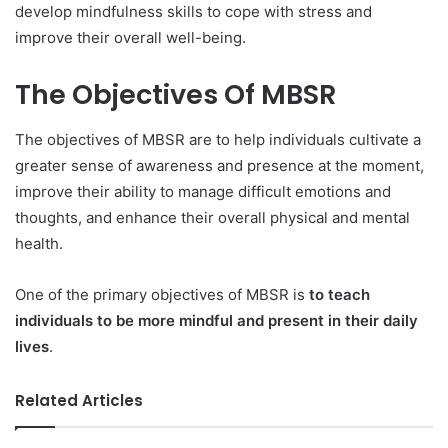
develop mindfulness skills to cope with stress and
improve their overall well-being.
The Objectives Of MBSR
The objectives of MBSR are to help individuals cultivate a
greater sense of awareness and presence at the moment,
improve their ability to manage difficult emotions and
thoughts, and enhance their overall physical and mental
health.
One of the primary objectives of MBSR is
to teach
individuals to be more mindful and present in their daily
lives
.
Related Articles