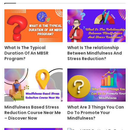
What Is The Typical
What Is The relationship
Duration Of An MBSR
Between Mindfulness And
Program?
Stress Reduction?
Mindfulness Based Stress
What Are 3 Things You Can
Reduction Course Near Me
Do To Promote Your
– Discover Now
Mindfulness?