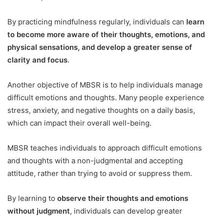
By practicing mindfulness regularly, individuals can
learn
to become more aware of their thoughts, emotions, and
physical sensations, and develop a greater sense of
clarity and focus
.
Another objective of MBSR is to help individuals manage
difficult emotions and thoughts. Many people experience
stress, anxiety, and negative thoughts on a daily basis,
which can impact their overall well-being.
MBSR teaches individuals to approach difficult emotions
and thoughts with a non-judgmental and accepting
attitude, rather than trying to avoid or suppress them.
By learning to
observe their thoughts and emotions
without judgment
, individuals can develop greater