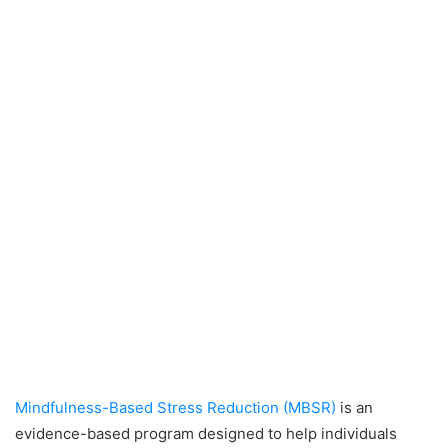
Mindfulness-Based Stress Reduction (MBSR)
is an
evidence-based program designed to help individuals