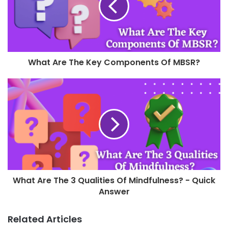
What Are The Key Components Of MBSR?
What Are The 3 Qualities Of Mindfulness? - Quick
Answer
Related Articles