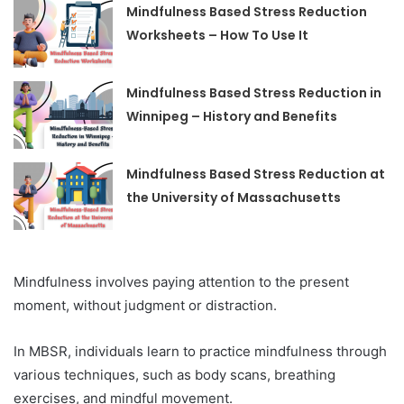
Mindfulness Based Stress Reduction
Worksheets – How To Use It
Mindfulness Based Stress Reduction in
Winnipeg – History and Benefits
Mindfulness Based Stress Reduction at
the University of Massachusetts
Mindfulness involves paying attention to the present
moment, without judgment or distraction.
In MBSR, individuals learn to practice mindfulness through
various techniques, such as body scans, breathing
exercises, and mindful movement.