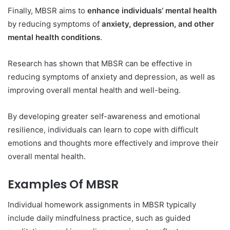
Finally, MBSR aims to
enhance individuals’ mental health
by reducing symptoms of
anxiety, depression, and other
mental health conditions
.
Research has shown that MBSR can be effective in
reducing symptoms of anxiety and depression, as well as
improving overall mental health and well-being.
By developing greater self-awareness and emotional
resilience, individuals can learn to cope with difficult
emotions and thoughts more effectively and improve their
overall mental health.
Examples Of MBSR
Individual homework assignments in MBSR typically
include daily mindfulness practice, such as guided