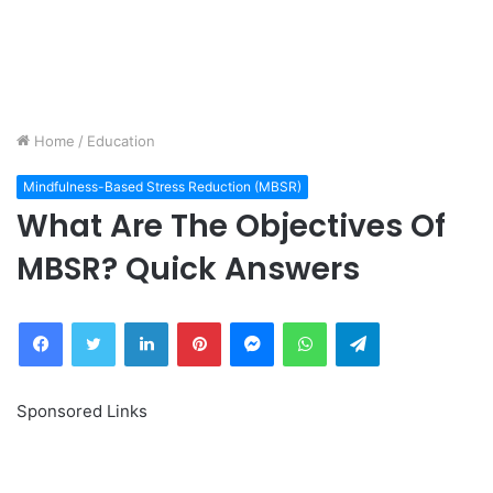
Home
/
Education
Mindfulness-Based Stress Reduction (MBSR)
What Are The Objectives Of
MBSR? Quick Answers
Facebook
Twitter
LinkedIn
Pinterest
Messenger
WhatsApp
Telegram
Sponsored Links