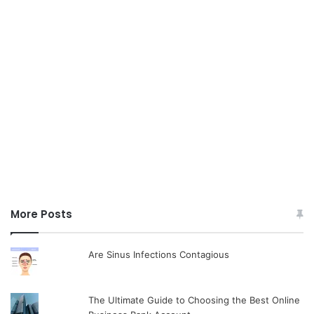
More Posts
Are Sinus Infections Contagious
The Ultimate Guide to Choosing the Best Online