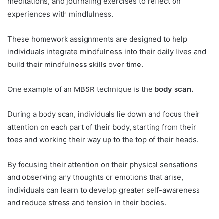
meditations, and journaling exercises to reflect on
experiences with mindfulness.
These homework assignments are designed to help
individuals integrate mindfulness into their daily lives and
build their mindfulness skills over time.
One example of an MBSR technique is the
body scan.
During a body scan, individuals lie down and focus their
attention on each part of their body, starting from their
toes and working their way up to the top of their heads.
By focusing their attention on their physical sensations
and observing any thoughts or emotions that arise,
individuals can learn to develop greater self-awareness
and reduce stress and tension in their bodies.