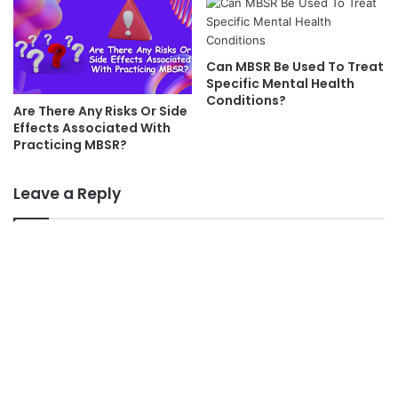
Can MBSR Be Used To Treat
Specific Mental Health
Conditions?
Are There Any Risks Or Side
Effects Associated With
Practicing MBSR?
Leave a Reply