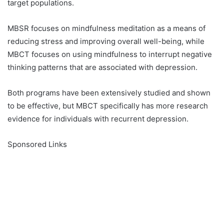
target populations.
MBSR focuses on mindfulness meditation as a means of
reducing stress and improving overall well-being, while
MBCT focuses on using mindfulness to interrupt negative
thinking patterns that are associated with depression.
Both programs have been extensively studied and shown
to be effective, but MBCT specifically has more research
evidence for individuals with recurrent depression.
Sponsored Links