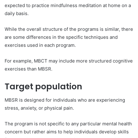
expected to practice mindfulness meditation at home on a
daily basis.
While the overall structure of the programs is similar, there
are some differences in the specific techniques and
exercises used in each program.
For example, MBCT may include more structured cognitive
exercises than MBSR.
Target population
MBSR is designed for individuals who are experiencing
stress, anxiety, or physical pain.
The program is not specific to any particular mental health
concern but rather aims to help individuals develop skills