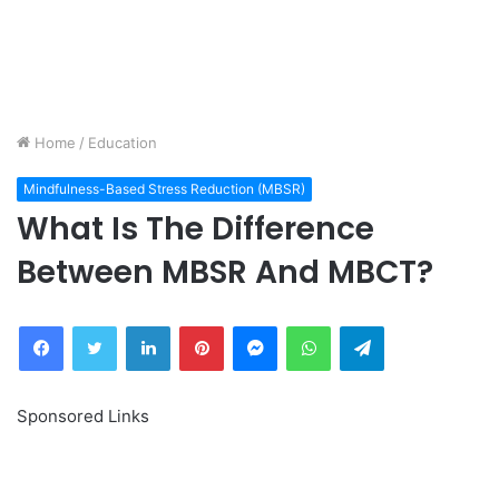
Home
/
Education
Mindfulness-Based Stress Reduction (MBSR)
What Is The Difference
Between MBSR And MBCT?
Facebook
Twitter
LinkedIn
Pinterest
Messenger
WhatsApp
Telegram
Sponsored Links