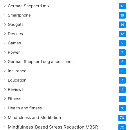
German Shepherd mix
17
Smartphone
16
Gadgets
14
Devices
12
Games
9
Power
7
German Shepherd dog accessories
6
Insurance
6
Education
4
Reviews
4
Fitness
3
Health and fitness
70
Mindfulness and Meditation
70
Mindfulness-Based Stress Reduction
MBSR
70