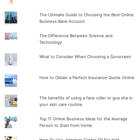
The Ultimate Guide to Choosing the Best Online
Business Bank Account
The Difference Between Science and
Technology
What to Consider When Choosing a Sunscreen
How to Obtain a Perfect Insurance Quote Online
The benefits of using a face roller or gua sha in
your skin care routine
Top 11 Online Business Ideas for the Average
Person to Start from Home
How To Use Jamaican Castor Oil For Hair