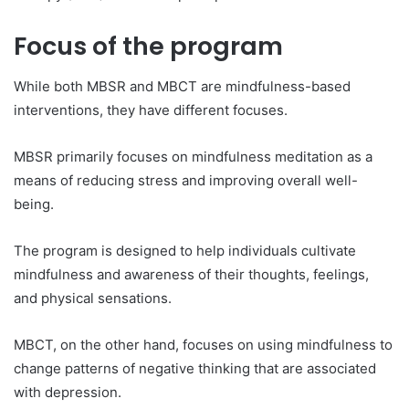
Focus of the program
While both MBSR and MBCT are mindfulness-based
interventions, they have different focuses.
MBSR primarily focuses on mindfulness meditation as a
means of reducing stress and improving overall well-
being.
The program is designed to help individuals cultivate
mindfulness and awareness of their thoughts, feelings,
and physical sensations.
MBCT, on the other hand, focuses on using mindfulness to
change patterns of negative thinking that are associated
with depression.