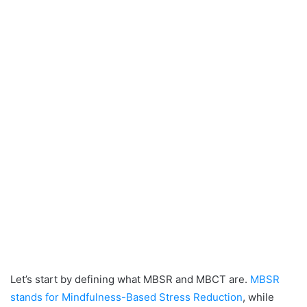
Let’s start by defining what MBSR and MBCT are.
MBSR
stands for Mindfulness-Based Stress Reduction
, while