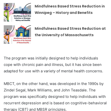
Mindfulness Based Stress Reduction in
Winnipeg – History and Benefits
Mindfulness Based Stress Reduction at
the University of Massachusetts
The program was initially designed to help individuals
cope with chronic pain and illness, but it has since been
adapted for use with a variety of mental health concerns.
MBCT, on the other hand, was developed in the 1990s by
Zindel Segal, Mark Williams, and John Teasdale. The
program was specifically designed to help individuals with
recurrent depression and is based on cognitive-behavioral
therapy (CBT) and MBSR principles.