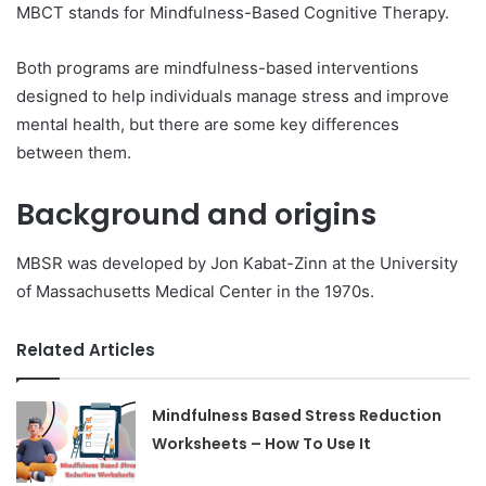
MBCT stands for Mindfulness-Based Cognitive Therapy.
Both programs are mindfulness-based interventions
designed to help individuals manage stress and improve
mental health, but there are some key differences
between them.
Background and origins
MBSR was developed by Jon Kabat-Zinn at the University
of Massachusetts Medical Center in the 1970s.
Related Articles
Mindfulness Based Stress Reduction
Worksheets – How To Use It