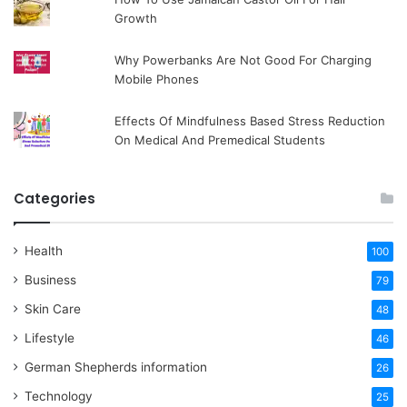
Growth
Why Powerbanks Are Not Good For Charging
Mobile Phones
Effects Of Mindfulness Based Stress Reduction
On Medical And Premedical Students
Categories
Health
100
Business
79
Skin Care
48
Lifestyle
46
German Shepherds information
26
Technology
25