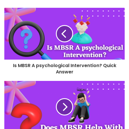
Is MBSR A psychological Intervention? Quick
Answer