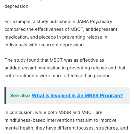
depression.
For example, a study published in JAMA Psychiatry
compared the effectiveness of MBCT, antidepressant
medication, and placebo in preventing relapse in
individuals with recurrent depression.
The study found that MBCT was as effective as
antidepressant medication in preventing relapse and that
both treatments were more effective than placebo.
See also
What Is Involved In An MBSR Program?
In conclusion, while both MBSR and MBCT are
mindfulness-based interventions that aim to improve
mental health, they have different focuses, structures, and