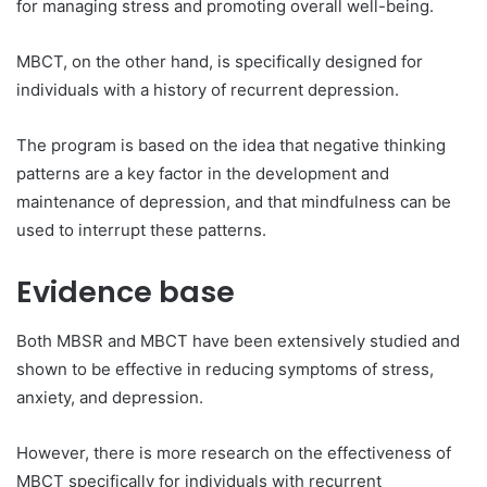
for managing stress and promoting overall well-being.
MBCT, on the other hand, is specifically designed for
individuals with a history of recurrent depression.
The program is based on the idea that negative thinking
patterns are a key factor in the development and
maintenance of depression, and that mindfulness can be
used to interrupt these patterns.
Evidence base
Both MBSR and MBCT have been extensively studied and
shown to be effective in reducing symptoms of stress,
anxiety, and depression.
However, there is more research on the effectiveness of
MBCT specifically for individuals with recurrent