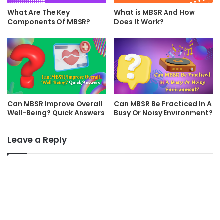
What Are The Key
What is MBSR And How
Components Of MBSR?
Does It Work?
Can MBSR Improve Overall
Can MBSR Be Practiced In A
Well-Being? Quick Answers
Busy Or Noisy Environment?
Leave a Reply