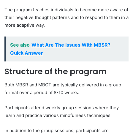
The program teaches individuals to become more aware of
their negative thought patterns and to respond to them in a
more adaptive way.
See also
What Are The Issues With MBSR?
Quick Answer
Structure of the program
Both MBSR and MBCT are typically delivered in a group
format over a period of 8-10 weeks.
Participants attend weekly group sessions where they
learn and practice various mindfulness techniques.
In addition to the group sessions, participants are