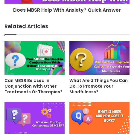
Does MBSR Help With Anxiety? Quick Answer
Related Articles
Can MBSR Be Used In
What Are 3 Things You Can
Conjunction With Other
Do To Promote Your
Treatments Or Therapies?
Mindfulness?