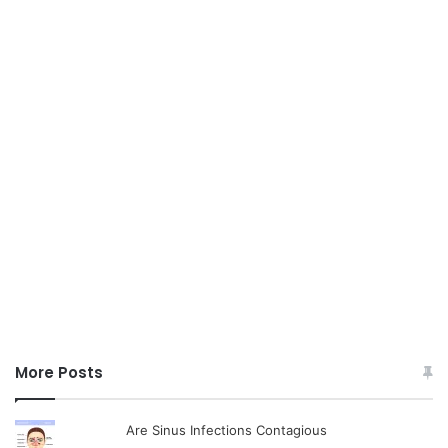
More Posts
Are Sinus Infections Contagious