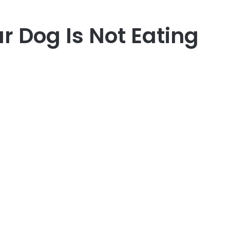
 Dog Is Not Eating
er