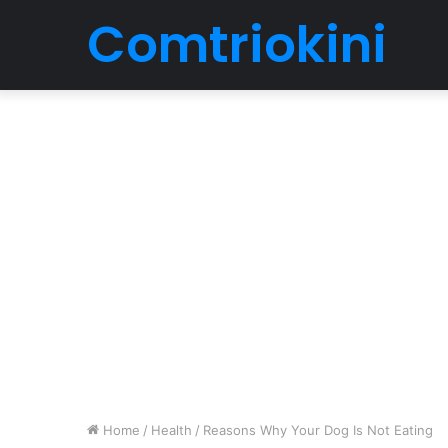
Comtriokini
Home
/
Health
/
Reasons Why Your Dog Is Not Eating