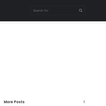
Search
for
More Posts