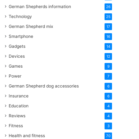
German Shepherds information
26
Technology
25
German Shepherd mix
17
Smartphone
16
Gadgets
14
Devices
12
Games
9
Power
7
German Shepherd dog accessories
6
Insurance
6
Education
4
Reviews
4
Fitness
3
Health and fitness
70