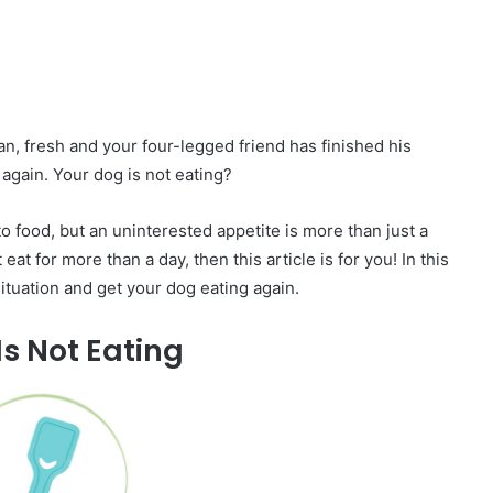
n, fresh and your four-legged friend has finished his
again. Your dog is not eating?
 food, but an uninterested appetite is more than just a
eat for more than a day, then this article is for you! In this
 situation and get your dog eating again.
s Not Eating