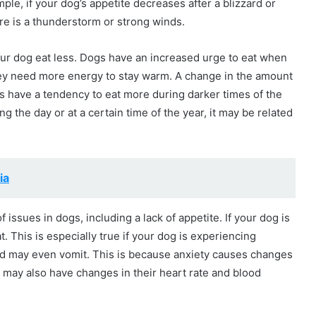
ple, if your dog’s appetite decreases after a blizzard or
ere is a thunderstorm or strong winds.
r dog eat less. Dogs have an increased urge to eat when
hey need more energy to stay warm. A change in the amount
ogs have a tendency to eat more during darker times of the
g the day or at a certain time of the year, it may be related
ia
 issues in dogs, including a lack of appetite. If your dog is
at. This is especially true if your dog is experiencing
and may even vomit. This is because anxiety causes changes
 may also have changes in their heart rate and blood