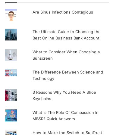
Are Sinus Infections Contagious
The Ultimate Guide to Choosing the
Best Online Business Bank Account
What to Consider When Choosing a
Sunscreen
The Difference Between Science and
Technology
3 Reasons Why You Need A Shoe
Keychains
What Is The Role Of Compassion In
MBSR? Quick Answers
How to Make the Switch to SunTrust