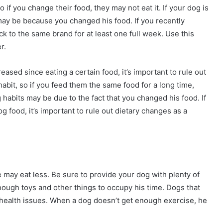
 if you change their food, they may not eat it. If your dog is
t may be because you changed his food. If you recently
ick to the same brand for at least one full week. Use this
r.
eased since eating a certain food, it’s important to rule out
abit, so if you feed them the same food for a long time,
g habits may be due to the fact that you changed his food. If
og food, it’s important to rule out dietary changes as a
 may eat less. Be sure to provide your dog with plenty of
ough toys and other things to occupy his time. Dogs that
health issues. When a dog doesn’t get enough exercise, he