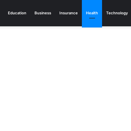
Education
Business
Insurance
Health
Technology