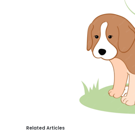
Related Articles