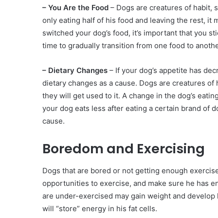
– You Are the Food
– Dogs are creatures of habit, so
only eating half of his food and leaving the rest, i
switched your dog’s food, it’s important that you st
time to gradually transition from one food to anothe
– Dietary Changes
– If your dog’s appetite has decr
dietary changes as a cause. Dogs are creatures of h
they will get used to it. A change in the dog’s eatin
your dog eats less after eating a certain brand of d
cause.
Boredom and Exercising
Dogs that are bored or not getting enough exercise
opportunities to exercise, and make sure he has en
are under-exercised may gain weight and develop 
will “store” energy in his fat cells.