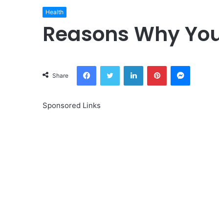
Health
Reasons Why Your
Facebook
Twitter
LinkedIn
Pinterest
Messeng
Share
Sponsored Links