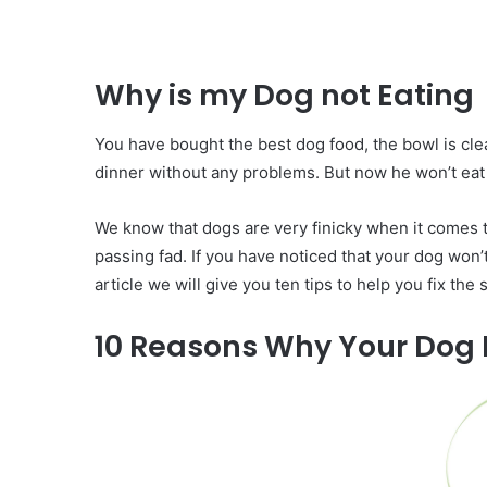
Why is my Dog not Eating
You have bought the best dog food, the bowl is clea
dinner without any problems. But now he won’t eat 
We know that dogs are very finicky when it comes to
passing fad. If you have noticed that your dog won’t 
article we will give you ten tips to help you fix the
10 Reasons Why Your Dog I