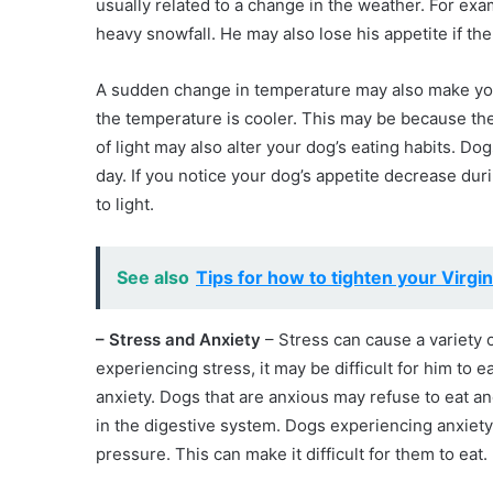
usually related to a change in the weather. For exam
heavy snowfall. He may also lose his appetite if th
A sudden change in temperature may also make you
the temperature is cooler. This may be because t
of light may also alter your dog’s eating habits. D
day. If you notice your dog’s appetite decrease durin
to light.
See also
Tips for how to tighten your Virgin
– Stress and Anxiety
– Stress can cause a variety of
experiencing stress, it may be difficult for him to e
anxiety. Dogs that are anxious may refuse to eat 
in the digestive system. Dogs experiencing anxiety
pressure. This can make it difficult for them to eat.