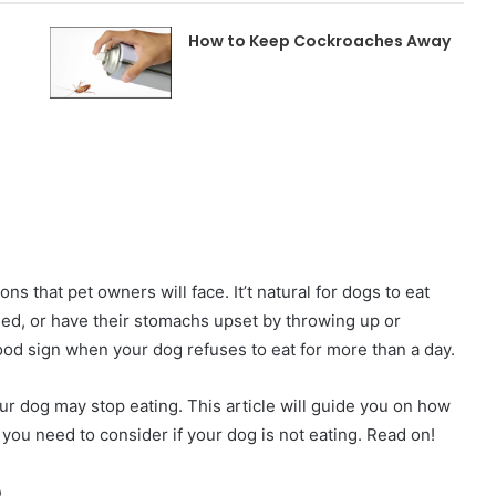
How to Keep Cockroaches Away
ons that pet owners will face. It’t natural for dogs to eat
ed, or have their stomachs upset by throwing up or
ood sign when your dog refuses to eat for more than a day.
r dog may stop eating. This article will guide you on how
 you need to consider if your dog is not eating. Read on!