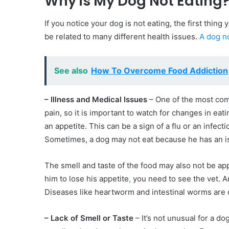
Why is My Dog Not Eating
If you notice your dog is not eating, the first thing 
be related to many different health issues.
A dog no
See also
How To Overcome Food Addiction
– Illness and Medical Issues
– One of the most comm
pain, so it is important to watch for changes in ea
an appetite. This can be a sign of a flu or an infecti
Sometimes, a dog may not eat because he has an is
The smell and taste of the food may also not be app
him to lose his appetite
,
you need to see the vet. An
Diseases like heartworm and intestinal worms are o
– Lack of Smell or Taste
– It’s not unusual for a dog