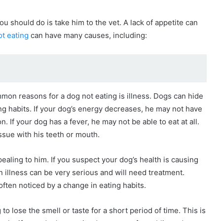
?
you should do is take him to the vet. A lack of appetite can
t eating
can have many causes, including:
on reasons for a dog not eating is illness. Dogs can hide
ting habits. If your dog’s energy decreases, he may not have
on. If your dog has a fever, he may not be able to eat at all.
sue with his teeth or mouth.
ealing to him. If you suspect your dog’s health is causing
 illness can be very serious and will need treatment.
ften noticed by a change in eating habits.
 to lose the smell or taste for a short period of time. This is