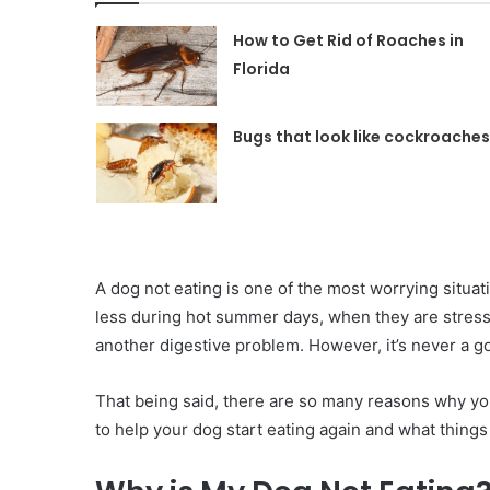
How to Get Rid of Roaches in
Florida
Bugs that look like cockroaches
‍A dog not eating is one of the most worrying situati
less during hot summer days, when they are stress
another digestive problem. However, it’s never a g
That being said, there are so many reasons why you
to help your dog start eating again and what things