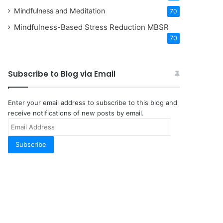
Mindfulness and Meditation
70
Mindfulness-Based Stress Reduction
MBSR
70
Subscribe to Blog via Email
Enter your email address to subscribe to this blog and
receive notifications of new posts by email.
Email
Address
Subscribe