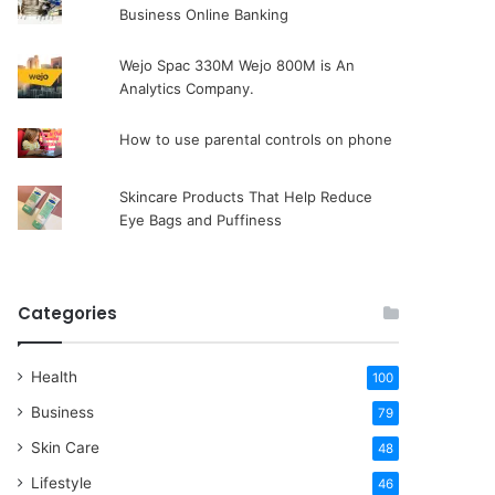
Business Online Banking
Wejo Spac 330M Wejo 800M is An
Analytics Company.
How to use parental controls on phone
Skincare Products That Help Reduce
Eye Bags and Puffiness
Categories
Health
100
Business
79
Skin Care
48
Lifestyle
46