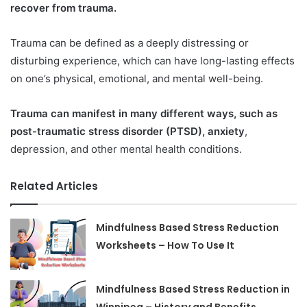
recover from trauma.
Trauma can be defined as a deeply distressing or
disturbing experience, which can have long-lasting effects
on one’s physical, emotional, and mental well-being.
Trauma can manifest in many different ways, such as
post-traumatic stress disorder (PTSD), anxiety
,
depression, and other mental health conditions.
Related Articles
Mindfulness Based Stress Reduction
Worksheets – How To Use It
Mindfulness Based Stress Reduction in