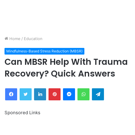
Home
/
Education
Mindfulness-Based Stress Reduction (MBSR)
Can MBSR Help With Trauma
Recovery? Quick Answers
Facebook
Twitter
LinkedIn
Pinterest
Messenger
WhatsApp
Telegram
Sponsored Links