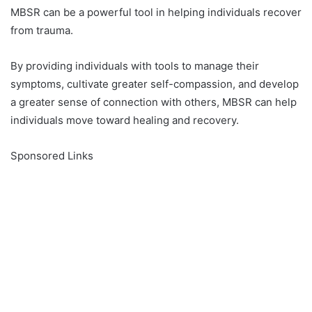
MBSR can be a powerful tool in helping individuals recover
from trauma.
By providing individuals with tools to manage their
symptoms, cultivate greater self-compassion, and develop
a greater sense of connection with others, MBSR can help
individuals move toward healing and recovery.
Sponsored Links