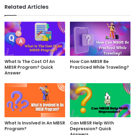
Related Articles
What Is The Cost Of An
How Can MBSR Be
MBSR Program? Quick
Practiced While Traveling?
Answer
What Is Involved In An MBSR
Can MBSR Help With
Program?
Depression? Quick
Answers