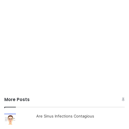
More Posts
Are Sinus Infections Contagious