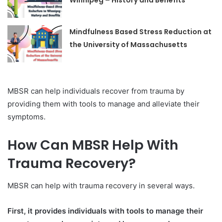
Winnipeg – History and Benefits
Mindfulness Based Stress Reduction at
the University of Massachusetts
MBSR can help individuals recover from trauma by
providing them with tools to manage and alleviate their
symptoms.
How Can MBSR Help With
Trauma Recovery?
MBSR can help with trauma recovery in several ways.
First, it provides individuals with tools to manage their