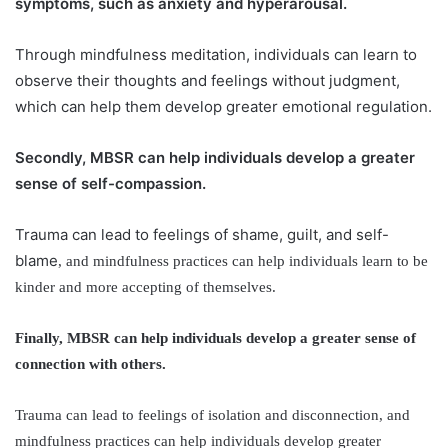
symptoms, such as anxiety and hyperarousal.
Through mindfulness meditation, individuals can learn to
observe their thoughts and feelings without judgment,
which can help them develop greater emotional regulation.
Secondly, MBSR can help individuals develop a greater
sense of self-compassion.
Trauma can lead to feelings of shame, guilt, and self-
blame
, and mindfulness practices can help individuals learn to be
kinder and more accepting of themselves.
Finally, MBSR can help individuals develop a greater sense of
connection with others.
Trauma can lead to feelings of isolation and disconnection, and
mindfulness practices can help individuals develop greater