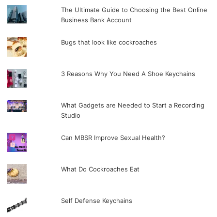
The Ultimate Guide to Choosing the Best Online
Business Bank Account
Bugs that look like cockroaches
3 Reasons Why You Need A Shoe Keychains
What Gadgets are Needed to Start a Recording
Studio
Can MBSR Improve Sexual Health?
What Do Cockroaches Eat
Self Defense Keychains