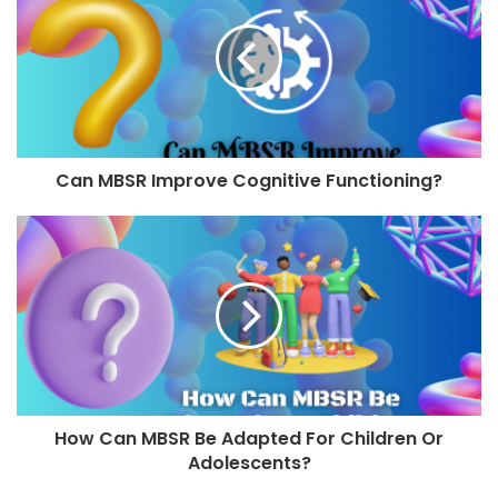
Can MBSR Improve Cognitive Functioning?
How Can MBSR Be Adapted For Children Or
Adolescents?