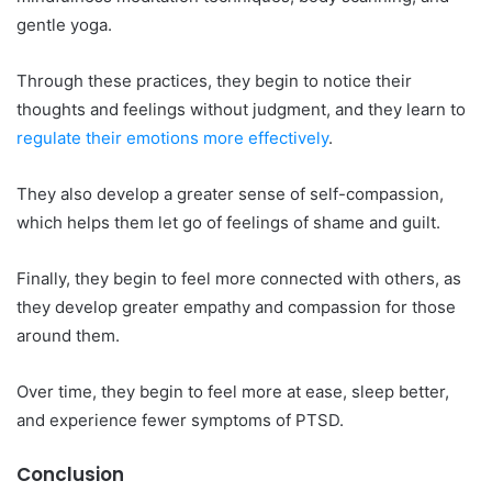
gentle yoga.
Through these practices, they begin to notice their
thoughts and feelings without judgment, and they learn to
regulate their emotions more effectively
.
They also develop a greater sense of self-compassion,
which helps them let go of feelings of shame and guilt.
Finally, they begin to feel more connected with others, as
they develop greater empathy and compassion for those
around them.
Over time, they begin to feel more at ease, sleep better,
and experience fewer symptoms of PTSD.
Conclusion