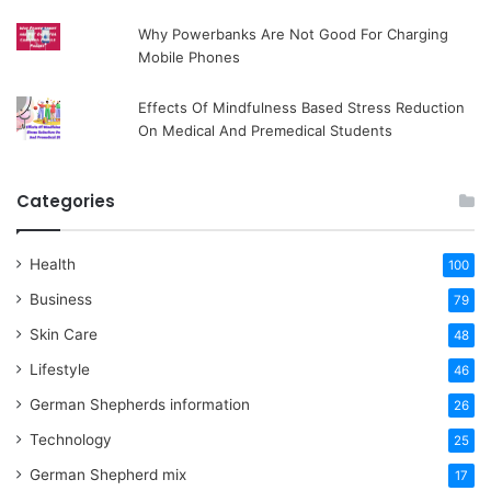
Why Powerbanks Are Not Good For Charging
Mobile Phones
Effects Of Mindfulness Based Stress Reduction
On Medical And Premedical Students
Categories
Health
100
Business
79
Skin Care
48
Lifestyle
46
German Shepherds information
26
Technology
25
German Shepherd mix
17