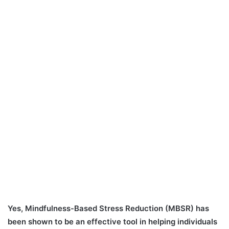
Yes, Mindfulness-Based Stress Reduction (MBSR) has
been shown to be an effective tool in helping individuals