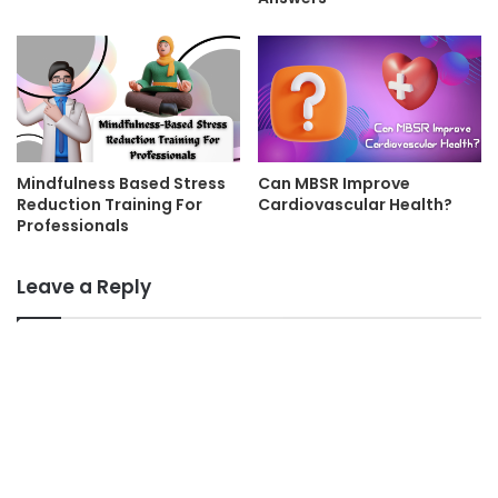
Mindfulness Based Stress
Can MBSR Improve
Reduction Training For
Cardiovascular Health?
Professionals
Leave a Reply