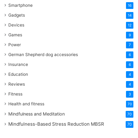
Smartphone
16
Gadgets
14
Devices
12
Games
9
Power
7
German Shepherd dog accessories
6
Insurance
6
Education
4
Reviews
4
Fitness
3
Health and fitness
70
Mindfulness and Meditation
70
Mindfulness-Based Stress Reduction
MBSR
70