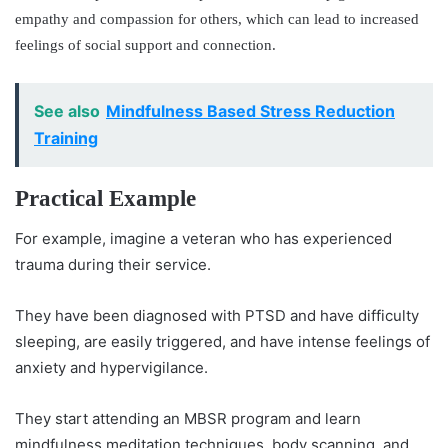
empathy and compassion for others, which can lead to increased
feelings of social support and connection.
See also
Mindfulness Based Stress Reduction
Training
Practical Example
For example, imagine a veteran who has experienced
trauma during their service.
They have been diagnosed with PTSD and have difficulty
sleeping, are easily triggered, and have intense feelings of
anxiety and hypervigilance.
They start attending an MBSR program and learn
mindfulness meditation techniques, body scanning, and