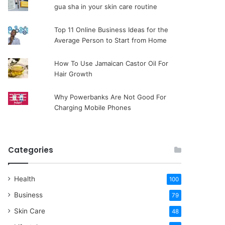
gua sha in your skin care routine
Top 11 Online Business Ideas for the
Average Person to Start from Home
How To Use Jamaican Castor Oil For
Hair Growth
Why Powerbanks Are Not Good For
Charging Mobile Phones
Categories
Health
100
Business
79
Skin Care
48