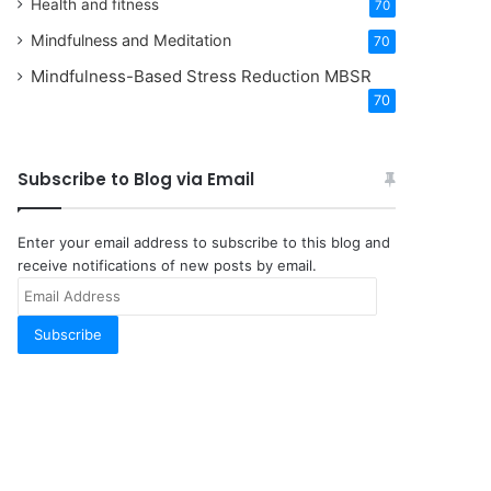
Health and fitness
70
Mindfulness and Meditation
70
Mindfulness-Based Stress Reduction
MBSR
70
Subscribe to Blog via Email
Enter your email address to subscribe to this blog and
receive notifications of new posts by email.
Email
Address
Subscribe