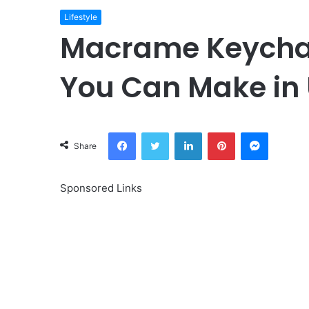
Lifestyle
Macrame Keychain
You Can Make in
Facebook
Twitter
LinkedIn
Pinterest
Messeng
Share
Sponsored Links