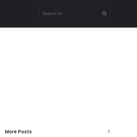
Search
for
More Posts