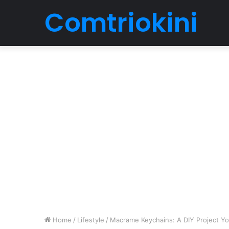
Comtriokini
Home
/
Lifestyle
/
Macrame Keychains: A DIY Project Y