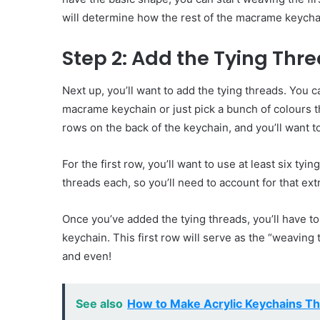
will determine how the rest of the macrame keychai
Step 2: Add the Tying Thr
Next up, you’ll want to add the tying threads. You 
macrame keychain or just pick a bunch of colours th
rows on the back of the keychain, and you’ll want 
For the first row, you’ll want to use at least six t
threads each, so you’ll need to account for that extr
Once you’ve added the tying threads, you’ll have to
keychain. This first row will serve as the “weaving 
and even!
See also
How to Make Acrylic Keychains Th