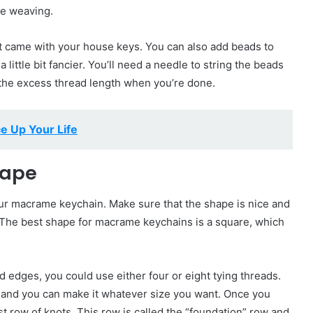
ne weaving.
at came with your house keys. You can also add beads to
 little bit fancier. You’ll need a needle to string the beads
t the excess thread length when you’re done.
e Up Your Life
hape
 your macrame keychain. Make sure that the shape is nice and
g. The best shape for macrame keychains is a square, which
edges, you could use either four or eight tying threads.
, and you can make it whatever size you want. Once you
st row of knots. This row is called the “foundation” row and