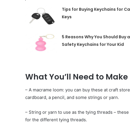
Tips for Buying Keychains for Ca
Keys
5 Reasons Why You Should Buy a
Safety Keychains for Your Kid
What You’ll Need to Mak
– A macrame loom: you can buy these at craft store
cardboard, a pencil, and some str
i
ngs or yarn.
– String or yarn to use as the tying threads – thes
for the different tying threads.