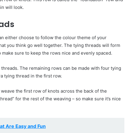
n will look.
eads
can either choose to follow the colour theme of your
at you think go well together. The tying threads will form
to make sure to keep the rows nice and evenly spaced.
ying threads. The remaining rows can be made with four tying
a tying thread in the first row.
 weave the first row of knots across the back of the
thread” for the rest of the weaving – so make sure it’s nice
at Are Easy and Fun