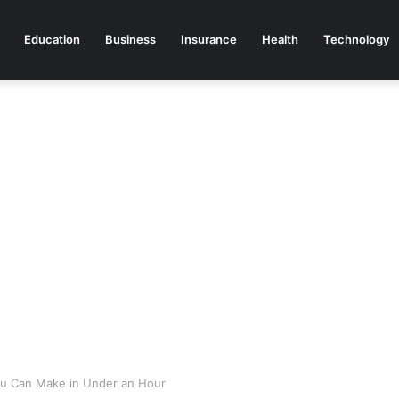
Education
Business
Insurance
Health
Technology
ou Can Make in Under an Hour