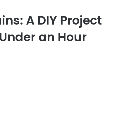
s: A DIY Project
 Under an Hour
er