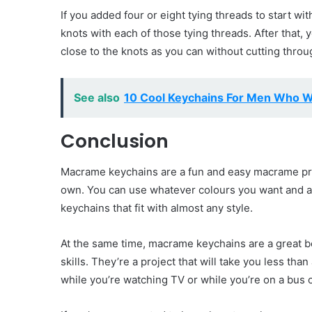
If you added four or eight tying threads to start wit
knots with each of those tying threads. After that
close to the knots as you can without cutting throu
See also
10 Cool Keychains For Men Who W
Conclusion
Macrame keychains are a fun and easy macrame proj
own. You can use whatever colours you want and 
keychains that fit with almost any style.
At the same time, macrame keychains are a great b
skills. They’re a project that will take you less th
while you’re watching TV or while you’re on a bus or