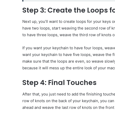
Step 3: Create the Loops f
Next up, you’ll want to create loops for your keys o
have two loops, start weaving the second row of kn
to have three loops, weave the third row of knots o
If you want your keychain to have four loops, weave
want your keychain to have five loops, weave the fi
make sure that the loops are even, so weave slowl
because it will mess up the entire look of your m
Step 4: Final Touches
After that, you just need to add the finishing tou
row of knots on the back of your keychain, you can
ahead and weave the last row of knots on the front 