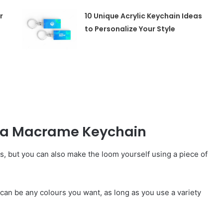
r
10 Unique Acrylic Keychain Ideas
to Personalize Your Style
e a Macrame Keychain
s, but you can also make the loom yourself using a piece of
e can be any colours you want, as long as you use a variety