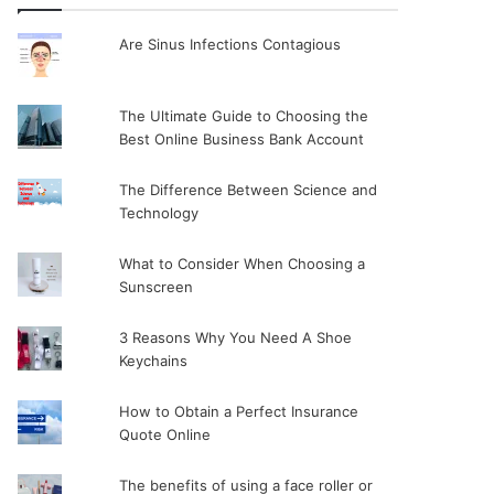
Are Sinus Infections Contagious
The Ultimate Guide to Choosing the
Best Online Business Bank Account
The Difference Between Science and
Technology
What to Consider When Choosing a
Sunscreen
3 Reasons Why You Need A Shoe
Keychains
How to Obtain a Perfect Insurance
Quote Online
The benefits of using a face roller or