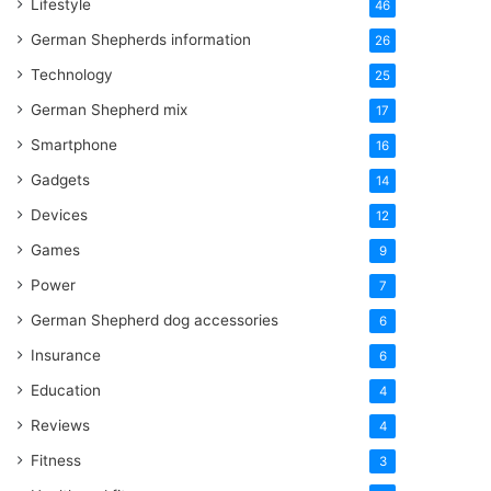
Lifestyle
46
German Shepherds information
26
Technology
25
German Shepherd mix
17
Smartphone
16
Gadgets
14
Devices
12
Games
9
Power
7
German Shepherd dog accessories
6
Insurance
6
Education
4
Reviews
4
Fitness
3