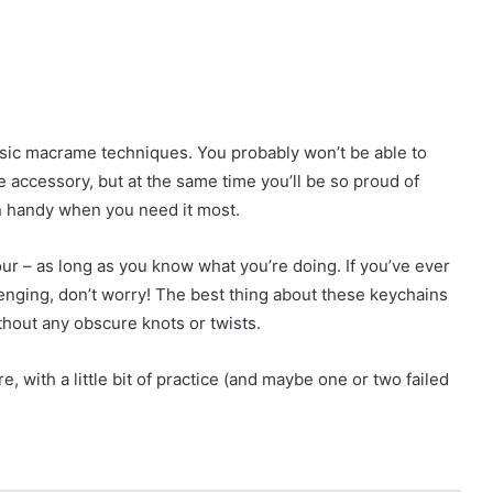
sic macrame techniques. You probably won’t be able to
 accessory, but at the same time you’ll be so proud of
in handy when you need it most.
hour – as long as you know what you’re doing. If you’ve ever
enging, don’t worry! The best thing about these keychains
ithout any obscure knots or twists.
 with a little bit of practice (and maybe one or two failed