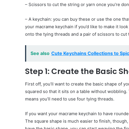
– Scissors to cut the string or yarn once you’re do
– A keychain: you can buy these or use the one th
your macrame keychain if you’d like to make it look a
onto the tying threads and a pair of scissors to cu
See also
Cute Keychains Collections to Spic
Step 1: Create the Basic S
First off, you’ll want to create the basic shape of
squared so that it sits on a table without wobblin
means you’ll need to use four tying threads.
If you want your macrame keychain to have rounded 
The square shape is much easier to finish, though
have the basic shape, you can start weaving the fir