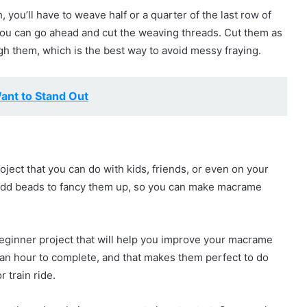
h, you’ll have to weave half or a quarter of the last row of
, you can go ahead and cut the weaving threads. Cut them as
gh them, which is the best way to avoid messy fraying.
ant to Stand Out
ect that you can do with kids, friends, or even on your
add beads to fancy them up, so you can make macrame
eginner project that will help you improve your macrame
an an hour to complete, and that makes them perfect to do
 train ride.