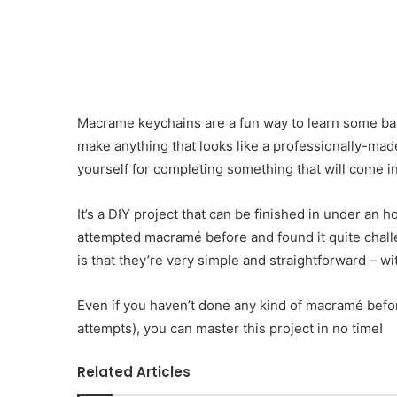
Macrame keychains are a fun way to learn some ba
make anything that looks like a professionally-made
yourself for completing something that will come 
It’s a DIY project that can be finished in under an 
attempted macramé before and found it quite chall
is that they’re very simple and straightforward – w
Even if you haven’t done any kind of macramé before,
attempts), you can master this project in no time!
Related Articles