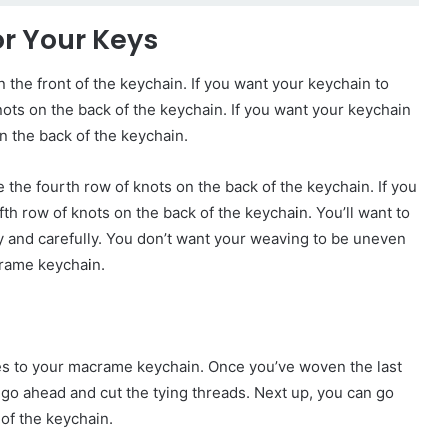
or Your Keys
n the front of the keychain. If you want your keychain to
ots on the back of the keychain. If you want your keychain
n the back of the keychain.
 the fourth row of knots on the back of the keychain. If you
fth row of knots on the back of the keycha
i
n. You’ll want to
y and carefully. You don’t want your weaving to be uneven
acrame keycha
i
n.
ches to your macrame keychain. Once you’ve woven the last
 go ahead and cut the tying threads. Next up, you can go
of the keychain.