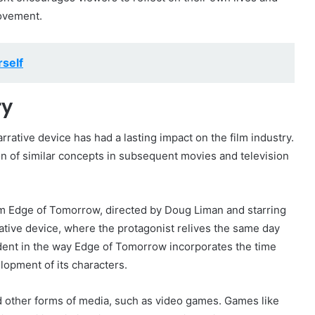
rovement.
self
ry
rative device has had a lasting impact on the film industry.
on of similar concepts in subsequent movies and television
ilm Edge of Tomorrow, directed by Doug Liman and starring
rative device, where the protagonist relives the same day
dent in the way Edge of Tomorrow incorporates the time
lopment of its characters.
d other forms of media, such as video games. Games like