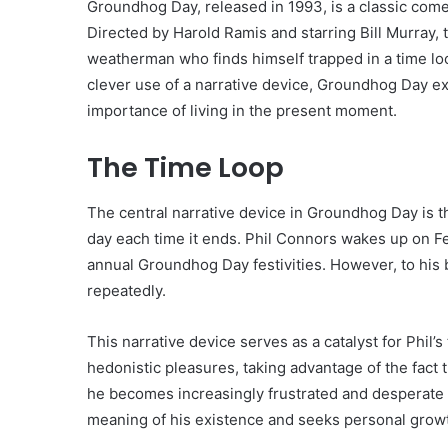
Groundhog Day, released in 1993, is a classic come
Directed by Harold Ramis and starring Bill Murray, t
weatherman who finds himself trapped in a time loo
clever use of a narrative device, Groundhog Day e
importance of living in the present moment.
The Time Loop
The central narrative device in Groundhog Day is th
day each time it ends. Phil Connors wakes up on F
annual Groundhog Day festivities. However, to his 
repeatedly.
This narrative device serves as a catalyst for Phil’s
hedonistic pleasures, taking advantage of the fact
he becomes increasingly frustrated and desperate t
meaning of his existence and seeks personal grow