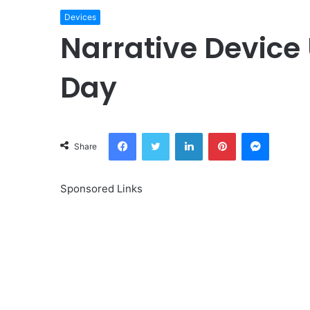
Devices
Narrative Device
Day
Facebook
Twitter
LinkedIn
Pinterest
Messeng
Share
Sponsored Links