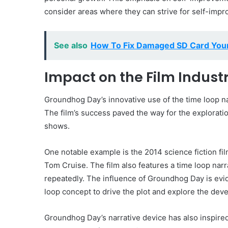
consider areas where they can strive for self-imp
See also
How To Fix Damaged SD Card Your
Impact on the Film Indust
Groundhog Day’s innovative use of the time loop nar
The film’s success paved the way for the explorati
shows.
One notable example is the 2014 science fiction f
Tom Cruise. The film also features a time loop nar
repeatedly. The influence of Groundhog Day is evi
loop concept to drive the plot and explore the deve
Groundhog Day’s narrative device has also inspire