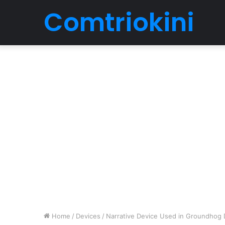
Comtriokini
Home
/
Devices
/
Narrative Device Used in Groundhog 