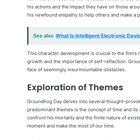
his actions and the impact they have on those arou
his newfound empathy to help others and make a posi
See also
What Is Intelligent Electronic Devi
This character development is crucial to the film’s 
growth and the importance of self-reflection. Grou
face of seemingly insurmountable obstacles.
Exploration of Themes
Groundhog Day delves into several thought-provok
predominant themes is the concept of time and its 
confront his mortality and the finite nature of exis
moment and make the most of our time.