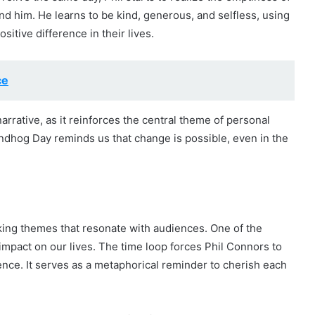
nd him. He learns to be kind, generous, and selfless, using
tive difference in their lives.
ce
narrative, as it reinforces the central theme of personal
ndhog Day reminds us that change is possible, even in the
ing themes that resonate with audiences. One of the
impact on our lives. The time loop forces Phil Connors to
tence. It serves as a metaphorical reminder to cherish each