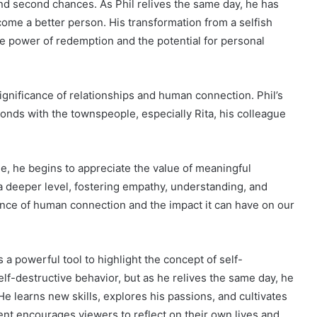
nd second chances. As Phil relives the same day, he has
come a better person. His transformation from a selfish
e power of redemption and the potential for personal
gnificance of relationships and human connection. Phil’s
onds with the townspeople, especially Rita, his colleague
e, he begins to appreciate the value of meaningful
 a deeper level, fostering empathy, understanding, and
nce of human connection and the impact it can have on our
 a powerful tool to highlight the concept of self-
self-destructive behavior, but as he relives the same day, he
He learns new skills, explores his passions, and cultivates
t encourages viewers to reflect on their own lives and