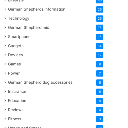
Lifestyle
46
German Shepherds information
26
Technology
25
German Shepherd mix
17
Smartphone
16
Gadgets
14
Devices
12
Games
9
Power
7
German Shepherd dog accessories
6
Insurance
6
Education
4
Reviews
4
Fitness
3