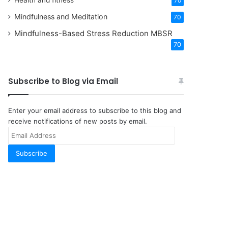
Health and fitness
70
Mindfulness and Meditation
70
Mindfulness-Based Stress Reduction
MBSR
70
Subscribe to Blog via Email
Enter your email address to subscribe to this blog and
receive notifications of new posts by email.
Email
Address
Subscribe