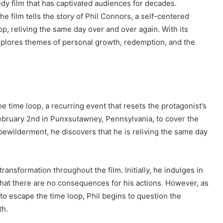
dy film that has captivated audiences for decades.
he film tells the story of Phil Connors, a self-centered
p, reliving the same day over and over again. With its
xplores themes of personal growth, redemption, and the
e time loop, a recurring event that resets the protagonist’s
ebruary 2nd in Punxsutawney, Pennsylvania, to cover the
bewilderment, he discovers that he is reliving the same day
 transformation throughout the film. Initially, he indulges in
 that there are no consequences for his actions. However, as
o escape the time loop, Phil begins to question the
th.