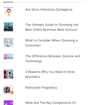
Are Sinus Infections Contagious
The Ultimate Guide to Choosing the
Best Online Business Bank Account
What to Consider When Choosing a
Sunscreen
The Difference Between Science and
Technology
3 Reasons Why You Need A Shoe
Keychains
Robitussin Pregnancy
What Are The Key Components Of