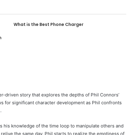
What is the Best Phone Charger
n
er-driven story that explores the depths of Phil Connors’
ws for significant character development as Phil confronts
.
 uses his knowledge of the time loop to manipulate others and
 relive the same day, Phil starts to realize the emptiness of