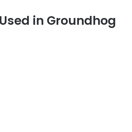
 Used in Groundhog
er