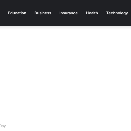
Education
Business
Insurance
Health
Technology
Day