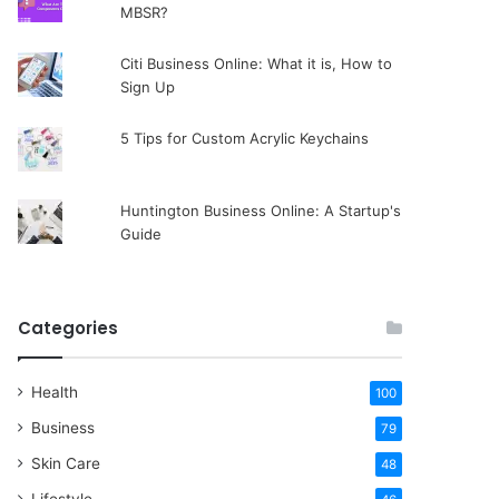
MBSR?
Citi Business Online: What it is, How to
Sign Up
5 Tips for Custom Acrylic Keychains
Huntington Business Online: A Startup's
Guide
Categories
Health
100
Business
79
Skin Care
48