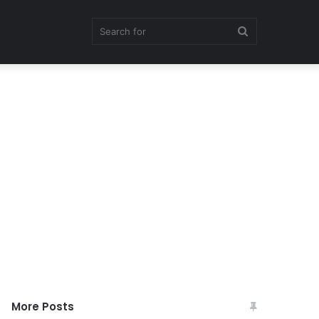
Search
for
More Posts