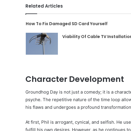
Related Articles
How To Fix Damaged SD Card Yourself
Viability Of Cable TV Installatio
Character Development
Groundhog Day is not just a comedy; it is a charact
psyche. The repetitive nature of the time loop allo
his flaws and undergoes a profound transformation
At first, Phil is arrogant, cynical, and selfish. He
fulfill his own desires. However, as he continues to