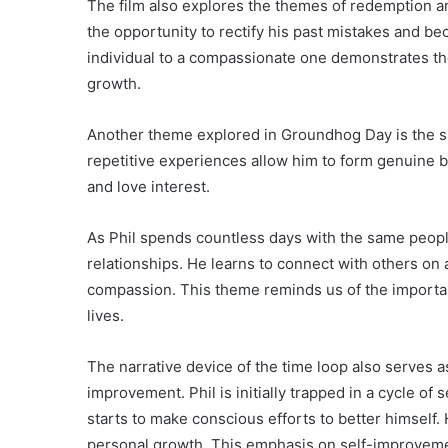
The film also explores the themes of redemption a
the opportunity to rectify his past mistakes and be
individual to a compassionate one demonstrates th
growth.
Another theme explored in Groundhog Day is the si
repetitive experiences allow him to form genuine b
and love interest.
As Phil spends countless days with the same peopl
relationships. He learns to connect with others on
compassion. This theme reminds us of the importa
lives.
The narrative device of the time loop also serves as
improvement. Phil is initially trapped in a cycle of 
starts to make conscious efforts to better himself. 
personal growth. This emphasis on self-improvemen