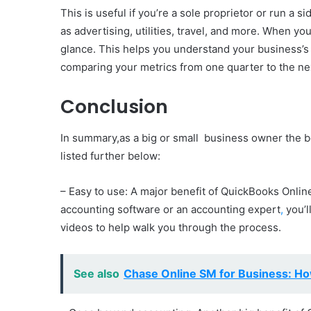
This is useful if you’re a sole proprietor or run 
as advertising, utilities, travel, and more. When y
glance. This helps you understand your business’s
comparing your metrics from one quarter to the ne
Conclusion
In summary,as a big or small business owner the b
listed further below:
– Easy to use: A major benefit of QuickBooks Online
accounting software or an accounting expert
,
you’l
videos to help walk you through the process.
See also
Chase Online SM for Business: Ho