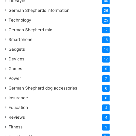
Lifestyle
46
German Shepherds information
26
Technology
25
German Shepherd mix
17
Smartphone
16
Gadgets
14
Devices
12
Games
9
Power
7
German Shepherd dog accessories
6
Insurance
6
Education
4
Reviews
4
Fitness
3