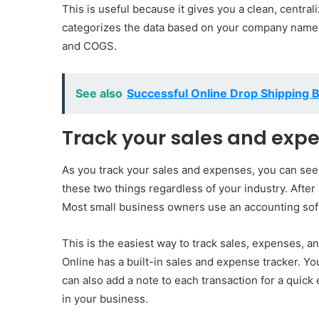
This is useful because it gives you a clean, central
categorizes the data based on your company name a
and COGS.
See also
Successful Online Drop Shipping 
Track your sales and exp
As you track your sales and expenses, you can see
these two things regardless of your industry. After
Most small business owners use an accounting sof
This is the easiest way to track sales, expenses, 
Online has a built-in sales and expense tracker. Yo
can also add a note to each transaction for a quick 
in your business.