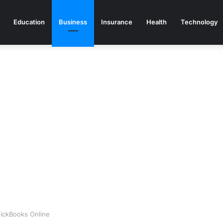
Education
Business
Insurance
Health
Technology
uickBooks Online