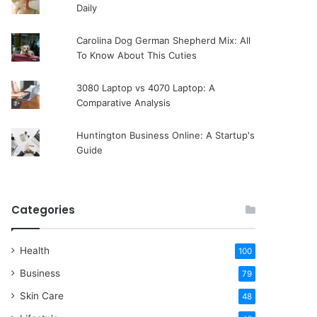
Daily
Carolina Dog German Shepherd Mix: All
To Know About This Cuties
3080 Laptop vs 4070 Laptop: A
Comparative Analysis
Huntington Business Online: A Startup's
Guide
Categories
Health
100
Business
79
Skin Care
48