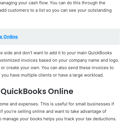
 managing your cash flow. You can do this through the
add customers to a list so you can see your outstanding
s Online
the side and don’t want to add it to your main QuickBooks
customized invoices based on your company name and logo.
 or create your own. You can also send these invoices to
f you have multiple clients or have a large workload.
 QuickBooks Online
come and expenses. This is useful for small businesses if
l if you’re selling online and want to take advantage of
o manage your books helps you track your tax deductions.