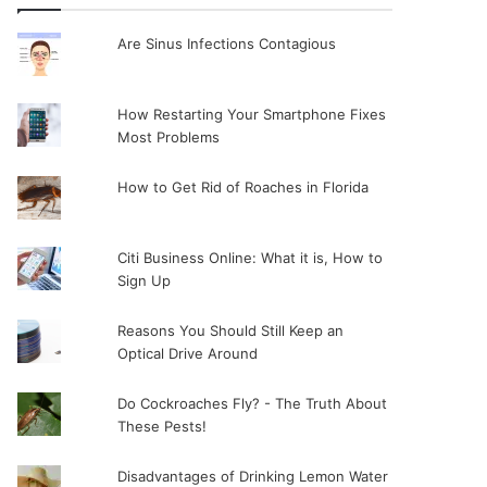
Are Sinus Infections Contagious
How Restarting Your Smartphone Fixes
Most Problems
How to Get Rid of Roaches in Florida
Citi Business Online: What it is, How to
Sign Up
Reasons You Should Still Keep an
Optical Drive Around
Do Cockroaches Fly? - The Truth About
These Pests!
Disadvantages of Drinking Lemon Water