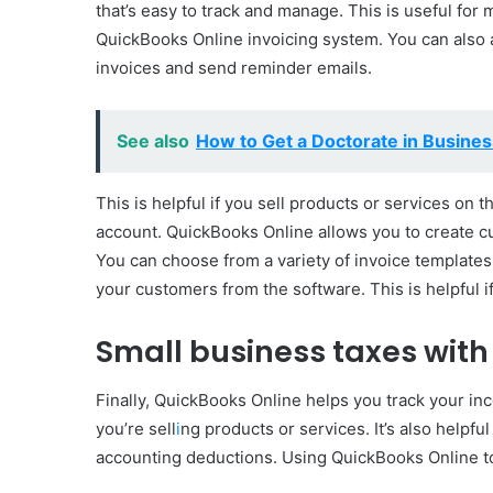
that’s easy to track and manage. This is useful for
QuickBooks Online invoicing system. You can also 
invoices and send reminder emails.
See also
How to Get a Doctorate in Busines
This is helpful if you sell products or services on 
account. QuickBooks Online allows you to create 
You can choose from a variety of invoice templates
your customers from the software. This is helpful i
Small business taxes with
Finally, QuickBooks Online helps you track your in
you’re sell
i
ng products or services. It’s also helpfu
accounting deductions. Using QuickBooks Online t