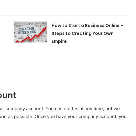
How to Start a Business Online –
Steps to Creating Your Own
Empire
ount
ur company account. You can do this at any time, but we
on as possible. Once you have your company account, you