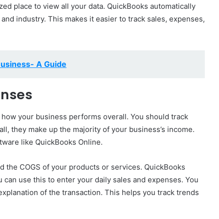
ized place to view all your data. QuickBooks automatically
nd industry. This makes it easier to track sales, expenses,
Business- A Guide
enses
 how your business performs overall. You should track
 all, they make up the majority of your business’s income.
tware like QuickBooks Online.
and the COGS of your products or services. QuickBooks
u can use this to enter your daily sales and expenses. You
explanation of the transaction. This helps you track trends