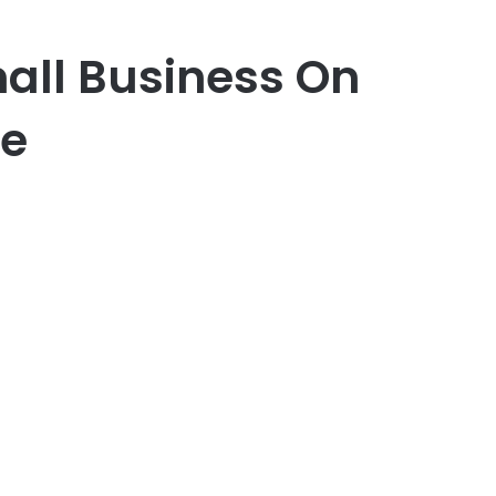
mall Business On
ne
er