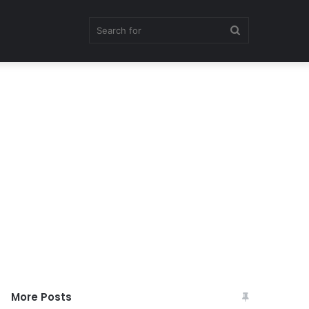
Search
for
More Posts