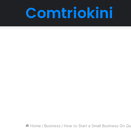
Comtriokini
Home
/
Business
/
How to Start a Small Business On Q