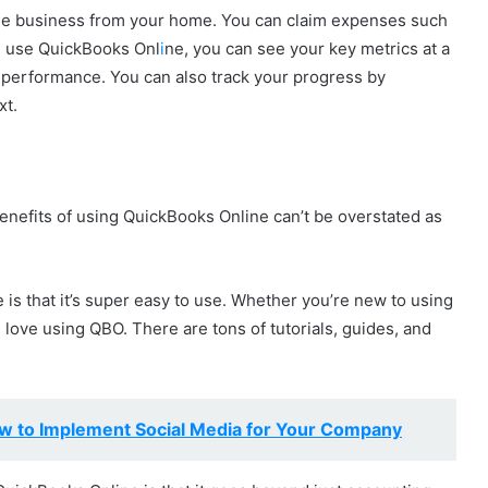
a side business from your home. You can claim expenses such
ou use QuickBooks Onl
i
ne, you can see your key metrics at a
 performance. You can also track your progress by
xt.
enefits of using QuickBooks Online can’t be overstated as
 is that it’s super easy to use. Whether you’re new to using
l love using QBO. There are tons of tutorials, guides, and
w to Implement Social Media for Your Company