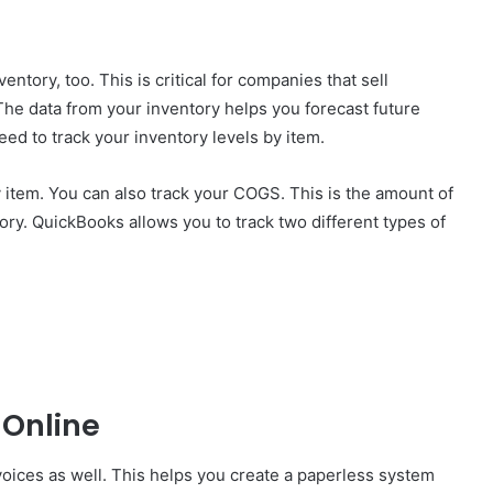
entory, too. This is critical for companies that sell
The data from your inventory helps you forecast future
eed to track your inventory levels by item.
 item. You can also track your COGS. This is the amount of
ory. QuickBooks allows you to track two different types of
 Online
ices as well. This helps you create a paperless system