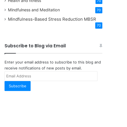
Health and fitness
70
Mindfulness and Meditation
70
Mindfulness-Based Stress Reduction
MBSR
70
Subscribe to Blog via Email
Enter your email address to subscribe to this blog and
receive notifications of new posts by email.
Email
Address
Subscribe