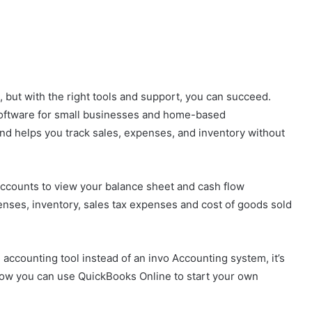
 but with the right tools and support, you can succeed.
software for small businesses and home-based
and helps you track sales, expenses, and inventory without
ccounts to view your balance sheet and cash flow
nses, inventory, sales tax expenses and cost of goods sold
counting tool instead of an invo Accounting system, it’s
t how you can use QuickBooks Online to start your own