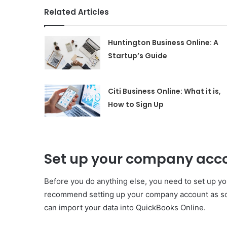
Related Articles
Huntington Business Online: A
Startup’s Guide
Citi Business Online: What it is,
How to Sign Up
Set up your company acc
Before you do anything else, you need to set up yo
recommend setting up your company account as so
can import your data into QuickBooks Online.