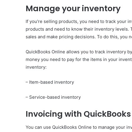
Manage your inventory
If you’re selling products, you need to track your inv
products and need to know their inventory levels. 
sales and make pricing decisions. To do this, you n
QuickBooks Online allows you to track inventory by
money you need to pay for the items in your invent
inventory:
– Item-based inventory
– Service-based inventory
Invoicing with QuickBooks
You can use QuickBooks Online to manage your invo