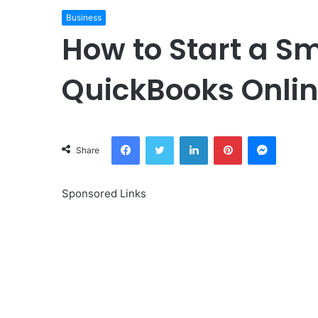
Business
How to Start a S
QuickBooks Onli
Facebook
Twitter
LinkedIn
Pinterest
Messeng
Share
Sponsored Links