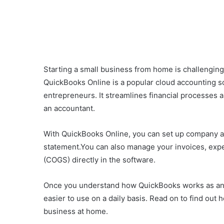
Starting a small business from home is challenging,
QuickBooks Online is a popular cloud accounting 
entrepreneurs. It streamlines financial processes 
an accountant.
With QuickBooks Online, you can set up company a
statement.You can also manage your invoices, expe
(COGS) directly in the software.
Once you understand how QuickBooks works as an ac
easier to use on a daily basis. Read on to find ou
business at home.