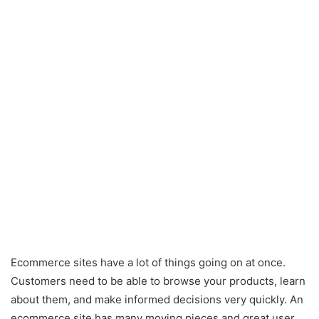
Ecommerce sites have a lot of things going on at once.
Customers need to be able to browse your products, learn
about them, and make informed decisions very quickly. An
ecommerce site has many moving pieces and great user