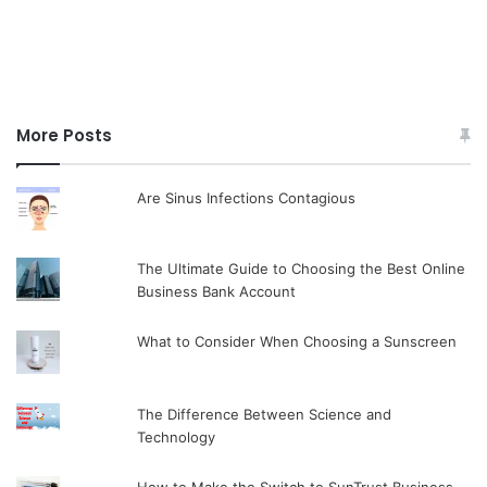
More Posts
Are Sinus Infections Contagious
The Ultimate Guide to Choosing the Best Online
Business Bank Account
What to Consider When Choosing a Sunscreen
The Difference Between Science and
Technology