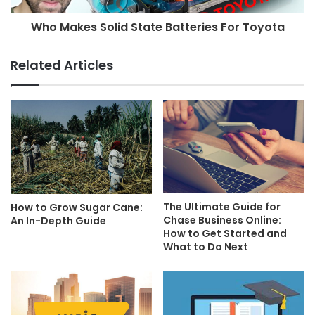
Who Makes Solid State Batteries For Toyota
Related Articles
The Ultimate Guide for
How to Grow Sugar Cane:
Chase Business Online:
An In-Depth Guide
How to Get Started and
What to Do Next