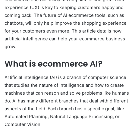
experience (UX) is key to keeping customers happy and
coming back. The future of AI ecommerce tools, such as
chatbots, will only help improve the shopping experience
for your customers even more. This article details how
artificial intelligence can help your ecommerce business
grow.
What is ecommerce AI?
Artificial intelligence (AI) is a branch of computer science
that studies the nature of intelligence and how to create
machines that can reason and solve problems l
i
ke humans
do. AI has many different branches that deal with different
aspects of the field. Each branch has a specific goal, like
Automated Planning, Natural Language Processing, or
Computer Vision.