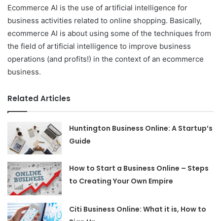
Ecommerce AI is the use of artificial intelligence for
business activities related to online shopping. Basically,
ecommerce AI is about using some of the techniques from
the field of artificial intelligence to improve business
operations (and profits!) in the context of an ecommerce
business.
Related Articles
Huntington Business Online: A Startup’s
Guide
How to Start a Business Online – Steps
to Creating Your Own Empire
Citi Business Online: What it is, How to