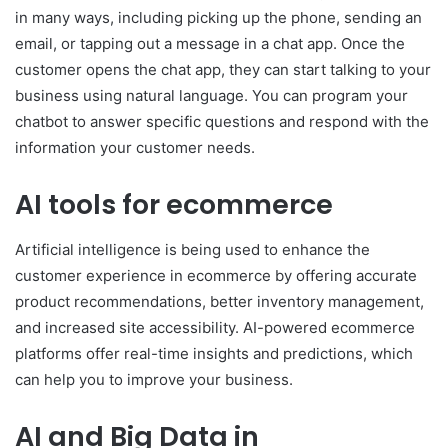
in many ways, including picking up the phone, sending an
email, or tapping out a message in a chat app. Once the
customer opens the chat app, they can start talking to your
business using natural language. You can program your
chatbot to answer specific questions and respond with the
information your customer needs.
AI tools for ecommerce
Artificial intelligence is being used to enhance the
customer experience in ecommerce by offering accurate
product recommendations, better inventory management,
and increased site accessibility. AI-powered ecommerce
platforms offer real-time insights and predictions, which
can help you to improve your business.
AI and Big Data in