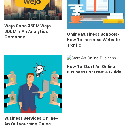
Wejo Spac 330M Wejo
800M is An Analytics
Online Business Schools-
Company.
How To Increase Website
Traffic
How To Start An Online
Business For Free: A Guide
Business Services Online-
An Outsourcing Guide.