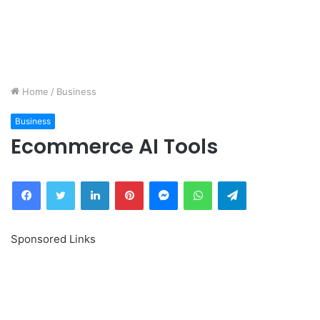
Home
/
Business
Business
Ecommerce AI Tools
Facebook
Twitter
LinkedIn
Pinterest
Messenger
WhatsApp
Telegram
Sponsored Links