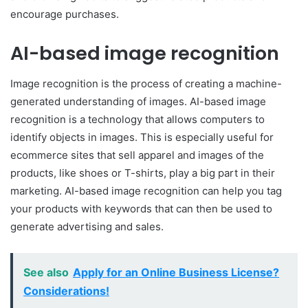
encourage purchases.
AI-based image recognition
Image recognition is the process of creating a machine-
generated understanding of images. AI-based image
recognition is a technology that allows computers to
identify objects in images. This is especially useful for
ecommerce sites that sell apparel and images of the
products, like shoes or T-shirts, play a big part in their
marketing. AI-based image recognition can help you tag
your products with keywords that can then be used to
generate advertising and sales.
See also
Apply for an Online Business License?
Considerations!