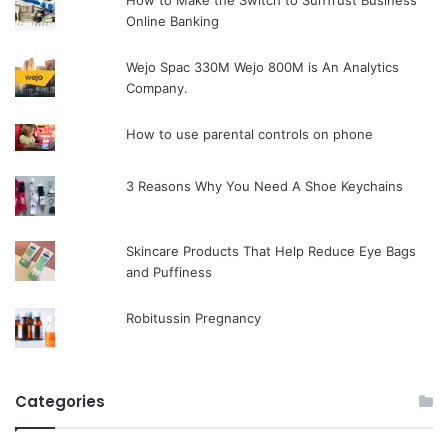
How to Make the Switch to SunTrust Business
Online Banking
Wejo Spac 330M Wejo 800M is An Analytics
Company.
How to use parental controls on phone
3 Reasons Why You Need A Shoe Keychains
Skincare Products That Help Reduce Eye Bags
and Puffiness
Robitussin Pregnancy
Categories