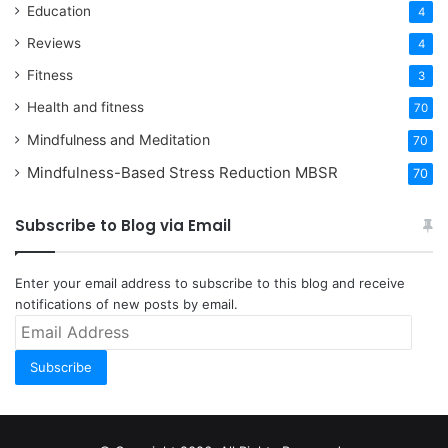
Education
4
Reviews
4
Fitness
3
Health and fitness
70
Mindfulness and Meditation
70
Mindfulness-Based Stress Reduction
MBSR
70
Subscribe to Blog via Email
Enter your email address to subscribe to this blog and receive
notifications of new posts by email.
Email
Address
Subscribe