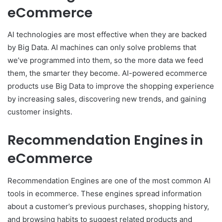
eCommerce
AI technologies are most effective when they are backed
by Big Data. AI machines can only solve problems that
we’ve programmed into them, so the more data we feed
them, the smarter they become. AI-powered ecommerce
products use Big Data to improve the shopping experience
by increasing sales, discovering new trends, and gaining
customer insights.
Recommendation Engines in
eCommerce
Recommendation Eng
i
nes are one of the most common AI
tools in ecommerce. These engines spread information
about a customer’s previous purchases, shopping history,
and browsing habits to suggest related products and