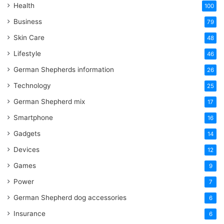
Health
100
Business
79
Skin Care
48
Lifestyle
46
German Shepherds information
26
Technology
25
German Shepherd mix
17
Smartphone
16
Gadgets
14
Devices
12
Games
9
Power
7
German Shepherd dog accessories
6
Insurance
6