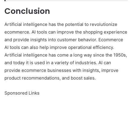
Conclusion
Artificial intelligence has the potential to revolutionize
ecommerce. AI tools can improve the shopping experience
and provide insights into customer behavior. Ecommerce
AI tools can also help improve operational efficiency.
Artificial intelligence has come a long way since the 1950s,
and today it is used in a variety of industries. AI can
provide ecommerce businesses with insights
,
improve
product recommendations, and boost sales.
Sponsored Links