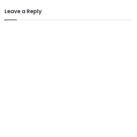
Leave a Reply