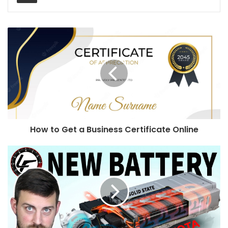
How to Get a Business Certificate Online