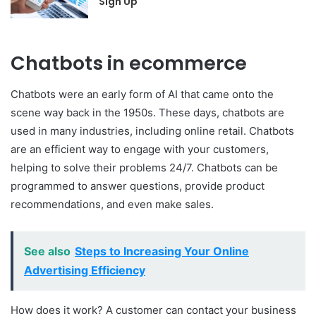
Sign Up
Chatbots in ecommerce
Chatbots were an early form of AI that came onto the
scene way back in the 1950s. These days, chatbots are
used in many industries, including online retail. Chatbots
are an efficient way to engage with your customers,
helping to solve their problems 24/7. Chatbots can be
programmed to answer questions, provide product
recommendations, and even make sales.
See also
Steps to Increasing Your Online
Advertising Efficiency
How does it work? A customer can contact your business