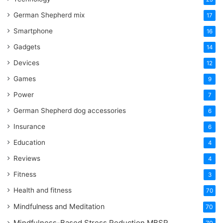
German Shepherd mix
17
Smartphone
16
Gadgets
14
Devices
12
Games
9
Power
7
German Shepherd dog accessories
6
Insurance
6
Education
4
Reviews
4
Fitness
3
Health and fitness
70
Mindfulness and Meditation
70
Mindfulness-Based Stress Reduction
MBSR