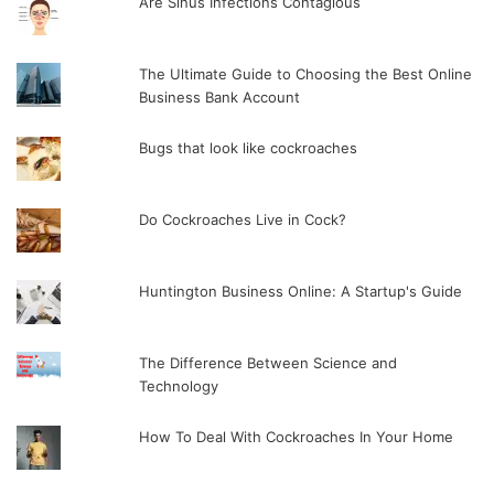
Are Sinus Infections Contagious
The Ultimate Guide to Choosing the Best Online
Business Bank Account
Bugs that look like cockroaches
Do Cockroaches Live in Cock?
Huntington Business Online: A Startup's Guide
The Difference Between Science and
Technology
How To Deal With Cockroaches In Your Home