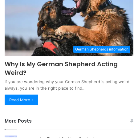
German Shepherds information
Why Is My German Shepherd Acting
Weird?
If you are wondering why your German Shepherd is acting weird
always, you are in the right place to find…
Read More »
More Posts