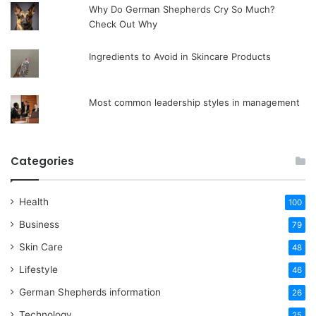
Why Do German Shepherds Cry So Much?
Check Out Why
Ingredients to Avoid in Skincare Products
Most common leadership styles in management
Categories
Health
100
Business
79
Skin Care
48
Lifestyle
46
German Shepherds information
26
Technology
25