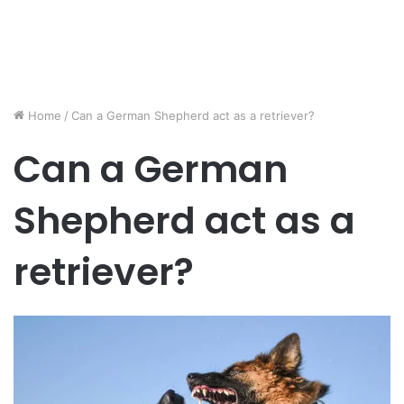
Home
/
Can a German Shepherd act as a retriever?
Can a German
Shepherd act as a
retriever?