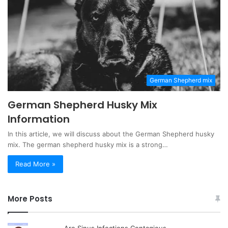
German Shepherd mix
German Shepherd Husky Mix
Information
In this article, we will discuss about the German Shepherd husky
mix. The german shepherd husky mix is a strong…
Read More »
More Posts
Are Sinus Infections Contagious