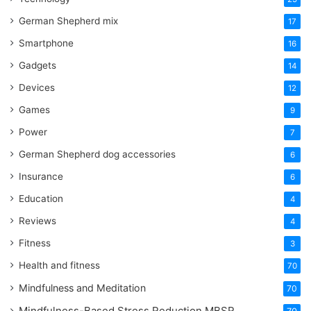
German Shepherd mix
17
Smartphone
16
Gadgets
14
Devices
12
Games
9
Power
7
German Shepherd dog accessories
6
Insurance
6
Education
4
Reviews
4
Fitness
3
Health and fitness
70
Mindfulness and Meditation
70
Mindfulness-Based Stress Reduction
MBSR