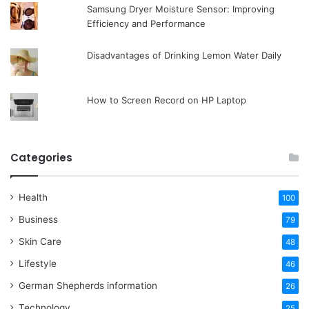
Samsung Dryer Moisture Sensor: Improving
Efficiency and Performance
Disadvantages of Drinking Lemon Water Daily
How to Screen Record on HP Laptop
Categories
Health
100
Business
79
Skin Care
48
Lifestyle
46
German Shepherds information
26
Technology
25