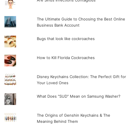
The Ultimate Guide to Choosing the Best Online
Business Bank Account
Bugs that look like cockroaches
How to Kill Florida Cockroaches
Disney Keychains Collection: The Perfect Gift for
Your Loved Ones
What Does "SUD" Mean on Samsung Washer?
The Origins of Genshin Keychains & The
Meaning Behind Them