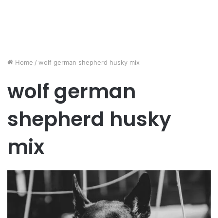
Home
/
wolf german shepherd husky mix
wolf german
shepherd husky
mix