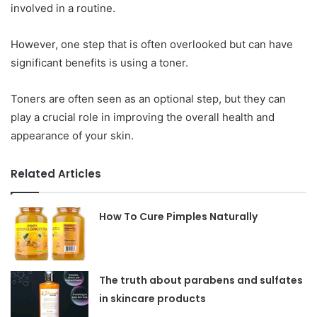
involved in a routine.
However, one step that is often overlooked but can have
significant benefits is using a toner.
Toners are often seen as an optional step, but they can
play a crucial role in improving the overall health and
appearance of your skin.
Related Articles
How To Cure Pimples Naturally
The truth about parabens and sulfates
in skincare products