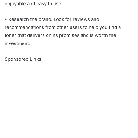
enjoyable and easy to use.
• Research the brand. Look for reviews and
recommendations from other users to help you find a
toner that delivers on its promises and is worth the
investment.
Sponsored Links