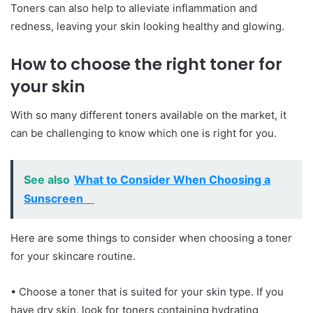
Toners can also help to alleviate inflammation and
redness, leaving your skin looking healthy and glowing.
How to choose the right toner for
your skin
With so many different toners available on the market, it
can be challenging to know which one is right for you.
See also
What to Consider When Choosing a
Sunscreen
Here are some things to consider when choosing a toner
for your skincare routine.
• Choose a toner that is suited for your skin type. If you
have dry skin, look for toners containing hydrating