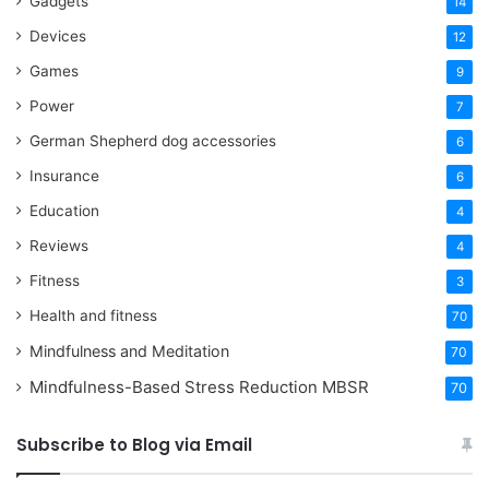
Gadgets
14
Devices
12
Games
9
Power
7
German Shepherd dog accessories
6
Insurance
6
Education
4
Reviews
4
Fitness
3
Health and fitness
70
Mindfulness and Meditation
70
Mindfulness-Based Stress Reduction
MBSR
70
Subscribe to Blog via Email