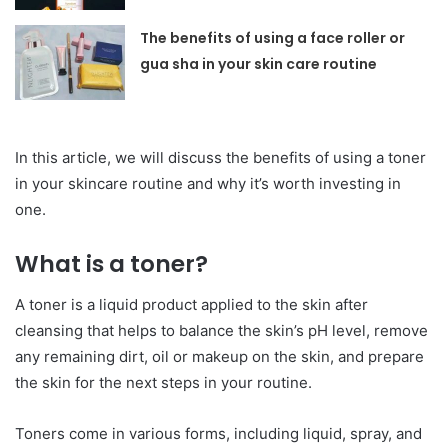
The benefits of using a face roller or
gua sha in your skin care routine
In this article, we will discuss the benefits of using a toner
in your skincare routine and why it’s worth investing in
one.
What is a toner?
A toner is a liquid product applied to the skin after
cleansing that helps to balance the skin’s pH level, remove
any remaining dirt, oil or makeup on the skin, and prepare
the skin for the next steps in your routine.
Toners come in various forms, including liquid, spray, and