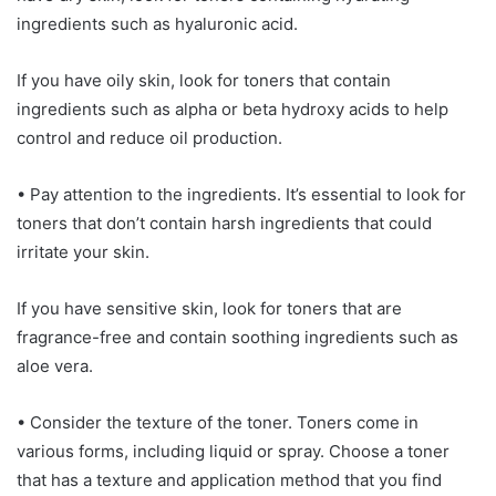
ingredients such as hyaluronic acid.
If you have oily skin, look for toners that contain
ingredients such as alpha or beta hydroxy acids to help
control and reduce oil production.
• Pay attention to the ingredients. It’s essential to look for
toners that don’t contain harsh ingredients that could
irritate your skin.
If you have sensitive skin, look for toners that are
fragrance-free and contain soothing ingredients such as
aloe vera.
• Consider the texture of the toner. Toners come in
various forms, including liquid or spray. Choose a toner
that has a texture and application method that you find