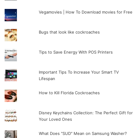
Vegamovies | How To Download movies for Free
Bugs that look like cockroaches
Tips to Save Energy With POS Printers
Important Tips To Increase Your Smart TV
Lifespan
How to Kill Florida Cockroaches
Disney Keychains Collection: The Perfect Gift for
Your Loved Ones
What Does "SUD" Mean on Samsung Washer?