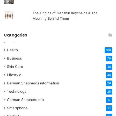
The Origins of Genshin Keychains & The
Meaning Behind Them
Categories
Health
100
Business
79
Skin Care
48
Lifestyle
46
German Shepherds information
26
Technology
25
German Shepherd mix
17
Smartphone
16