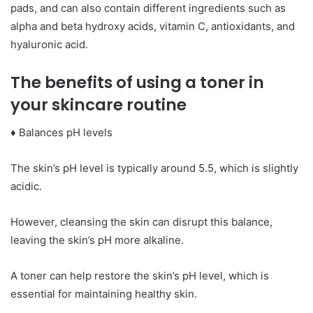
pads, and can also contain different ingredients such as
alpha and beta hydroxy acids, vitamin C, antioxidants, and
hyaluronic acid.
The benefits of using a toner in
your skincare routine
♦ Balances pH levels
The skin’s pH level is typically around 5.5, which is slightly
acidic.
However, cleansing the skin can disrupt this balance,
leaving the skin’s pH more alkaline.
A toner can help restore the skin’s pH level, which is
essential for maintaining healthy skin.