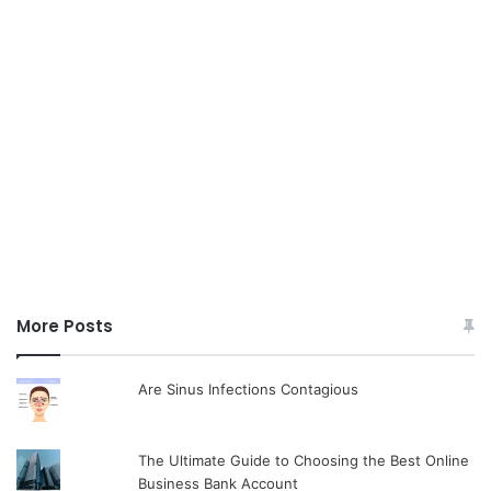
More Posts
Are Sinus Infections Contagious
The Ultimate Guide to Choosing the Best Online
Business Bank Account