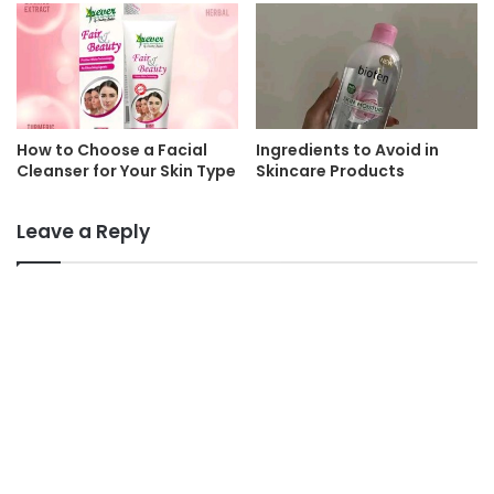
How to Choose a Facial
Ingredients to Avoid in
Cleanser for Your Skin Type
Skincare Products
Leave a Reply