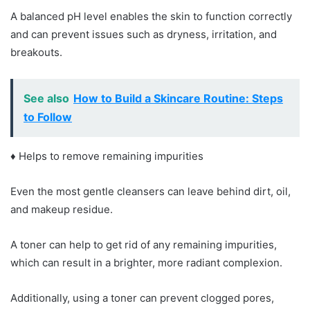
A balanced pH level enables the skin to function correctly
and can prevent issues such as dryness, irritation, and
breakouts.
See also
How to Build a Skincare Routine: Steps
to Follow
♦ Helps to remove remaining impurities
Even the most gentle cleansers can leave behind dirt, oil,
and makeup residue.
A toner can help to get rid of any remaining impurities,
which can result in a brighter, more radiant complexion.
Additionally, using a toner can prevent clogged pores,