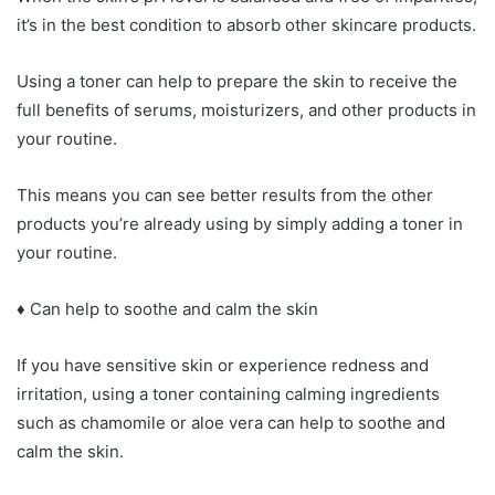
it’s in the best condition to absorb other skincare products.
Using a toner can help to prepare the skin to receive the
full benefits of serums, moisturizers, and other products in
your routine.
This means you can see better results from the other
products you’re already using by simply adding a toner in
your routine.
♦ Can help to soothe and calm the skin
If you have sensitive skin or experience redness and
irritation, using a toner containing calming ingredients
such as chamomile or aloe vera can help to soothe and
calm the skin.