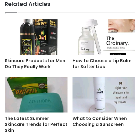
Related Articles
Skincare Products for Men:
How to Choose a Lip Balm
Do They Really Work
for Softer Lips
The Latest Summer
What to Consider When
Skincare Trends for Perfect
Choosing a Sunscreen
Skin