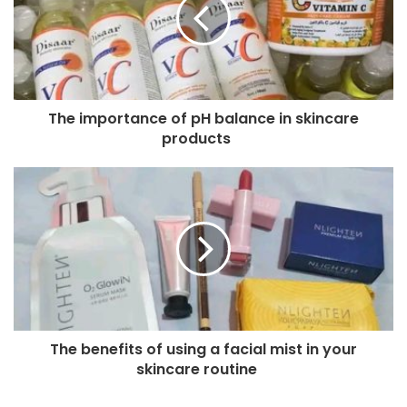
The importance of pH balance in skincare
products
The benefits of using a facial mist in your
skincare routine