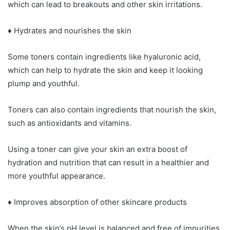
which can lead to breakouts and other skin irritations.
♦ Hydrates and nourishes the skin
Some toners contain ingredients like hyaluronic acid,
which can help to hydrate the skin and keep it looking
plump and youthful.
Toners can also contain ingredients that nourish the skin,
such as antioxidants and vitamins.
Using a toner can give your skin an extra boost of
hydration and nutrition that can result in a healthier and
more youthful appearance.
♦ Improves absorption of other skincare products
When the skin’s pH level is balanced and free of impurities,