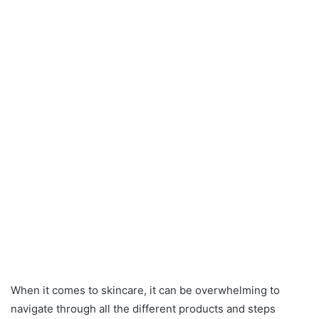
When it comes to skincare, it can be overwhelming to
navigate through all the different products and steps