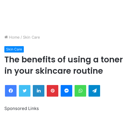
Home
/
Skin Care
Skin Care
The benefits of using a toner
in your skincare routine
Facebook
Twitter
LinkedIn
Pinterest
Messenger
WhatsApp
Telegram
Sponsored Links